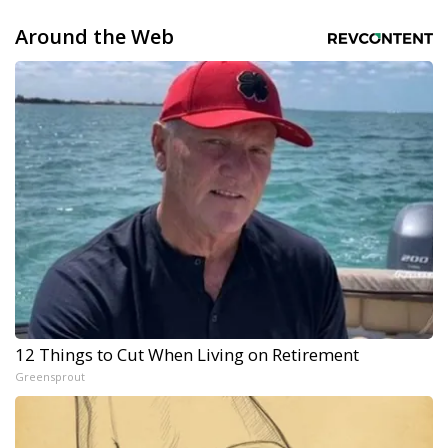
Around the Web
12 Things to Cut When Living on Retirement
Greensprout