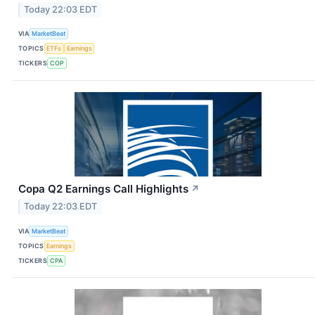
Today 22:03 EDT
VIA
MarketBeat
TOPICS
ETFs
Earnings
TICKERS
COP
Copa Q2 Earnings Call Highlights
↗
Today 22:03 EDT
VIA
MarketBeat
TOPICS
Earnings
TICKERS
CPA