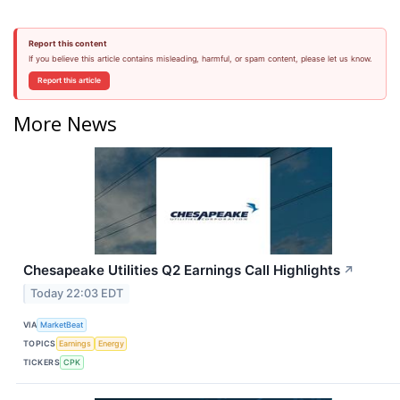
Report this content
If you believe this article contains misleading, harmful, or spam content, please let us know.
Report this article
More News
Chesapeake Utilities Q2 Earnings Call Highlights
↗
Today 22:03 EDT
VIA
MarketBeat
TOPICS
Earnings
Energy
TICKERS
CPK