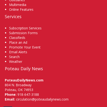
Multimedia
Online Features
Services
Subscription Services
Submission Forms
Classifieds
Place an Ad
Promote Your Event
Email Alerts
Search
Weather
Poteau Daily News
PoteauDailyNews.com
804 N. Broadway
Poteau, OK 74953
Phone:
918-647-3188
Email:
circulation@poteaudailynews.com