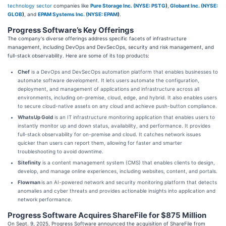
technology sector
companies like
Pure Storage Inc. (
NYSE: PSTG
)
,
Globant Inc. (
NYSE:
GLOB
)
, and
EPAM Systems Inc. (
NYSE: EPAM
)
.
Progress Software’s Key Offerings
The company's diverse offerings address specific facets of infrastructure
management, including DevOps and DevSecOps, security and risk management, and
full-stack observability. Here are some of its top products:
Chef
is a DevOps and DevSecOps automation platform that enables businesses to
automate software development. It lets users automate the configuration,
deployment, and management of applications and infrastructure across all
environments, including on-premise, cloud, edge, and hybrid. It also enables users
to secure cloud-native assets on any cloud and achieve push-button compliance.
WhatsUp Gold
is an IT infrastructure monitoring application that enables users to
instantly monitor up and down status, availability, and performance. It provides
full-stack observability for on-premise and cloud. It catches network issues
quicker than users can report them, allowing for faster and smarter
troubleshooting to avoid downtime.
Sitefinity
is a content management system (CMS) that enables clients to design,
develop, and manage online experiences, including websites, content, and portals.
Flowman
is an AI-powered network and security monitoring platform that detects
anomalies and cyber threats and provides actionable insights into application and
network performance.
Progress Software Acquires ShareFile for $875 Million
On Sept. 9, 2025, Progress Software announced the acquisition of ShareFile from