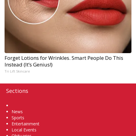
Forget Lotions for Wrinkles. Smart People Do This
Instead (It’s Genius!)
Tri Lift Skincare
Sections
Home
News
Sports
Entertainment
Local Events
Obituaries