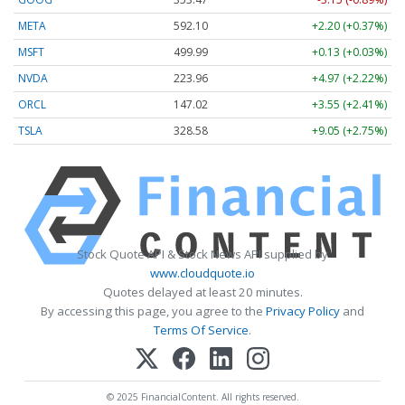
META
592.10
+2.20 (+0.37%)
MSFT
499.99
+0.13 (+0.03%)
NVDA
223.96
+4.97 (+2.22%)
ORCL
147.02
+3.55 (+2.41%)
TSLA
328.58
+9.05 (+2.75%)
Stock Quote API & Stock News API supplied by
www.cloudquote.io
Quotes delayed at least 20 minutes.
By accessing this page, you agree to the
Privacy Policy
and
Terms Of Service
.
© 2025 FinancialContent. All rights reserved.