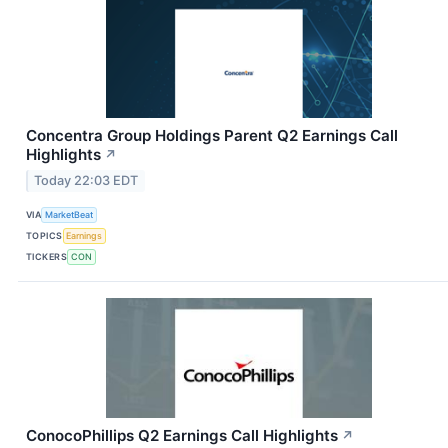
Concentra Group Holdings Parent Q2 Earnings Call
Highlights
↗
Today 22:03 EDT
VIA
MarketBeat
TOPICS
Earnings
TICKERS
CON
ConocoPhillips Q2 Earnings Call Highlights
↗