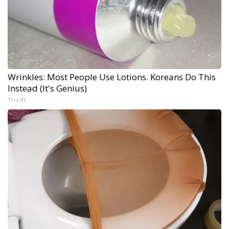
Wrinkles: Most People Use Lotions. Koreans Do This
Instead (It's Genius)
Tri Lift