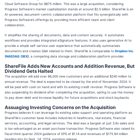
Cloud Software Group for $875 million. This was a large acquisition, considering
Progress Software's market capitalization stands at around $2.5 billion. ShareFile is an
AI-powered, document-centric collaboration platform that fits synergistically with
Progress Software’s offerings by providing more efficient team and client
collaboration.
It simplifies the sharing of documents, data and content securely. It automates
workflows and provides integrated eSignature features. It also uses generative AI to
provide a simple self-service user experience that automatically summarizes
documents and creates Q&A related to them. ShareFile is comparable to
Dropbox Inc.
(
NASDAQ: DBX
)
, a competing data storage and collaboration platform provider.
ShareFile Adds New Accounts and Addition Revenue, But
Dividend Gets Halted
The acquisition will add over 86,000 new customers and an additional $240 million to
annual revenue. The deal is expected to be closed by the end of November 2024. It
will be paid with cash on hand and with its existing credit revolver. Progress Software is
also suspending its dividend after completing the acquisition, opting to use the money
to pay down debt and increase liquidity for future acquisitions and stock buybacks.
Assuaging Investing Concerns on the Acquisition
Progress believes it can leverage its existing sales support and operating platform as
ShareFile's customer base includes industries in healthcare, real estate, financial
services, accounting, and legal services. The deal was a bargain at just 3.6x sales and
is tax-advantaged as an asset purchase transaction. Progress Software also raised its
fiscal third-quarter 2024 guidance of EPS of $1.14 and revenues of $175.94 million
heading into its Sept. 24, 2024, earnings release.