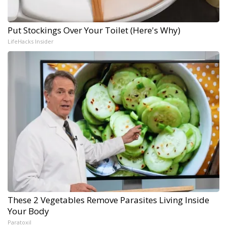
Put Stockings Over Your Toilet (Here's Why)
LifeHacks Insider
These 2 Vegetables Remove Parasites Living Inside
Your Body
Paratoxil