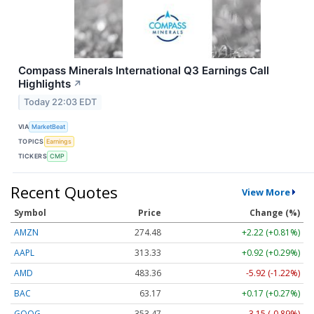
Compass Minerals International Q3 Earnings Call
Highlights
↗
Today 22:03 EDT
VIA
MarketBeat
TOPICS
Earnings
TICKERS
CMP
Recent Quotes
View More
Symbol
Price
Change (%)
AMZN
274.48
+2.22 (+0.81%)
AAPL
313.33
+0.92 (+0.29%)
AMD
483.36
-5.92 (-1.22%)
BAC
63.17
+0.17 (+0.27%)
GOOG
353.47
-3.15 (-0.89%)