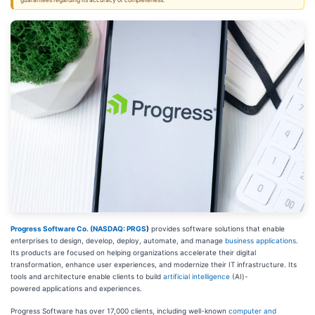
guarantees regarding its accuracy or completeness.
Progress Software Co. (
NASDAQ: PRGS
)
provides software solutions
that enable
enterprises to design, develop, deploy, automate, and manage
business applications
.
Its products are focused on helping organizations accelerate their digital
transformation, enhance user experiences, and modernize their IT infrastructure. Its
tools and architecture enable clients to build
artificial intelligence
(AI)-
powered
applications and experiences.
Progress Software has over 17,000 clients, including well-known
computer and