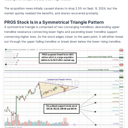
The acquisition news initially caused shares to drop 2.5% on Sept. 9, 2024, but the
market quickly realized the benefits, and shares recovered promptly.
PRGS Stock Is in a Symmetrical Triangle Pattern
A symmetrical triangle is comprised of two converging trendlines: descending upper
trendline resistance connecting lower highs and ascending lower trendline support
connecting higher lows. As the stock edges closer to the apex point, it will either break
out through the upper falling trendline or break down below the lower rising trendline.