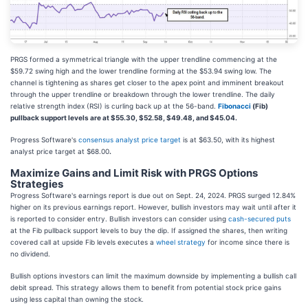
PRGS formed a symmetrical triangle with the upper trendline commencing at the
$59.72 swing high and the lower trendline forming at the $53.94 swing low. The
channel is tightening as shares get closer to the apex point and imminent breakout
through the upper trendline or breakdown through the lower trendline. The daily
relative strength index (RSI) is curling back up at the 56-band.
Fibonacci
(Fib)
pullback support levels are at $55.30, $52.58, $49.48, and $45.04.
Progress Software's
consensus analyst price target
is at $63.50, with its highest
analyst price target at $68.00
.
Maximize Gains and Limit Risk with PRGS Options
Strategies
Progress Software's earnings report is due out on Sept. 24, 2024. PRGS surged 12.84%
higher on its previous earnings report. However, bullish investors may wait until after it
is reported to consider entry. Bullish investors can consider using
cash-secured puts
at the Fib pullback support levels to buy the dip. If assigned the shares, then writing
covered call at upside Fib levels executes a
wheel strategy
for income since there is
no dividend.
Bullish options investors can limit the maximum downside by
implementing a bullish call
debit spread. This strategy allows them to benefit from potential stock price gains
using less capital than owning the stock
.