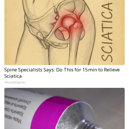
Spine Specialists Says: Do This for 15min to Relieve
Sciatica
SmoothSpine