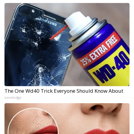
The One Wd40 Trick Everyone Should Know About
novelodge