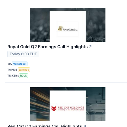
Royal Gold Q2 Earnings Call Highlights
↗
Today 6:03 EDT
VIA
MarketBeat
TOPICS
Earnings
TICKERS
RGLD
Red Cat Q2 Earnings Call Highlights
↗