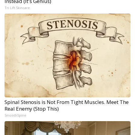
Instead (It's Genius)
Tri Lift Skincare
Spinal Stenosis is Not From Tight Muscles. Meet The
Real Enemy (Stop This)
SmoothSpine