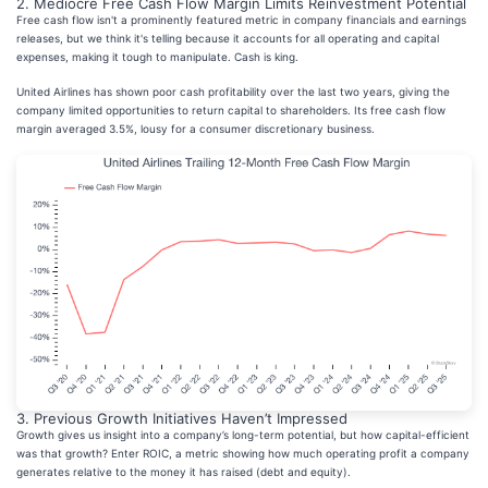
2. Mediocre Free Cash Flow Margin Limits Reinvestment Potential
Free cash flow isn't a prominently featured metric in company financials and earnings
releases, but we think it's telling because it accounts for all operating and capital
expenses, making it tough to manipulate. Cash is king.
United Airlines has shown poor cash profitability over the last two years, giving the
company limited opportunities to return capital to shareholders. Its free cash flow
margin averaged 3.5%, lousy for a consumer discretionary business.
3. Previous Growth Initiatives Haven’t Impressed
Growth gives us insight into a company’s long-term potential, but how capital-efficient
was that growth? Enter ROIC, a metric showing how much operating profit a company
generates relative to the money it has raised (debt and equity).