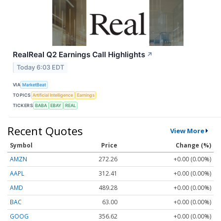
RealReal Q2 Earnings Call Highlights
↗
Today 6:03 EDT
VIA
MarketBeat
TOPICS
Artificial Intelligence
Earnings
TICKERS
BABA
EBAY
REAL
Recent Quotes
View More
Symbol
Price
Change (%)
AMZN
272.26
+0.00 (0.00%)
AAPL
312.41
+0.00 (0.00%)
AMD
489.28
+0.00 (0.00%)
BAC
63.00
+0.00 (0.00%)
GOOG
356.62
+0.00 (0.00%)