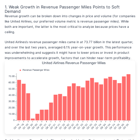
1. Weak Growth in Revenue Passenger Miles Points to Soft
Demand
Revenue growth can be broken down into changes in price and volume (for companies
like United Airlines, our preferred volume metric is revenue passenger miles). While
both are important, the latter is the most critical to analyze because prices have a
ceiling.
United Airlines’s revenue passenger miles came in at 73.77 billion in the latest quarter,
and over the last two years, averaged 6.1% year-on-year growth. This performance
was underwhelming and suggests it might have to lower prices or invest in product
improvements to accelerate growth, factors that can hinder near-term profitability.