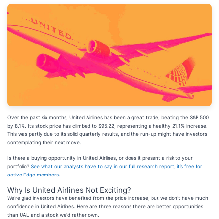
Over the past six months, United Airlines has been a great trade, beating the S&P 500
by 8.1%. Its stock price has climbed to $95.22, representing a healthy 21.1% increase.
This was partly due to its solid quarterly results, and the run-up might have investors
contemplating their next move.
Is there a buying opportunity in United Airlines, or does it present a risk to your
portfolio?
See what our analysts have to say in our full research report, it’s free for
active Edge members
.
Why Is United Airlines Not Exciting?
We’re glad investors have benefited from the price increase, but we don't have much
confidence in United Airlines. Here are three reasons there are better opportunities
than UAL and a stock we'd rather own.