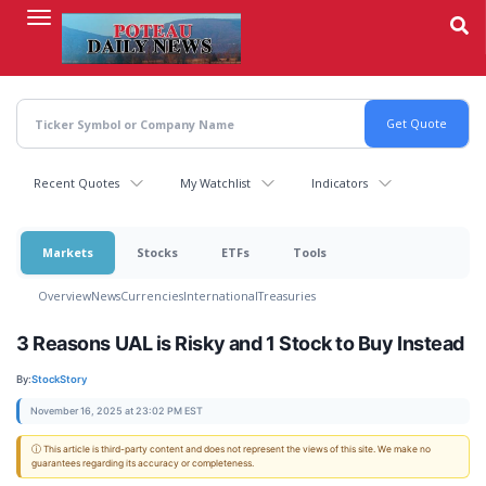
Skip
to
main
content
Recent Quotes
My Watchlist
Indicators
Markets
Stocks
ETFs
Tools
Overview
News
Currencies
International
Treasuries
3 Reasons UAL is Risky and 1 Stock to Buy Instead
By:
StockStory
November 16, 2025 at 23:02 PM EST
ⓘ This article is third-party content and does not represent the views of this site. We make no
guarantees regarding its accuracy or completeness.