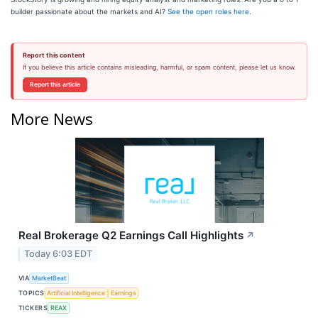
builder passionate about the markets and AI?
See the open roles here.
Report this content
If you believe this article contains misleading, harmful, or spam content, please let us know.
Report this article
More News
Real Brokerage Q2 Earnings Call Highlights
↗
Today 6:03 EDT
VIA
MarketBeat
TOPICS
Artificial Intelligence
Earnings
TICKERS
REAX