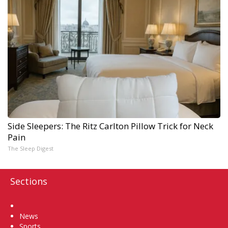
Side Sleepers: The Ritz Carlton Pillow Trick for Neck
Pain
The Sleep Digest
Sections
Home
News
Sports