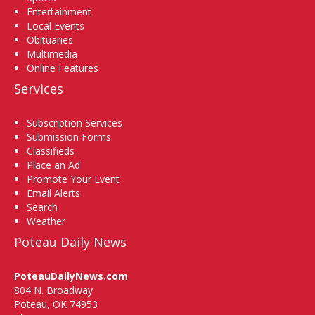
Entertainment
Local Events
Obituaries
Multimedia
Online Features
Services
Subscription Services
Submission Forms
Classifieds
Place an Ad
Promote Your Event
Email Alerts
Search
Weather
Poteau Daily News
PoteauDailyNews.com
804 N. Broadway
Poteau, OK 74953