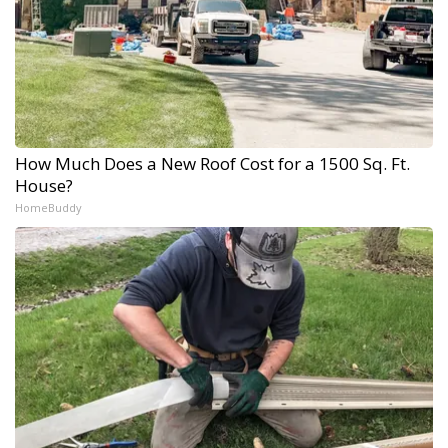
How Much Does a New Roof Cost for a 1500 Sq. Ft.
House?
HomeBuddy