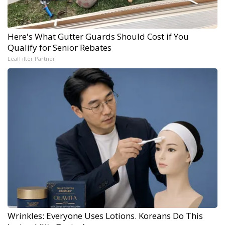
Here's What Gutter Guards Should Cost if You
Qualify for Senior Rebates
LeafFilter Partner
Wrinkles: Everyone Uses Lotions. Koreans Do This