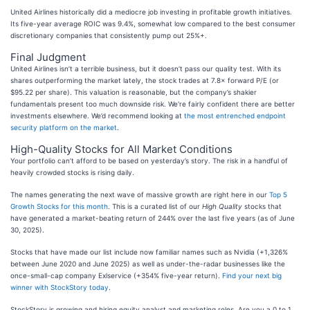
United Airlines historically did a mediocre job investing in profitable growth initiatives.
Its five-year average ROIC was 9.4%, somewhat low compared to the best consumer
discretionary companies that consistently pump out 25%+.
Final Judgment
United Airlines isn’t a terrible business, but it doesn’t pass our quality test. With its
shares outperforming the market lately, the stock trades at 7.8× forward P/E (or
$95.22 per share). This valuation is reasonable, but the company’s shakier
fundamentals present too much downside risk. We're fairly confident there are better
investments elsewhere. We’d recommend looking at
the most entrenched endpoint
security platform on the market
.
High-Quality Stocks for All Market Conditions
Your portfolio can’t afford to be based on yesterday’s story. The risk in a handful of
heavily crowded stocks is rising daily.
The names generating the next wave of massive growth are right here in our
Top 5
Growth Stocks for this month
. This is a curated list of our
High Quality
stocks that
have generated a market-beating return of 244% over the last five years (as of June
30, 2025).
Stocks that have made our list include now familiar names such as Nvidia (+1,326%
between June 2020 and June 2025) as well as under-the-radar businesses like the
once-small-cap company Exlservice (+354% five-year return).
Find your next big
winner with StockStory today
.
StockStory is growing and hiring equity analyst and marketing roles. Are you a 0 to 1