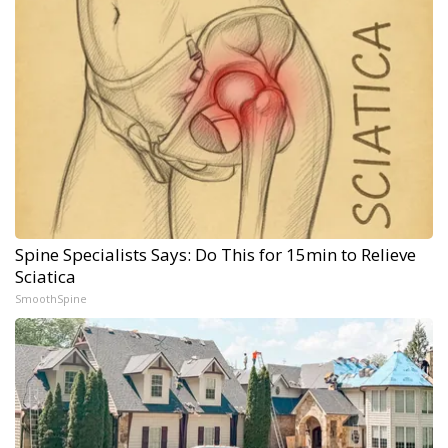
Spine Specialists Says: Do This for 15min to Relieve
Sciatica
SmoothSpine