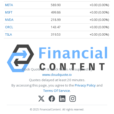
META
589.90
+0.00 (0.00%)
MSFT
499.86
+0.00 (0.00%)
NVDA
218.99
+0.00 (0.00%)
ORCL
143.47
+0.00 (0.00%)
TSLA
319.53
+0.00 (0.00%)
Stock Quote API & Stock News API supplied by
www.cloudquote.io
Quotes delayed at least 20 minutes.
By accessing this page, you agree to the
Privacy Policy
and
Terms Of Service
.
© 2025 FinancialContent. All rights reserved.