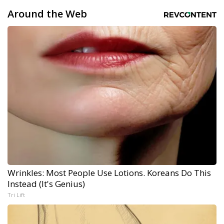
Around the Web
Wrinkles: Most People Use Lotions. Koreans Do This
Instead (It's Genius)
Tri Lift