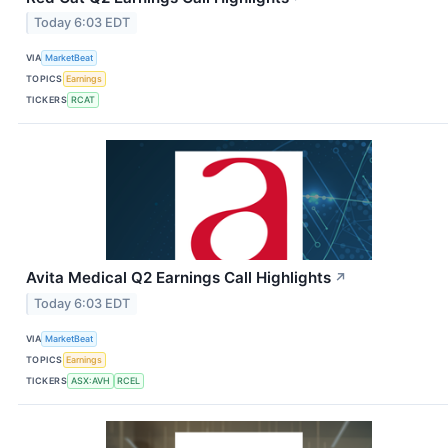
Today 6:03 EDT
VIA
MarketBeat
TOPICS
Earnings
TICKERS
RCAT
Avita Medical Q2 Earnings Call Highlights
↗
Today 6:03 EDT
VIA
MarketBeat
TOPICS
Earnings
TICKERS
ASX:AVH
RCEL