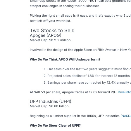
Small-cap stocks in the Russell 2000 (^RUT) can be a goldmine for
steeper challenges in scaling their businesses.
Picking the right small caps isn’t easy, and that’s exactly why Sto
best left off your watchlist.
Two Stocks to Sell:
Apogee (APOG)
Market Cap: $871.2 million
Involved in the design of the Apple Store on Fifth Avenue in New Y
Why Do We Think APOG Will Underperform?
Flat sales over the last two years suggest it must find 
Projected sales decline of 1.8% for the next 12 month
Earnings per share have contracted by 12.4% annually 
At $40.53 per share, Apogee trades at 12.6x forward P/E.
Dive int
UFP Industries (UFPI)
Market Cap: $6.60 billion
Beginning as a lumber supplier in the 1950s, UFP Industries (
NASDA
Why Do We Steer Clear of UFPI?