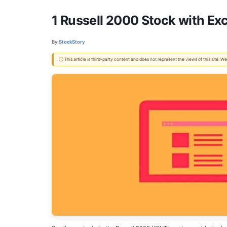
1 Russell 2000 Stock with Exc
By:
StockStory
ⓘ This article is third-party content and does not represent the views of this site.