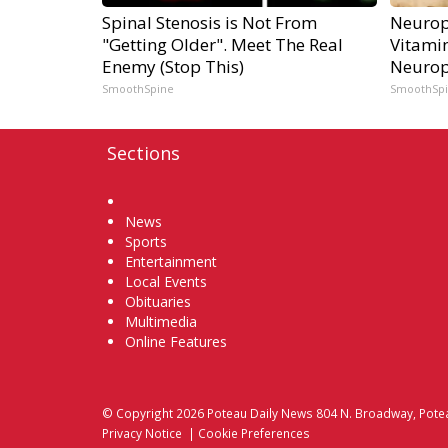
Spinal Stenosis is Not From
Neurop
"Getting Older". Meet The Real
Vitami
Enemy (Stop This)
Neurop
SmoothSpine
SmoothSp
Sections
Home
News
Sports
Entertainment
Local Events
Obituaries
Multimedia
Online Features
© Copyright 2026
Poteau Daily News
804 N. Broadway, Pote
Privacy Notice
|
Cookie Preferences