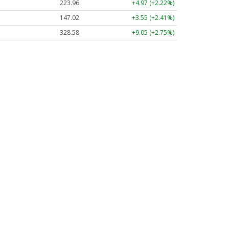
223.96
+4.97 (+2.22%)
147.02
+3.55 (+2.41%)
328.58
+9.05 (+2.75%)