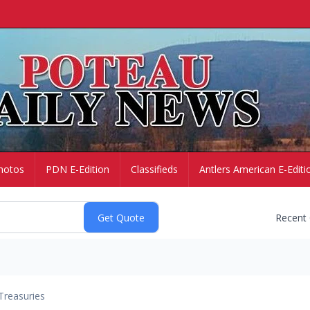
hotos
PDN E-Edition
Classifieds
Antlers American E-Editi
Recent
Treasuries