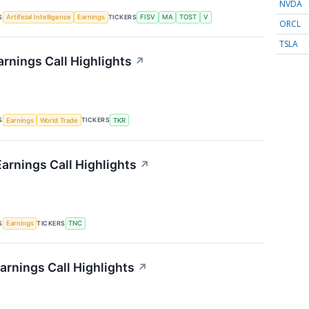
NVDA
S
TICKERS
Artificial Intelligence
Earnings
FISV
MA
TOST
V
ORCL
TSLA
rnings Call Highlights
↗
S
TICKERS
Earnings
World Trade
TKR
arnings Call Highlights
↗
S
TICKERS
Earnings
TNC
arnings Call Highlights
↗