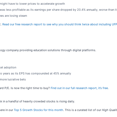
 might have to lower prices to accelerate growth
as less profitable as its earnings per share dropped by 20.4% annually, worse than i
ines are losing steam
E.
Read our free research report to see why you should think twice about including UFPI
ology company providing education solutions through digital platforms.
ket adoption
two years as its EPS has compounded at 45% annually
more lucrative bets
ward P/E. Is now the right time to buy?
Find out in our full research report, it’s free
.
sk in a handful of heavily crowded stocks is rising daily.
ere in our
Top 5 Growth Stocks for this month
. This is a curated list of our
High Quali