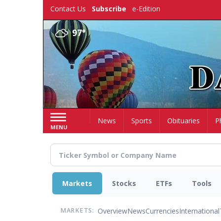
Skip
Contact Us
Subscribe
e-Edition
to
main
97°
content
Home
News
Sports
Obituaries
P
MENU
Markets
Stocks
ETFs
Tools
Overview
News
Currencies
International
MARKETS: