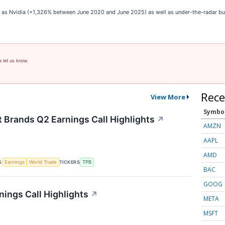
ch as Nvidia (+1,326% between June 2020 and June 2025) as well as under-the-radar 
e let us know.
Rece
View More
Symbo
t Brands Q2 Earnings Call Highlights
↗
AMZN
AAPL
AMD
S
TICKERS
Earnings
World Trade
TPB
BAC
GOOG
nings Call Highlights
↗
META
MSFT