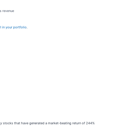
ts revenue
 in your portfolio
.
ty
stocks that have generated a market-beating return of 244%