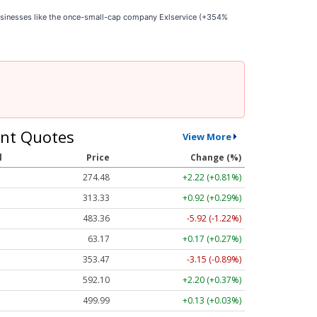
businesses like the once-small-cap company Exlservice (+354%
nt Quotes
View More
l
Price
Change (%)
274.48
+2.22 (+0.81%)
313.33
+0.92 (+0.29%)
483.36
-5.92 (-1.22%)
63.17
+0.17 (+0.27%)
353.47
-3.15 (-0.89%)
592.10
+2.20 (+0.37%)
499.99
+0.13 (+0.03%)