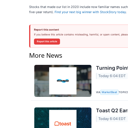
Stocks that made our list in 2020 include now familiar names su
five-year return).
Find your next big winner with StockStory today
.
Report this content
If you believe this article contains misleading, harmful, or spam content, pleas
Report this article
More News
Turning Poin
Today 6:04 EDT
VIA
TOPIC
MarketBeat
Toast Q2 Ear
Today 6:04 EDT