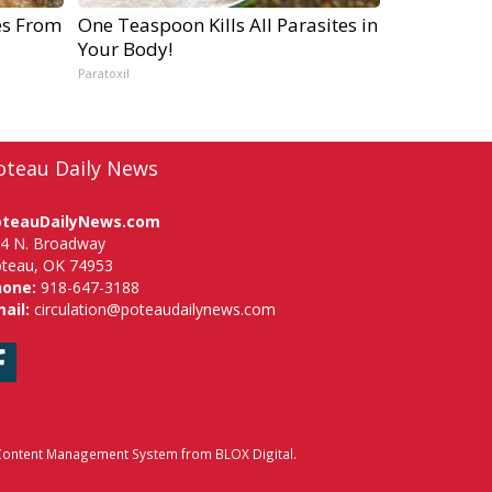
es From
One Teaspoon Kills All Parasites in
Your Body!
Paratoxil
oteau Daily News
oteauDailyNews.com
4 N. Broadway
teau, OK 74953
hone:
918-647-3188
ail:
circulation@poteaudailynews.com
Facebook
ontent Management System
from
BLOX Digital
.