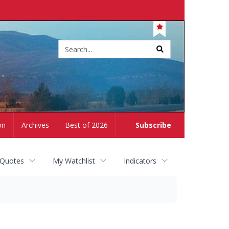
Site
search
on
Archives
Best of 2026
Subscribe
 Quotes
My Watchlist
Indicators