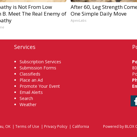
athy is Not From Low
After 60, Leg Strength Com
n B. Meet The Real Enemy of
One Simple Daily Move
athy
ApexLabs
ine
Services
P
Subscription Services
P
Submission Forms
80
Classifieds
Po
Place an Ad
P
Promote Your Event
Em
Email Alerts
Search
Weather
au, OK
|
Terms of Use
|
Privacy Policy
|
California
Powered by
BLOX C