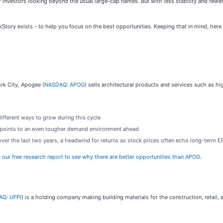
 investors looking beyond the usual large-cap names. But with less stability and fewe
ckStory exists - to help you focus on the best opportunities. Keeping that in mind, her
ork City, Apogee (
NASDAQ: APOG
) sells architectural products and services such as 
different ways to grow during this cycle
s points to an even tougher demand environment ahead
over the last two years, a headwind for returns as stock prices often echo long-term 
o our free research report to see why there are better opportunities than APOG
.
Q: UFPI
) is a holding company making building materials for the construction, retail, a