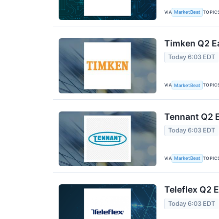
VIA
TOPIC
MarketBeat
Timken Q2 Ea
Today 6:03 EDT
VIA
TOPIC
MarketBeat
Tennant Q2 E
Today 6:03 EDT
VIA
TOPIC
MarketBeat
Teleflex Q2 E
Today 6:03 EDT