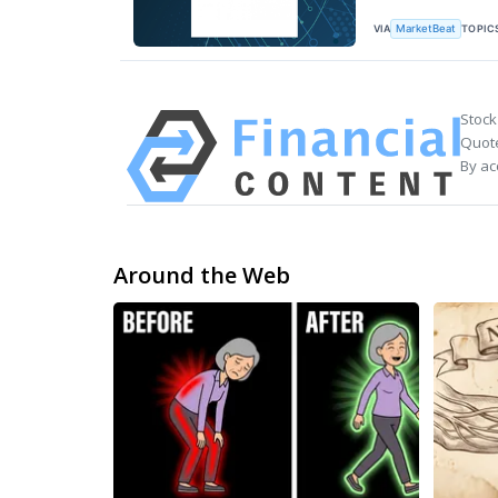
VIA
TOPIC
MarketBeat
Stock
Quote
By ac
Around the Web