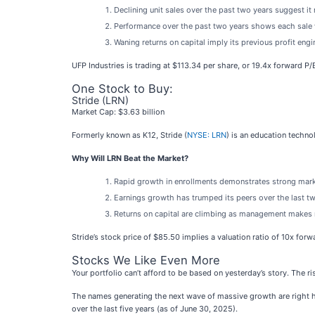
Declining unit sales over the past two years suggest it
Performance over the past two years shows each sale w
Waning returns on capital imply its previous profit eng
UFP Industries is trading at $113.34 per share, or 19.4x forward P/
One Stock to Buy:
Stride (LRN)
Market Cap: $3.63 billion
Formerly known as K12, Stride (
NYSE: LRN
) is an education techn
Why Will LRN Beat the Market?
Rapid growth in enrollments demonstrates strong mar
Earnings growth has trumped its peers over the last 
Returns on capital are climbing as management makes 
Stride’s stock price of $85.50 implies a valuation ratio of 10x for
Stocks We Like Even More
Your portfolio can’t afford to be based on yesterday’s story. The ri
The names generating the next wave of massive growth are right h
over the last five years (as of June 30, 2025).