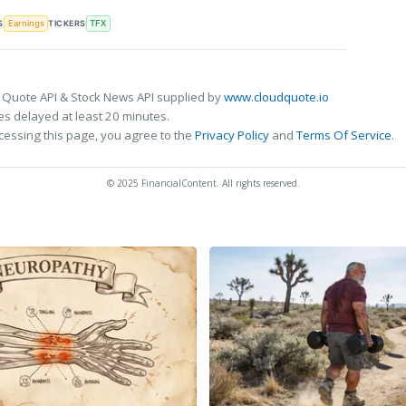
S
TICKERS
Earnings
TFX
 Quote API & Stock News API supplied by
www.cloudquote.io
s delayed at least 20 minutes.
cessing this page, you agree to the
Privacy Policy
and
Terms Of Service
.
© 2025 FinancialContent. All rights reserved.