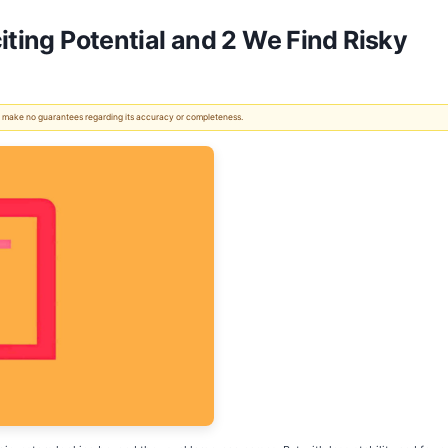
iting Potential and 2 We Find Risky
 We make no guarantees regarding its accuracy or completeness.