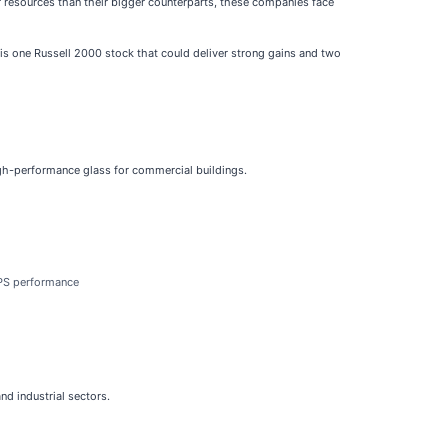
r resources than their bigger counterparts, these companies face
e is one Russell 2000 stock that could deliver strong gains and two
high-performance glass for commercial buildings.
EPS performance
nd industrial sectors.