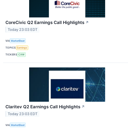
CoreCivic Q2 Earnings Call Highlights
↗
Today 23:03 EDT
VIA
MarketBeat
TOPICS
Earnings
TICKERS
CXW
Claritev Q2 Earnings Call Highlights
↗
Today 23:03 EDT
VIA
MarketBeat