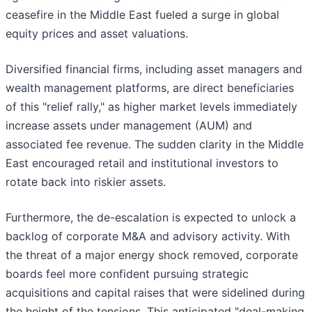
ceasefire in the Middle East fueled a surge in global
equity prices and asset valuations.
Diversified financial firms, including asset managers and
wealth management platforms, are direct beneficiaries
of this "relief rally," as higher market levels immediately
increase assets under management (AUM) and
associated fee revenue. The sudden clarity in the Middle
East encouraged retail and institutional investors to
rotate back into riskier assets.
Furthermore, the de-escalation is expected to unlock a
backlog of corporate M&A and advisory activity. With
the threat of a major energy shock removed, corporate
boards feel more confident pursuing strategic
acquisitions and capital raises that were sidelined during
the height of the tensions. This anticipated "deal-making