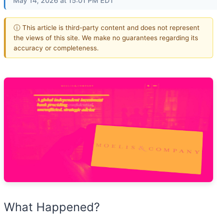
May 14, 2026 at 15:01 PM EDT
ⓘ This article is third-party content and does not represent
the views of this site. We make no guarantees regarding its
accuracy or completeness.
What Happened?