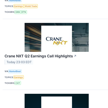
VIA
MarketBeat
TOPICS
Earnings
World Trade
TICKERS
DAN
ETN
Crane NXT Q2 Earnings Call Highlights
↗
Today 23:03 EDT
VIA
MarketBeat
TOPICS
Earnings
TICKERS
CXT