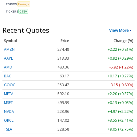
TOPICS
Earnings
TICKERS
CTEV
Recent Quotes
View More
Symbol
Price
Change (%)
AMZN
274.48
+2.22 (+0.81%)
AAPL
313.33
+0.92 (+0.29%)
AMD
483.36
-5.92 (-1.22%)
BAC
63.17
+0.17 (+0.27%)
GOOG
353.47
-3.15 (-0.89%)
META
592.10
+2.20 (+0.37%)
MSFT
499.99
+0.13 (+0.03%)
NVDA
223.96
+4.97 (+2.22%)
ORCL
147.02
+3.55 (+2.41%)
TSLA
328.58
+9.05 (+2.75%)