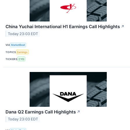
China Yuchai International H1 Earnings Call Highlights
↗
Today 23:03 EDT
VIA
MarketBeat
TOPICS
Earnings
TICKERS
CYD
Dana Q2 Earnings Call Highlights
↗
Today 23:03 EDT