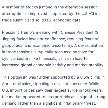
A number of stocks jumped in the afternoon session
after optimism improved supported by the U.S.-China
trade summit and solid U.S. economic data.
President Trump's meeting with Chinese President Xi
Jinping fueled investor confidence, reducing fears of
geopolitical and economic uncertainty. A de-escalation
in trade tensions is typically seen as a positive for
cyclical sectors like financials, as it can lead to
increased global economic activity and market stability.
This optimism was further supported by a 0.5% climb in
April retail sales, signaling a resilient consumer. While
U.S. import prices saw their largest surge in four years,
the market appeared to interpret this as a sign of strong
demand rather than a significant inflationary threat.