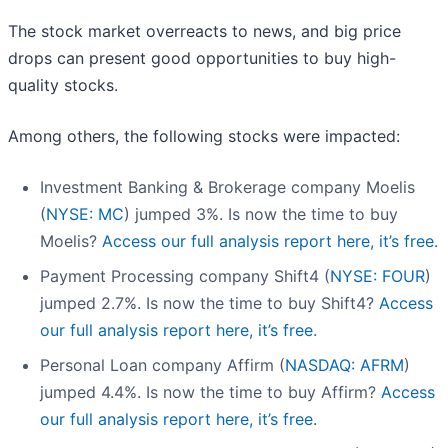
The stock market overreacts to news, and big price
drops can present good opportunities to buy high-
quality stocks.
Among others, the following stocks were impacted:
Investment Banking & Brokerage company Moelis
(
NYSE: MC
) jumped 3%. Is now the time to buy
Moelis?
Access our full analysis report here, it’s free.
Payment Processing company Shift4 (
NYSE: FOUR
)
jumped 2.7%. Is now the time to buy Shift4?
Access
our full analysis report here, it’s free.
Personal Loan company Affirm (
NASDAQ: AFRM
)
jumped 4.4%. Is now the time to buy Affirm?
Access
our full analysis report here, it’s free.