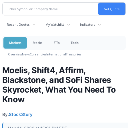
Recent Quotes
My Watchlist
Indicators
Markets
Stocks
ETFs
Tools
Overview
News
Currencies
International
Treasuries
Moelis, Shift4, Affirm,
Blackstone, and SoFi Shares
Skyrocket, What You Need To
Know
By:
StockStory