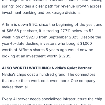
spring" provides a clear path for revenue growth across
investment banking and brokerage divisions.
Affirm is down 9.9% since the beginning of the year, and
at $66.68 per share, it is trading 27.7% below its 52-
week high of $92.18 from September 2025. Despite the
year-to-date decline, investors who bought $1,000
worth of Affirm’s shares 5 years ago would now be
looking at an investment worth $1,235.
ALSO WORTH WATCHING: Nvidia’s Quiet Partner.
Nvidia’s chips cost a hundred grand. The connectors
that make them work cost even more. One company
makes them all.
Every AI server needs specialized infrastructure the chip