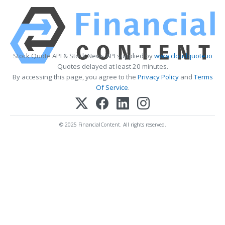
Stock Quote API & Stock News API supplied by
www.cloudquote.io
Quotes delayed at least 20 minutes.
By accessing this page, you agree to the
Privacy Policy
and
Terms
Of Service
.
© 2025 FinancialContent. All rights reserved.