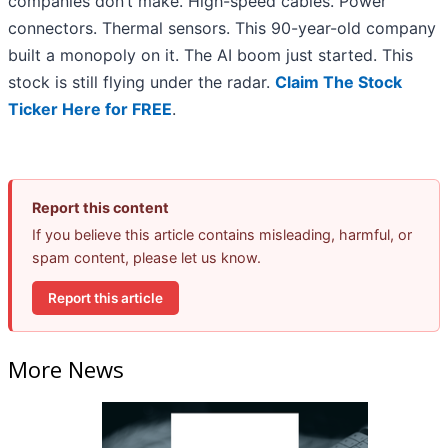
companies don’t make. High-speed cables. Power
connectors. Thermal sensors. This 90-year-old company
built a monopoly on it. The AI boom just started. This
stock is still flying under the radar.
Claim The Stock
Ticker Here for FREE
.
Report this content
If you believe this article contains misleading, harmful, or
spam content, please let us know.
Report this article
More News