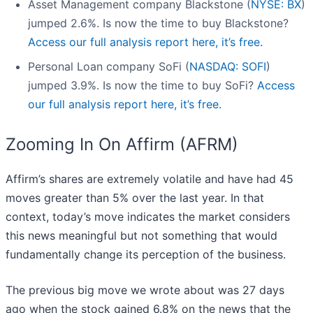
Asset Management company Blackstone (
NYSE: BX
)
jumped 2.6%. Is now the time to buy Blackstone?
Access our full analysis report here, it’s free.
Personal Loan company SoFi (
NASDAQ: SOFI
)
jumped 3.9%. Is now the time to buy SoFi?
Access
our full analysis report here, it’s free.
Zooming In On Affirm (AFRM)
Affirm’s shares are extremely volatile and have had 45
moves greater than 5% over the last year. In that
context, today’s move indicates the market considers
this news meaningful but not something that would
fundamentally change its perception of the business.
The previous big move we wrote about was 27 days
ago when the stock gained 6.8% on the news that the