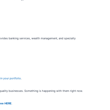
provides banking services, wealth management, and specialty
in your portfolio
.
h-quality businesses. Something is happening with them right now.
ree HERE
.