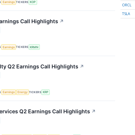
S
TICKERS
Earnings
KOP
ORCL
TSLA
rnings Call Highlights
↗
S
TICKERS
Earnings
KRMN
lty Q2 Earnings Call Highlights
↗
S
TICKERS
Earnings
Energy
KRP
ervices Q2 Earnings Call Highlights
↗