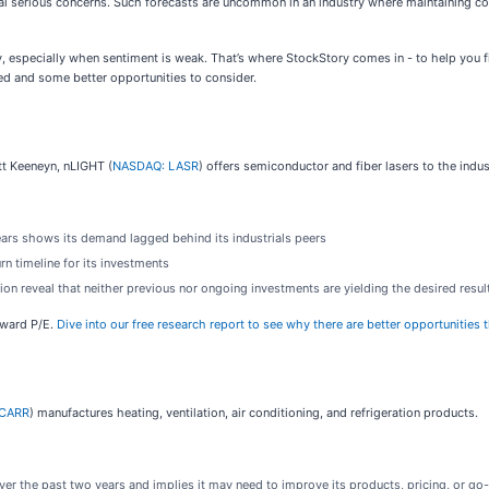
signal serious concerns. Such forecasts are uncommon in an industry where maintaining c
, especially when sentiment is weak. That’s where StockStory comes in - to help you 
ed and some better opportunities to consider.
t Keeneyn, nLIGHT (
NASDAQ: LASR
) offers semiconductor and fiber lasers to the indu
ears shows its demand lagged behind its industrials peers
rn timeline for its investments
ion reveal that neither previous nor ongoing investments are yielding the desired resul
orward P/E.
Dive into our free research report to see why there are better opportunities
 CARR
) manufactures heating, ventilation, air conditioning, and refrigeration products.
er the past two years and implies it may need to improve its products, pricing, or go