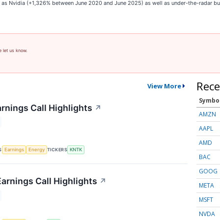
ch as Nvidia (+1,326% between June 2020 and June 2025) as well as under-the-radar 
e let us know.
Rece
View More
Symbo
rnings Call Highlights
↗
AMZN
AAPL
AMD
S
TICKERS
Earnings
Energy
KNTK
BAC
GOOG
arnings Call Highlights
↗
META
MSFT
NVDA