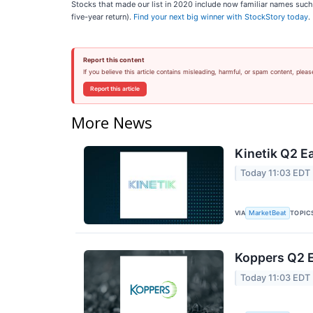
Stocks that made our list in 2020 include now familiar names su
five-year return).
Find your next big winner with StockStory today
.
Report this content
If you believe this article contains misleading, harmful, or spam content, pleas
Report this article
More News
Kinetik Q2 Ea
Today 11:03 EDT
VIA
TOPIC
MarketBeat
Koppers Q2 E
Today 11:03 EDT