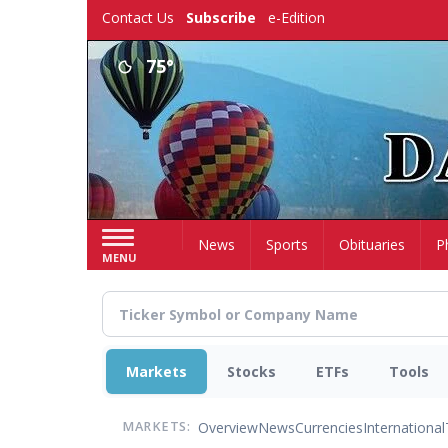
Skip
Contact Us
Subscribe
e-Edition
to
main
75°
content
Home
News
Sports
Obituaries
P
MENU
Markets
Stocks
ETFs
Tools
Overview
News
Currencies
International
MARKETS: