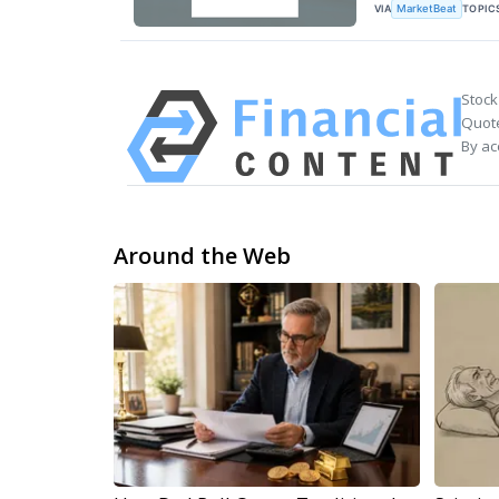
VIA
TOPIC
MarketBeat
Stock
Quote
By ac
Around the Web