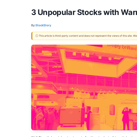
3 Unpopular Stocks with War
By:
StockStory
ⓘ This article is third-party content and does not represent the views of this site.