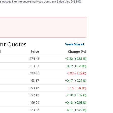
businesses like the once-small-cap company Exlservice (+354%
nt Quotes
View More
l
Price
Change (%)
274.48
+2.22 (+0.81%)
313.33
+0.92 (+0.29%)
483.36
-5.92 (-1.22%)
63.17
+0.17 (+0.27%)
353.47
-3.15 (-0.89%)
592.10
+2.20 (+0.37%)
499.99
+0.13 (+0.03%)
223.96
+4.97 (+2.22%)