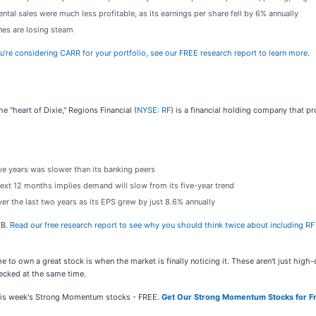
tal sales were much less profitable, as its earnings per share fell by 6% annually
ines are losing steam
ou’re considering CARR for your portfolio, see our FREE research report to learn more
.
e "heart of Dixie," Regions Financial (
NYSE: RF
) is a financial holding company that 
ive years was slower than its banking peers
ext 12 months implies demand will slow from its five-year trend
r the last two years as its EPS grew by just 8.6% annually
/B.
Read our free research report to see why you should think twice about including RF 
e to own a great stock is when the market is finally noticing it. These aren't just hig
cked at the same time.
 this week's Strong Momentum stocks - FREE.
Get Our Strong Momentum Stocks for F