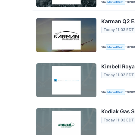
VIA
TOPIC
MarketBeat
Karman Q2 Ea
Today 11:03 EDT
VIA
TOPIC
MarketBeat
Kimbell Roya
Today 11:03 EDT
VIA
TOPIC
MarketBeat
Kodiak Gas S
Today 11:03 EDT