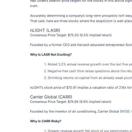
Wall Street’s bearish price targets for the stocks in this article 
truth.
Accurately determining a company’s long-term prospects isn’t easy
That said, here are three stocks where the skepticism is well-plac
nLIGHT (LASR)
Consensus Price Target: $75.50 (6.5% implied return)
Founded by a former CEO and Harvard-educated entrepreneur Scot
Why Is LASR Not Exciting?
Muted 3.2% annual revenue growth over the last five y
Negative free cash flow raises questions about the retu
Shrinking returns on capital from an already weak posit
nLIGHT’s stock price of $70.91 implies a valuation ratio of 216x f
Carrier Global (CARR)
Consensus Price Target: $74.99 (9.9% implied return)
Founded by the inventor of air conditioning, Carrier Global (
NYSE:
Why Is CARR Risky?
Organic revenue growth fell short of our benchmarks ov