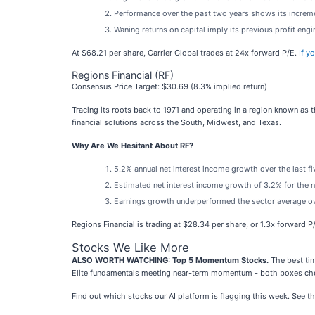
Performance over the past two years shows its incremen
Waning returns on capital imply its previous profit eng
At $68.21 per share, Carrier Global trades at 24x forward P/E.
If y
Regions Financial (RF)
Consensus Price Target: $30.69 (8.3% implied return)
Tracing its roots back to 1971 and operating in a region known as th
financial solutions across the South, Midwest, and Texas.
Why Are We Hesitant About RF?
5.2% annual net interest income growth over the last f
Estimated net interest income growth of 3.2% for the n
Earnings growth underperformed the sector average ove
Regions Financial is trading at $28.34 per share, or 1.3x forward P
Stocks We Like More
ALSO WORTH WATCHING: Top 5 Momentum Stocks.
The best tim
Elite fundamentals meeting near-term momentum - both boxes che
Find out which stocks our AI platform is flagging this week. See