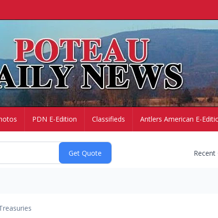
hotos
PDN E-Edition
Classifieds
Antlers American E-Editi
Recent
Treasuries