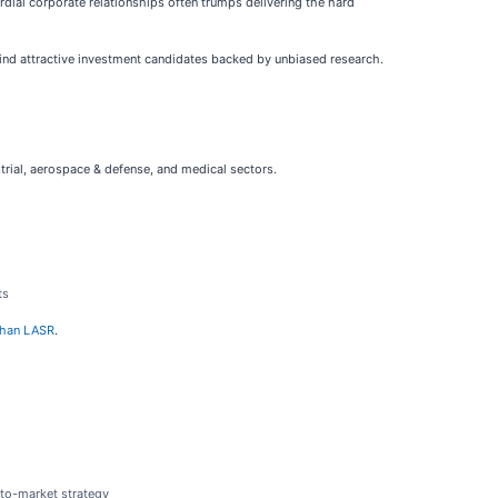
ordial corporate relationships often trumps delivering the hard
find attractive investment candidates backed by unbiased research.
strial, aerospace & defense, and medical sectors.
ts
 than LASR
.
-to-market strategy