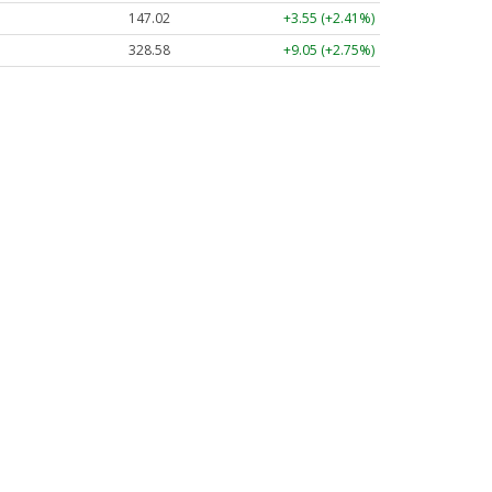
147.02
+3.55 (+2.41%)
328.58
+9.05 (+2.75%)