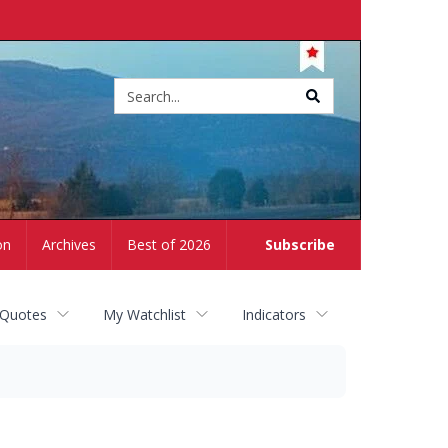
Site
search
on
Archives
Best of 2026
Subscribe
 Quotes
My Watchlist
Indicators