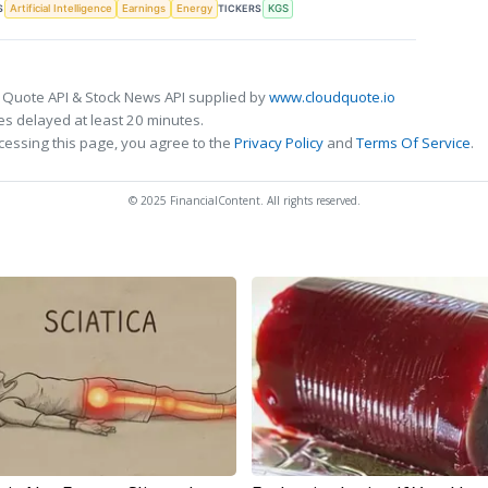
S
TICKERS
Artificial Intelligence
Earnings
Energy
KGS
 Quote API & Stock News API supplied by
www.cloudquote.io
s delayed at least 20 minutes.
cessing this page, you agree to the
Privacy Policy
and
Terms Of Service
.
© 2025 FinancialContent. All rights reserved.