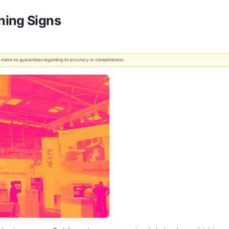
ning Signs
 We make no guarantees regarding its accuracy or completeness.