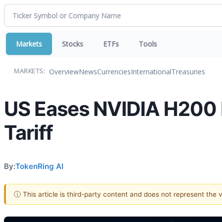
Markets
Stocks
ETFs
Tools
Overview
News
Currencies
International
Treasuries
MARKETS:
US Eases NVIDIA H200 
Tariff
By:
TokenRing AI
ⓘ This article is third-party content and does not represent the