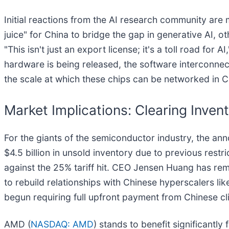
Initial reactions from the AI research community a
juice" for China to bridge the gap in generative AI, o
"This isn't just an export license; it's a toll road for 
hardware is being released, the software interconnec
the scale at which these chips can be networked in C
Market Implications: Clearing Inven
For the giants of the semiconductor industry, the a
$4.5 billion in unsold inventory due to previous rest
against the 25% tariff hit. CEO Jensen Huang has rem
to rebuild relationships with Chinese hyperscalers l
begun requiring full upfront payment from Chinese cli
AMD (
NASDAQ: AMD
) stands to benefit significantl