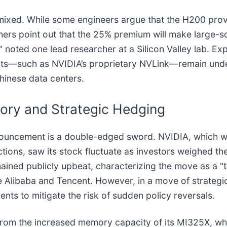
re mixed. While some engineers argue that the H200 p
thers point out that the 25% premium will make large-sc
AI," noted one lead researcher at a Silicon Valley lab. Ex
ts—such as NVIDIA’s proprietary NVLink—remain under st
hinese data centers.
tory and Strategic Hedging
nnouncement is a double-edged sword. NVIDIA, which wa
rictions, saw its stock fluctuate as investors weighed 
ained publicly upbeat, characterizing the move as a "
ike Alibaba and Tencent. However, in a move of strateg
ents to mitigate the risk of sudden policy reversals.
y from the increased memory capacity of its MI325X, wh