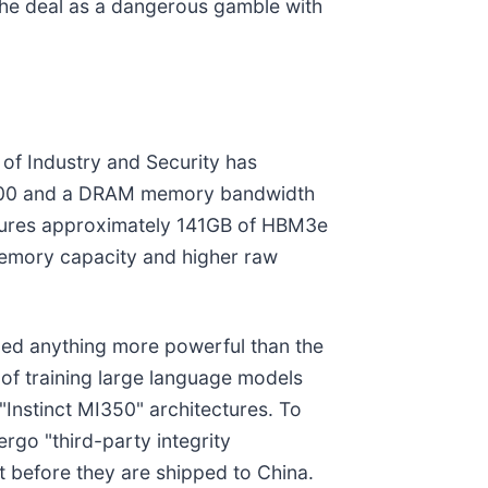
the deal as a dangerous gamble with
 of Industry and Security has
1,000 and a DRAM memory bandwidth
eatures approximately 141GB of HBM3e
memory capacity and higher raw
nned anything more powerful than the
of training large language models
"Instinct MI350" architectures. To
rgo "third-party integrity
st before they are shipped to China.