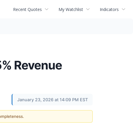
Recent Quotes
My Watchlist
Indicators
25% Revenue
January 23, 2026 at 14:09 PM EST
completeness.