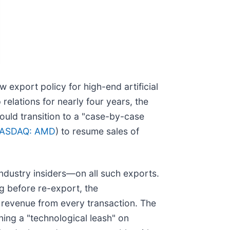
w export policy for high-end artificial
relations for nearly four years, the
uld transition to a "case-by-case
ASDAQ: AMD
) to resume sales of
ndustry insiders—on all such exports.
g before re-export, the
e revenue from every transaction. The
ing a "technological leash" on