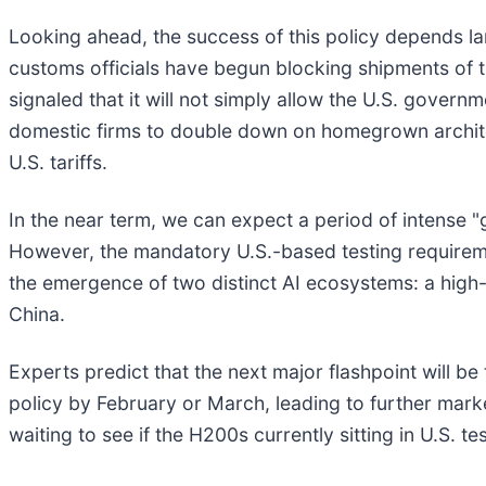
Looking ahead, the success of this policy depends la
customs officials have begun blocking shipments of
signaled that it will not simply allow the U.S. governm
domestic firms to double down on homegrown architec
U.S. tariffs.
In the near term, we can expect a period of intense "
However, the mandatory U.S.-based testing requirement
the emergence of two distinct AI ecosystems: a high
China.
Experts predict that the next major flashpoint will be
policy by February or March, leading to further marke
waiting to see if the H200s currently sitting in U.S. t