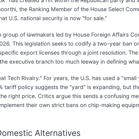
itik" has created a rift within the Republican party and
moorthi, the Ranking Member of the House Select Comm
hat U.S. national security is now "for sale."
san group of lawmakers led by House Foreign Affairs C
26. This legislation seeks to codify a two-year ban o
ecific export licenses through a joint resolution. The
he executive branch too much leeway in defining what c
 Tech Rivalry." For years, the U.S. has used a "small 
tariff policy suggests the "yard" is expanding, but th
 right price. Critics argue this sends a confusing mes
implement their own strict bans on chip-making equi
Domestic Alternatives