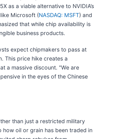
5X as a viable alternative to NVIDIA’s
ike Microsoft (
NASDAQ: MSFT
) and
ized that while chip availability is
tangible business products.
ysts expect chipmakers to pass at
. This price hike creates a
 at a massive discount. "We are
ensive in the eyes of the Chinese
her than just a restricted military
o how oil or grain has been traded in