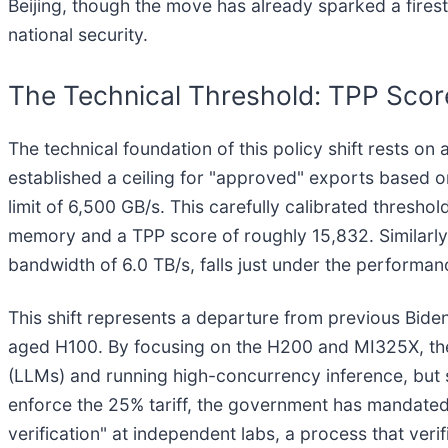
Beijing, though the move has already sparked a fire
national security.
The Technical Threshold: TPP Sco
The technical foundation of this policy shift rests o
established a ceiling for "approved" exports based
limit of 6,500 GB/s. This carefully calibrated thres
memory and a TPP score of roughly 15,832. Similarl
bandwidth of 6.0 TB/s, falls just under the performa
This shift represents a departure from previous Bide
aged H100. By focusing on the H200 and MI325X, the 
(LLMs) and running high-concurrency inference, but s
enforce the 25% tariff, the government has mandated t
verification" at independent labs, a process that ver