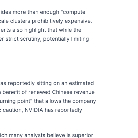
rovides more than enough "compute
ale clusters prohibitively expensive.
perts also highlight that while the
rict scrutiny, potentially limiting
s reportedly sitting on an estimated
the benefit of renewed Chinese revenue
turning point" that allows the company
ic caution, NVIDIA has reportedly
ich many analysts believe is superior