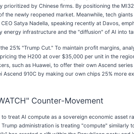
y prioritized by Chinese firms. By positioning the MI32
f the newly reopened market. Meanwhile, tech giants l
t CEO Satya Nadella, speaking recently at Davos, emphas
by energy infrastructure and the "diffusion" of AI into 
the 25% "Trump Cut." To maintain profit margins, anal
pricing the H200 at over $35,000 per unit in the region
ers, such as Huawei, to offer their own Ascend series
wei Ascend 910C by making our own chips 25% more exp
VERWATCH" Counter-Movement
pt to treat AI compute as a sovereign economic asset rat
 Trump administration is treating "compute" similarly t