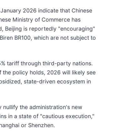
e January 2026 indicate that Chinese
inese Ministry of Commerce has
d, Beijing is reportedly "encouraging"
iren BR100, which are not subject to
% tariff through third-party nations.
the policy holds, 2026 will likely see
bsidized, state-driven ecosystem in
 nullify the administration's new
ns in a state of "cautious execution,"
n Shanghai or Shenzhen.