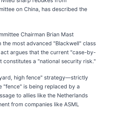
 invited sharp rebukes from
ittee on China, has described the
ommittee Chairman Brian Mast
n the most advanced "Blackwell" class
 act argues that the current "case-by-
onstitutes a "national security risk."
yard, high fence" strategy—strictly
e "fence" is being replaced by a
sage to allies like the Netherlands
pment from companies like ASML