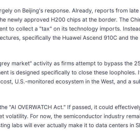
rgely on Beijing's response. Already, reports from lat
 the newly approved H200 chips at the border. The Ch
ent to collect a "tax" on its technology imports. Instea
tures, specifically the Huawei Ascend 910C and the B
grey market" activity as firms attempt to bypass the 25
 is designed specifically to close these loopholes. If 
-cost, U.S.-monitored ecosystem in the West, and a su
 the "AI OVERWATCH Act." If passed, it could effectively
t volatility. For now, the semiconductor industry remai
esting labs will ever actually make it to data centers i