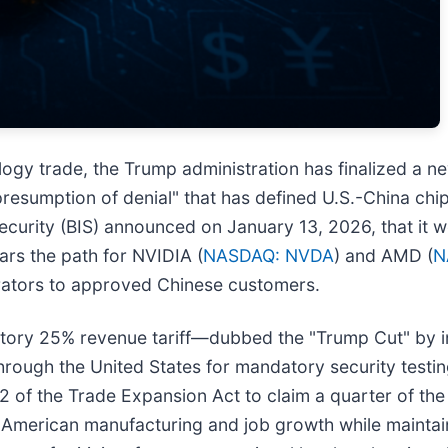
ology trade, the Trump administration has finalized a ne
resumption of denial" that has defined U.S.-China chip 
urity (BIS) announced on January 13, 2026, that it wo
ears the path for NVIDIA (
NASDAQ: NVDA
) and AMD (
N
erators to approved Chinese customers.
atory 25% revenue tariff—dubbed the "Trump Cut" by i
rough the United States for mandatory security testin
2 of the Trade Expansion Act to claim a quarter of th
 American manufacturing and job growth while maintain