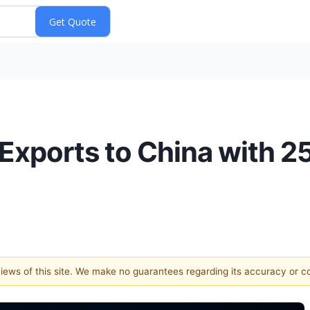
Exports to China with 
 views of this site. We make no guarantees regarding its accuracy or 