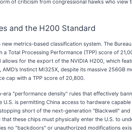
storm of criticism from congressional hawks who view 
res and the H200 Standard
n a new metrics-based classification system. The Bureau
 on a Total Processing Performance (TPP) score of 2
hold allows for the export of the NVIDIA H200, which f
y, AMD’s Instinct MI325X, despite its massive 256GB 
nce cap with a TPP score of 20,800.
n-era "performance density" rules that effectively ba
U.S. is permitting China access to hardware capable 
topping short of the next-generation "Blackwell" and 
hat these chips must physically enter the U.S. to unde
ifies no "backdoors" or unauthorized modifications exi