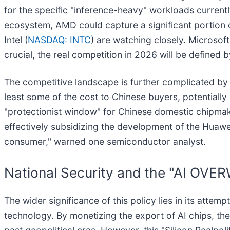
for the specific "inference-heavy" workloads currentl
ecosystem, AMD could capture a significant portion o
Intel (
NASDAQ: INTC
) are watching closely. Microsof
crucial, the real competition in 2026 will be defined 
The competitive landscape is further complicated by 
least some of the cost to Chinese buyers, potentially 
"protectionist window" for Chinese domestic chipmak
effectively subsidizing the development of the Hua
consumer," warned one semiconductor analyst.
National Security and the "AI O
The wider significance of this policy lies in its attem
technology. By monetizing the export of AI chips, the