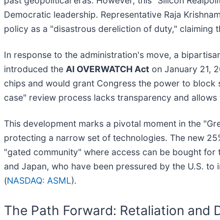
past geopolitical eras. However, this "Silicon Realpol
Democratic leadership. Representative Raja Krishna
policy as a "disastrous dereliction of duty," claiming t
In response to the administration's move, a biparti
introduced the
AI OVERWATCH Act
on January 21, 20
chips and would grant Congress the power to block sp
case" review process lacks transparency and allows t
This development marks a pivotal moment in the "Great
protecting a narrow set of technologies. The new 25% 
"gated community" where access can be bought for the
and Japan, who have been pressured by the U.S. to 
(
NASDAQ: ASML
).
The Path Forward: Retaliation and 