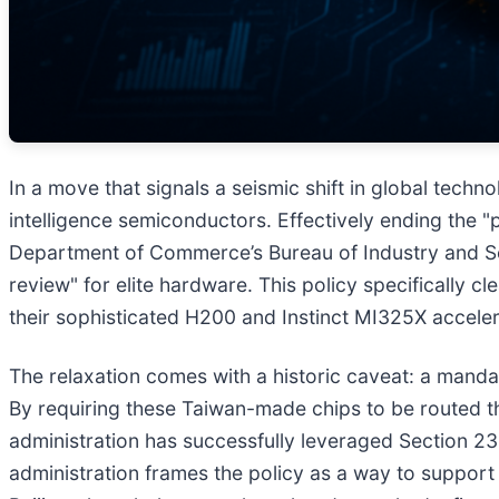
In a move that signals a seismic shift in global techn
intelligence semiconductors. Effectively ending the "p
Department of Commerce’s Bureau of Industry and Sec
review" for elite hardware. This policy specifically cl
their sophisticated H200 and Instinct MI325X accel
The relaxation comes with a historic caveat: a mand
By requiring these Taiwan-made chips to be routed th
administration has successfully leveraged Section 23
administration frames the policy as a way to support