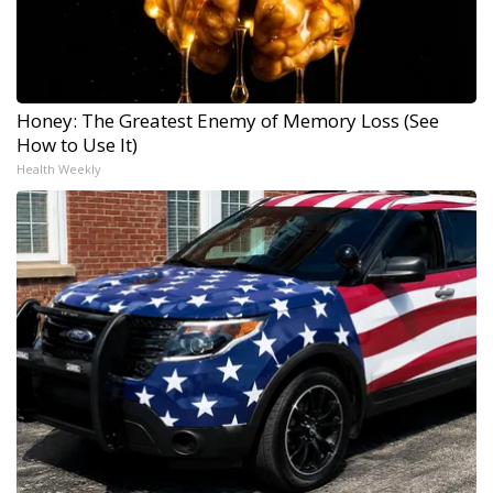
Honey: The Greatest Enemy of Memory Loss (See
How to Use It)
Health Weekly