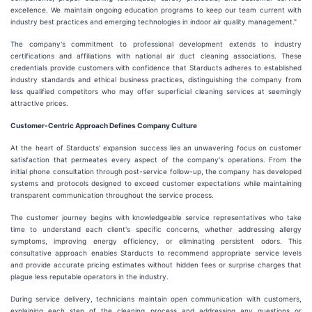
excellence. We maintain ongoing education programs to keep our team current with
industry best practices and emerging technologies in indoor air quality management."
The company's commitment to professional development extends to industry
certifications and affiliations with national air duct cleaning associations. These
credentials provide customers with confidence that Starducts adheres to established
industry standards and ethical business practices, distinguishing the company from
less qualified competitors who may offer superficial cleaning services at seemingly
attractive prices.
Customer-Centric Approach Defines Company Culture
At the heart of Starducts' expansion success lies an unwavering focus on customer
satisfaction that permeates every aspect of the company's operations. From the
initial phone consultation through post-service follow-up, the company has developed
systems and protocols designed to exceed customer expectations while maintaining
transparent communication throughout the service process.
The customer journey begins with knowledgeable service representatives who take
time to understand each client's specific concerns, whether addressing allergy
symptoms, improving energy efficiency, or eliminating persistent odors. This
consultative approach enables Starducts to recommend appropriate service levels
and provide accurate pricing estimates without hidden fees or surprise charges that
plague less reputable operators in the industry.
During service delivery, technicians maintain open communication with customers,
explaining each step of the cleaning process and addressing any questions or