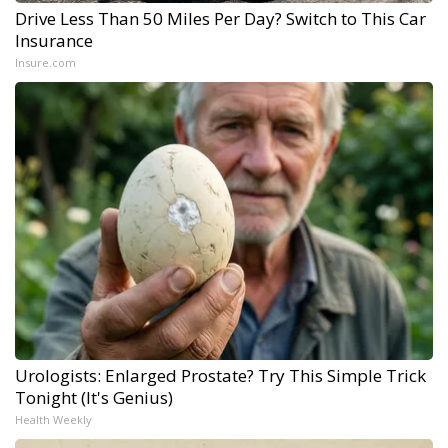
Drive Less Than 50 Miles Per Day? Switch to This Car
Insurance
Insure.com
Urologists: Enlarged Prostate? Try This Simple Trick
Tonight (It's Genius)
Health Weekly