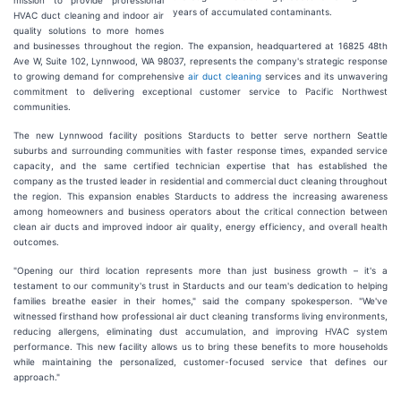
mission to provide professional
years of accumulated contaminants.
HVAC duct cleaning and indoor air
quality solutions to more homes
and businesses throughout the region. The expansion, headquartered at 16825 48th
Ave W, Suite 102, Lynnwood, WA 98037, represents the company's strategic response
to growing demand for comprehensive
air duct cleaning
services and its unwavering
commitment to delivering exceptional customer service to Pacific Northwest
communities.
The new Lynnwood facility positions Starducts to better serve northern Seattle
suburbs and surrounding communities with faster response times, expanded service
capacity, and the same certified technician expertise that has established the
company as the trusted leader in residential and commercial duct cleaning throughout
the region. This expansion enables Starducts to address the increasing awareness
among homeowners and business operators about the critical connection between
clean air ducts and improved indoor air quality, energy efficiency, and overall health
outcomes.
"Opening our third location represents more than just business growth – it's a
testament to our community's trust in Starducts and our team's dedication to helping
families breathe easier in their homes," said the company spokesperson. "We've
witnessed firsthand how professional air duct cleaning transforms living environments,
reducing allergens, eliminating dust accumulation, and improving HVAC system
performance. This new facility allows us to bring these benefits to more households
while maintaining the personalized, customer-focused service that defines our
approach."