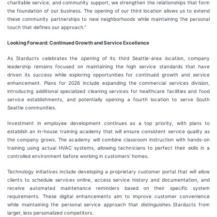
charitable service, and community support, we strengthen the relationships that form
the foundation of our business. The opening of our third location allows us to extend
these community partnerships to new neighborhoods while maintaining the personal
touch that defines our approach."
Looking Forward: Continued Growth and Service Excellence
As Starducts celebrates the opening of its third Seattle-area location, company
leadership remains focused on maintaining the high service standards that have
driven its success while exploring opportunities for continued growth and service
enhancement. Plans for 2026 include expanding the commercial services division,
introducing additional specialized cleaning services for healthcare facilities and food
service establishments, and potentially opening a fourth location to serve South
Seattle communities.
Investment in employee development continues as a top priority, with plans to
establish an in-house training academy that will ensure consistent service quality as
the company grows. The academy will combine classroom instruction with hands-on
training using actual HVAC systems, allowing technicians to perfect their skills in a
controlled environment before working in customers' homes.
Technology initiatives include developing a proprietary customer portal that will allow
clients to schedule services online, access service history and documentation, and
receive automated maintenance reminders based on their specific system
requirements. These digital enhancements aim to improve customer convenience
while maintaining the personal service approach that distinguishes Starducts from
larger, less personalized competitors.