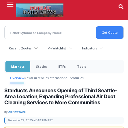
Skip
to
main
content
Recent Quotes
My Watchlist
Indicators
Markets
Stocks
ETFs
Tools
Overview
News
Currencies
International
Treasuries
Starducts Announces Opening of Third Seattle-
Area Location, Expanding Professional Air Duct
Cleaning Services to More Communities
By:
AB Newswire
December 29, 2025 at 14:21 PM EST