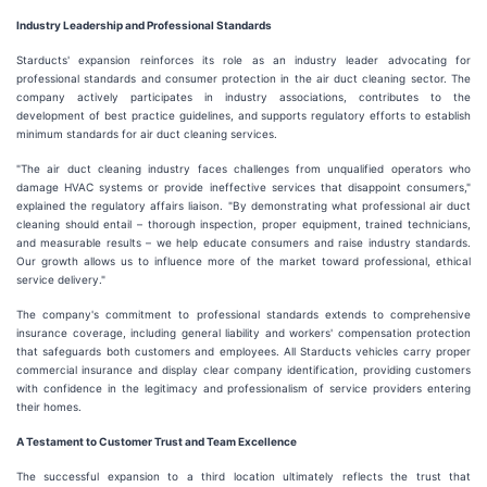
Industry Leadership and Professional Standards
Starducts' expansion reinforces its role as an industry leader advocating for
professional standards and consumer protection in the air duct cleaning sector. The
company actively participates in industry associations, contributes to the
development of best practice guidelines, and supports regulatory efforts to establish
minimum standards for air duct cleaning services.
"The air duct cleaning industry faces challenges from unqualified operators who
damage HVAC systems or provide ineffective services that disappoint consumers,"
explained the regulatory affairs liaison. "By demonstrating what professional air duct
cleaning should entail – thorough inspection, proper equipment, trained technicians,
and measurable results – we help educate consumers and raise industry standards.
Our growth allows us to influence more of the market toward professional, ethical
service delivery."
The company's commitment to professional standards extends to comprehensive
insurance coverage, including general liability and workers' compensation protection
that safeguards both customers and employees. All Starducts vehicles carry proper
commercial insurance and display clear company identification, providing customers
with confidence in the legitimacy and professionalism of service providers entering
their homes.
A Testament to Customer Trust and Team Excellence
The successful expansion to a third location ultimately reflects the trust that