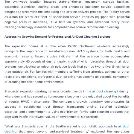
The Lynnwood location features state-of-the-art equipment storage facilities,
expanded technician training areas, and enhanced customer service capabilities
designed to streamline the scheduling and service delivery process. The facility serves
as a hub for Starducts' fleet of specialized service vehicles equipped with powerful
negative pressure machines, HEPA filtration systems, and advanced rotary brush
cleaning technology essential for comprehensive source removal duct cleaning.
Addressing Growing Demand for Professional Air Duct Cleaning Services
The expansion comes at a time when Pacific Northwest residents increasingly
recognize the importance of maintaining clean HVAC systems for both health and
economic reasons. Recent studies indicate that the average home accumulates
approximately 40 pounds of dust annually, much of which circulates through air duct
systems, contributing to indoor air pollution levels that can be two to five times higher
than outdoor air. For families with members suffering from allergies, asthma, or other
respiratory conditions, professional duct cleaning has become an essential component
of creating healthier home environments.
Starducts' expansion strategy reflects broader trends in the
air duct cleaning
industry,
where demand has surged as homeowners become more educated about the benefits
of regular HVAC maintenance. The company's growth trajectory demonstrates its
success in establishing trust through transparent pricing, certified technician
expertise, and a commitment to using eco-friendly, family-safe cleaning products that
align with Pacific Northwest values of environmental stewardship.
"What sets Starducts apart in the Seattle market is our holistic approach to
air duct
cleaning
that goes beyond surface-level treatments," explained the operations