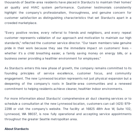
thousands of Seattle-area residents have placed in Starducts to maintain their homes'
air quality and HVAC system performance. Customer testimonials consistently
highlight the company's professionalism, thoroughness, and genuine concern for
customer satisfaction as distinguishing characteristics that set Starducts apart in a
crowded marketplace.
"Every positive review, every referral to friends and neighbors, and every repeat
customer represents validation of our approach and motivation to maintain our high
standards," reflected the customer service director. "Our team members take genuine
pride in their work because they see the immediate impact on customers' lives –
whether it's a child breathing easier, a family saving money on energy bills, or a
business owner providing a healthier environment for employees."
As Starducts enters this new phase of growth, the company remains committed to its
founding principles of service excellence, customer focus, and community
engagement. The new Lynnwood location represents not just physical expansion but a
deepening of the company's roots in Seattle-area communities and a renewed
commitment to helping residents achieve cleaner, healthier indoor environments.
For more information about Starducts' comprehensive air duct cleaning services or to
schedule a consultation at the new Lynnwood location, customers can call (425) 979-
2298 or visit the company's website. The facility at 16825 48th Ave W, Suite 102,
Lynnwood, WA 98037, is now fully operational and accepting service appointments
throughout the greater Seattle metropolitan area.
About Starducts