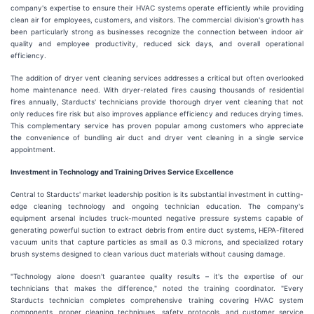
company's expertise to ensure their HVAC systems operate efficiently while providing
clean air for employees, customers, and visitors. The commercial division's growth has
been particularly strong as businesses recognize the connection between indoor air
quality and employee productivity, reduced sick days, and overall operational
efficiency.
The addition of dryer vent cleaning services addresses a critical but often overlooked
home maintenance need. With dryer-related fires causing thousands of residential
fires annually, Starducts' technicians provide thorough dryer vent cleaning that not
only reduces fire risk but also improves appliance efficiency and reduces drying times.
This complementary service has proven popular among customers who appreciate
the convenience of bundling air duct and dryer vent cleaning in a single service
appointment.
Investment in Technology and Training Drives Service Excellence
Central to Starducts' market leadership position is its substantial investment in cutting-
edge cleaning technology and ongoing technician education. The company's
equipment arsenal includes truck-mounted negative pressure systems capable of
generating powerful suction to extract debris from entire duct systems, HEPA-filtered
vacuum units that capture particles as small as 0.3 microns, and specialized rotary
brush systems designed to clean various duct materials without causing damage.
"Technology alone doesn't guarantee quality results – it's the expertise of our
technicians that makes the difference," noted the training coordinator. "Every
Starducts technician completes comprehensive training covering HVAC system
components, proper cleaning techniques, safety protocols, and customer service