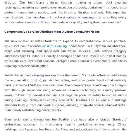
director. "Our technicians undergo rigorous training in proper duct cleaning
techniques, including comprehensive inspection protocols, containment procedures to
protect homes during service, and the latest sanitization methods. This expertise,
combined with our investment in professional-grade equipment, ensures that every
service delivers measurable improvements in air quality and system performance."
Comprehensive Service Offerings Meet Diverse Community Needs
The new location enables Starducts to expand its comprehensive service portfolio,
which includes residential
air duct cleaning
, commercial HVAC system maintenance,
dryer vent cleaning, and specialized sanitization services. Each service category
addresses specific indoor air quality challenges common in Pacific Northwest homes,
where moisture levels and seasonal allergens create unique environmental conditions
requiring professional attention.
Residential air duct cleaning services form the core of Starducts' offerings, addressing
the accumulation of dust, pet dander, pollen, and other contaminants that naturally
build up in home HVAC systems over time. The company's systematic approach begins
with thorough inspection using advanced camera technology to identify problem
areas, followed by powerful vacuum and negative pressure setup to contain debris
during cleaning. Technicians employ specialized brushes and air whips to dislodge
stubborn buildup from ductwork surfaces, ensuring complete source removal rather
than merely redistributing contaminants.
Commercial clients throughout the Seattle area have also embraced Starducts'
professional approach to maintaining healthy workplace environments. Office
buildings, retail spaces, healthcare facilities, and educational institutions rely on the