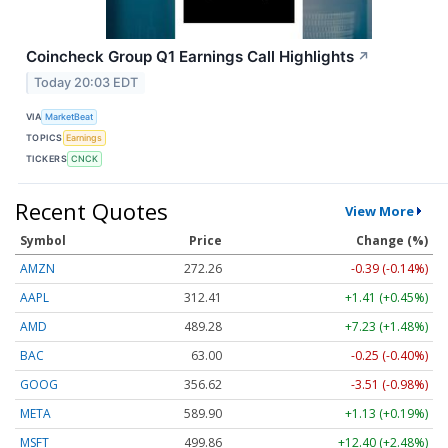
Coincheck Group Q1 Earnings Call Highlights
↗
Today 20:03 EDT
VIA
MarketBeat
TOPICS
Earnings
TICKERS
CNCK
Recent Quotes
View More
Symbol
Price
Change (%)
AMZN
272.26
-0.39 (-0.14%)
AAPL
312.41
+1.41 (+0.45%)
AMD
489.28
+7.23 (+1.48%)
BAC
63.00
-0.25 (-0.40%)
GOOG
356.62
-3.51 (-0.98%)
META
589.90
+1.13 (+0.19%)
MSFT
499.86
+12.40 (+2.48%)