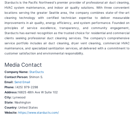
Starducts is the Pacific Northwest's premier provider of professional air duct cleaning,
HVAC system maintenance, and indoor air quality solutions. With three convenient
locations serving the greater Seattle area, the company combines state-of-the-art
cleaning technology with certified technician expertise to deliver measurable
improvements in air quality, energy efficiency, and system performance. Founded on
principles of service excellence, transparency, and community engagement,
Starducts has earned recognition as the trusted choice for residential and commercial
clients seeking professional duct cleaning services. The company's comprehensive
service portfolio includes air duct cleaning, dryer vent cleaning, commercial HVAC
maintenance, and specialized sanitization services, all delivered with a commitment to
customer satisfaction and environmental responsibility.
Media Contact
Company Name:
StarDucts
Contact Person:
Shimon S.
Email:
Send Email
Phone:
(425) 979-2298
Address:
16825 48th Ave W Suite 102
City:
Lynwood
State:
Washington
Country:
United States
Website:
https://www.starducts.com/