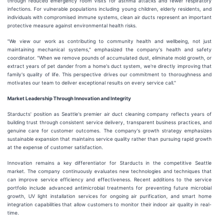
through reduced emergency room visits for asthma attacks and fewer respiratory
infections. For vulnerable populations including young children, elderly residents, and
individuals with compromised immune systems, clean air ducts represent an important
protective measure against environmental health risks.
"We view our work as contributing to community health and wellbeing, not just
maintaining mechanical systems," emphasized the company's health and safety
coordinator. "When we remove pounds of accumulated dust, eliminate mold growth, or
extract years of pet dander from a home's duct system, we're directly improving that
family's quality of life. This perspective drives our commitment to thoroughness and
motivates our team to deliver exceptional results on every service call."
Market Leadership Through Innovation and Integrity
Starducts' position as Seattle's premier air duct cleaning company reflects years of
building trust through consistent service delivery, transparent business practices, and
genuine care for customer outcomes. The company's growth strategy emphasizes
sustainable expansion that maintains service quality rather than pursuing rapid growth
at the expense of customer satisfaction.
Innovation remains a key differentiator for Starducts in the competitive Seattle
market. The company continuously evaluates new technologies and techniques that
can improve service efficiency and effectiveness. Recent additions to the service
portfolio include advanced antimicrobial treatments for preventing future microbial
growth, UV light installation services for ongoing air purification, and smart home
integration capabilities that allow customers to monitor their indoor air quality in real-
time.