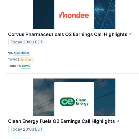
Corvus Pharmaceuticals Q2 Earnings Call Highlights
↗
Today 20:03 EDT
VIA
MarketBeat
TOPICS
Earnings
TICKERS
CRVS
Clean Energy Fuels Q2 Earnings Call Highlights
↗
Today 20:03 EDT