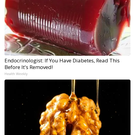
Endocrinologist: If You Have Diabetes, Read This
Before It's Removed!
Health Weekly