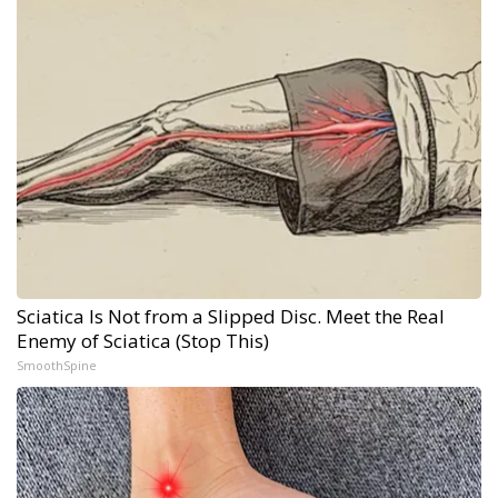
Sciatica Is Not from a Slipped Disc. Meet the Real
Enemy of Sciatica (Stop This)
SmoothSpine