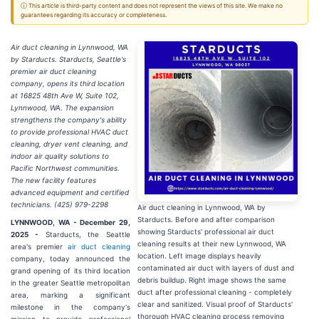
ⓘ This article is third-party content and does not represent the views of this site. We make no
guarantees regarding its accuracy or completeness.
Air duct cleaning in Lynnwood, WA
by Starducts. Starducts, Seattle's
premier air duct cleaning
company, opens its third location
at 16825 48th Ave W, Suite 102,
Lynnwood, WA. The expansion
strengthens the company's ability
to provide professional HVAC duct
cleaning, dryer vent cleaning, and
indoor air quality solutions to
Pacific Northwest communities.
The new facility features
advanced equipment and certified
technicians. (425) 979-2298
Air duct cleaning in Lynnwood, WA by
Starducts. Before and after comparison
LYNNWOOD, WA - December 29,
showing Starducts' professional air duct
2025 -
Starducts, the Seattle
cleaning results at their new Lynnwood, WA
area's premier
air duct cleaning
location. Left image displays heavily
company, today announced the
contaminated air duct with layers of dust and
grand opening of its third location
debris buildup. Right image shows the same
in the greater Seattle metropolitan
duct after professional cleaning - completely
area, marking a significant
clear and sanitized. Visual proof of Starducts'
milestone in the company's
thorough HVAC cleaning process removing