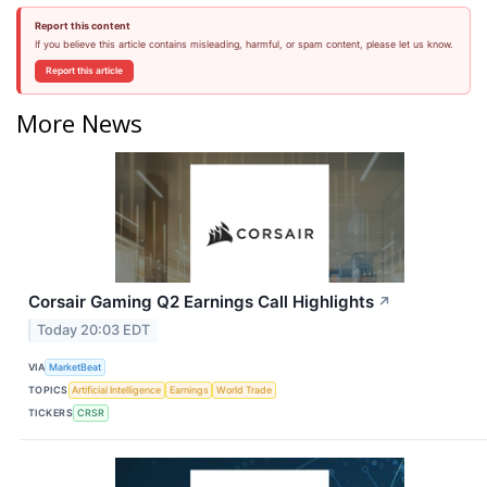
Report this content
If you believe this article contains misleading, harmful, or spam content, please let us know.
Report this article
More News
Corsair Gaming Q2 Earnings Call Highlights
↗
Today 20:03 EDT
VIA
MarketBeat
TOPICS
Artificial Intelligence
Earnings
World Trade
TICKERS
CRSR