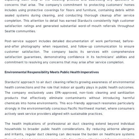
concerns that arise. The company's commitment to protecting customers' homes
includes using protective coverings for floors and furniture, containing debris within
sealed systems during cleaning, and conducting thorough cleanup after service
completion. This attention to detail has earned Starducts consistently high customer
satisfaction ratings and generated substantial word-of-mouth referrals throughout
Seattle communities.
Post-service support includes detailed documentation of work performed, before-
and-after photography when requested, and follow-up communication to ensure
customer satisfaction. The company backs its services with comprehensive
satisfaction guarantees, demonstrating confidence in its technicians' abilities and
commitment to resolving any concerns that may arise after service completion.
Environmental Responsibility Meets Public Health Imperatives
Starducts' approach to air duct cleaning reflects growing awareness of environmental
health connections and the role that indoor air quality plays in public health outcomes.
The company exclusively uses EPA-approved, non-toxic cleaning and sanitization
products that effectively eliminate contaminants without introducing harmful
chemicals into home environments. This eco-friendly approach resonates particularly
strongly in the environmentally conscious Pacific Northwest market, where consumers
actively seek service providers aligned with sustainable practices.
The health implications of professional air duct cleaning extend beyond individual
households to broader public health considerations. By reducing airborne allergens
and irritants, regular duct cleaning can decrease the burden on healthcare systems