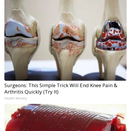
Surgeons: This Simple Trick Will End Knee Pain &
Arthritis Quickly (Try It)
Health Weekly