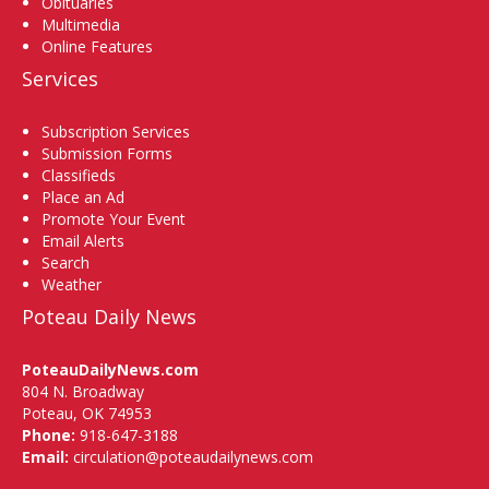
Obituaries
Multimedia
Online Features
Services
Subscription Services
Submission Forms
Classifieds
Place an Ad
Promote Your Event
Email Alerts
Search
Weather
Poteau Daily News
PoteauDailyNews.com
804 N. Broadway
Poteau, OK 74953
Phone:
918-647-3188
Email:
circulation@poteaudailynews.com