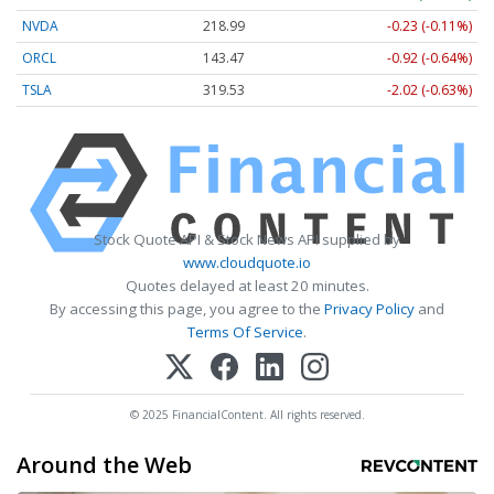
NVDA
218.99
-0.23 (-0.11%)
ORCL
143.47
-0.92 (-0.64%)
TSLA
319.53
-2.02 (-0.63%)
Stock Quote API & Stock News API supplied by
www.cloudquote.io
Quotes delayed at least 20 minutes.
By accessing this page, you agree to the
Privacy Policy
and
Terms Of Service
.
© 2025 FinancialContent. All rights reserved.
Around the Web