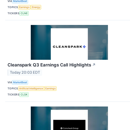
VIA
MarketBeat
TOPICS
Earnings
Energy
TICKERS
CLNE
Cleanspark Q3 Earnings Call Highlights
↗
Today 20:03 EDT
VIA
MarketBeat
TOPICS
Artificial Intelligence
Earnings
TICKERS
CLSK