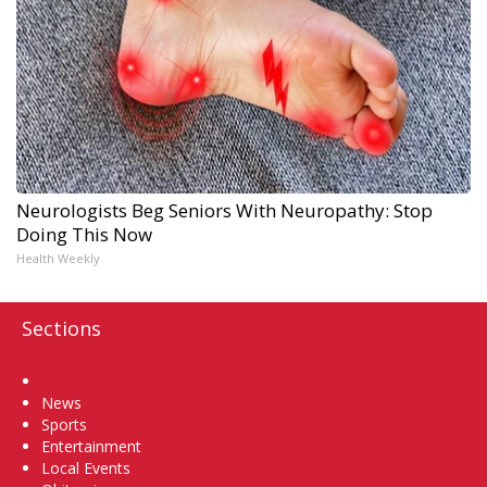
Neurologists Beg Seniors With Neuropathy: Stop
Doing This Now
Health Weekly
Sections
Home
News
Sports
Entertainment
Local Events