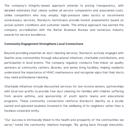
The company's integrity-based approach extends to pricing transparency, with
detailed estimates that clearly outline all service components and associated costs.
Unlike competitors who may employ high-pressure sales tactics or recommend
unnecessary services, Starducts technicians provide honest assessments based on
actual system conditions and customer needs. This ethical approach has earned the
company accreditation with the Better Business Bureau and numerous industry
awards for service excellence.
Community Engagement Strengthens Local Connections
Beyond providing essential air duct cleaning services, Starducts actively engages with
Seattle-area communities through educational initiatives, charitable contributions, and
participation in local events. The company regularly conducts free indoor air quality
seminars at community centers, libraries, and senior living facilities, helping residents
understand the importance of HVAC maintenance and recognize signs that their ducts
may need professional cleaning.
Charitable initiatives include discounted services for low-income seniors, partnerships
with local non-profits to provide free duct cleaning for families with children suffering
from severe asthma, and sponsorship of youth sports teams and educational
programs. These community connections reinforce Starducts' identity as a locally
owned and operated business invested in the wellbeing of its neighbors rather than a
faceless corporate entity.
"Our success is intrinsically linked to the health and prosperity of the communities we
serve," noted the community relations manager. "By giving back through education,