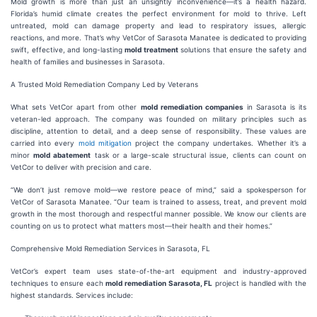
Mold growth is more than just an unsightly inconvenience—it’s a health hazard.
Florida’s humid climate creates the perfect environment for mold to thrive. Left
untreated, mold can damage property and lead to respiratory issues, allergic
reactions, and more. That’s why VetCor of Sarasota Manatee is dedicated to providing
swift, effective, and long-lasting
mold treatment
solutions that ensure the safety and
health of families and businesses in Sarasota.
A Trusted Mold Remediation Company Led by Veterans
What sets VetCor apart from other
mold remediation companies
in Sarasota is its
veteran-led approach. The company was founded on military principles such as
discipline, attention to detail, and a deep sense of responsibility. These values are
carried into every
mold mitigation
project the company undertakes. Whether it’s a
minor
mold abatement
task or a large-scale structural issue, clients can count on
VetCor to deliver with precision and care.
“We don’t just remove mold—we restore peace of mind,” said a spokesperson for
VetCor of Sarasota Manatee. “Our team is trained to assess, treat, and prevent mold
growth in the most thorough and respectful manner possible. We know our clients are
counting on us to protect what matters most—their health and their homes.”
Comprehensive Mold Remediation Services in Sarasota, FL
VetCor’s expert team uses state-of-the-art equipment and industry-approved
techniques to ensure each
mold remediation Sarasota, FL
project is handled with the
highest standards. Services include: