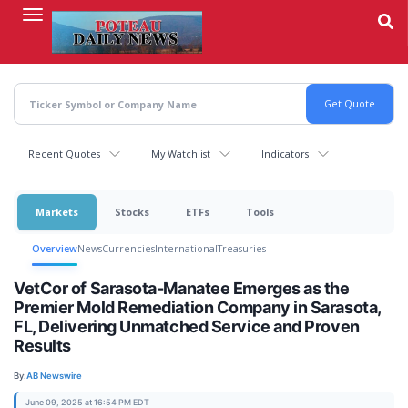
Skip
to
main
content
Recent Quotes
My Watchlist
Indicators
Markets
Stocks
ETFs
Tools
Overview
News
Currencies
International
Treasuries
VetCor of Sarasota-Manatee Emerges as the
Premier Mold Remediation Company in Sarasota,
FL, Delivering Unmatched Service and Proven
Results
By:
AB Newswire
June 09, 2025 at 16:54 PM EDT