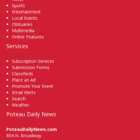
Sports
Entertainment
Local Events
Obituaries
Multimedia
Online Features
Services
Subscription Services
Submission Forms
Classifieds
Place an Ad
Promote Your Event
Email Alerts
Search
Weather
Poteau Daily News
PoteauDailyNews.com
804 N. Broadway