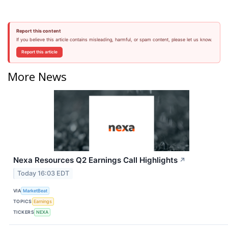
Report this content
If you believe this article contains misleading, harmful, or spam content, please let us know.
Report this article
More News
Nexa Resources Q2 Earnings Call Highlights
↗
Today 16:03 EDT
VIA
MarketBeat
TOPICS
Earnings
TICKERS
NEXA