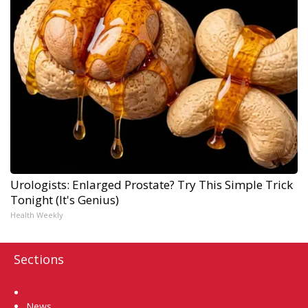
Urologists: Enlarged Prostate? Try This Simple Trick
Tonight (It's Genius)
Health Weekly
Sections
Home
News