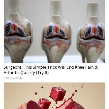
Surgeons: This Simple Trick Will End Knee Pain &
Arthritis Quickly (Try It)
Health Weekly