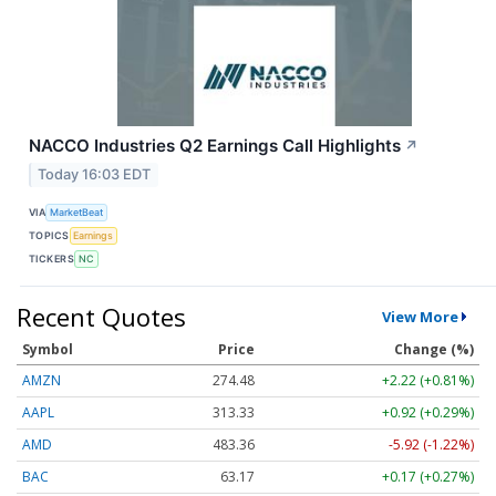
NACCO Industries Q2 Earnings Call Highlights
↗
Today 16:03 EDT
VIA
MarketBeat
TOPICS
Earnings
TICKERS
NC
Recent Quotes
View More
Symbol
Price
Change (%)
AMZN
274.48
+2.22 (+0.81%)
AAPL
313.33
+0.92 (+0.29%)
AMD
483.36
-5.92 (-1.22%)
BAC
63.17
+0.17 (+0.27%)