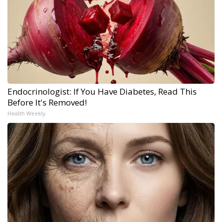
Endocrinologist: If You Have Diabetes, Read This
Before It's Removed!
Health Weekly