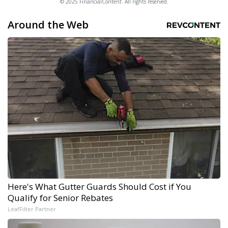
© 2025 FinancialContent. All rights reserved.
Around the Web
Here's What Gutter Guards Should Cost if You
Qualify for Senior Rebates
LeafFilter Partner