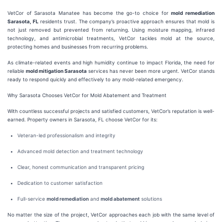
VetCor of Sarasota Manatee has become the go-to choice for
mold remediation
Sarasota, FL
residents trust. The company’s proactive approach ensures that mold is
not just removed but prevented from returning. Using moisture mapping, infrared
technology, and antimicrobial treatments, VetCor tackles mold at the source,
protecting homes and businesses from recurring problems.
As climate-related events and high humidity continue to impact Florida, the need for
reliable
mold mitigation Sarasota
services has never been more urgent. VetCor stands
ready to respond quickly and effectively to any mold-related emergency.
Why Sarasota Chooses VetCor for Mold Abatement and Treatment
With countless successful projects and satisfied customers, VetCor’s reputation is well-
earned. Property owners in Sarasota, FL choose VetCor for its:
Veteran-led professionalism and integrity
Advanced mold detection and treatment technology
Clear, honest communication and transparent pricing
Dedication to customer satisfaction
Full-service
mold remediation
and
mold abatement
solutions
No matter the size of the project, VetCor approaches each job with the same level of