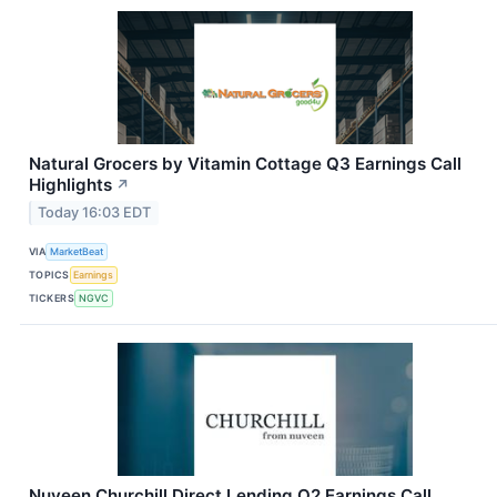
Natural Grocers by Vitamin Cottage Q3 Earnings Call
Highlights
↗
Today 16:03 EDT
VIA
MarketBeat
TOPICS
Earnings
TICKERS
NGVC
Nuveen Churchill Direct Lending Q2 Earnings Call