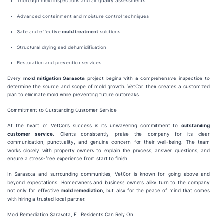
Thorough mold inspections and air quality assessments
Advanced containment and moisture control techniques
Safe and effective
mold treatment
solutions
Structural drying and dehumidification
Restoration and prevention services
Every
mold mitigation Sarasota
project begins with a comprehensive inspection to
determine the source and scope of mold growth. VetCor then creates a customized
plan to eliminate mold while preventing future outbreaks.
Commitment to Outstanding Customer Service
At the heart of VetCor’s success is its unwavering commitment to
outstanding
customer service
. Clients consistently praise the company for its clear
communication, punctuality, and genuine concern for their well-being. The team
works closely with property owners to explain the process, answer questions, and
ensure a stress-free experience from start to finish.
In Sarasota and surrounding communities, VetCor is known for going above and
beyond expectations. Homeowners and business owners alike turn to the company
not only for effective
mold remediation
, but also for the peace of mind that comes
with hiring a trusted local partner.
Mold Remediation Sarasota, FL Residents Can Rely On