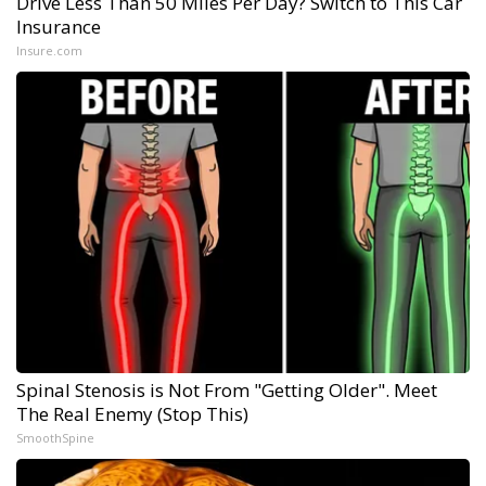
Drive Less Than 50 Miles Per Day? Switch to This Car
Insurance
Insure.com
Spinal Stenosis is Not From "Getting Older". Meet
The Real Enemy (Stop This)
SmoothSpine