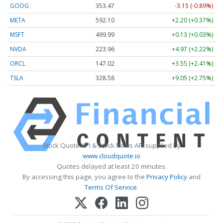
GOOG
353.47
-3.15 (-0.89%)
META
592.10
+2.20 (+0.37%)
MSFT
499.99
+0.13 (+0.03%)
NVDA
223.96
+4.97 (+2.22%)
ORCL
147.02
+3.55 (+2.41%)
TSLA
328.58
+9.05 (+2.75%)
Stock Quote API & Stock News API supplied by
www.cloudquote.io
Quotes delayed at least 20 minutes.
By accessing this page, you agree to the
Privacy Policy
and
Terms Of Service
.