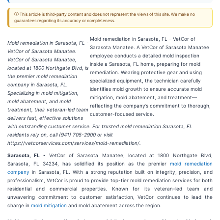
ⓘ This article is third-party content and does not represent the views of this site. We make no
guarantees regarding its accuracy or completeness.
Mold remediation in Sarasota, FL - VetCor of
Mold remediation in Sarasota, FL -
Sarasota Manatee. A VetCor of Sarasota Manatee
VetCor of Sarasota Manatee.
employee conducts a detailed mold inspection
VetCor of Sarasota Manatee,
inside a Sarasota, FL home, preparing for mold
located at 1800 Northgate Blvd, is
remediation. Wearing protective gear and using
the premier mold remediation
specialized equipment, the technician carefully
company in Sarasota, FL.
identifies mold growth to ensure accurate mold
Specializing in mold mitigation,
mitigation, mold abatement, and treatment—
mold abatement, and mold
reflecting the company’s commitment to thorough,
treatment, their veteran-led team
customer-focused service.
delivers fast, effective solutions
with outstanding customer service. For trusted mold remediation Sarasota, FL
residents rely on, call (941) 705-2900 or visit
https://vetcorservices.com/services/mold-remediation/.
Sarasota, FL -
VetCor of Sarasota Manatee, located at 1800 Northgate Blvd,
Sarasota, FL 34234, has solidified its position as the premier
mold remediation
company
in Sarasota, FL. With a strong reputation built on integrity, precision, and
professionalism, VetCor is proud to provide top-tier mold remediation services for both
residential and commercial properties. Known for its veteran-led team and
unwavering commitment to customer satisfaction, VetCor continues to lead the
charge in
mold mitigation
and mold abatement across the region.