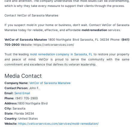
care and attention. The company understands that mold issues can be overwhelming,
which is why they take every measure to support their clients through the process.
Contact VetCor of Sarasota Manatee
If you suspect mold in your home or business, don’t wait. Contact VetCor of Sarasota
Manatee today for reliable, effective, and affordable
mold remediation
services.
VetCor of Sarasota Manatee
1800 Northgate Blvd Sarasota, FL 34234 Phone:
(941)
705-2900
Website: https://vetcorservices.com/
Trust the leading
mold remediation company in Sarasota, FL
to restore your property
and peace of mind. VetCor is proud to serve the community with the same
commitment and excellence that defines its veteran leadership.
Media Contact
Company Name:
VetCor of Sarasota Manatee
Contact Person:
John F.
Email:
Send Email
Phone:
(941) 705-2900
Address:
1800 Northgate Blvd
City:
Sarasota
State:
Florida 34234
Country:
United States
Website:
https://vetcorservices.com/services/mold-remediation/