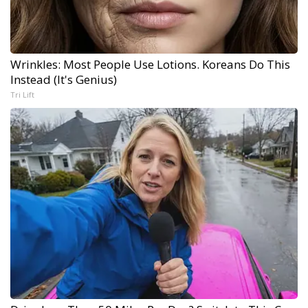
Wrinkles: Most People Use Lotions. Koreans Do This
Instead (It's Genius)
Tri Lift