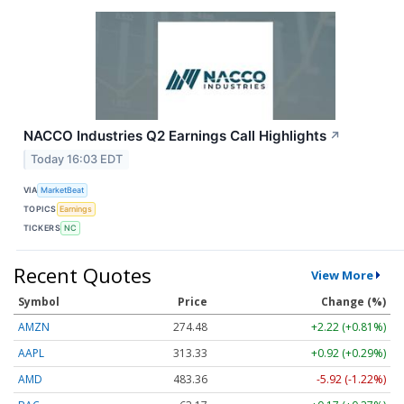
NACCO Industries Q2 Earnings Call Highlights
↗
Today 16:03 EDT
VIA
MarketBeat
TOPICS
Earnings
TICKERS
NC
Recent Quotes
View More
Symbol
Price
Change (%)
AMZN
274.48
+2.22 (+0.81%)
AAPL
313.33
+0.92 (+0.29%)
AMD
483.36
-5.92 (-1.22%)