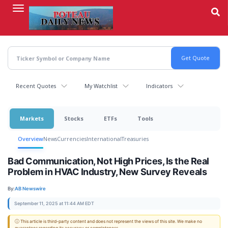
Skip
to
main
content
Recent Quotes
My Watchlist
Indicators
Markets
Stocks
ETFs
Tools
Overview
News
Currencies
International
Treasuries
Bad Communication, Not High Prices, Is the Real
Problem in HVAC Industry, New Survey Reveals
By:
AB Newswire
September 11, 2025 at 11:44 AM EDT
ⓘ This article is third-party content and does not represent the views of this site. We make no