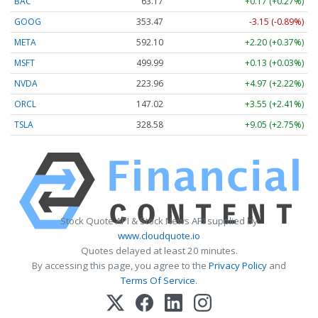
BAC
63.17
+0.17 (+0.27%)
GOOG
353.47
-3.15 (-0.89%)
META
592.10
+2.20 (+0.37%)
MSFT
499.99
+0.13 (+0.03%)
NVDA
223.96
+4.97 (+2.22%)
ORCL
147.02
+3.55 (+2.41%)
TSLA
328.58
+9.05 (+2.75%)
Stock Quote API & Stock News API supplied by
www.cloudquote.io
Quotes delayed at least 20 minutes.
By accessing this page, you agree to the
Privacy Policy
and
Terms Of Service
.