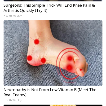
Surgeons: This Simple Trick Will End Knee Pain &
Arthritis Quickly (Try It)
Health Weekly
Neuropathy is Not From Low Vitamin B (Meet The
Real Enemy)
Health Weekly