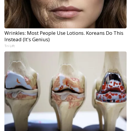
Wrinkles: Most People Use Lotions. Koreans Do This
Instead (It's Genius)
Tri Lift