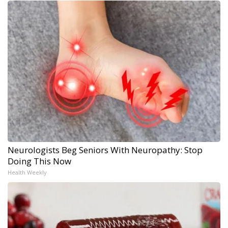
Neurologists Beg Seniors With Neuropathy: Stop
Doing This Now
Health Weekly