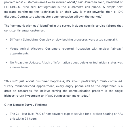
problem most customers aren't even worried about," said Jonathan Taub, President of
FIELDBOSS. "The real battleground is the customer's cell phone. A simple text
message confirming the technician is on their way is more powerful than a 10%
discount. Contractors who master communication will own the market."
The "communication gap" identified in the survey includes specific service failures that
consistently anger customers:
Difficulty Scheduling: Complex or slow booking processes were a top complaint.
Vague Arrival Windows: Customers reported frustration with unclear "all-day"
appointments.
No Proactive Updates: A lack of information about delays or technician status was
a major issue.
"This isn't just about customer happiness; it's about profitability," Taub continued.
"Every misunderstood appointment, every angry phone call to the dispatcher is a
drain on resources. We believe solving the communication problem is the single
highest-return investment an HVAC business can make today."
Other Notable Survey Findings:
The 24-Hour Rule: 74% of homeowners expect service for a broken heating or A/C
unit within 24 hours.