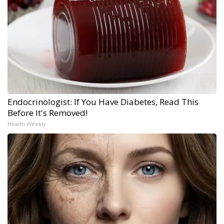
Endocrinologist: If You Have Diabetes, Read This
Before It's Removed!
Health Weekly