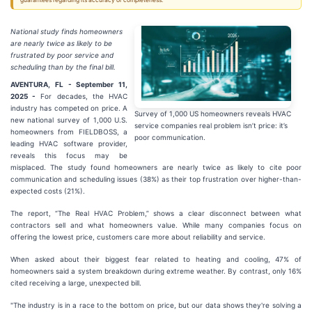
guarantees regarding its accuracy or completeness.
National study finds homeowners
are nearly twice as likely to be
frustrated by poor service and
scheduling than by the final bill.
AVENTURA, FL - September 11,
2025 -
For decades, the HVAC
industry has competed on price. A
Survey of 1,000 US homeowners reveals HVAC
new national survey of 1,000 U.S.
service companies real problem isn’t price: it’s
homeowners from FIELDBOSS, a
poor communication.
leading HVAC software provider,
reveals this focus may be
misplaced. The study found homeowners are nearly twice as likely to cite poor
communication and scheduling issues (38%) as their top frustration over higher-than-
expected costs (21%).
The report, “The Real HVAC Problem,” shows a clear disconnect between what
contractors sell and what homeowners value. While many companies focus on
offering the lowest price, customers care more about reliability and service.
When asked about their biggest fear related to heating and cooling, 47% of
homeowners said a system breakdown during extreme weather. By contrast, only 16%
cited receiving a large, unexpected bill.
"The industry is in a race to the bottom on price, but our data shows they're solving a