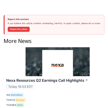
Report this content
If you believe this article contains misleading, harmful, or spam content, please let us know.
Report this article
More News
Nexa Resources Q2 Earnings Call Highlights
↗
Today 16:03 EDT
VIA
MarketBeat
TOPICS
Earnings
TICKERS
NEXA