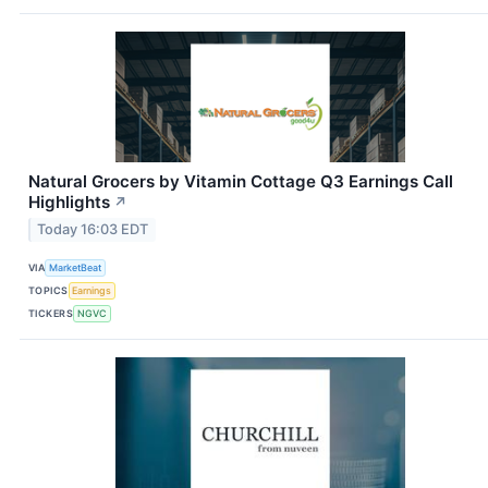
Natural Grocers by Vitamin Cottage Q3 Earnings Call
Highlights
↗
Today 16:03 EDT
VIA
MarketBeat
TOPICS
Earnings
TICKERS
NGVC