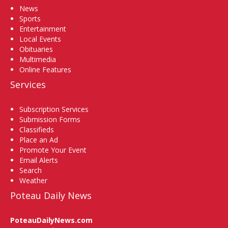
News
Sports
Entertainment
Local Events
Obituaries
Multimedia
Online Features
Services
Subscription Services
Submission Forms
Classifieds
Place an Ad
Promote Your Event
Email Alerts
Search
Weather
Poteau Daily News
PoteauDailyNews.com