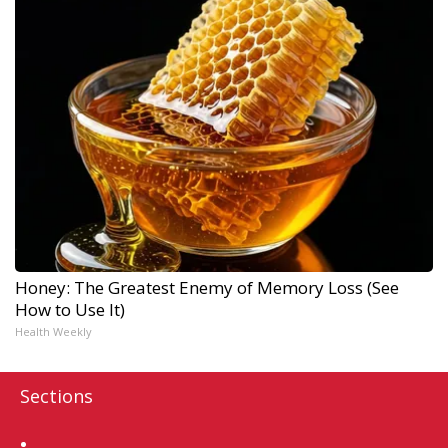
Honey: The Greatest Enemy of Memory Loss (See
How to Use It)
Health Weekly
Sections
Home