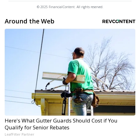
© 2025 FinancialContent. All rights reserved.
Around the Web
Here's What Gutter Guards Should Cost if You
Qualify for Senior Rebates
LeafFilter Partner