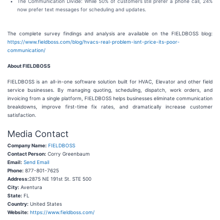
The Communication Divide: While 50% of customers still prefer a phone call, 24%
now prefer text messages for scheduling and updates.
The complete survey findings and analysis are available on the FIELDBOSS blog:
https://www.fieldboss.com/blog/hvacs-real-problem-isnt-price-its-poor-
communication/
About FIELDBOSS
FIELDBOSS is an all-in-one software solution built for HVAC, Elevator and other field
service businesses. By managing quoting, scheduling, dispatch, work orders, and
invoicing from a single platform, FIELDBOSS helps businesses eliminate communication
breakdowns, improve first-time fix rates, and dramatically increase customer
satisfaction.
Media Contact
Company Name:
FIELDBOSS
Contact Person:
Corry Greenbaum
Email:
Send Email
Phone:
877-801-7625
Address:
2875 NE 191st St. STE 500
City:
Aventura
State:
FL
Country:
United States
Website:
https://www.fieldboss.com/