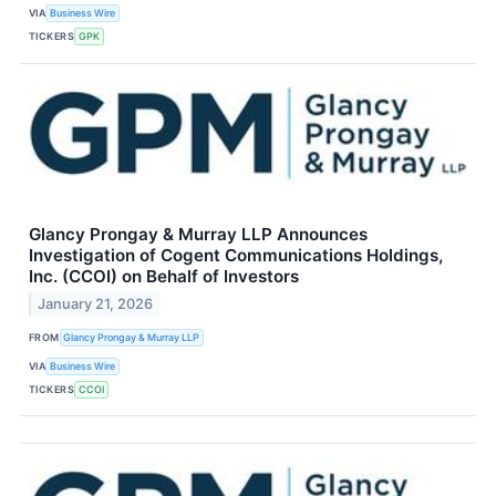
VIA
Business Wire
TICKERS
GPK
Glancy Prongay & Murray LLP Announces
Investigation of Cogent Communications Holdings,
Inc. (CCOI) on Behalf of Investors
January 21, 2026
FROM
Glancy Prongay & Murray LLP
VIA
Business Wire
TICKERS
CCOI