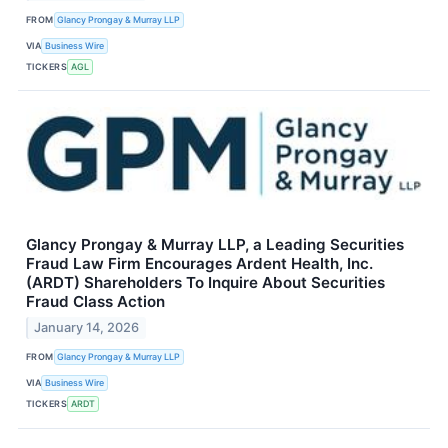
FROM
Glancy Prongay & Murray LLP
VIA
Business Wire
TICKERS
AGL
Glancy Prongay & Murray LLP, a Leading Securities
Fraud Law Firm Encourages Ardent Health, Inc.
(ARDT) Shareholders To Inquire About Securities
Fraud Class Action
January 14, 2026
FROM
Glancy Prongay & Murray LLP
VIA
Business Wire
TICKERS
ARDT