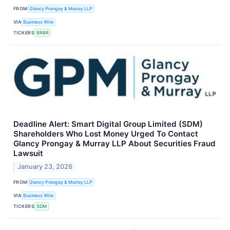
FROM
Glancy Prongay & Murray LLP
VIA
Business Wire
TICKERS
BRBR
Deadline Alert: Smart Digital Group Limited (SDM)
Shareholders Who Lost Money Urged To Contact
Glancy Prongay & Murray LLP About Securities Fraud
Lawsuit
January 23, 2026
FROM
Glancy Prongay & Murray LLP
VIA
Business Wire
TICKERS
SDM