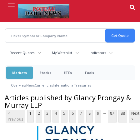
Skip
to
main
content
Recent Quotes
My Watchlist
Indicators
Markets
Stocks
ETFs
Tools
Overview
News
Currencies
International
Treasuries
Articles published by Glancy Prongay &
Murray LLP
...
<
1
2
3
4
5
6
7
8
9
87
88
Next
Previous
>