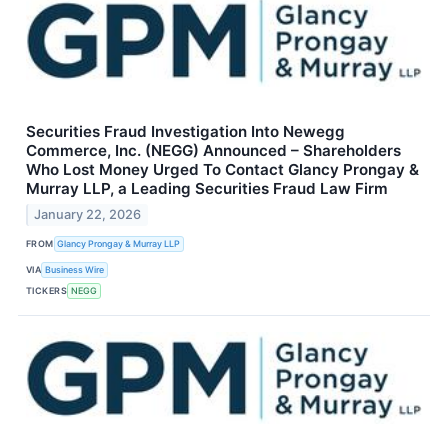
Securities Fraud Investigation Into Newegg
Commerce, Inc. (NEGG) Announced – Shareholders
Who Lost Money Urged To Contact Glancy Prongay &
Murray LLP, a Leading Securities Fraud Law Firm
January 22, 2026
FROM
Glancy Prongay & Murray LLP
VIA
Business Wire
TICKERS
NEGG