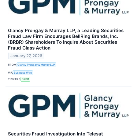
Glancy Prongay & Murray LLP, a Leading Securities
Fraud Law Firm Encourages BellRing Brands, Inc.
(BRBR) Shareholders To Inquire About Securities
Fraud Class Action
January 27, 2026
FROM
Glancy Prongay & Murray LLP
VIA
Business Wire
TICKERS
BRBR
Securities Fraud Investigation Into Telesat