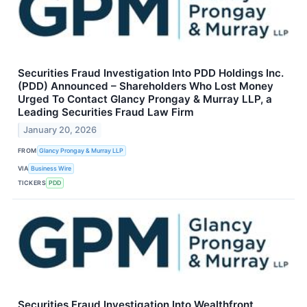
Securities Fraud Investigation Into PDD Holdings Inc.
(PDD) Announced – Shareholders Who Lost Money
Urged To Contact Glancy Prongay & Murray LLP, a
Leading Securities Fraud Law Firm
January 20, 2026
FROM
Glancy Prongay & Murray LLP
VIA
Business Wire
TICKERS
PDD
Securities Fraud Investigation Into Wealthfront