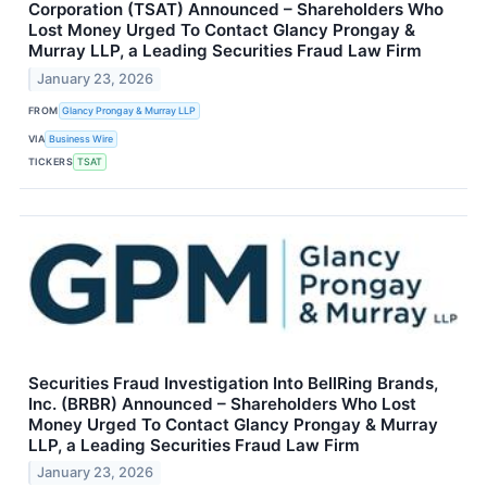
Corporation (TSAT) Announced – Shareholders Who
Lost Money Urged To Contact Glancy Prongay &
Murray LLP, a Leading Securities Fraud Law Firm
January 23, 2026
FROM
Glancy Prongay & Murray LLP
VIA
Business Wire
TICKERS
TSAT
Securities Fraud Investigation Into BellRing Brands,
Inc. (BRBR) Announced – Shareholders Who Lost
Money Urged To Contact Glancy Prongay & Murray
LLP, a Leading Securities Fraud Law Firm
January 23, 2026