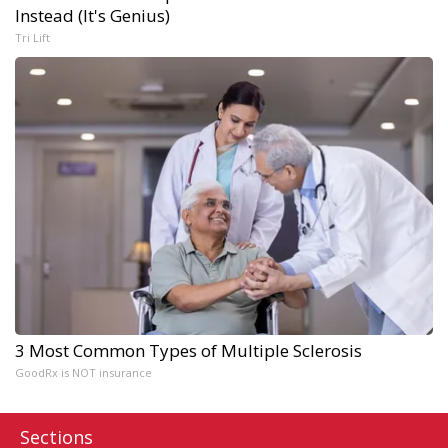
Instead (It's Genius)
Tri Lift
3 Most Common Types of Multiple Sclerosis
GoodRx is NOT insurance
Sections