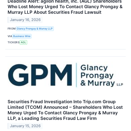
Deadline Alert: agilon health, inc. (AGL) Shareholders
Who Lost Money Urged To Contact Glancy Prongay &
Murray LLP About Securities Fraud Lawsuit
January 16, 2026
FROM
Glancy Prongay & Murray LLP
VIA
Business Wire
TICKERS
AGL
Securities Fraud Investigation Into Trip.com Group
Limited (TCOM) Announced – Shareholders Who Lost
Money Urged To Contact Glancy Prongay & Murray
LLP, a Leading Securities Fraud Law Firm
January 15, 2026