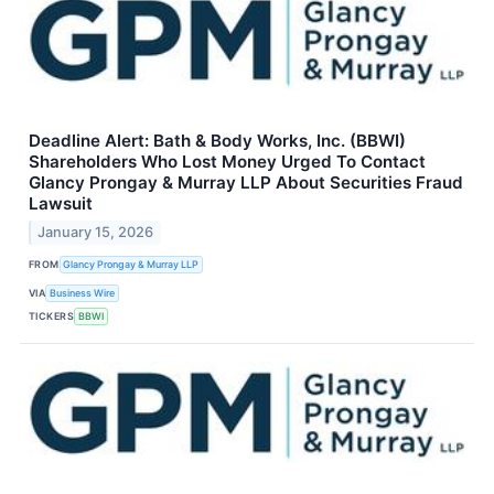
Deadline Alert: Bath & Body Works, Inc. (BBWI)
Shareholders Who Lost Money Urged To Contact
Glancy Prongay & Murray LLP About Securities Fraud
Lawsuit
January 15, 2026
FROM
Glancy Prongay & Murray LLP
VIA
Business Wire
TICKERS
BBWI