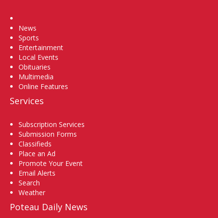
Home
News
Sports
Entertainment
Local Events
Obituaries
Multimedia
Online Features
Services
Subscription Services
Submission Forms
Classifieds
Place an Ad
Promote Your Event
Email Alerts
Search
Weather
Poteau Daily News