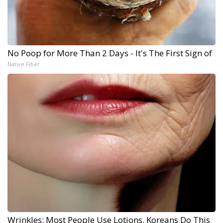
No Poop for More Than 2 Days - It's The First Sign of
Native Fiber
Wrinkles: Most People Use Lotions. Koreans Do This