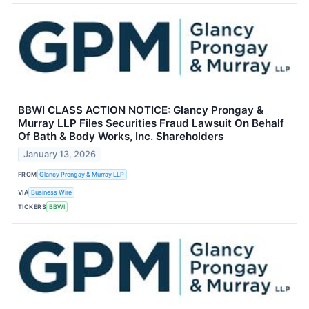
BBWI CLASS ACTION NOTICE: Glancy Prongay &
Murray LLP Files Securities Fraud Lawsuit On Behalf
Of Bath & Body Works, Inc. Shareholders
January 13, 2026
FROM
Glancy Prongay & Murray LLP
VIA
Business Wire
TICKERS
BBWI