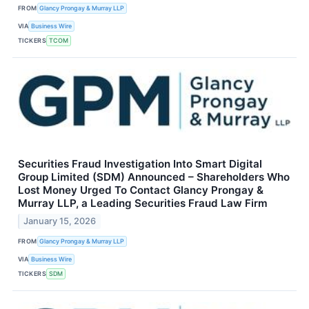
FROM
Glancy Prongay & Murray LLP
VIA
Business Wire
TICKERS
TCOM
Securities Fraud Investigation Into Smart Digital
Group Limited (SDM) Announced – Shareholders Who
Lost Money Urged To Contact Glancy Prongay &
Murray LLP, a Leading Securities Fraud Law Firm
January 15, 2026
FROM
Glancy Prongay & Murray LLP
VIA
Business Wire
TICKERS
SDM