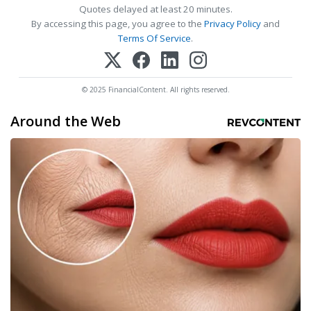
Quotes delayed at least 20 minutes.
By accessing this page, you agree to the
Privacy Policy
and
Terms Of Service
.
© 2025 FinancialContent. All rights reserved.
Around the Web