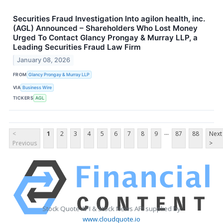
Securities Fraud Investigation Into agilon health, inc.
(AGL) Announced – Shareholders Who Lost Money
Urged To Contact Glancy Prongay & Murray LLP, a
Leading Securities Fraud Law Firm
January 08, 2026
FROM
Glancy Prongay & Murray LLP
VIA
Business Wire
TICKERS
AGL
...
<
1
2
3
4
5
6
7
8
9
87
88
Next
Previous
>
Stock Quote API & Stock News API supplied by
www.cloudquote.io