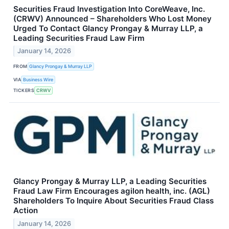
Securities Fraud Investigation Into CoreWeave, Inc.
(CRWV) Announced – Shareholders Who Lost Money
Urged To Contact Glancy Prongay & Murray LLP, a
Leading Securities Fraud Law Firm
January 14, 2026
FROM
Glancy Prongay & Murray LLP
VIA
Business Wire
TICKERS
CRWV
Glancy Prongay & Murray LLP, a Leading Securities
Fraud Law Firm Encourages agilon health, inc. (AGL)
Shareholders To Inquire About Securities Fraud Class
Action
January 14, 2026