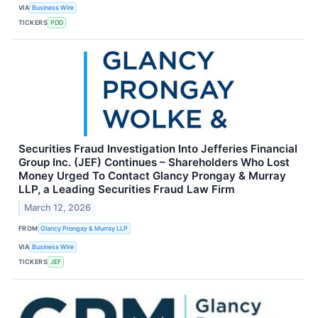
VIA
Business Wire
TICKERS
PDD
Securities Fraud Investigation Into Jefferies Financial
Group Inc. (JEF) Continues – Shareholders Who Lost
Money Urged To Contact Glancy Prongay & Murray
LLP, a Leading Securities Fraud Law Firm
March 12, 2026
FROM
Glancy Prongay & Murray LLP
VIA
Business Wire
TICKERS
JEF