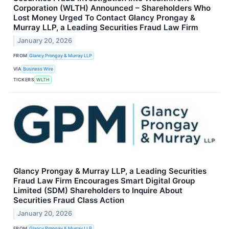
Corporation (WLTH) Announced – Shareholders Who
Lost Money Urged To Contact Glancy Prongay &
Murray LLP, a Leading Securities Fraud Law Firm
January 20, 2026
FROM
Glancy Prongay & Murray LLP
VIA
Business Wire
TICKERS
WLTH
Glancy Prongay & Murray LLP, a Leading Securities
Fraud Law Firm Encourages Smart Digital Group
Limited (SDM) Shareholders to Inquire About
Securities Fraud Class Action
January 20, 2026
FROM
Glancy Prongay & Murray LLP