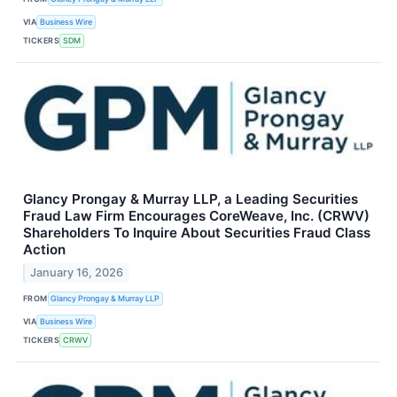
VIA
Business Wire
TICKERS
SDM
Glancy Prongay & Murray LLP, a Leading Securities
Fraud Law Firm Encourages CoreWeave, Inc. (CRWV)
Shareholders To Inquire About Securities Fraud Class
Action
January 16, 2026
FROM
Glancy Prongay & Murray LLP
VIA
Business Wire
TICKERS
CRWV