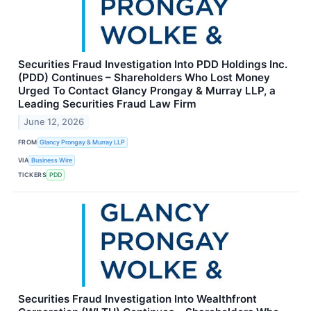
Securities Fraud Investigation Into PDD Holdings Inc.
(PDD) Continues – Shareholders Who Lost Money
Urged To Contact Glancy Prongay & Murray LLP, a
Leading Securities Fraud Law Firm
June 12, 2026
FROM
Glancy Prongay & Murray LLP
VIA
Business Wire
TICKERS
PDD
Securities Fraud Investigation Into Wealthfront