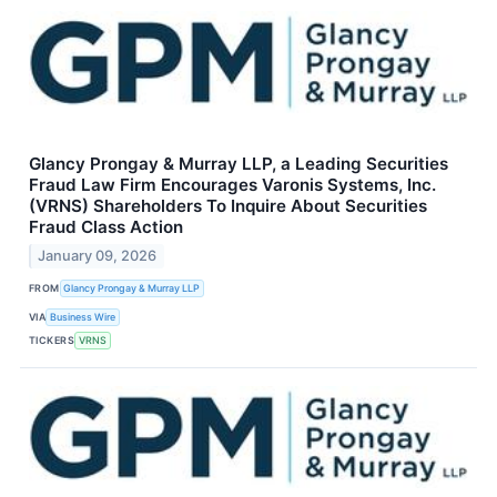
Glancy Prongay & Murray LLP, a Leading Securities
Fraud Law Firm Encourages Varonis Systems, Inc.
(VRNS) Shareholders To Inquire About Securities
Fraud Class Action
January 09, 2026
FROM
Glancy Prongay & Murray LLP
VIA
Business Wire
TICKERS
VRNS