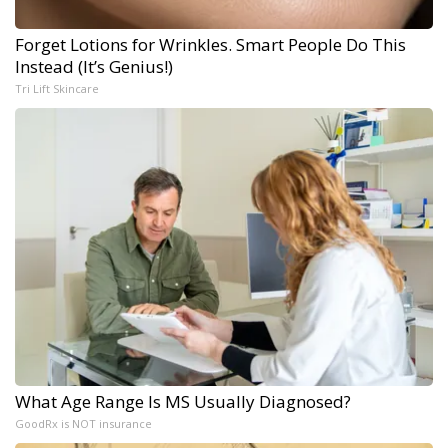
Forget Lotions for Wrinkles. Smart People Do This
Instead (It’s Genius!)
Tri Lift Skincare
What Age Range Is MS Usually Diagnosed?
GoodRx is NOT insurance