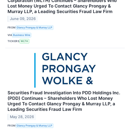
Corporation (WLTH) Continues – Shareholders Who
Lost Money Urged To Contact Glancy Prongay &
Murray LLP, a Leading Securities Fraud Law Firm
June 09, 2026
FROM
Glancy Prongay & Murray LLP
VIA
Business Wire
TICKERS
WLTH
Securities Fraud Investigation Into PDD Holdings Inc.
(PDD) Continues – Shareholders Who Lost Money
Urged To Contact Glancy Prongay & Murray LLP, a
Leading Securities Fraud Law Firm
May 28, 2026
FROM
Glancy Prongay & Murray LLP