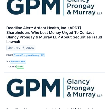
Deadline Alert: Ardent Health, Inc. (ARDT)
Shareholders Who Lost Money Urged To Contact
Glancy Prongay & Murray LLP About Securities Fraud
Lawsuit
January 16, 2026
FROM
Glancy Prongay & Murray LLP
VIA
Business Wire
TICKERS
ARDT