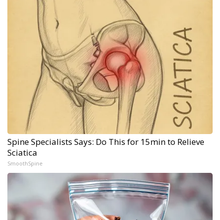
Spine Specialists Says: Do This for 15min to Relieve
Sciatica
SmoothSpine