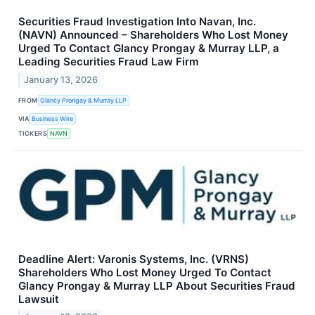
Securities Fraud Investigation Into Navan, Inc.
(NAVN) Announced – Shareholders Who Lost Money
Urged To Contact Glancy Prongay & Murray LLP, a
Leading Securities Fraud Law Firm
January 13, 2026
FROM
Glancy Prongay & Murray LLP
VIA
Business Wire
TICKERS
NAVN
Deadline Alert: Varonis Systems, Inc. (VRNS)
Shareholders Who Lost Money Urged To Contact
Glancy Prongay & Murray LLP About Securities Fraud
Lawsuit