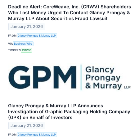
Deadline Alert: CoreWeave, Inc. (CRWV) Shareholders
Who Lost Money Urged To Contact Glancy Prongay &
Murray LLP About Securities Fraud Lawsuit
January 21, 2026
FROM
Glancy Prongay & Murray LLP
VIA
Business Wire
TICKERS
CRWV
Glancy Prongay & Murray LLP Announces
Investigation of Graphic Packaging Holding Company
(GPK) on Behalf of Investors
January 21, 2026
FROM
Glancy Prongay & Murray LLP