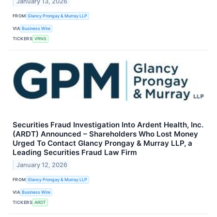
January 13, 2026
FROM
Glancy Prongay & Murray LLP
VIA
Business Wire
TICKERS
VRNS
Securities Fraud Investigation Into Ardent Health, Inc.
(ARDT) Announced – Shareholders Who Lost Money
Urged To Contact Glancy Prongay & Murray LLP, a
Leading Securities Fraud Law Firm
January 12, 2026
FROM
Glancy Prongay & Murray LLP
VIA
Business Wire
TICKERS
ARDT