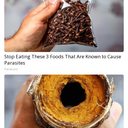
Stop Eating These 3 Foods That Are Known to Cause
Parasites
Paratoxil