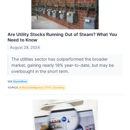
Are Utility Stocks Running Out of Steam? What You
Need to Know
August 28, 2024
The utilities sector has outperformed the broader
market, gaining nearly 18% year-to-date, but may be
overbought in the short term.
VIA
MarketBeat
TOPICS
Artificial Intelligence
ETFs
Economy