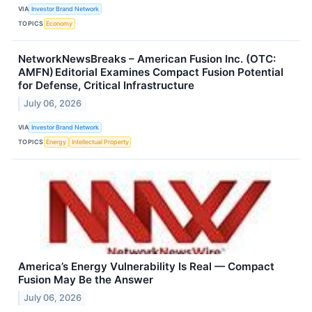
VIA
Investor Brand Network
TOPICS
Economy
NetworkNewsBreaks – American Fusion Inc. (OTC:
AMFN) Editorial Examines Compact Fusion Potential
for Defense, Critical Infrastructure
July 06, 2026
VIA
Investor Brand Network
TOPICS
Energy
Intellectual Property
America’s Energy Vulnerability Is Real — Compact
Fusion May Be the Answer
July 06, 2026