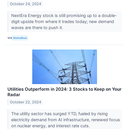
October 24, 2024
NextEra Energy stock is still promising up to a double-
digit upside from where it trades today; new demand
waves are there to push it.
VIA
MarketBeat
Utilities Outperform in 2024: 3 Stocks to Keep on Your
Radar
October 22, 2024
The utility sector has surged YTD, fueled by rising
electricity demand from AI infrastructure, renewed focus
on nuclear energy, and interest rate cuts.