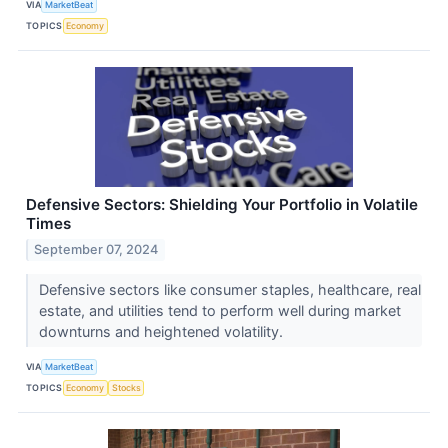
VIA
MarketBeat
TOPICS
Economy
Defensive Sectors: Shielding Your Portfolio in Volatile
Times
September 07, 2024
Defensive sectors like consumer staples, healthcare, real
estate, and utilities tend to perform well during market
downturns and heightened volatility.
VIA
MarketBeat
TOPICS
Economy
Stocks