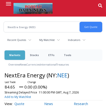
Skip
to
main
content
Recent Quotes
My Watchlist
Indicators
Markets
Stocks
ETFs
Tools
Overview
News
Currencies
International
Treasuries
NextEra Energy
(NY:
NEE
)
84.65
0.00 (0.00%)
Streaming Delayed Price
11:00:00 PM GMT, Aug 7, 2026
Add to My Watchlist
Quote
News
Research