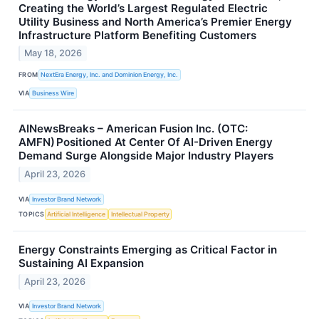
Creating the World’s Largest Regulated Electric
Utility Business and North America’s Premier Energy
Infrastructure Platform Benefiting Customers
May 18, 2026
FROM
NextEra Energy, Inc. and Dominion Energy, Inc.
VIA
Business Wire
AINewsBreaks – American Fusion Inc. (OTC:
AMFN) Positioned At Center Of AI-Driven Energy
Demand Surge Alongside Major Industry Players
April 23, 2026
VIA
Investor Brand Network
TOPICS
Artificial Intelligence
Intellectual Property
Energy Constraints Emerging as Critical Factor in
Sustaining AI Expansion
April 23, 2026
VIA
Investor Brand Network