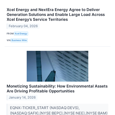
Xcel Energy and NextEra Energy Agree to Deliver
Generation Solutions and Enable Large Load Across
Xcel Energy’s Service Territories
February 04, 2026
FROM
Xcel Energy
VIA
Business Wire
Monetizing Sustainability: How Environmental Assets
Are Driving Profitable Opportunities
January 14, 2026
EQNX::TICKER_START (NASDAQ:DEVS),
(NASDAQ:SAFX),(NYSE:BEPC),(NYSE:NEE),(NYSE:BAM)