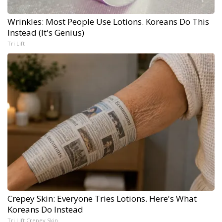
Wrinkles: Most People Use Lotions. Koreans Do This
Instead (It's Genius)
Tri Lift
Crepey Skin: Everyone Tries Lotions. Here's What
Koreans Do Instead
Tri Lift Crepey Skin