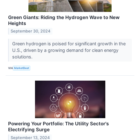
Green Giants: Riding the Hydrogen Wave to New
Heights
September 30, 2024
Green hydrogen is poised for significant growth in the
U.S., driven by a growing demand for clean energy
solutions.
VIA
MarketBeat
Powering Your Portfolio: The Utility Sector's
Electrifying Surge
September 13, 2024