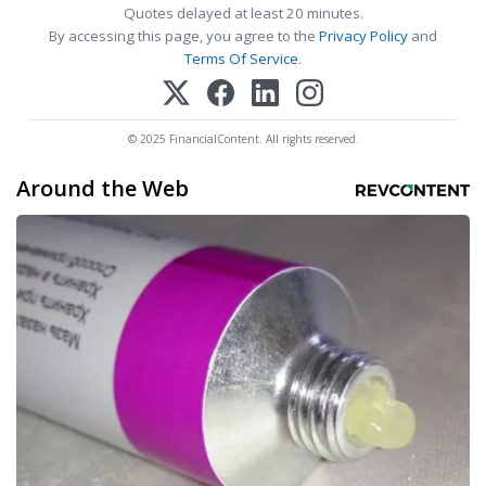
Quotes delayed at least 20 minutes.
By accessing this page, you agree to the
Privacy Policy
and
Terms Of Service
.
© 2025 FinancialContent. All rights reserved.
Around the Web