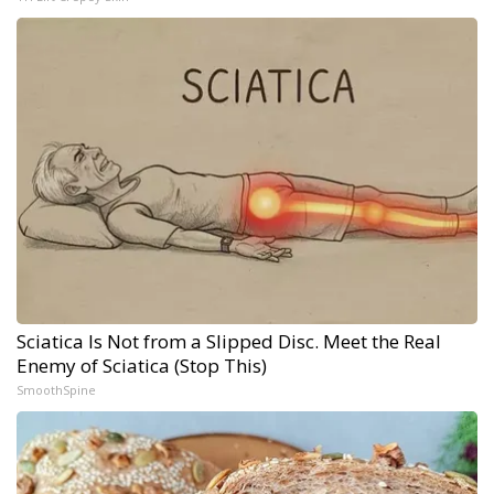
Sciatica Is Not from a Slipped Disc. Meet the Real
Enemy of Sciatica (Stop This)
SmoothSpine