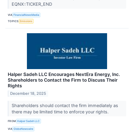
EQNX::TICKER_END
VIA
FinancialNewsMedia
TOPICS
Emissions
Halper Sadeh LLC Encourages NextEra Energy, Inc.
Shareholders to Contact the Firm to Discuss Their
Rights
December 18, 2025
Shareholders should contact the firm immediately as
there may be limited time to enforce your rights.
FROM
Halper Sadeh LLC
VIA
GlobeNewswire