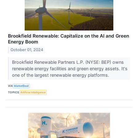
Brookfield Renewable: Capitalize on the AI and Green
Energy Boom
October 01, 2024
Brookfield Renewable Partners L.P. (NYSE: BEP) owns
renewable energy facilities and green energy assets. It's
one of the largest renewable energy platforms.
VIA
MarketBeat
TOPICS
Artificial Intelligence