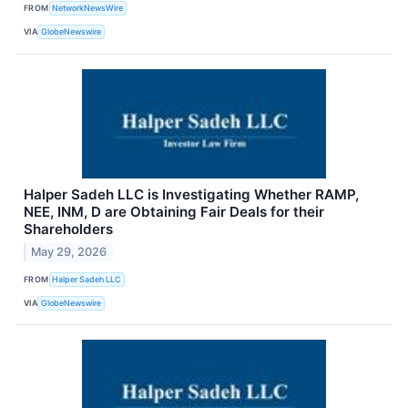
FROM
NetworkNewsWire
VIA
GlobeNewswire
Halper Sadeh LLC is Investigating Whether RAMP,
NEE, INM, D are Obtaining Fair Deals for their
Shareholders
May 29, 2026
FROM
Halper Sadeh LLC
VIA
GlobeNewswire