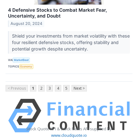
4 Defensive Stocks to Combat Market Fear,
Uncertainty, and Doubt
August 20, 2024
Shield your investments from market volatility with these
four resilient defensive stocks, offering stability and
potential growth despite uncertainty.
VIA
MarketBeat
TOPICS
Economy
< Previous
1
2
3
4
5
Next >
Stock Quote API & Stock News API supplied by
www.cloudquote.io