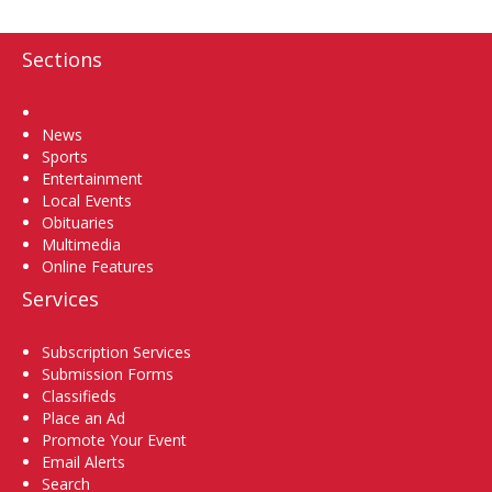
Sections
Home
News
Sports
Entertainment
Local Events
Obituaries
Multimedia
Online Features
Services
Subscription Services
Submission Forms
Classifieds
Place an Ad
Promote Your Event
Email Alerts
Search