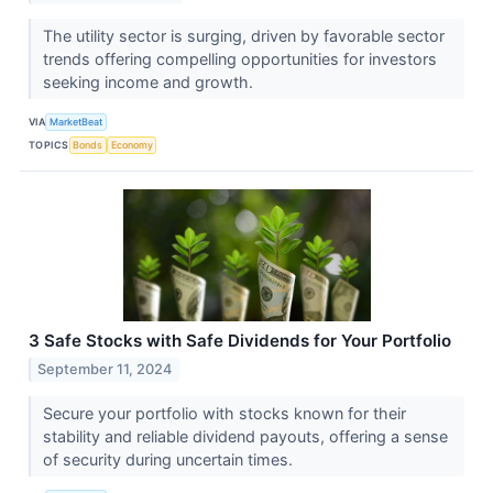
The utility sector is surging, driven by favorable sector
trends offering compelling opportunities for investors
seeking income and growth.
VIA
MarketBeat
TOPICS
Bonds
Economy
3 Safe Stocks with Safe Dividends for Your Portfolio
September 11, 2024
Secure your portfolio with stocks known for their
stability and reliable dividend payouts, offering a sense
of security during uncertain times.