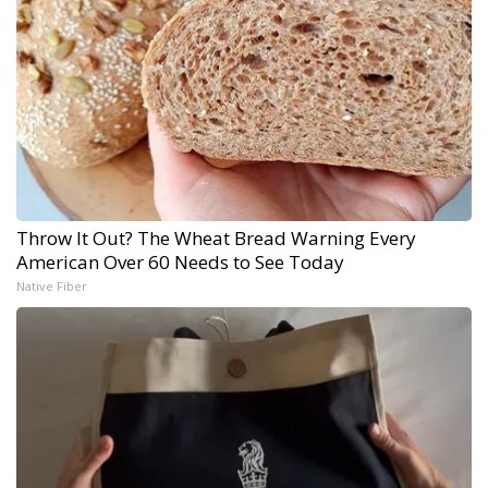
Throw It Out? The Wheat Bread Warning Every
American Over 60 Needs to See Today
Native Fiber