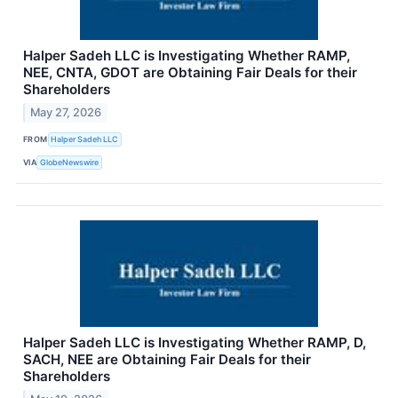
Halper Sadeh LLC is Investigating Whether RAMP,
NEE, CNTA, GDOT are Obtaining Fair Deals for their
Shareholders
May 27, 2026
FROM
Halper Sadeh LLC
VIA
GlobeNewswire
Halper Sadeh LLC is Investigating Whether RAMP, D,
SACH, NEE are Obtaining Fair Deals for their
Shareholders