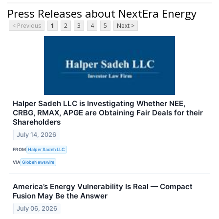
Press Releases about NextEra Energy
< Previous
1
2
3
4
5
Next >
Halper Sadeh LLC is Investigating Whether NEE,
CRBG, RMAX, APGE are Obtaining Fair Deals for their
Shareholders
July 14, 2026
FROM
Halper Sadeh LLC
VIA
GlobeNewswire
America’s Energy Vulnerability Is Real — Compact
Fusion May Be the Answer
July 06, 2026