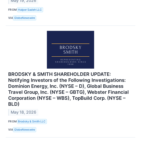
May 19, 2026
FROM
Halper Sadeh LLC
VIA
GlobeNewswire
BRODSKY & SMITH SHAREHOLDER UPDATE:
Notifying Investors of the Following Investigations:
Dominion Energy, Inc. (NYSE – D), Global Business
Travel Group, Inc. (NYSE – GBTG), Webster Financial
Corporation (NYSE – WBS), TopBuild Corp. (NYSE –
BLD)
May 18, 2026
FROM
Brodsky & Smith LLC
VIA
GlobeNewswire