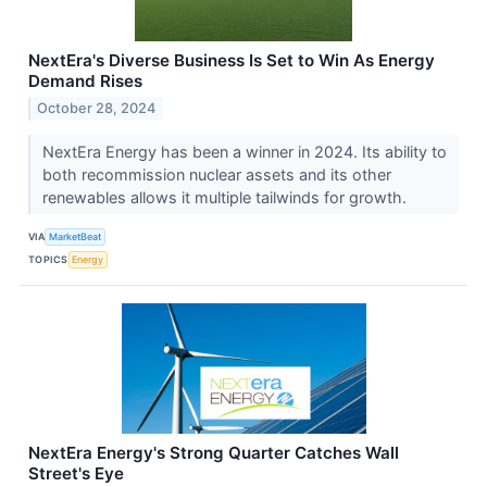
NextEra's Diverse Business Is Set to Win As Energy
Demand Rises
October 28, 2024
NextEra Energy has been a winner in 2024. Its ability to
both recommission nuclear assets and its other
renewables allows it multiple tailwinds for growth.
VIA
MarketBeat
TOPICS
Energy
NextEra Energy's Strong Quarter Catches Wall
Street's Eye