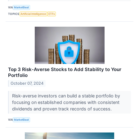
VIA
MarketBeat
TOPICS
Artificial Intelligence
ETFs
Top 3 Risk-Averse Stocks to Add Stability to Your
Portfolio
October 07, 2024
Risk-averse investors can build a stable portfolio by
focusing on established companies with consistent
dividends and proven track records of success.
VIA
MarketBeat