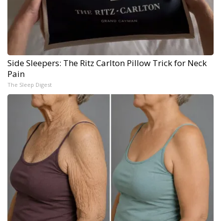
Side Sleepers: The Ritz Carlton Pillow Trick for Neck
Pain
The Sleep Digest