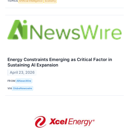
TOPICS
Artificial Intelligence
Economy
Energy Constraints Emerging as Critical Factor in
Sustaining AI Expansion
April 23, 2026
FROM
AINewsWire
VIA
GlobeNewswire