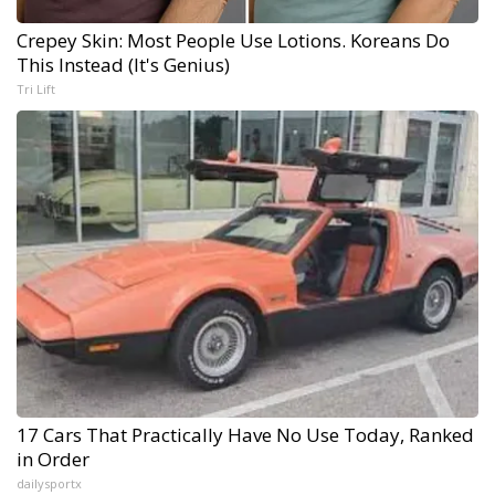
Crepey Skin: Most People Use Lotions. Koreans Do
This Instead (It's Genius)
Tri Lift
17 Cars That Practically Have No Use Today, Ranked
in Order
dailysportx