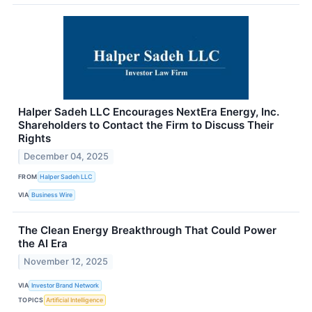
Halper Sadeh LLC Encourages NextEra Energy, Inc.
Shareholders to Contact the Firm to Discuss Their
Rights
December 04, 2025
FROM
Halper Sadeh LLC
VIA
Business Wire
The Clean Energy Breakthrough That Could Power
the AI Era
November 12, 2025
VIA
Investor Brand Network
TOPICS
Artificial Intelligence