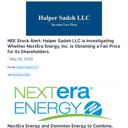
NEE Stock Alert: Halper Sadeh LLC is Investigating
Whether NextEra Energy, Inc. is Obtaining a Fair Price
for its Shareholders
May 18, 2026
FROM
Halper Sadeh LLC
VIA
Business Wire
NextEra Energy and Dominion Energy to Combine,