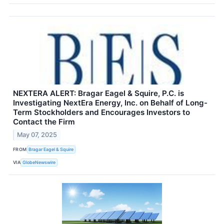
NEXTERA ALERT: Bragar Eagel & Squire, P.C. is
Investigating NextEra Energy, Inc. on Behalf of Long-
Term Stockholders and Encourages Investors to
Contact the Firm
May 07, 2025
FROM
Bragar Eagel & Squire
VIA
GlobeNewswire