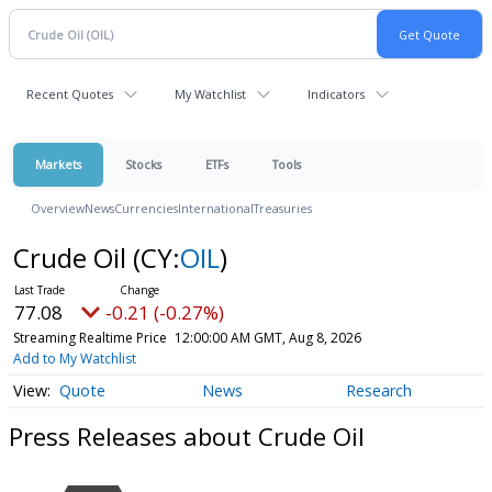
Recent Quotes
My Watchlist
Indicators
Markets
Stocks
ETFs
Tools
Overview
News
Currencies
International
Treasuries
Crude Oil
(CY:
OIL
)
77.08
-0.21 (-0.27%)
Streaming Realtime Price
12:00:00 AM GMT, Aug 8, 2026
Add to My Watchlist
Quote
News
Research
Press Releases about Crude Oil