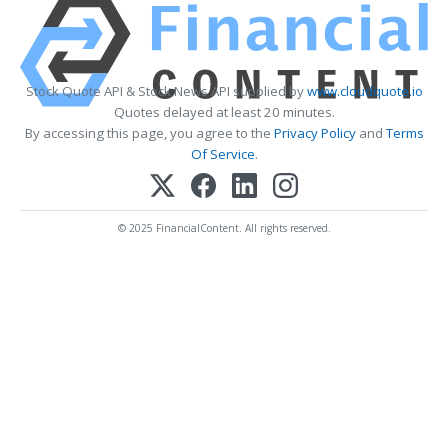
Stock Quote API & Stock News API supplied by
www.cloudquote.io
Quotes delayed at least 20 minutes.
By accessing this page, you agree to the
Privacy Policy
and
Terms
Of Service
.
© 2025 FinancialContent. All rights reserved.