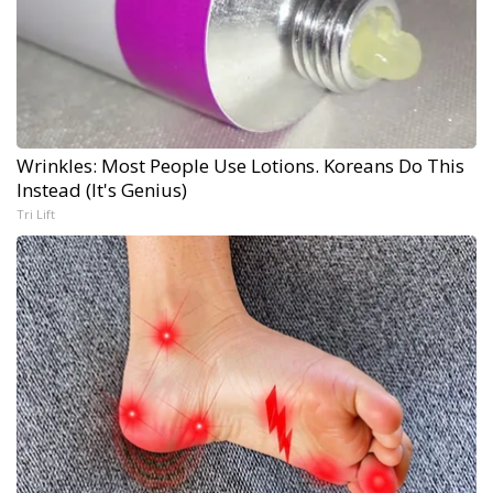
Wrinkles: Most People Use Lotions. Koreans Do This
Instead (It's Genius)
Tri Lift