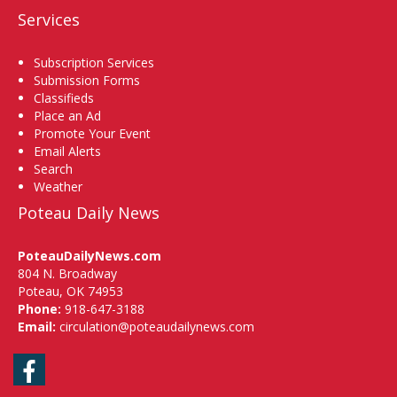
Services
Subscription Services
Submission Forms
Classifieds
Place an Ad
Promote Your Event
Email Alerts
Search
Weather
Poteau Daily News
PoteauDailyNews.com
804 N. Broadway
Poteau, OK 74953
Phone:
918-647-3188
Email:
circulation@poteaudailynews.com
Facebook