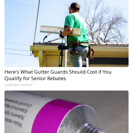
Here's What Gutter Guards Should Cost if You
Qualify for Senior Rebates
LeafFilter Partner