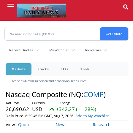
Skip
to
main
content
Recent Quotes
My Watchlist
Indicators
Markets
Stocks
ETFs
Tools
Overview
News
Currencies
International
Treasuries
Nasdaq Composite
(NQ:
COMP
)
26,690.62
USD
+342.27 (+1.28%)
Daily Price
8:29:45 PM GMT, Aug 7, 2026
Add to My Watchlist
Quote
News
Research