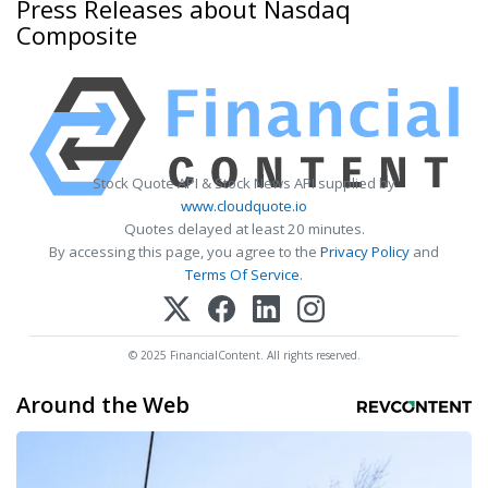
Press Releases about Nasdaq
Composite
Stock Quote API & Stock News API supplied by
www.cloudquote.io
Quotes delayed at least 20 minutes.
By accessing this page, you agree to the
Privacy Policy
and
Terms Of Service
.
© 2025 FinancialContent. All rights reserved.
Around the Web