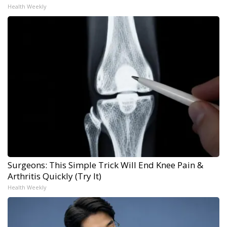
Health Weekly
Surgeons: This Simple Trick Will End Knee Pain &
Arthritis Quickly (Try It)
Health Weekly