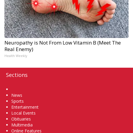
Neuropathy is Not From Low Vitamin B (Meet The
Real Enemy)
Health Weekly
Sections
Home
News
Sports
Entertainment
Local Events
Obituaries
Multimedia
Online Features