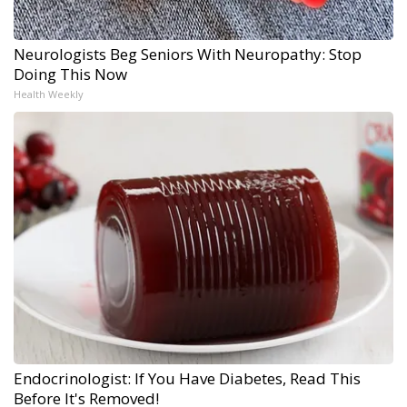
Neurologists Beg Seniors With Neuropathy: Stop
Doing This Now
Health Weekly
Endocrinologist: If You Have Diabetes, Read This
Before It's Removed!