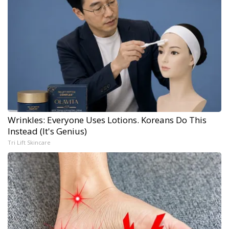
Wrinkles: Everyone Uses Lotions. Koreans Do This
Instead (It's Genius)
Tri Lift Skincare