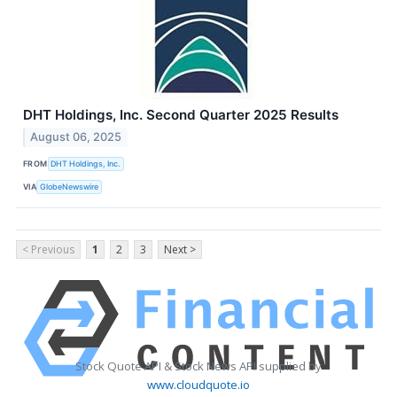
DHT Holdings, Inc. Second Quarter 2025 Results
August 06, 2025
FROM
DHT Holdings, Inc.
VIA
GlobeNewswire
< Previous
1
2
3
Next >
Stock Quote API & Stock News API supplied by
www.cloudquote.io