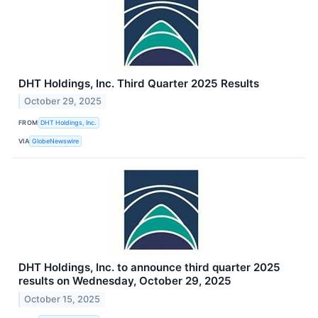
DHT Holdings, Inc. Third Quarter 2025 Results
October 29, 2025
FROM
DHT Holdings, Inc.
VIA
GlobeNewswire
DHT Holdings, Inc. to announce third quarter 2025
results on Wednesday, October 29, 2025
October 15, 2025