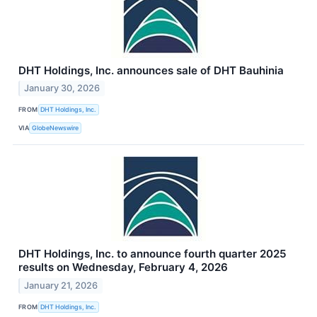
DHT Holdings, Inc. announces sale of DHT Bauhinia
January 30, 2026
FROM
DHT Holdings, Inc.
VIA
GlobeNewswire
DHT Holdings, Inc. to announce fourth quarter 2025
results on Wednesday, February 4, 2026
January 21, 2026
FROM
DHT Holdings, Inc.