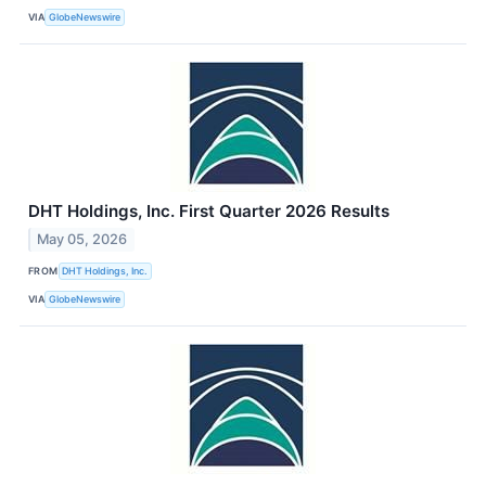
VIA
GlobeNewswire
DHT Holdings, Inc. First Quarter 2026 Results
May 05, 2026
FROM
DHT Holdings, Inc.
VIA
GlobeNewswire