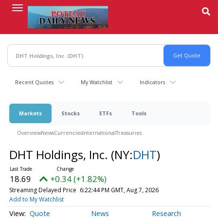
Skip
to
main
content
Recent Quotes
My Watchlist
Indicators
Markets
Stocks
ETFs
Tools
Overview
News
Currencies
International
Treasuries
DHT Holdings, Inc.
(NY:
DHT
)
18.69
+0.34 (+1.82%)
Streaming Delayed Price
6:22:44 PM GMT, Aug 7, 2026
Add to My Watchlist
Quote
News
Research