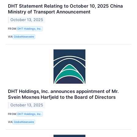
DHT Statement Relating to October 10, 2025 China
Ministry of Transport Announcement
October 13, 2025
FROM
DHT Holdings, Inc.
VIA
GlobeNewswire
DHT Holdings, Inc. announces appointment of Mr.
Svein Moxnes Harfjeld to the Board of Directors
October 13, 2025
FROM
DHT Holdings, Inc.
VIA
GlobeNewswire