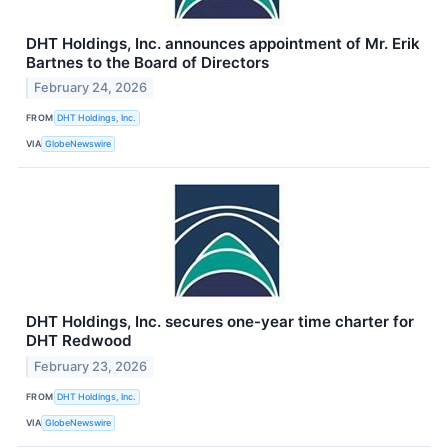
DHT Holdings, Inc. announces appointment of Mr. Erik
Bartnes to the Board of Directors
February 24, 2026
FROM
DHT Holdings, Inc.
VIA
GlobeNewswire
DHT Holdings, Inc. secures one-year time charter for
DHT Redwood
February 23, 2026
FROM
DHT Holdings, Inc.
VIA
GlobeNewswire