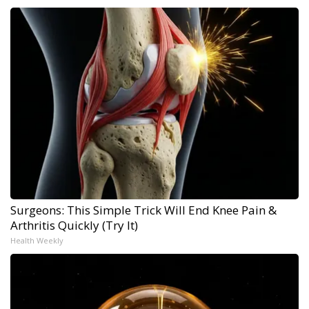
Surgeons: This Simple Trick Will End Knee Pain &
Arthritis Quickly (Try It)
Health Weekly