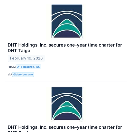
DHT Holdings, Inc. secures one-year time charter for
DHT Taiga
February 19, 2026
FROM
DHT Holdings, Inc.
VIA
GlobeNewswire
DHT Holdings, Inc. secures one-year time charter for