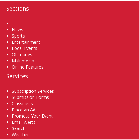
Sections
Home
News
Sports
Entertainment
Local Events
Obituaries
Multimedia
Online Features
Services
Subscription Services
Submission Forms
Classifieds
Place an Ad
Promote Your Event
Email Alerts
Search
Weather