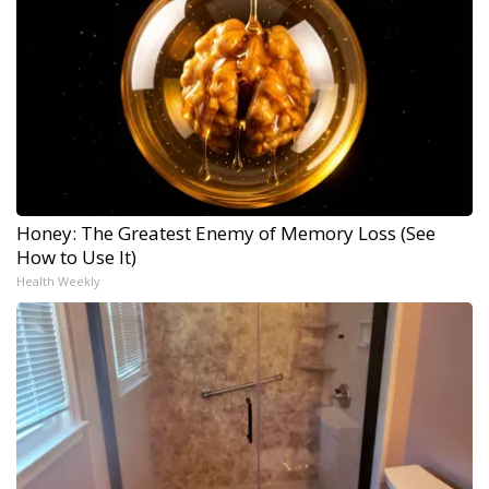
Honey: The Greatest Enemy of Memory Loss (See
How to Use It)
Health Weekly