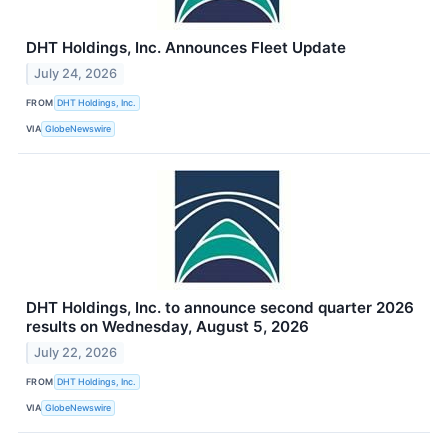
DHT Holdings, Inc. Announces Fleet Update
July 24, 2026
FROM
DHT Holdings, Inc.
VIA
GlobeNewswire
DHT Holdings, Inc. to announce second quarter 2026
results on Wednesday, August 5, 2026
July 22, 2026
FROM
DHT Holdings, Inc.
VIA
GlobeNewswire