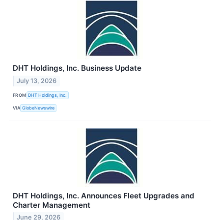
DHT Holdings, Inc. Business Update
July 13, 2026
FROM
DHT Holdings, Inc.
VIA
GlobeNewswire
DHT Holdings, Inc. Announces Fleet Upgrades and
Charter Management
June 29, 2026