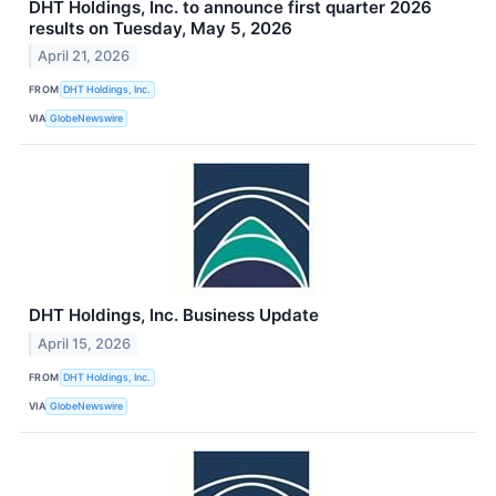
DHT Holdings, Inc. to announce first quarter 2026
results on Tuesday, May 5, 2026
April 21, 2026
FROM
DHT Holdings, Inc.
VIA
GlobeNewswire
DHT Holdings, Inc. Business Update
April 15, 2026
FROM
DHT Holdings, Inc.
VIA
GlobeNewswire