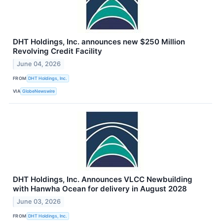
DHT Holdings, Inc. announces new $250 Million
Revolving Credit Facility
June 04, 2026
FROM
DHT Holdings, Inc.
VIA
GlobeNewswire
DHT Holdings, Inc. Announces VLCC Newbuilding
with Hanwha Ocean for delivery in August 2028
June 03, 2026
FROM
DHT Holdings, Inc.