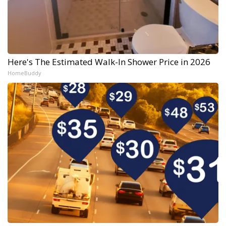
Here's The Estimated Walk-In Shower Price in 2026
HomeBuddy