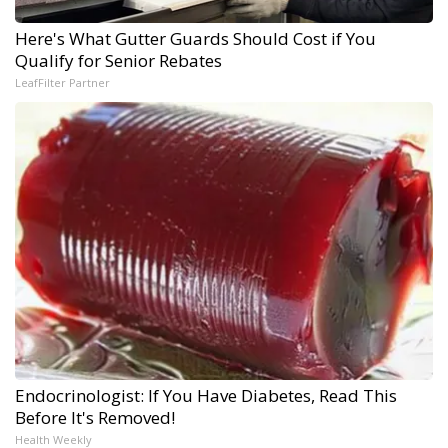
Here's What Gutter Guards Should Cost if You
Qualify for Senior Rebates
LeafFilter Partner
Endocrinologist: If You Have Diabetes, Read This
Before It's Removed!
Health Weekly