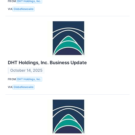
FROM
DHT Holdings, Inc.
VIA
GlobeNewswire
DHT Holdings, Inc. Business Update
October 14, 2025
FROM
DHT Holdings, Inc.
VIA
GlobeNewswire