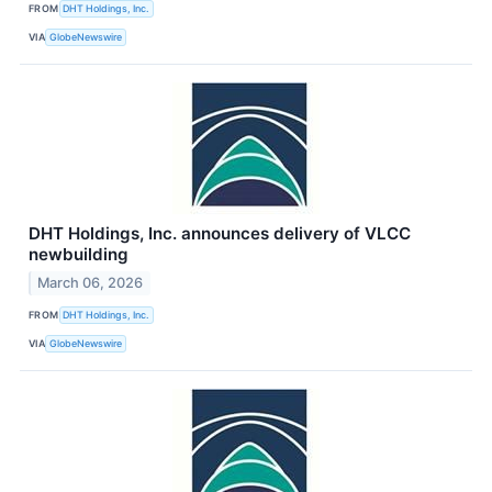
FROM
DHT Holdings, Inc.
VIA
GlobeNewswire
DHT Holdings, Inc. announces delivery of VLCC
newbuilding
March 06, 2026
FROM
DHT Holdings, Inc.
VIA
GlobeNewswire