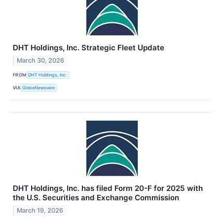
DHT Holdings, Inc. Strategic Fleet Update
March 30, 2026
FROM
DHT Holdings, Inc.
VIA
GlobeNewswire
DHT Holdings, Inc. has filed Form 20-F for 2025 with
the U.S. Securities and Exchange Commission
March 19, 2026