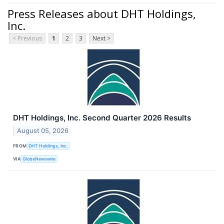
Press Releases about DHT Holdings,
Inc.
< Previous
1
2
3
Next >
DHT Holdings, Inc. Second Quarter 2026 Results
August 05, 2026
FROM
DHT Holdings, Inc.
VIA
GlobeNewswire