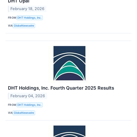
DHT Opal
February 18, 2026
FROM
DHT Holdings, Inc.
VIA
GlobeNewswire
DHT Holdings, Inc. Fourth Quarter 2025 Results
February 04, 2026
FROM
DHT Holdings, Inc.
VIA
GlobeNewswire