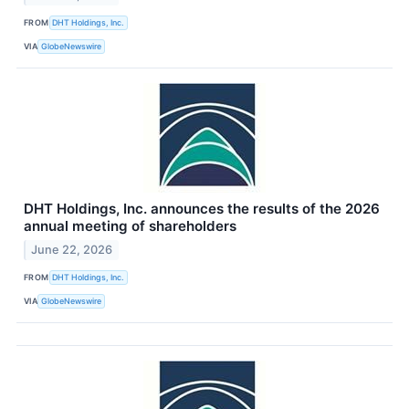
FROM
DHT Holdings, Inc.
VIA
GlobeNewswire
DHT Holdings, Inc. announces the results of the 2026
annual meeting of shareholders
June 22, 2026
FROM
DHT Holdings, Inc.
VIA
GlobeNewswire