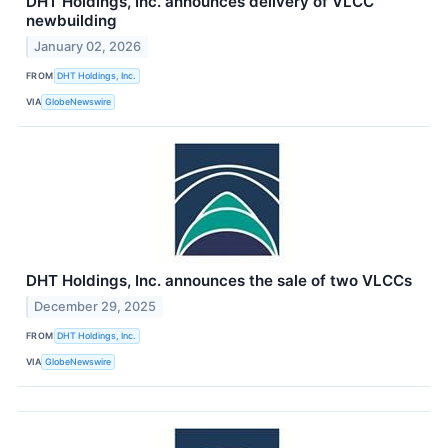
DHT Holdings, Inc. announces delivery of VLCC
newbuilding
January 02, 2026
FROM
DHT Holdings, Inc.
VIA
GlobeNewswire
DHT Holdings, Inc. announces the sale of two VLCCs
December 29, 2025
FROM
DHT Holdings, Inc.
VIA
GlobeNewswire