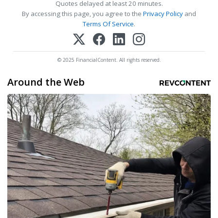
Quotes delayed at least 20 minutes.
By accessing this page, you agree to the
Privacy Policy
and
Terms Of Service
.
© 2025 FinancialContent. All rights reserved.
Around the Web