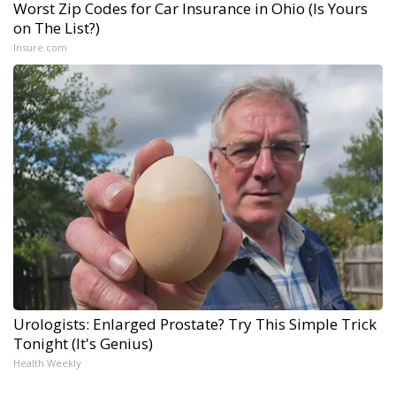
Worst Zip Codes for Car Insurance in Ohio (Is Yours
on The List?)
Insure.com
Urologists: Enlarged Prostate? Try This Simple Trick
Tonight (It's Genius)
Health Weekly