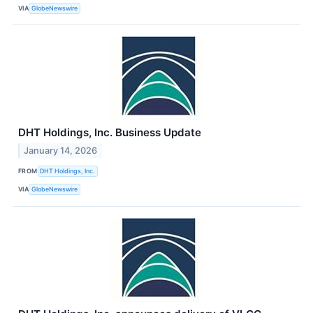
VIA
GlobeNewswire
DHT Holdings, Inc. Business Update
January 14, 2026
FROM
DHT Holdings, Inc.
VIA
GlobeNewswire