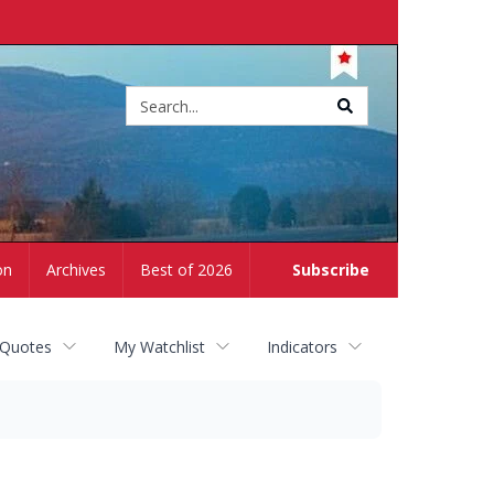
Site
search
on
Archives
Best of 2026
Subscribe
 Quotes
My Watchlist
Indicators