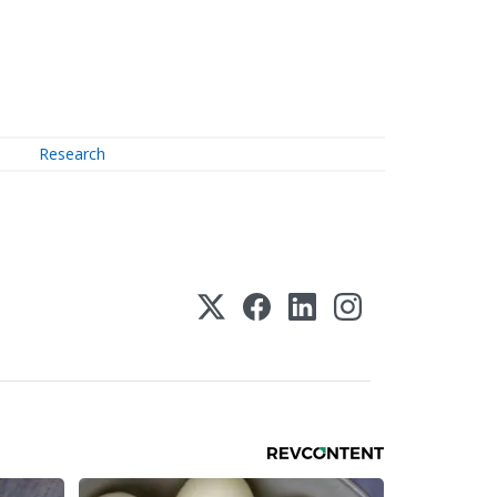
Research