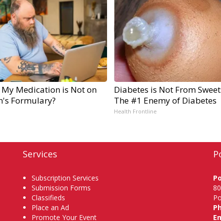
 My Medication is Not on
Diabetes is Not From Sweet
n's Formulary?
The #1 Enemy of Diabetes
Health Frontline
Services
P
Subscription Services
P
Submission Forms
80
Classifieds
Po
Place an Ad
P
Promote Your Event
Em