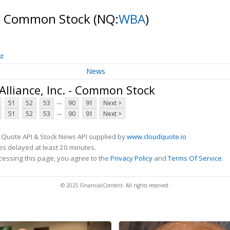
. - Common Stock
(NQ:
WBA
)
st
News
lliance, Inc. - Common Stock
...
51
52
53
90
91
Next >
...
51
52
53
90
91
Next >
 Quote API & Stock News API supplied by
www.cloudquote.io
s delayed at least 20 minutes.
cessing this page, you agree to the
Privacy Policy
and
Terms Of Service
.
© 2025 FinancialContent. All rights reserved.