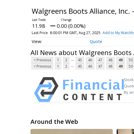
Walgreens Boots Alliance, Inc
11.98
0.00 (0.00%)
Last Price
8:00:01 PM GMT, Aug 27, 2025
Add to My Watchli
Quote
All News about Walgreens Boots A
...
< Previous
1
2
45
46
47
48
49
50
...
< Previous
1
2
45
46
47
48
49
50
Stock
Quote
By ac
Around the Web