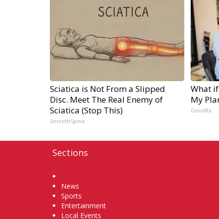
Sciatica is Not From a Slipped
What if
Disc. Meet The Real Enemy of
My Pla
Sciatica (Stop This)
GoodRx
SmoothSpine
Sections
Home
News
Sports
Entertainment
Local Events