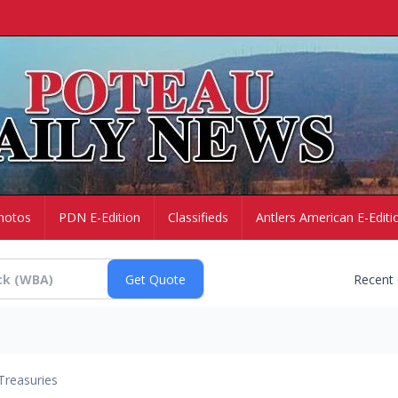
hotos
PDN E-Edition
Classifieds
Antlers American E-Editi
Recent
Treasuries