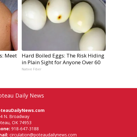
s: Meet
Hard Boiled Eggs: The Risk Hiding
in Plain Sight for Anyone Over 60
Native Fiber
oteau Daily News
oteauDailyNews.com
4 N. Broadway
teau, OK 74953
hone:
918-647-3188
ail:
circulation@poteaudailynews.com