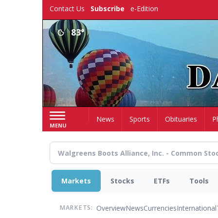
Skip
Contact Us
Subscribe
e-Edition
to
main
83°
content
Home
News
Sports
Obituaries
P
MENU
Markets
Stocks
ETFs
Tools
Overview
News
Currencies
International
MARKETS: