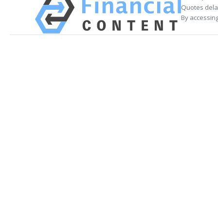
Quotes delay
By accessing