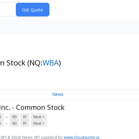
on Stock
(NQ:
WBA
)
News
 Inc. - Common Stock
...
5
90
91
Next >
...
5
90
91
Next >
 API & Stock News API supplied by
www.cloudquote.io