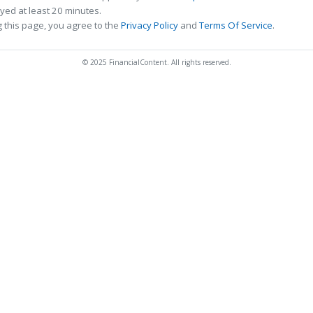
ed at least 20 minutes.
 this page, you agree to the
Privacy Policy
and
Terms Of Service
.
© 2025 FinancialContent. All rights reserved.