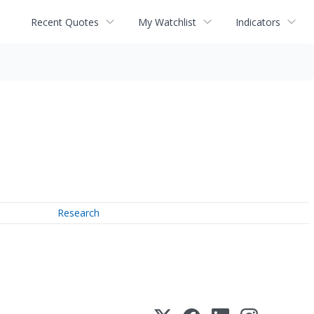
Recent Quotes
My Watchlist
Indicators
Research