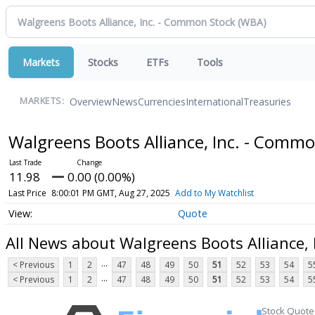
Markets
Stocks
ETFs
Tools
Overview
News
Currencies
International
Treasuries
MARKETS:
Walgreens Boots Alliance, Inc. - Comm
11.98
0.00 (0.00%)
Last Price
8:00:01 PM GMT, Aug 27, 2025
Add to My Watchlist
Quote
All News about Walgreens Boots Alliance,
...
< Previous
1
2
47
48
49
50
51
52
53
54
5
...
< Previous
1
2
47
48
49
50
51
52
53
54
5
Stock Quote