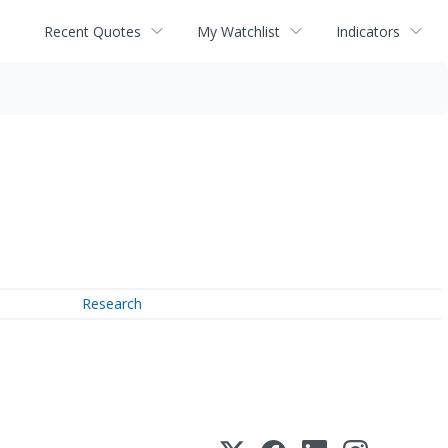
Recent Quotes
My Watchlist
Indicators
Research