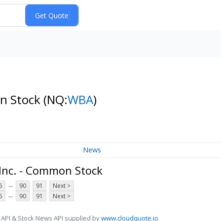
on Stock
(NQ:
WBA
)
News
 Inc. - Common Stock
...
6
90
91
Next >
...
6
90
91
Next >
 API & Stock News API supplied by
www.cloudquote.io