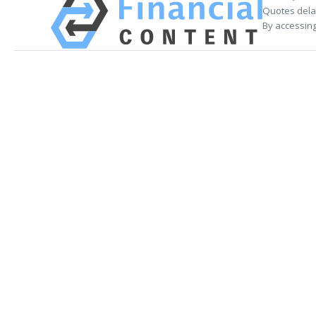
Quotes delay
By accessing