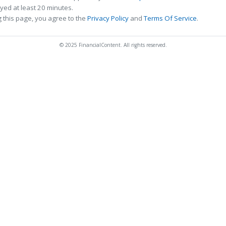
ed at least 20 minutes.
 this page, you agree to the
Privacy Policy
and
Terms Of Service
.
© 2025 FinancialContent. All rights reserved.