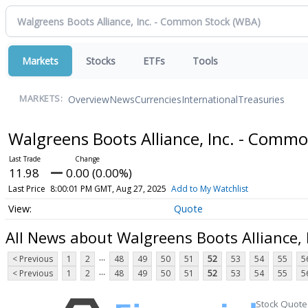
Markets
Stocks
ETFs
Tools
Overview
News
Currencies
International
Treasuries
MARKETS:
Walgreens Boots Alliance, Inc. - Comm
11.98
0.00 (0.00%)
Last Price
8:00:01 PM GMT, Aug 27, 2025
Add to My Watchlist
Quote
All News about Walgreens Boots Alliance,
...
< Previous
1
2
48
49
50
51
52
53
54
55
5
...
< Previous
1
2
48
49
50
51
52
53
54
55
5
Stock Quote