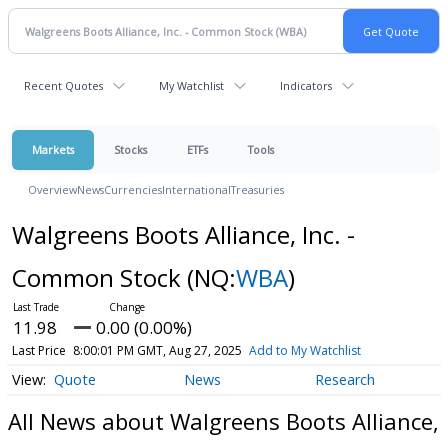
Recent Quotes
My Watchlist
Indicators
Markets
Stocks
ETFs
Tools
Overview
News
Currencies
International
Treasuries
Walgreens Boots Alliance, Inc. -
Common Stock
(NQ:
WBA
)
11.98
0.00 (0.00%)
Last Price
8:00:01 PM GMT, Aug 27, 2025
Add to My Watchlist
Quote
News
Research
All News about Walgreens Boots Alliance,