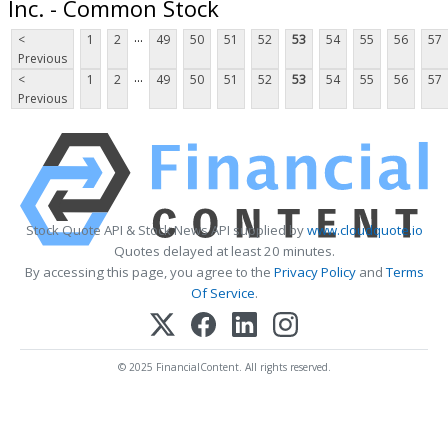
Inc. - Common Stock
...
<
1
2
49
50
51
52
53
54
55
56
57
Previous
...
<
1
2
49
50
51
52
53
54
55
56
57
Previous
Stock Quote API & Stock News API supplied by
www.cloudquote.io
Quotes delayed at least 20 minutes.
By accessing this page, you agree to the
Privacy Policy
and
Terms
Of Service
.
© 2025 FinancialContent. All rights reserved.