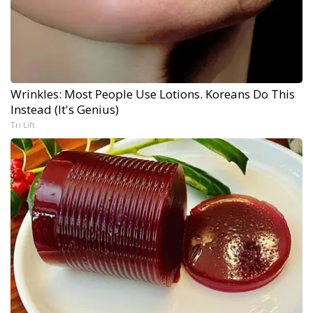
Wrinkles: Most People Use Lotions. Koreans Do This
Instead (It's Genius)
Tri Lift