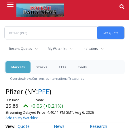
Skip
to
main
content
Recent Quotes
My Watchlist
Indicators
Markets
Stocks
ETFs
Tools
Overview
News
Currencies
International
Treasuries
Pfizer
(NY:
PFE
)
25.86
+0.05 (+0.21%)
Streaming Delayed Price
4:40:11 PM GMT, Aug 6, 2026
Add to My Watchlist
Quote
News
Research