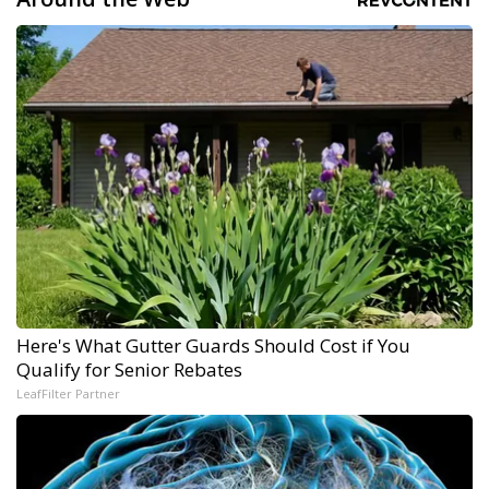
Here's What Gutter Guards Should Cost if You
Qualify for Senior Rebates
LeafFilter Partner