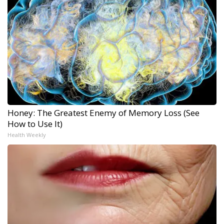
Honey: The Greatest Enemy of Memory Loss (See
How to Use It)
Health Weekly