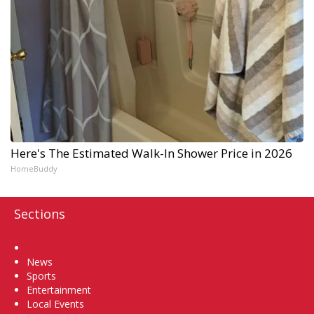
Here's The Estimated Walk-In Shower Price in 2026
HomeBuddy
Sections
Home
News
Sports
Entertainment
Local Events