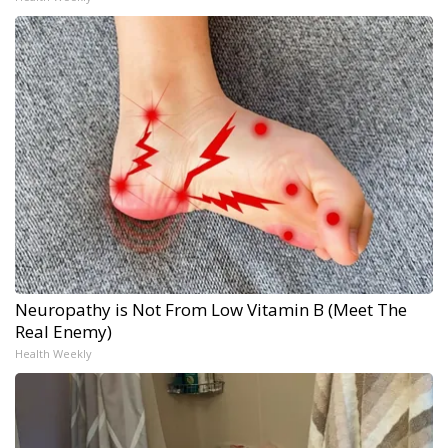
Neuropathy is Not From Low Vitamin B (Meet The
Real Enemy)
Health Weekly