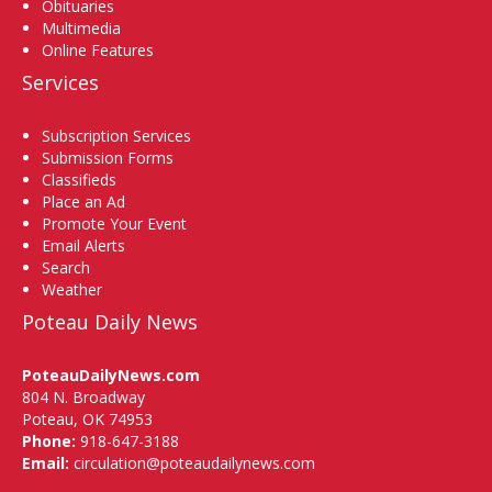
Obituaries
Multimedia
Online Features
Services
Subscription Services
Submission Forms
Classifieds
Place an Ad
Promote Your Event
Email Alerts
Search
Weather
Poteau Daily News
PoteauDailyNews.com
804 N. Broadway
Poteau, OK 74953
Phone:
918-647-3188
Email:
circulation@poteaudailynews.com