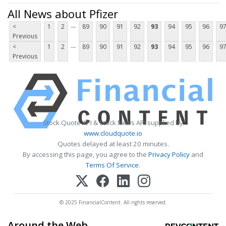
All News about Pfizer
...
<
1
2
89
90
91
92
93
94
95
96
9
Previous
...
<
1
2
89
90
91
92
93
94
95
96
9
Previous
Stock Quote API & Stock News API supplied by
www.cloudquote.io
Quotes delayed at least 20 minutes.
By accessing this page, you agree to the
Privacy Policy
and
Terms Of Service
.
© 2025 FinancialContent. All rights reserved.
Around the Web