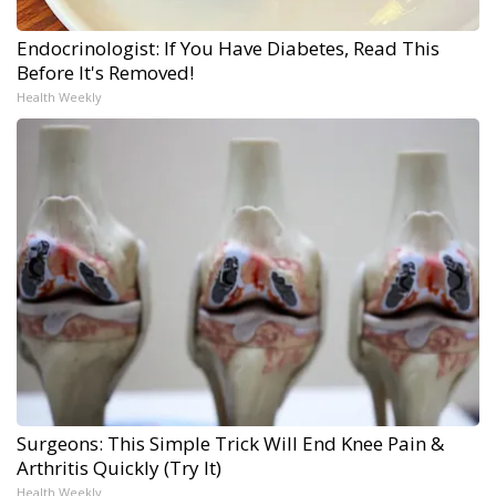
Endocrinologist: If You Have Diabetes, Read This
Before It's Removed!
Health Weekly
Surgeons: This Simple Trick Will End Knee Pain &
Arthritis Quickly (Try It)
Health Weekly