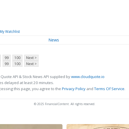
My Watchlist
News
99
100
Next >
99
100
Next >
 Quote API & Stock News API supplied by
www.cloudquote.io
s delayed at least 20 minutes.
cessing this page, you agree to the
Privacy Policy
and
Terms Of Service
.
© 2025 FinancialContent. All rights reserved.