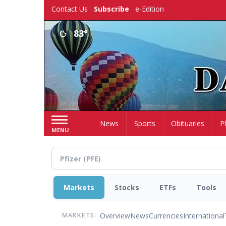
Skip
Contact Us
Subscribe
e-Edition
to
main
83°
content
Home
News
Sports
Obituaries
P
MENU
Markets
Stocks
ETFs
Tools
Overview
News
Currencies
International
MARKETS: