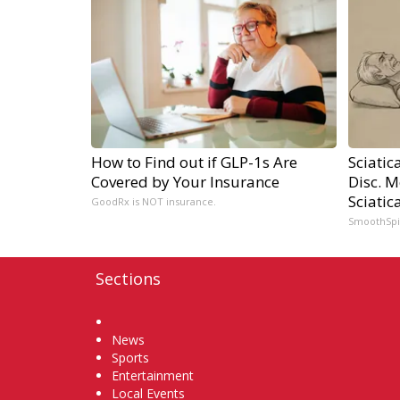
How to Find out if GLP-1s Are
Sciatic
Covered by Your Insurance
Disc. 
Sciatic
GoodRx is NOT insurance.
SmoothSp
Sections
Home
News
Sports
Entertainment
Local Events