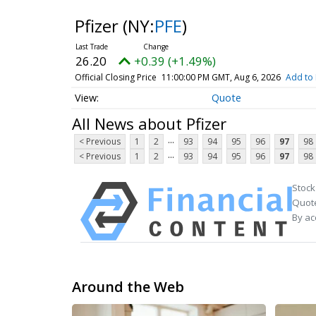
Pfizer
(NY:
PFE
)
26.20
+0.39 (+1.49%)
Official Closing Price
11:00:00 PM GMT, Aug 6, 2026
Add to 
Quote
All News about Pfizer
...
< Previous
1
2
93
94
95
96
97
98
...
< Previous
1
2
93
94
95
96
97
98
Stock
Quote
By ac
Around the Web