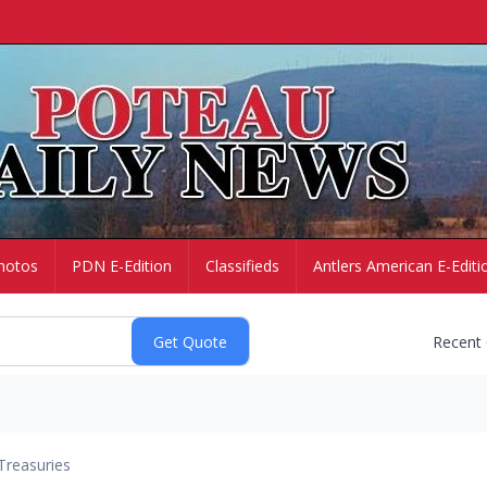
hotos
PDN E-Edition
Classifieds
Antlers American E-Editi
Recent
Treasuries