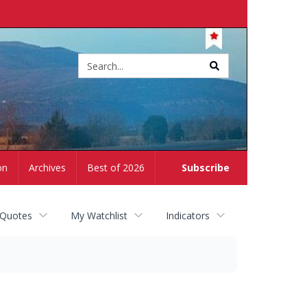
Site
search
on
Archives
Best of 2026
Subscribe
 Quotes
My Watchlist
Indicators