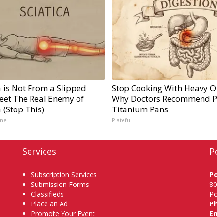
a is Not From a Slipped
Stop Cooking With Heavy Oi
Meet The Real Enemy of
Why Doctors Recommend P
a (Stop This)
Titanium Pans
ine
Plateful
Services
P
Subscription Services
P
Submission Forms
80
Classifieds
Po
Place an Ad
P
Promote Your Event
Em