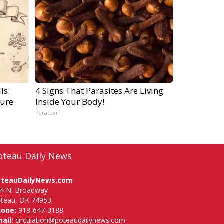
ls:
4 Signs That Parasites Are Living
ure
Inside Your Body!
Paratoxil
oteau Daily News
oteauDailyNews.com
4 N. Broadway
teau, OK 74953
hone:
918-647-3188
ail:
circulation@poteaudailynews.com