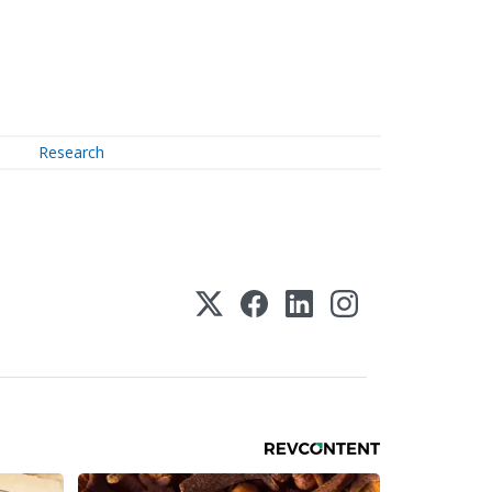
Research