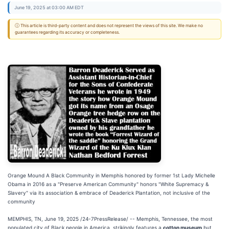
June 19, 2025 at 03:00 AM EDT
ⓘ This article is third-party content and does not represent the views of this site. We make no
guarantees regarding its accuracy or completeness.
Orange Mound A Black Community in Memphis honored by former 1st Lady Michelle
Obama in 2016 as a "Preserve American Community" honors "White Supremacy &
Slavery" via its association & embrace of Deaderick Plantation, not inclusive of the
community
MEMPHIS, TN, June 19, 2025 /24-7PressRelease/ -- Memphis, Tennessee, the most
populated city of Black people in America, strikingly features a
cotton museum
but