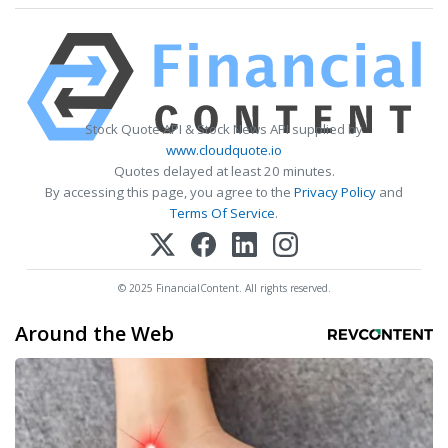
Stock Quote API & Stock News API supplied by
www.cloudquote.io
Quotes delayed at least 20 minutes.
By accessing this page, you agree to the
Privacy Policy
and
Terms Of Service
.
© 2025 FinancialContent. All rights reserved.
Around the Web