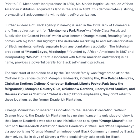
Prior to E.E. Meacham's land purchase in 1890, Mt. Moriah Baptist Church, an African
American institution, acquired its land in the area in 1883. This demonstrates a strong,
pre-existing Black community with evident self-organization.
Further evidence of Black agency in naming is seen in the 1910 Bank of Commerce
and Trust advertisement for
"Montgomery Park Place"
—a "High-Class Restricted
Subdivision for Colored People" within what became Orange Mound, featuring "large
homes with big lots." This highlights the deliberate marketing to and self-identification
of Black residents, entirely separate from any plantation association. The historical
precedent of
"Mound Bayou, Mississippi,"
founded by African Americans in 1887 and
incorporating
"Mound"
(a term associated with Native American earthworks) in its
name, provides a powerful parallel for Black self-naming practices.
The vast tract of land once held by the Deaderick family was fragmented after the
Civil War into various distinct Memphis landmarks, including the,
Pink Palace Memphis,
Christian Brothers College, Charleston Railroad, Liberty Pocket Park (now the
fairgrounds), Memphis Country Club, Chickasaw Gardens, Liberty Bowl Stadium, and
the area known as "Beltline."
"What is clear," Elmore emphasizes, they don't refer to
these locations as the former Deaderick Plantation.
'Orange Mound' has no inherent association to the Deaderick Plantation. Without
Orange Mound, the Deaderick Plantation has no significance. Its only place of glory is
that Barron Deaderick was able to use his influence to subject
"Orange Mound"
to be
part of
"The Deaderick Plantation."
Barron Deaderick in 1949 used "White Supremacy"
via appropriating "Orange Mound" an independent Black Community named by Blacks
themselves, like in days of Slavery a White could simply take credit for Black