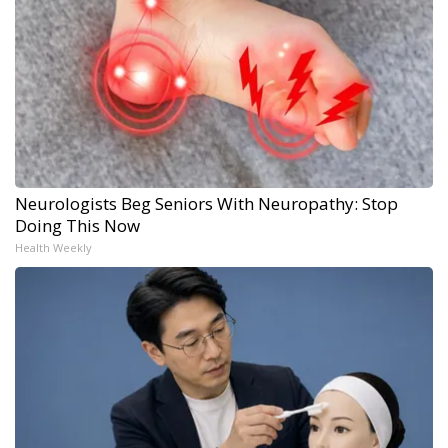
Neurologists Beg Seniors With Neuropathy: Stop
Doing This Now
Health Weekly