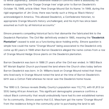
to White Supremacy. Elmore's extensive research confirms there is absolutely no
evidence supporting the 'Osage Orange tree' origin prior to Barron Deaderick's
October 18, 1949, article titled: 'How Orange Mound Got its Name.' In 1949, during the
rigid segregation of Jim Crow, there was hardly such a thing as 'Black History'
acknowledged in America. This allowed Deaderick, a Confederate historian, to
appropriate Orange Mound's history unchallenged, and his myth has since been
assumed as truth by all historical accounts."
Elmore presents compelling historical facts that dismantle the fabricated link to the
Deaderick Plantation: The Civil War definitively ended in 1865, meaning the
"Deaderick
Plantation"
ceased to exist as a functioning slave-holding entity. Elmore question is
simple how could the name "Orange Mound" being associated to the Deaderick only
come up 60 years in 1949 when Barron Deaderick alleged the name comes from a row
of Orange Mound Hedge Grove plants on the Deaderick plantation.
Barron Deaderick was born in 1886 21 years after the Civil war ended. In 1883 Black
MT Moriah Baptist Church purchased the land where the Church sites today before
Barron Deaderick was born. In Dr. Williams book on Orange Mound noted that those
who lived early in Orange Mound noted the land at the time of Barron Deaderick's
birth was a Cotton Field whereas he never saw the Deaderick home house.
The 1890 U.S. Census reveals Shelby County's population was 112,713, with 61,613 (or
55%) being African American. This significant demographic presence confirms a
robust Black community that would undoubtedly have had its own established names
for its community. Elmore asserts that E.E. Meacham got the name "Orange Mound"
from the residence living in the community prior to purchasing the land to sell.