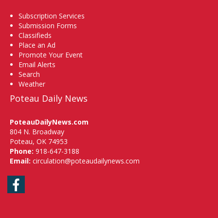
Subscription Services
Submission Forms
Classifieds
Place an Ad
Promote Your Event
Email Alerts
Search
Weather
Poteau Daily News
PoteauDailyNews.com
804 N. Broadway
Poteau, OK 74953
Phone:
918-647-3188
Email:
circulation@poteaudailynews.com
Facebook