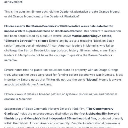
achievement.
This is the question Elmore asks: did the Deaderick plantation create Orange Mound,
or did Orange Mound create the Deaderick Plantation?
Elmore asserts that Barron Deaderick's 1949 narrative was a calculated act to
impose a white supremacist lens on Black achievement.
This deliberate misdirection
has been perpetuated by a culture where, as
Dr. Martin Luther King Jr. stated,
"Silence is Betrayal"—a silence
Elmore attributes to a troubling "Black on Black
racism" among certain elected African American leaders in Memphis who fail to
challenge the Barron Deaderick's appropriated history. Elmore notes; many Black
leaders in Memphis do not have the courage to question the Barron Deaderick
narrative.
Elmore notes that no plantation would decorate its property with an Osage Orange
tree, whereas the trees were used for fencing before barbed wire was invented. Most
importantly Elmore notes that Whites did not use the world
"Mound."
Mound is always
associated with Native Americans.
Elmore's lawsuit details a broader pattern of systemic discrimination and historical
erasure in Memphis:
Suppression of Black Cinematic History: Elmore's 1988 film,
"The Contemporary
Gladiator,"
holds the unprecedented distinction as the
first kickboxing film in world
film history and Memphis's first independent 35mm theatrical film
, produced primarily
within the historic African American community. Despite its international premiere in