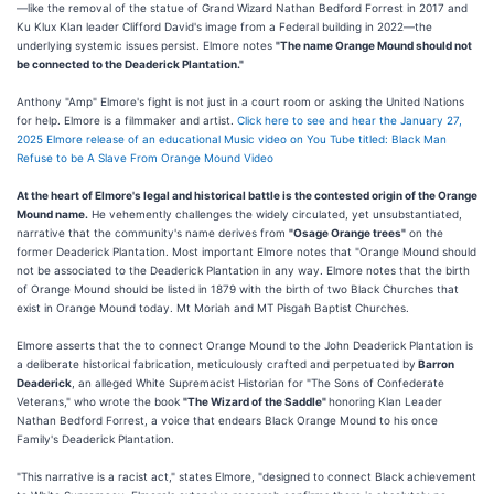
—like the removal of the statue of Grand Wizard Nathan Bedford Forrest in 2017 and
Ku Klux Klan leader Clifford David's image from a Federal building in 2022—the
underlying systemic issues persist. Elmore notes
"The name Orange Mound should not
be connected to the Deaderick Plantation."
Anthony "Amp" Elmore's fight is not just in a court room or asking the United Nations
for help. Elmore is a filmmaker and artist.
Click here to see and hear the January 27,
2025 Elmore release of an educational Music video on You Tube titled: Black Man
Refuse to be A Slave From Orange Mound Video
At the heart of Elmore's legal and historical battle is the contested origin of the Orange
Mound name.
He vehemently challenges the widely circulated, yet unsubstantiated,
narrative that the community's name derives from
"Osage Orange trees"
on the
former Deaderick Plantation. Most important Elmore notes that "Orange Mound should
not be associated to the Deaderick Plantation in any way. Elmore notes that the birth
of Orange Mound should be listed in 1879 with the birth of two Black Churches that
exist in Orange Mound today. Mt Moriah and MT Pisgah Baptist Churches.
Elmore asserts that the to connect Orange Mound to the John Deaderick Plantation is
a deliberate historical fabrication, meticulously crafted and perpetuated by
Barron
Deaderick
, an alleged White Supremacist Historian for "The Sons of Confederate
Veterans," who wrote the book
"The Wizard of the Saddle"
honoring Klan Leader
Nathan Bedford Forrest, a voice that endears Black Orange Mound to his once
Family's Deaderick Plantation.
"This narrative is a racist act," states Elmore, "designed to connect Black achievement