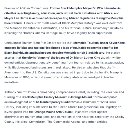
Erasure of African Connections:
Former Black Memphis Mayor Dr. W.W. Herenton is
cited for rejecting family, education, and cultural trade initiatives with Africa, and
Mayor Lee Harris is accused of disrespecting African dignitaries during the Memphis
Bicentennial
. Elmore's film "200 Years of Black Memphis History" was excluded from
the Memphis Bicentennial Celebration, and his "African Cultural Diplomacy" initiatives,
including the "Barack Obama Heritage Tour," have allegedly been suppressed.
Unequitable Tourism Benefits: Elmore states that
Memphis Tourism, under Kevin Kane,
engages in "bias and racism," leading to a lack of equitable economic benefits for
Black individuals and businesses despite Memphis's rich Black history.
He starkly
asserts that
the city is "pimping" the legacy of Dr. Martin Luther King Jr.,
with white-
owned entities disproportionately benefiting from tourism related to his assassination,
while Black-owned businesses are marginalized. He also emphasizes that the 14th
Amendment to the U.S. Constitution was created in part due to the horrific Memphis
Massacre of 1866, a pivotal event often inadequately acknowledged in tourism
narratives.
Anthony "Amp" Elmore is demanding comprehensive relief, including: the creation and
funding of a
Black Memphis History Museum in Orange Mound;
formal and public
acknowledgment of
"The Contemporary Gladiator"
as a landmark of World Black
History, including its submission to the United States Congressional Film Registry; an
investigation into the
Orange Mound Arts Council
; injunctive relief against
discriminatory tourism practices; and correction of the historical record by the Shelby
County Historical Commission, The Commercial Appeal, and other entities.