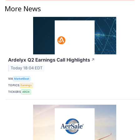
More News
Ardelyx Q2 Earnings Call Highlights
↗
Today 18:04 EDT
VIA
MarketBeat
TOPICS
Earnings
TICKERS
ARDX