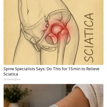
Spine Specialists Says: Do This for 15min to Relieve
Sciatica
SmoothSpine