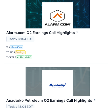
Alarm.com Q2 Earnings Call Highlights
↗
Today 18:04 EDT
VIA
MarketBeat
TOPICS
Earnings
TICKERS
ALRM
VMEO
Anadarko Petroleum Q2 Earnings Call Highlights
↗
Today 18:04 EDT