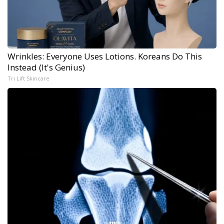
Wrinkles: Everyone Uses Lotions. Koreans Do This
Instead (It's Genius)
Tri Lift Skincare