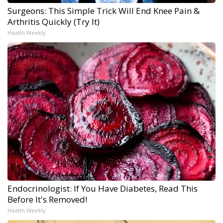
Surgeons: This Simple Trick Will End Knee Pain &
Arthritis Quickly (Try It)
Health Weekly
Endocrinologist: If You Have Diabetes, Read This
Before It's Removed!
Health Weekly