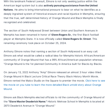
With this landmark Federal Lawsuit, Elmore is not only seeking justice within the
American legal system but is also
actively pursuing assistance from the United
Nations
. He aims to bring international pressure to bear on what he identifies as a
deeply ingrained system of historical erasure and racial injustice in Memphis, ensuring
that the true, self-determined history of Orange Mound and Black Memphis is finally
recognized and celebrated.
The section of South Hollywood Street between Union and Southern Avenues in
Memphis has been renamed in honor of
Glenn Rogers Sr.
, the first Black football
player at Memphis State. It is now officially called
Glenn Rogers Sr. Street
. This
renaming ceremony took place on October 25, 2024.
Anthony Elmore notes that naming a section of South Hollywood is an easy call.
Elmore ask what would be called a radical idea for Memphis historic African/American
community of Orange Mound that has a 99% African/American population whereas
"Orange Mound is the 1st planned Community in America built for Blacks by Blacks.
On January 13, 2022 Anthony "Amp" Elmore released an almost 3 hour video titled:
Orange Mound A Black Lecture Critical Race Theory Black History Month Movie.
Elmore rented the Malco Studio on the Square to premier the movie.
Click here to see
the movie on you tube to learn the more detailed Black untold story about Orange
Mound.
Elmore ask Black Memphis elected officials to rid the community of Orange Mound of
the
"Slave Master Deaderick Name."
Historic Melrose School in Memphis is located at
2870 Deaderick Avenue in "Orange Mound."