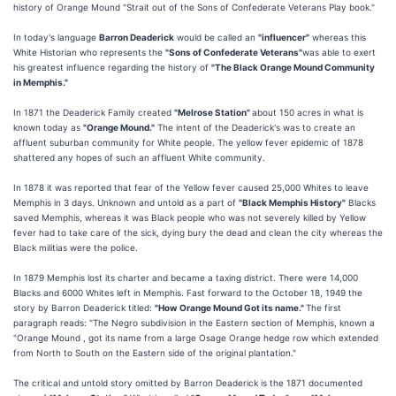
history of Orange Mound "Strait out of the Sons of Confederate Veterans Play book."
In today's language
Barron Deaderick
would be called an
"influencer"
whereas this
White Historian who represents the
"Sons of Confederate Veterans"
was able to exert
his greatest influence regarding the history of
"The Black Orange Mound Community
in Memphis."
In 1871 the Deaderick Family created
"Melrose Station"
about 150 acres in what is
known today as
"Orange Mound."
The intent of the Deaderick's was to create an
affluent suburban community for White people. The yellow fever epidemic of 1878
shattered any hopes of such an affluent White community.
In 1878 it was reported that fear of the Yellow fever caused 25,000 Whites to leave
Memphis in 3 days. Unknown and untold as a part of
"Black Memphis History"
Blacks
saved Memphis, whereas it was Black people who was not severely killed by Yellow
fever had to take care of the sick, dying bury the dead and clean the city whereas the
Black militias were the police.
In 1879 Memphis lost its charter and became a taxing district. There were 14,000
Blacks and 6000 Whites left in Memphis. Fast forward to the October 18, 1949 the
story by Barron Deaderick titled:
"How Orange Mound Got its name."
The first
paragraph reads: "The Negro subdivision in the Eastern section of Memphis, known a
"Orange Mound , got its name from a large Osage Orange hedge row which extended
from North to South on the Eastern side of the original plantation."
The critical and untold story omitted by Barron Deaderick is the 1871 documented