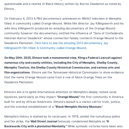
questionable and a rewrite of Black History written by Barron Deaderick as noted by
Elmore.
On February 4, 2013 A PBS documentary premiered on WKNO television in Memphis
titled: A community called Orange Mound. White film director Jay Killingsworth and his
wife Amy Killingworth produced an amazing documentary of the Orange Mound
community however the documentary omitted the influence of "Sons of Confederate
Historian Barron Deaderick" whose connection falsely connects Orange Mound to the
Deaderick Plantation.
Click here to see the amazing 2013 documentary Jay
Killingsworth film titled: A Community called Orange Mound.
On May 20th, 2025, Elmore took a monumental step, filing a Federal Lawsuit against
numerous city and county entities, including the City of Memphis, Shelby County,
Memphis Tourism, the Shelby County Historical Commission, and various arts and
film organizations
. Elmore ask the Tennessee Historical Commission to show evidence
that the name Orange Mound came from a row of Mock Orange Trees on the
Deaderick Plantation.
Elmore's aim is to ignite international attention on Memphis's deeply rooted racial
injustices, particularly as they impact
"Orange Mound,"
the first community in America
built for and by African Americans. Elmore's lawsuit is a clarion call for truth, justice,
and the overdue establishment of a
"Black Memphis History Museum."
Memphis's history is stained by its racial past. In 1978, amidst the tumultuous police
and fire strike, the
Wall Street Journal
famously condemned Memphis as
"A
Backwards City with a plantation Mentality."
While symbolic victories have been won