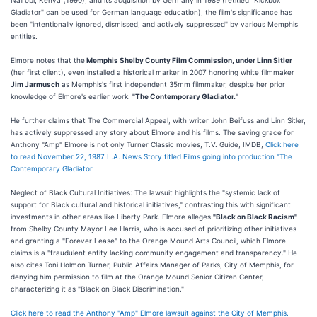
Nairobi, Kenya (1990), and its acquisition by Germany in 1989 (retitled "Kickbox
Gladiator" can be used for German language education), the film's significance has
been "intentionally ignored, dismissed, and actively suppressed" by various Memphis
entities.
Elmore notes that the
Memphis Shelby County Film Commission, under Linn Sitler
(her first client), even installed a historical marker in 2007 honoring white filmmaker
Jim Jarmusch
as Memphis's first independent 35mm filmmaker, despite her prior
knowledge of Elmore's earlier work.
"The Contemporary Gladiator.
"
He further claims that The Commercial Appeal, with writer John Beifuss and Linn Sitler,
has actively suppressed any story about Elmore and his films. The saving grace for
Anthony "Amp" Elmore is not only Turner Classic movies, T.V. Guide, IMDB,
Click here
to read November 22, 1987 L.A. News Story titled Films going into production "The
Contemporary Gladiator.
Neglect of Black Cultural Initiatives: The lawsuit highlights the "systemic lack of
support for Black cultural and historical initiatives," contrasting this with significant
investments in other areas like Liberty Park. Elmore alleges
"Black on Black Racism"
from Shelby County Mayor Lee Harris, who is accused of prioritizing other initiatives
and granting a "Forever Lease" to the Orange Mound Arts Council, which Elmore
claims is a "fraudulent entity lacking community engagement and transparency." He
also cites Toni Holmon Turner, Public Affairs Manager of Parks, City of Memphis, for
denying him permission to film at the Orange Mound Senior Citizen Center,
characterizing it as "Black on Black Discrimination."
Click here to read the Anthony "Amp" Elmore lawsuit against the City of Memphis.