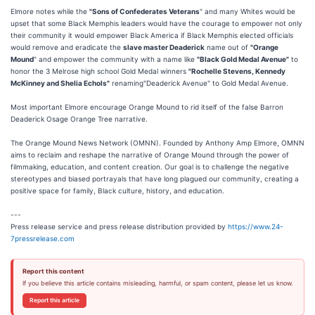
Elmore notes while the
"Sons of Confederates Veterans
" and many Whites would be
upset that some Black Memphis leaders would have the courage to empower not only
their community it would empower Black America if Black Memphis elected officials
would remove and eradicate the
slave master Deaderick
name out of
"Orange
Mound
" and empower the community with a name like
"Black Gold Medal Avenue"
to
honor the 3 Melrose high school Gold Medal winners
"Rochelle Stevens, Kennedy
McKinney and Shelia Echols"
renaming"Deaderick Avenue" to Gold Medal Avenue.
Most important Elmore encourage Orange Mound to rid itself of the false Barron
Deaderick Osage Orange Tree narrative.
The Orange Mound News Network (OMNN). Founded by Anthony Amp Elmore, OMNN
aims to reclaim and reshape the narrative of Orange Mound through the power of
filmmaking, education, and content creation. Our goal is to challenge the negative
stereotypes and biased portrayals that have long plagued our community, creating a
positive space for family, Black culture, history, and education.
---
Press release service and press release distribution provided by
https://www.24-
7pressrelease.com
Report this content
If you believe this article contains misleading, harmful, or spam content, please let us know.
Report this article