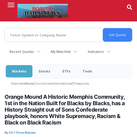
Skip
to
main
content
Recent Quotes
My Watchlist
Indicators
Markets
Stocks
ETFs
Tools
Overview
News
Currencies
International
Treasuries
Orange Mound A Historic Memphis Community,
1st in the Nation Built for Blacks by Blacks, has a
History Straight out of Sons Confederate
playbook, honors White Supremacy, Racism &
Black on Black Racism
By:
24-7 Press Release