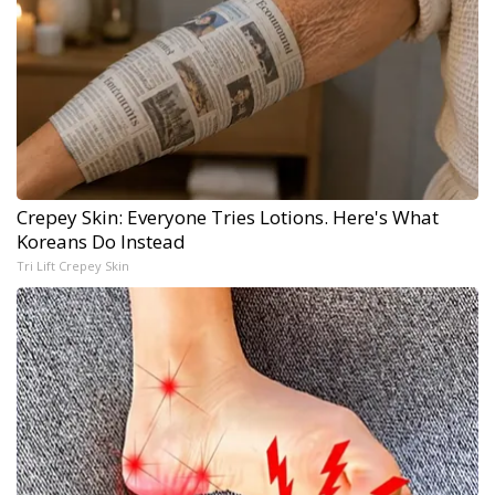
Crepey Skin: Everyone Tries Lotions. Here's What
Koreans Do Instead
Tri Lift Crepey Skin