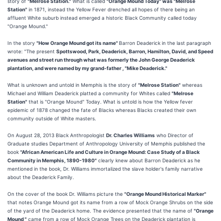
story of
"Melrose Station."
What is called
"Orange Mound Today" was "Melrose
Station"
in 1871, instead the Yellow Fever drenched all hopes of there being an
affluent White suburb instead emerged a historic Black Community called today
"Orange Mound."
In the story
"How Orange Mound got its name"
Barron Deaderick in the last paragraph
wrote: "The present
Spottswood, Park, Deaderick, Barron, Hamilton, David, and Speed
avenues and street run through what was formerly the John George Deaderick
plantation, and were named by my grand-father , "Mike Deaderick."
What is unknown and untold in Memphis is the story of
"Melrose Station"
whereas
Michael and William Deaderick platted a community for Whites called
"Melrose
Station"
that is "Orange Mound" Today. What is untold is how the Yellow fever
epidemic of 1878 changed the fate of Blacks whereas Blacks created their own
community outside of White masters.
On August 28, 2013 Black Anthropologist
Dr. Charles Williams
who Director of
Graduate studies Department of Anthropology University of Memphis published the
book
"African American Life and Culture in Orange Mound: Case Study of a Black
Community in Memphis, 1890-1980"
clearly knew about Barron Deaderick as he
mentioned in the book, Dr. Williams immortalized the slave holder's family narrative
about the Deaderick Family.
On the cover of the book Dr. Williams picture the
"Orange Mound Historical Marker"
that notes Orange Mound got its name from a row of Mock Orange Shrubs on the side
of the yard of the Deaderick home. The evidence presented that the name of
"Orange
Mound "
came from a row of Mock Orange Trees on the Deaderick plantation is