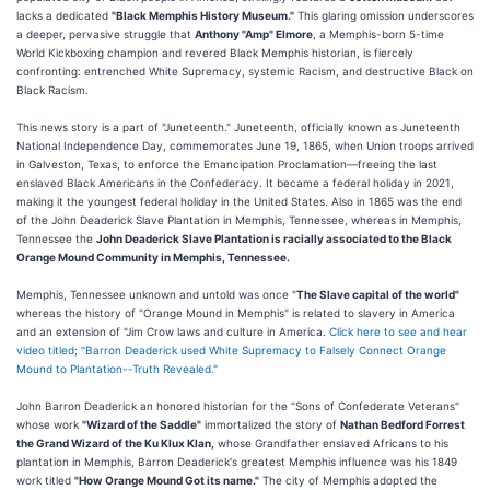
lacks a dedicated
"Black Memphis History Museum."
This glaring omission underscores
a deeper, pervasive struggle that
Anthony "Amp" Elmore
, a Memphis-born 5-time
World Kickboxing champion and revered Black Memphis historian, is fiercely
confronting: entrenched White Supremacy, systemic Racism, and destructive Black on
Black Racism.
This news story is a part of "Juneteenth." Juneteenth, officially known as Juneteenth
National Independence Day, commemorates June 19, 1865, when Union troops arrived
in Galveston, Texas, to enforce the Emancipation Proclamation—freeing the last
enslaved Black Americans in the Confederacy. It became a federal holiday in 2021,
making it the youngest federal holiday in the United States. Also in 1865 was the end
of the John Deaderick Slave Plantation in Memphis, Tennessee, whereas in Memphis,
Tennessee the
John Deaderick Slave Plantation is racially associated to the Black
Orange Mound Community in Memphis, Tennessee.
Memphis, Tennessee unknown and untold was once "
The Slave capital of the world"
whereas the history of "Orange Mound in Memphis" is related to slavery in America
and an extension of "Jim Crow laws and culture in America.
Click here to see and hear
video titled; "Barron Deaderick used White Supremacy to Falsely Connect Orange
Mound to Plantation--Truth Revealed."
John Barron Deaderick an honored historian for the "Sons of Confederate Veterans"
whose work
"Wizard of the Saddle"
immortalized the story of
Nathan Bedford Forrest
the Grand Wizard of the Ku Klux Klan,
whose Grandfather enslaved Africans to his
plantation in Memphis, Barron Deaderick's greatest Memphis influence was his 1849
work titled
"How Orange Mound Got its name."
The city of Memphis adopted the