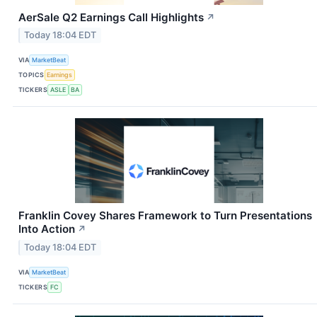
AerSale Q2 Earnings Call Highlights
↗
Today 18:04 EDT
VIA
MarketBeat
TOPICS
Earnings
TICKERS
ASLE
BA
Franklin Covey Shares Framework to Turn Presentations
Into Action
↗
Today 18:04 EDT
VIA
MarketBeat
TICKERS
FC