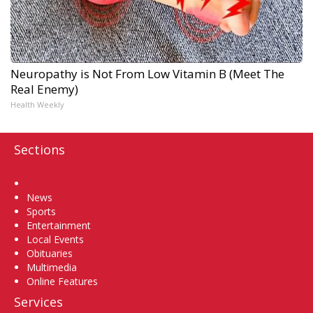
Neuropathy is Not From Low Vitamin B (Meet The
Real Enemy)
Health Weekly
Sections
Home
News
Sports
Entertainment
Local Events
Obituaries
Multimedia
Online Features
Services