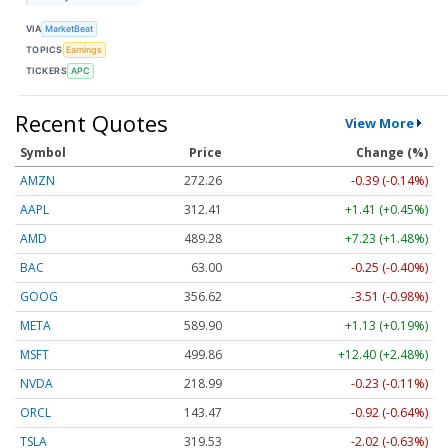
VIA
MarketBeat
TOPICS
Earnings
TICKERS
APC
Recent Quotes
View More
Symbol
Price
Change (%)
AMZN
272.26
-0.39 (-0.14%)
AAPL
312.41
+1.41 (+0.45%)
AMD
489.28
+7.23 (+1.48%)
BAC
63.00
-0.25 (-0.40%)
GOOG
356.62
-3.51 (-0.98%)
META
589.90
+1.13 (+0.19%)
MSFT
499.86
+12.40 (+2.48%)
NVDA
218.99
-0.23 (-0.11%)
ORCL
143.47
-0.92 (-0.64%)
TSLA
319.53
-2.02 (-0.63%)