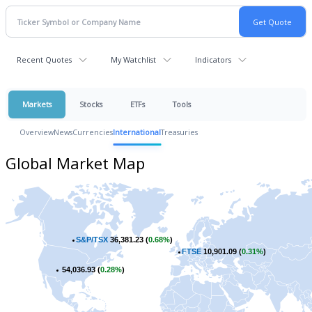
Recent Quotes
My Watchlist
Indicators
Markets
Stocks
ETFs
Tools
Overview
News
Currencies
International
Treasuries
Global Market Map
S&P/TSX
36,381.23 (
0.68%
)
FTSE
10,901.09 (
0.31%
)
54,036.93 (
0.28%
)