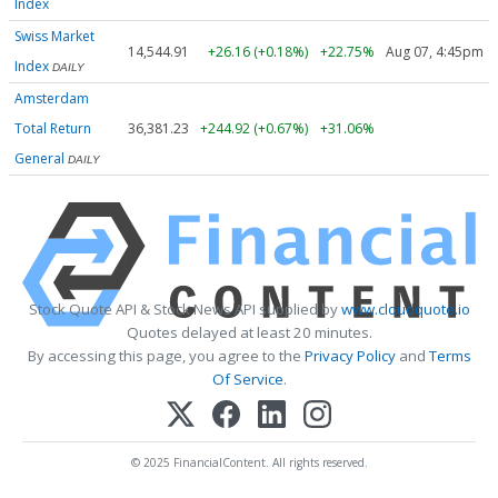
Index
Swiss Market
14,544.91
+26.16 (+0.18%)
+22.75%
Aug 07, 4:45pm
Index
DAILY
Amsterdam
Total Return
36,381.23
+244.92 (+0.67%)
+31.06%
General
DAILY
Stock Quote API & Stock News API supplied by
www.cloudquote.io
Quotes delayed at least 20 minutes.
By accessing this page, you agree to the
Privacy Policy
and
Terms
Of Service
.
© 2025 FinancialContent. All rights reserved.