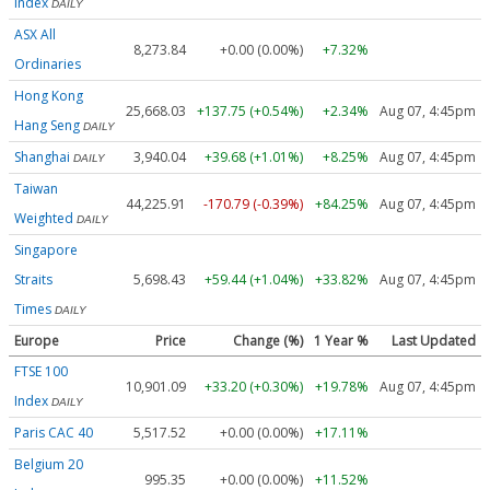
Index
DAILY
ASX All
8,273.84
+0.00 (0.00%)
+7.32%
Ordinaries
Hong Kong
25,668.03
+137.75 (+0.54%)
+2.34%
Aug 07, 4:45pm
Hang Seng
DAILY
Shanghai
3,940.04
+39.68 (+1.01%)
+8.25%
Aug 07, 4:45pm
DAILY
Taiwan
44,225.91
-170.79 (-0.39%)
+84.25%
Aug 07, 4:45pm
Weighted
DAILY
Singapore
Straits
5,698.43
+59.44 (+1.04%)
+33.82%
Aug 07, 4:45pm
Times
DAILY
Europe
Price
Change (%)
1 Year %
Last Updated
FTSE 100
10,901.09
+33.20 (+0.30%)
+19.78%
Aug 07, 4:45pm
Index
DAILY
Paris CAC 40
5,517.52
+0.00 (0.00%)
+17.11%
Belgium 20
995.35
+0.00 (0.00%)
+11.52%