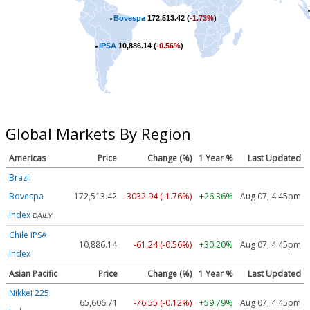
Bovespa
172,513.42 (
-1.73%
)
IPSA
10,886.14 (
-0.56%
)
Global Markets By Region
Americas
Price
Change (%)
1 Year %
Last Updated
Brazil
Bovespa
172,513.42
-3032.94 (-1.76%)
+26.36%
Aug 07, 4:45pm
Index
DAILY
Chile IPSA
10,886.14
-61.24 (-0.56%)
+30.20%
Aug 07, 4:45pm
Index
Asian Pacific
Price
Change (%)
1 Year %
Last Updated
Nikkei 225
65,606.71
-76.55 (-0.12%)
+59.79%
Aug 07, 4:45pm