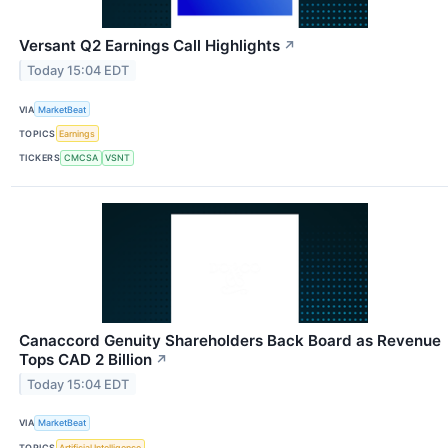
Versant Q2 Earnings Call Highlights
↗
Today 15:04 EDT
VIA
MarketBeat
TOPICS
Earnings
TICKERS
CMCSA
VSNT
Canaccord Genuity Shareholders Back Board as Revenue
Tops CAD 2 Billion
↗
Today 15:04 EDT
VIA
MarketBeat
TOPICS
Artificial Intelligence