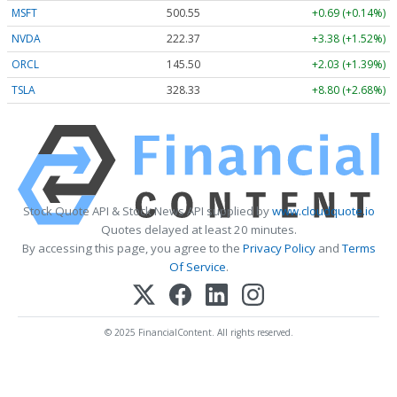
MSFT
500.41
+0.55 (+0.11%)
NVDA
222.44
+3.45 (+1.55%)
ORCL
145.54
+2.07 (+1.42%)
TSLA
328.38
+8.85 (+2.69%)
Stock Quote API & Stock News API supplied by
www.cloudquote.io
Quotes delayed at least 20 minutes.
By accessing this page, you agree to the
Privacy Policy
and
Terms
Of Service
.
© 2025 FinancialContent. All rights reserved.