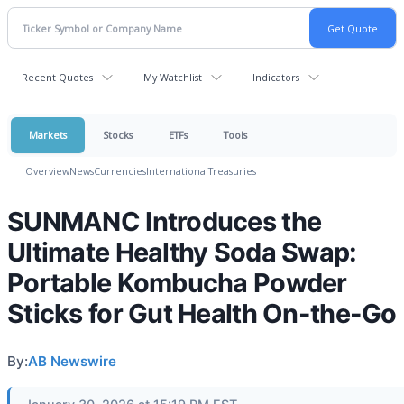
Recent Quotes
My Watchlist
Indicators
Markets
Stocks
ETFs
Tools
Overview
News
Currencies
International
Treasuries
SUNMANC Introduces the
Ultimate Healthy Soda Swap:
Portable Kombucha Powder
Sticks for Gut Health On-the-Go
By:
AB Newswire