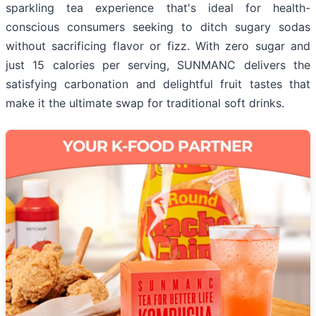
sparkling tea experience that's ideal for health-
conscious consumers seeking to ditch sugary sodas
without sacrificing flavor or fizz. With zero sugar and
just 15 calories per serving, SUNMANC delivers the
satisfying carbonation and delightful fruit tastes that
make it the ultimate swap for traditional soft drinks.