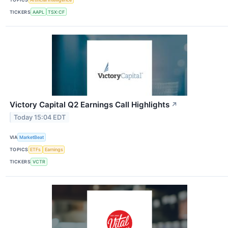
TICKERS
AAPL
TSX:CF
Victory Capital Q2 Earnings Call Highlights
↗
Today 15:04 EDT
VIA
MarketBeat
TOPICS
ETFs
Earnings
TICKERS
VCTR