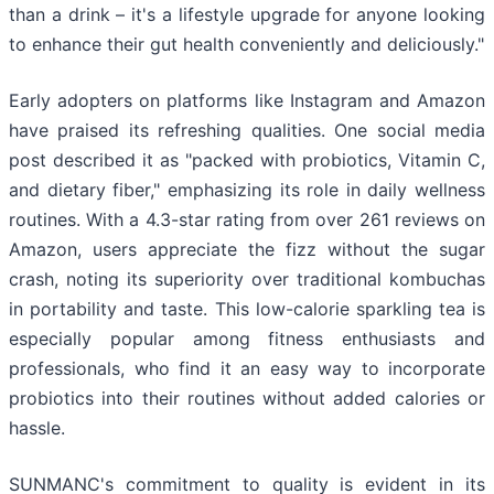
than a drink – it's a lifestyle upgrade for anyone looking
to enhance their gut health conveniently and deliciously."
Early adopters on platforms like Instagram and Amazon
have praised its refreshing qualities. One social media
post described it as "packed with probiotics, Vitamin C,
and dietary fiber," emphasizing its role in daily wellness
routines. With a 4.3-star rating from over 261 reviews on
Amazon, users appreciate the fizz without the sugar
crash, noting its superiority over traditional kombuchas
in portability and taste. This low-calorie sparkling tea is
especially popular among fitness enthusiasts and
professionals, who find it an easy way to incorporate
probiotics into their routines without added calories or
hassle.
SUNMANC's commitment to quality is evident in its