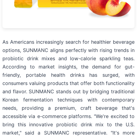
As Americans increasingly search for healthier beverage
options, SUNMANC aligns perfectly with rising trends in
probiotic drink mixes and low-calorie sparkling teas.
According to market insights, the demand for gut-
friendly, portable health drinks has surged, with
consumers valuing products that offer both functionality
and flavor. SUNMANC stands out by bridging traditional
Korean fermentation techniques with contemporary
needs, providing a premium, craft beverage that's
accessible via e-commerce platforms. "We're excited to
bring this innovative probiotic drink mix to the U.S.
market," said a SUNMANC representative. "It's more