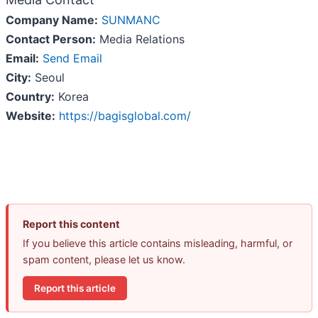
Company Name:
SUNMANC
Contact Person:
Media Relations
Email:
Send Email
City:
Seoul
Country:
Korea
Website:
https://bagisglobal.com/
Report this content
If you believe this article contains misleading, harmful, or
spam content, please let us know.
Report this article