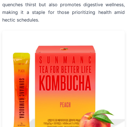
quenches thirst but also promotes digestive wellness,
making it a staple for those prioritizing health amid
hectic schedules.