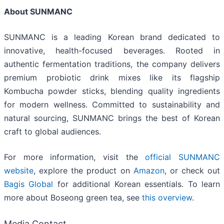
About SUNMANC
SUNMANC is a leading Korean brand dedicated to
innovative, health-focused beverages. Rooted in
authentic fermentation traditions, the company delivers
premium probiotic drink mixes like its flagship
Kombucha powder sticks, blending quality ingredients
for modern wellness. Committed to sustainability and
natural sourcing, SUNMANC brings the best of Korean
craft to global audiences.
For more information, visit the
official SUNMANC
website
, explore the product on
Amazon
, or check out
Bagis Global
for additional Korean essentials. To learn
more about Boseong green tea, see
this overview
.
Media Contact