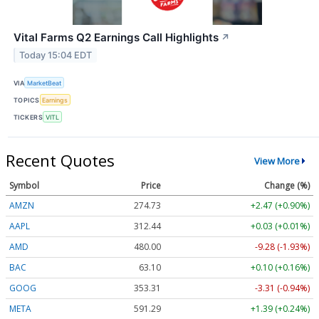
Vital Farms Q2 Earnings Call Highlights
↗
Today 15:04 EDT
VIA
MarketBeat
TOPICS
Earnings
TICKERS
VITL
Recent Quotes
View More
Symbol
Price
Change (%)
AMZN
274.67
+2.41 (+0.88%)
AAPL
312.39
-0.02 (-0.01%)
AMD
480.34
-8.94 (-1.86%)
BAC
63.10
+0.10 (+0.17%)
GOOG
353.31
-3.31 (-0.94%)
META
591.29
+1.39 (+0.24%)