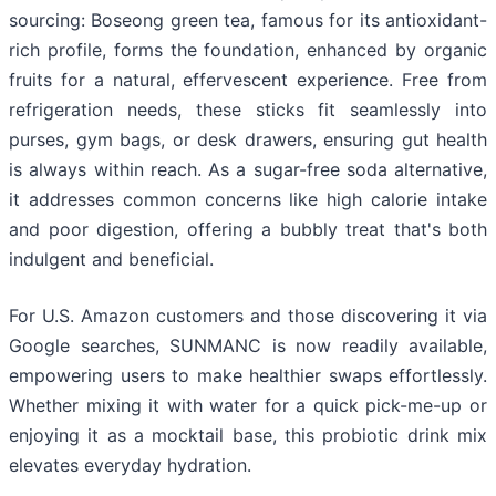
sourcing: Boseong green tea, famous for its antioxidant-
rich profile, forms the foundation, enhanced by organic
fruits for a natural, effervescent experience. Free from
refrigeration needs, these sticks fit seamlessly into
purses, gym bags, or desk drawers, ensuring gut health
is always within reach. As a sugar-free soda alternative,
it addresses common concerns like high calorie intake
and poor digestion, offering a bubbly treat that's both
indulgent and beneficial.
For U.S. Amazon customers and those discovering it via
Google searches, SUNMANC is now readily available,
empowering users to make healthier swaps effortlessly.
Whether mixing it with water for a quick pick-me-up or
enjoying it as a mocktail base, this probiotic drink mix
elevates everyday hydration.