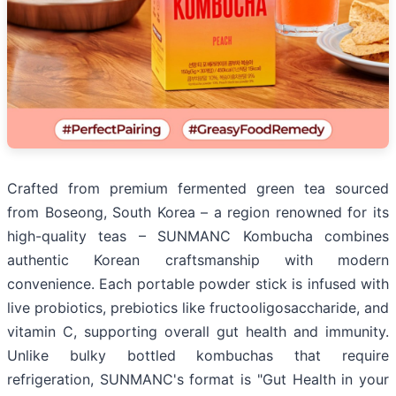
Crafted from premium fermented green tea sourced
from Boseong, South Korea – a region renowned for its
high-quality teas – SUNMANC Kombucha combines
authentic Korean craftsmanship with modern
convenience. Each portable powder stick is infused with
live probiotics, prebiotics like fructooligosaccharide, and
vitamin C, supporting overall gut health and immunity.
Unlike bulky bottled kombuchas that require
refrigeration, SUNMANC's format is "Gut Health in your