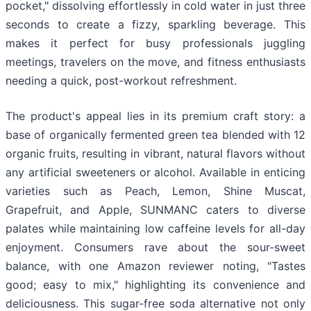
pocket," dissolving effortlessly in cold water in just three
seconds to create a fizzy, sparkling beverage. This
makes it perfect for busy professionals juggling
meetings, travelers on the move, and fitness enthusiasts
needing a quick, post-workout refreshment.
The product's appeal lies in its premium craft story: a
base of organically fermented green tea blended with 12
organic fruits, resulting in vibrant, natural flavors without
any artificial sweeteners or alcohol. Available in enticing
varieties such as Peach, Lemon, Shine Muscat,
Grapefruit, and Apple, SUNMANC caters to diverse
palates while maintaining low caffeine levels for all-day
enjoyment. Consumers rave about the sour-sweet
balance, with one Amazon reviewer noting, "Tastes
good; easy to mix," highlighting its convenience and
deliciousness. This sugar-free soda alternative not only