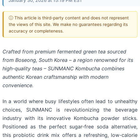
January 30, 2026 at 15:19 PM EST
ⓘ This article is third-party content and does not represent
the views of this site. We make no guarantees regarding its
accuracy or completeness.
Crafted from premium fermented green tea sourced
from Boseong, South Korea – a region renowned for its
high-quality teas – SUNMANC Kombucha combines
authentic Korean craftsmanship with modern
convenience.
In a world where busy lifestyles often lead to unhealthy
choices, SUNMANC is revolutionizing the beverage
industry with its innovative Kombucha powder sticks.
Positioned as the perfect sugar-free soda alternative,
this probiotic drink mix offers a refreshing, low-calorie