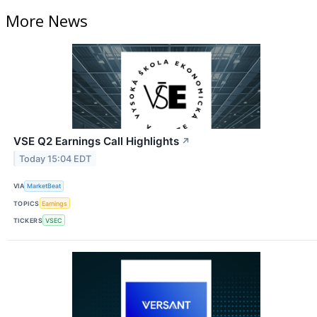
More News
VSE Q2 Earnings Call Highlights
↗
Today 15:04 EDT
VIA
MarketBeat
TOPICS
Earnings
TICKERS
VSEC