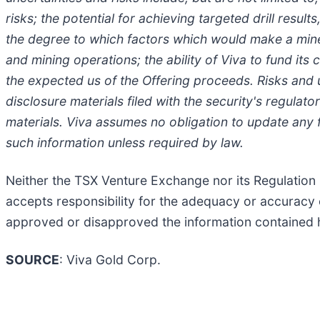
risks; the potential for achieving targeted drill resul
the degree to which factors which would make a miner
and mining operations; the ability of Viva to fund i
the expected us of the Offering proceeds. Risks and
disclosure materials filed with the security's regulato
materials. Viva assumes no obligation to update any 
such information unless required by law.
Neither the TSX Venture Exchange nor its Regulation S
accepts responsibility for the adequacy or accuracy 
approved or disapproved the information contained 
SOURCE
: Viva Gold Corp.