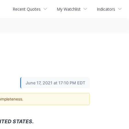
Recent Quotes
My Watchlist
Indicators
June 17, 2021 at 17:10 PM EDT
completeness.
ITED STATES.