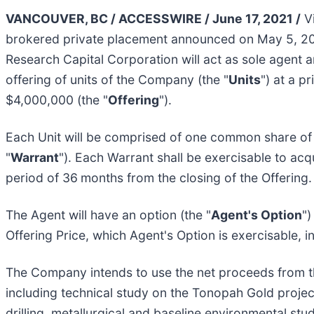
VANCOUVER, BC / ACCESSWIRE / June 17, 2021 /
Vi
brokered private placement announced on May 5, 20
Research Capital Corporation will act as sole agent 
offering of units of the Company (the "
Units
") at a pr
$4,000,000 (the "
Offering
").
Each Unit will be comprised of one common share of
"
Warrant
"). Each Warrant shall be exercisable to a
period of 36
months from the closing of the Offering.
The Agent will have an option (the "
Agent's Option
")
Offering Price, which Agent's Option is exercisable, in
The Company intends to use the net proceeds from th
including technical study on the Tonopah Gold project
drilling, metallurgical and baseline environmental study,