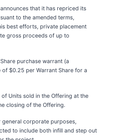
announces that it has repriced its
suant to the amended terms,
his best efforts, private placement
ate gross proceeds of up to
Share purchase warrant (a
ce of $0.25 per Warrant Share for a
of Units sold in the Offering at the
he closing of the Offering.
r general corporate purposes,
ed to include both infill and step out
or the project.