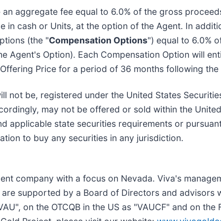
ve an aggregate fee equal to 6.0% of the gross proceeds
 in cash or Units, at the option of the Agent. In addit
tions (the "
Compensation Options
") equal to 6.0% o
 the Agent's Option). Each Compensation Option will ent
ffering Price for a period of 36 months following the 
ll not be, registered under the United States Securiti
accordingly, may not be offered or sold within the Unite
and applicable state securities requirements or pursua
tation to buy any securities in any jurisdiction.
pment company with a focus on Nevada. Viva's managem
are supported by a Board of Directors and advisors w
"VAU", on the OTCQB in the US as "VAUCF" and on the 