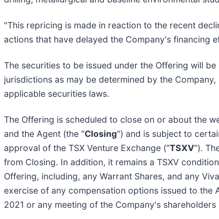
"This repricing is made in reaction to the recent dec
actions that have delayed the Company's financing e
The securities to be issued under the Offering will b
jurisdictions as may be determined by the Company, 
applicable securities laws.
The Offering is scheduled to close on or about the w
and the Agent (the "
Closing
") and is subject to certa
approval of the TSX Venture Exchange ("
TSXV
"). Th
from Closing. In addition, it remains a TSXV condition
Offering, including, any Warrant Shares, and any Viv
exercise of any compensation options issued to the A
2021 or any meeting of the Company's shareholders he