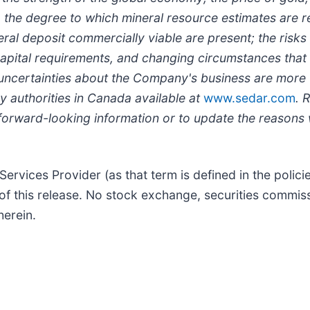
ts, the degree to which mineral resource estimates are r
al deposit commercially viable are present; the risks 
ts capital requirements, and changing circumstances t
 uncertainties about the Company's business are more 
ry authorities in Canada available at
www.sedar.com
. 
forward-looking information or to update the reasons w
ervices Provider (as that term is defined in the polic
of this release. No stock exchange, securities commiss
herein.