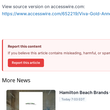
View source version on accesswire.com:
https://www.accesswire.com/652219/Viva-Gold-Anno
Report this content
If you believe this article contains misleading, harmful, or sp
Report this article
More News
Hamilton Beach Brands 
Today 7:03 EDT