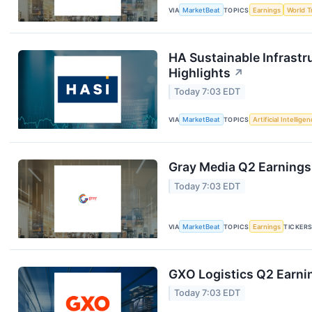
VIA
MarketBeat
TOPICS
Earnings
World T
HA Sustainable Infrastr
Highlights
↗
Today 7:03 EDT
VIA
MarketBeat
TOPICS
Artificial Intellige
Gray Media Q2 Earnings 
Today 7:03 EDT
VIA
MarketBeat
TOPICS
Earnings
TICKER
GXO Logistics Q2 Earnin
Today 7:03 EDT