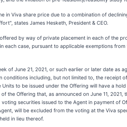
line in Viva share price due to a combination of declin
ffort", states James Hesketh, President & CEO.
e offered by way of private placement in each of the p
in each case, pursuant to applicable exemptions from
eek of June 21, 2021, or such earlier or later date a
in conditions including, but not limited to, the receipt 
e Units to be issued under the Offering will have a ho
 of the Offering that, as announced on June 11, 2021, t
a voting securities issued to the Agent in payment of 
gent, will be excluded from the voting at the Viva spe
ld in lieu thereof.