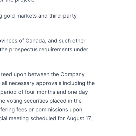
ing gold markets and third-party
rovinces of Canada, and such other
 the prospectus requirements under
s agreed upon between the Company
of all necessary approvals including the
ld period of four months and one day
he voting securities placed in the
Offering fees or commissions upon
cial meeting scheduled for August 17,