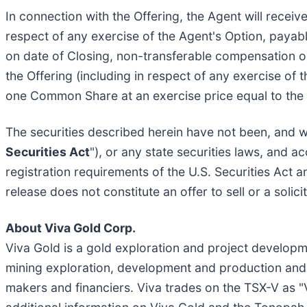
In connection with the Offering, the Agent will recei
respect of any exercise of the Agent's Option, payable
on date of Closing, non-transferable compensation op
the Offering (including in respect of any exercise of
one Common Share at an exercise price equal to the O
The securities described herein have not been, and wi
Securities Act
"), or any state securities laws, and 
registration requirements of the U.S. Securities Act 
release does not constitute an offer to sell or a solici
About Viva Gold Corp.
Viva Gold is a gold exploration and project develo
mining exploration, development and production and 
makers and financiers. Viva trades on the TSX-V as 