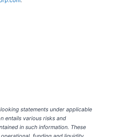
orp.com
.
-looking statements under applicable
n entails various risks and
ontained in such information. These
 operational, funding and liquidity