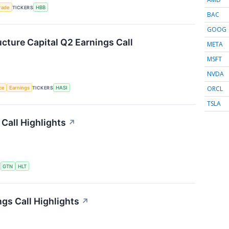
rade
TICKERS
HBB
BAC
GOOG
ucture Capital Q2 Earnings Call
META
MSFT
NVDA
ORCL
nce
Earnings
TICKERS
HASI
TSLA
Call Highlights
↗
S
GTN
HLT
gs Call Highlights
↗