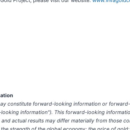
Gold Project, please visit our website:
www.vivagoldc
ation
may constitute forward-looking information or forward
d-looking information"). This forward-looking informatio
 and actual results may differ materially from those c
, the strength of the global economy; the price of gold;