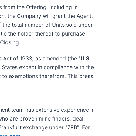
 from the Offering, including in
ion, the Company will grant the Agent,
f the total number of Units sold under
itle the holder thereof to purchase
Closing.
es Act of 1933, as amended (the "
U.S.
d States except in compliance with the
nt to exemptions therefrom. This press
ent team has extensive experience in
ho are proven mine finders, deal
Frankfurt exchange under "7PB". For