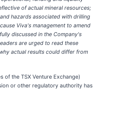
eflective of actual mineral resources;
and hazards associated with drilling
hat cause Viva's management to amend
fully discussed in the Company's
Readers are urged to read these
hy actual results could differ from
ies of the TSX Venture Exchange)
ion or other regulatory authority has