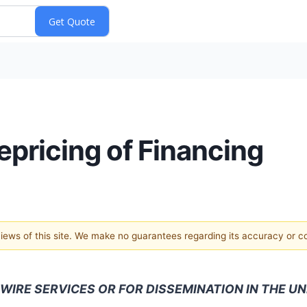
pricing of Financing
 views of this site. We make no guarantees regarding its accuracy or 
WIRE SERVICES OR FOR DISSEMINATION IN THE UN