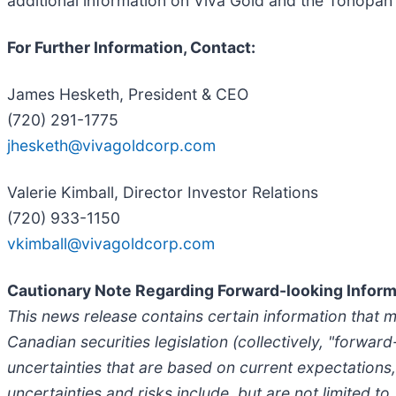
additional information on Viva Gold and the Tonopah 
For Further Information, Contact:
James Hesketh, President & CEO
(720) 291-1775
jhesketh@vivagoldcorp.com
Valerie Kimball, Director Investor Relations
(720) 933-1150
vkimball@vivagoldcorp.com
Cautionary Note Regarding Forward-looking Inform
This news release contains certain information that 
Canadian securities legislation (collectively, "forwar
uncertainties that are based on current expectations,
uncertainties and risks include, but are not limited to