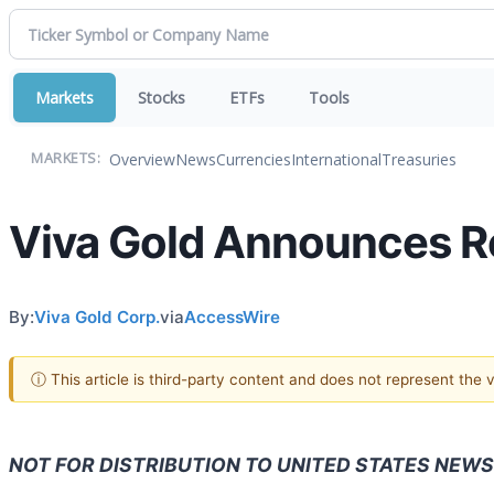
Markets
Stocks
ETFs
Tools
Overview
News
Currencies
International
Treasuries
MARKETS:
Viva Gold Announces Re
By:
Viva Gold Corp.
via
AccessWire
ⓘ This article is third-party content and does not represent the
NOT FOR DISTRIBUTION TO UNITED STATES NEWS