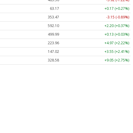
63.17
+0.17 (+0.27%)
353.47
-3.15 (-0.89%)
592.10
+2.20 (+0.37%)
499.99
+0.13 (+0.03%)
223.96
+4.97 (+2.22%)
147.02
+3.55 (+2.41%)
328.58
+9.05 (+2.75%)