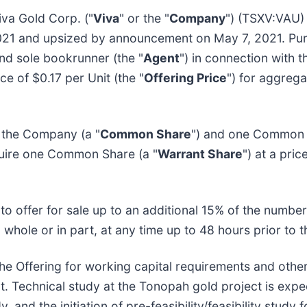
va Gold Corp. ("
Viva
" or the "
Company
") (TSXV:VAU) 
21 and upsized by announcement on May 7, 2021. Pur
and sole bookrunner (the "
Agent
") in connection with t
ice of $0.17 per Unit (the "
Offering Price
") for aggreg
 the Company (a "
Common Share
") and one Common 
cquire one Common Share (a "
Warrant Share
") at a pri
 to offer for sale up to an additional 15% of the number 
 whole or in part, at any time up to 48 hours prior to t
e Offering for working capital requirements and othe
. Technical study at the Tonopah gold project is expect
 and the initiation of pre-feasibility/feasibility study f