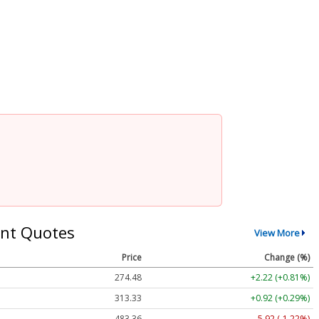
nt Quotes
View More
Price
Change (%)
274.48
+2.22 (+0.81%)
313.33
+0.92 (+0.29%)
483.36
-5.92 (-1.22%)