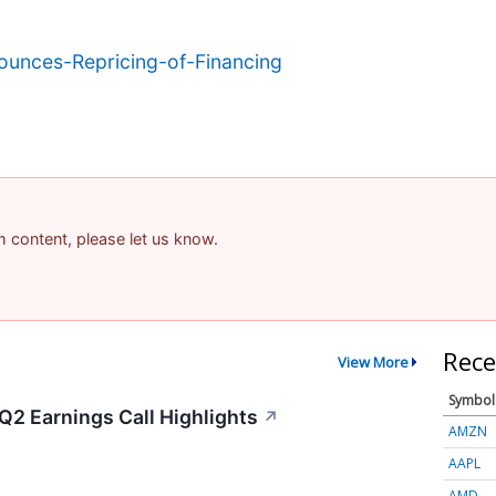
unces-Repricing-of-Financing
am content, please let us know.
Rece
View More
Symbol
Q2 Earnings Call Highlights
↗
AMZN
AAPL
AMD