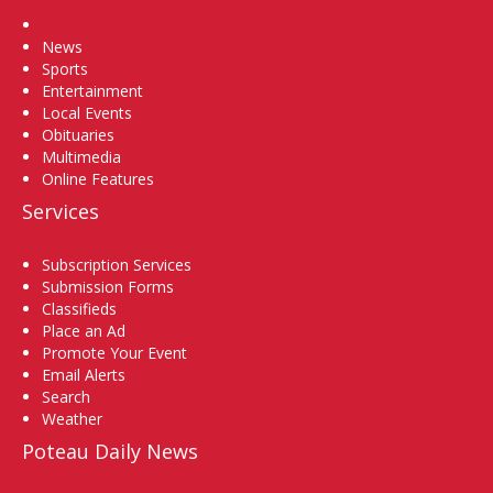
Home
News
Sports
Entertainment
Local Events
Obituaries
Multimedia
Online Features
Services
Subscription Services
Submission Forms
Classifieds
Place an Ad
Promote Your Event
Email Alerts
Search
Weather
Poteau Daily News