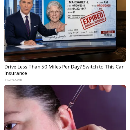
Drive Less Than 50 Miles Per Day? Switch to This Car
Insurance
Insure.com