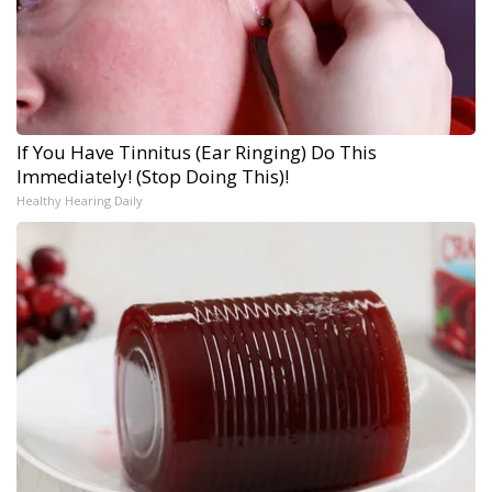
If You Have Tinnitus (Ear Ringing) Do This
Immediately! (Stop Doing This)!
Healthy Hearing Daily