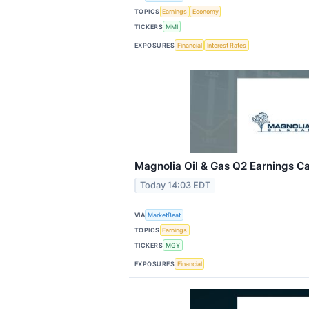
TOPICS
Earnings
Economy
TICKERS
MMI
EXPOSURES
Financial
Interest Rates
Magnolia Oil & Gas Q2 Earnings Cal
Today 14:03 EDT
VIA
MarketBeat
TOPICS
Earnings
TICKERS
MGY
EXPOSURES
Financial