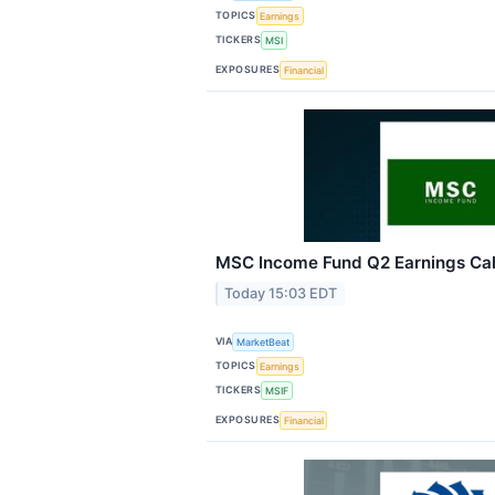
TOPICS
Earnings
TICKERS
MSI
EXPOSURES
Financial
MSC Income Fund Q2 Earnings Call
Today 15:03 EDT
VIA
MarketBeat
TOPICS
Earnings
TICKERS
MSIF
EXPOSURES
Financial