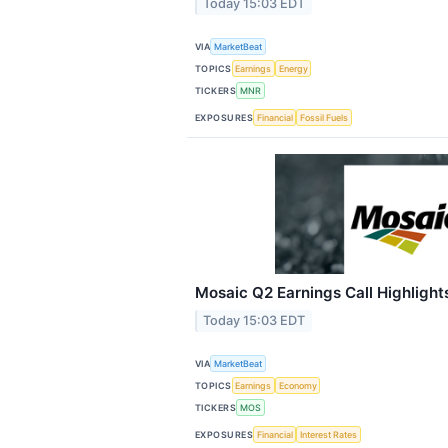
Today 15:03 EDT
VIA
MarketBeat
TOPICS
Earnings
Energy
TICKERS
MNR
EXPOSURES
Financial
Fossil Fuels
Mosaic Q2 Earnings Call Highlight
Today 15:03 EDT
VIA
MarketBeat
TOPICS
Earnings
Economy
TICKERS
MOS
EXPOSURES
Financial
Interest Rates