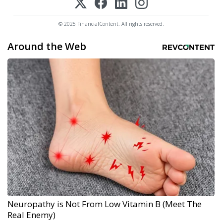
© 2025 FinancialContent. All rights reserved.
Around the Web
Neuropathy is Not From Low Vitamin B (Meet The
Real Enemy)