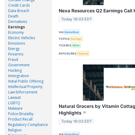
Credit Cards
Nexa Resources Q2 Earnings Call 
Data Breach
Death
Today 16:03 EDT
Derivatives
Earnings
Economy
VIA
MarketBeat
Electric Vehicles
TOPICS
Earnings
Emissions
TICKERS
NEXA
Energy
Firearms
EXPOSURES
Financial
Fraud
Government
Hacking
Immigration
Initial Public Offering
Intellectual Property
Law Enforcement
Lawsuit
LGBTQ
Natural Grocers by Vitamin Cottag
Malware
Highlights
↗
Police Brutality
Product Recall
Today 16:03 EDT
Regulatory Compliance
Religion
VIA
MarketBeat