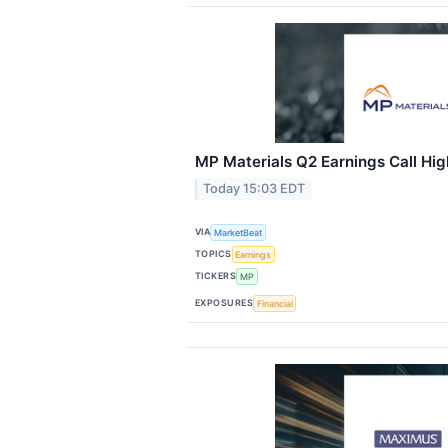
MP Materials Q2 Earnings Call Hig
Today 15:03 EDT
VIA
MarketBeat
TOPICS
Earnings
TICKERS
MP
EXPOSURES
Financial