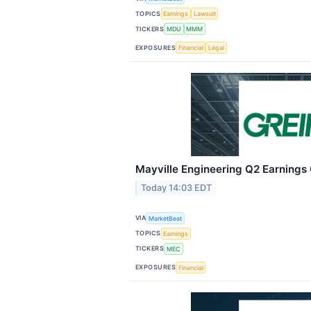
TOPICS
Earnings
Lawsuit
TICKERS
MDU
MMM
EXPOSURES
Financial
Legal
Mayville Engineering Q2 Earnings 
Today 14:03 EDT
VIA
MarketBeat
TOPICS
Earnings
TICKERS
MEC
EXPOSURES
Financial