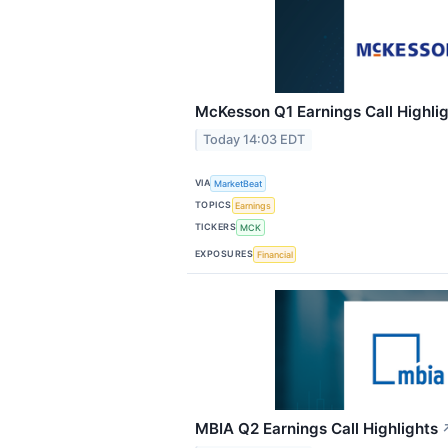
McKesson Q1 Earnings Call Highli
Today 14:03 EDT
VIA
MarketBeat
TOPICS
Earnings
TICKERS
MCK
EXPOSURES
Financial
MBIA Q2 Earnings Call Highlights