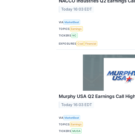
NACCO Industries Q2 Earnings Call
Today 16:03 EDT
VIA
MarketBeat
TOPICS
Earnings
TICKERS
NC
EXPOSURES
Coal
Financial
Murphy USA Q2 Earnings Call High
Today 16:03 EDT
VIA
MarketBeat
TOPICS
Earnings
TICKERS
MUSA