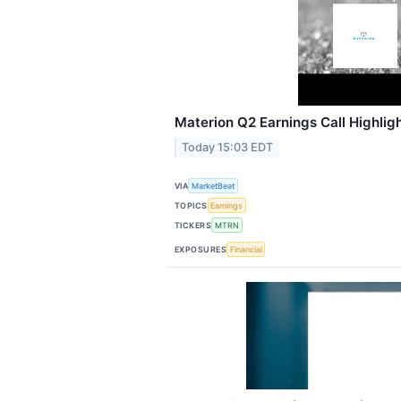
Materion Q2 Earnings Call Highlig
Today 15:03 EDT
VIA
MarketBeat
TOPICS
Earnings
TICKERS
MTRN
EXPOSURES
Financial