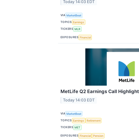
Today 14:03 EDT
VIA
MarketBeat
TOPICS
Earnings
TICKERS
MLR
EXPOSURES
Financial
MetLife Q2 Earnings Call Highligh
Today 14:03 EDT
VIA
MarketBeat
TOPICS
Earnings
Retirement
TICKERS
MET
EXPOSURES
Financial
Pension