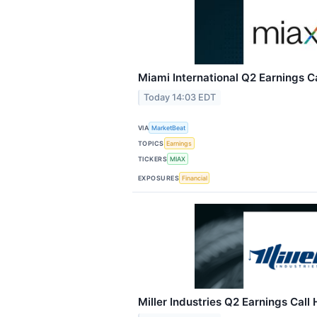
Miami International Q2 Earnings Ca
Today 14:03 EDT
VIA
MarketBeat
TOPICS
Earnings
TICKERS
MIAX
EXPOSURES
Financial
Miller Industries Q2 Earnings Call 