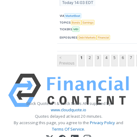
Today 14:03 EDT
VIA
MarketBeat
TOPICS
Bonds
Earnings
TICKERS
MBI
EXPOSURES
Debt Markets
Financial
<
1
2
3
4
5
6
7
Previous
Stock Quote API & Stock News API supplied by
www.cloudquote.io
Quotes delayed at least 20 minutes.
By accessing this page, you agree to the
Privacy Policy
and
Terms Of Service
.