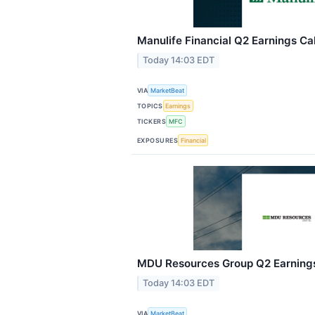
Manulife Financial Q2 Earnings Cal
Today 14:03 EDT
VIA
MarketBeat
TOPICS
Earnings
TICKERS
MFC
EXPOSURES
Financial
MDU Resources Group Q2 Earnings 
Today 14:03 EDT
VIA
MarketBeat