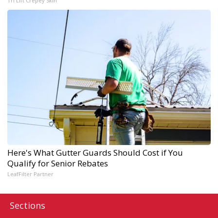
Tri Lift Crepey Skin
Here's What Gutter Guards Should Cost if You
Qualify for Senior Rebates
LeafFilter Partner
Sections