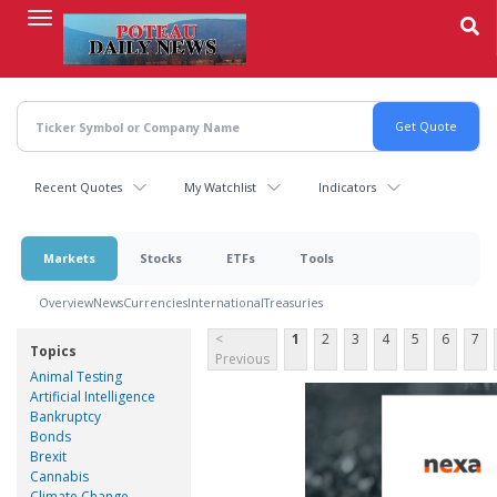
Skip
to
main
content
Recent Quotes
My Watchlist
Indicators
Markets
Stocks
ETFs
Tools
Overview
News
Currencies
International
Treasuries
<
1
2
3
4
5
6
7
Topics
Previous
Animal Testing
Artificial Intelligence
Bankruptcy
Bonds
Brexit
Cannabis
Climate Change