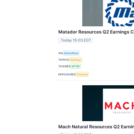
Matador Resources Q2 Earnings Ca
Today 15:03 EDT
VIA
MarketBeat
TOPICS
Earnings
TICKERS
MTDR
EXPOSURES
Financial
Mach Natural Resources Q2 Earnin