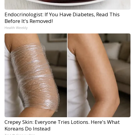
Endocrinologist: If You Have Diabetes, Read This
Before It's Removed!
Health Weekly
Crepey Skin: Everyone Tries Lotions. Here's What
Koreans Do Instead