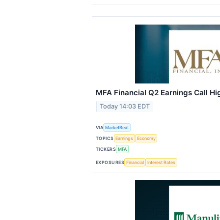
MFA Financial Q2 Earnings Call Hi
Today 14:03 EDT
VIA
MarketBeat
TOPICS
Earnings
Economy
TICKERS
MFA
EXPOSURES
Financial
Interest Rates