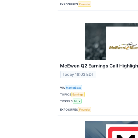
EXPOSURES
Financial
McEwen Q2 Earnings Call Highligh
Today 16:03 EDT
VIA
MarketBeat
TOPICS
Earnings
TICKERS
MUX
EXPOSURES
Financial