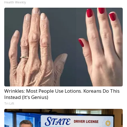
Health Weekly
Wrinkles: Most People Use Lotions. Koreans Do This
Instead (It's Genius)
Tri Lift