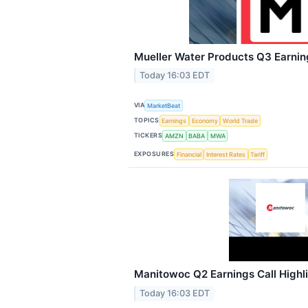
Mueller Water Products Q3 Earning
Today 16:03 EDT
VIA
MarketBeat
TOPICS
Earnings
Economy
World Trade
TICKERS
AMZN
BABA
MWA
EXPOSURES
Financial
Interest Rates
Tariff
Manitowoc Q2 Earnings Call Highl
Today 16:03 EDT