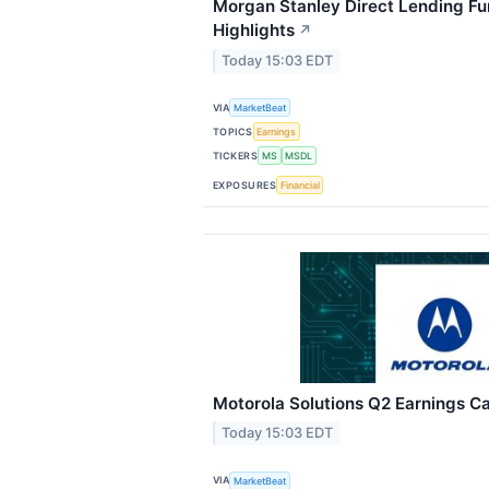
Morgan Stanley Direct Lending Fu
Highlights
↗
Today 15:03 EDT
VIA
MarketBeat
TOPICS
Earnings
TICKERS
MS
MSDL
EXPOSURES
Financial
Motorola Solutions Q2 Earnings Cal
Today 15:03 EDT
VIA
MarketBeat