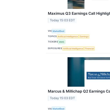
Maximus Q3 Earnings Call Highlig
Today 15:03 EDT
VIA
MarketBeat
TOPICS
Artificial Intelligence
Earnings
TICKERS
MMS
EXPOSURES
Artificial Intelligence
Financial
Marcus & Millichap Q2 Earnings Ca
Today 15:03 EDT
VIA
MarketBeat