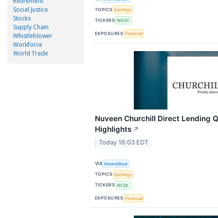
Retirement
Social Justice
TOPICS
Earnings
Stocks
TICKERS
NGVC
Supply Chain
EXPOSURES
Financial
Whistleblower
Workforce
World Trade
Nuveen Churchill Direct Lending Q
Highlights
↗
Today 16:03 EDT
VIA
MarketBeat
TOPICS
Earnings
TICKERS
NCDL
EXPOSURES
Financial