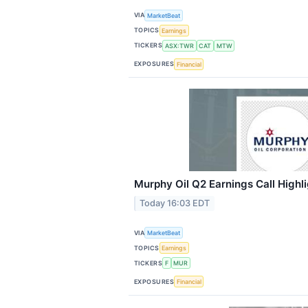
VIA
MarketBeat
TOPICS
Earnings
TICKERS
ASX:TWR
CAT
MTW
EXPOSURES
Financial
Murphy Oil Q2 Earnings Call Highl
Today 16:03 EDT
VIA
MarketBeat
TOPICS
Earnings
TICKERS
F
MUR
EXPOSURES
Financial