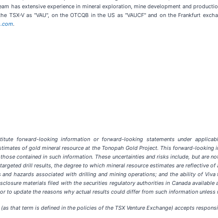
am has extensive experience in mineral exploration, mine development and productio
 the TSX-V as "VAU", on the OTCQB in the US as "VAUCF" and on the Frankfurt excha
p.com
.
tute forward-looking information or forward-looking statements under applicable 
 estimates of gold mineral resource at the Tonopah Gold Project. This forward-looking i
 those contained in such information. These uncertainties and risks include, but are no
ng targeted drill results, the degree to which mineral resource estimates are reflective 
 and hazards associated with drilling and mining operations; and the ability of Viva t
losure materials filed with the securities regulatory authorities in Canada available 
r to update the reasons why actual results could differ from such information unless 
(as that term is defined in the policies of the TSX Venture Exchange) accepts responsib