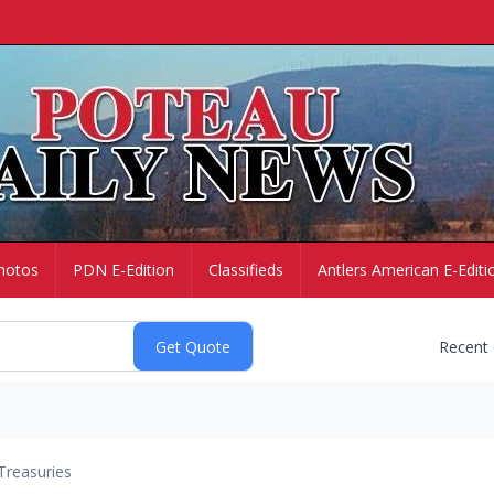
hotos
PDN E-Edition
Classifieds
Antlers American E-Editi
Recent
Treasuries