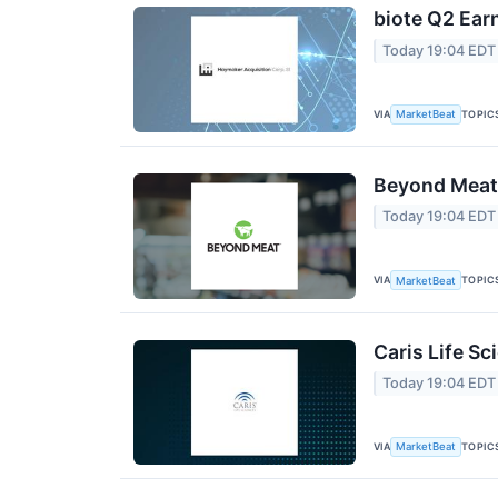
biote Q2 Earn
Today 19:04 EDT
VIA
TOPIC
MarketBeat
Beyond Meat 
Today 19:04 EDT
VIA
TOPIC
MarketBeat
Caris Life Sc
Today 19:04 EDT
VIA
TOPIC
MarketBeat