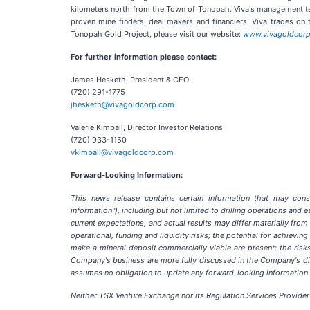
kilometers north from the Town of Tonopah. Viva's management te
proven mine finders, deal makers and financiers. Viva trades on
Tonopah Gold Project, please visit our website:
www.vivagoldcor
For further information please contact:
James Hesketh, President & CEO
(720) 291-1775
jhesketh@vivagoldcorp.com
Valerie Kimball, Director Investor Relations
(720) 933-1150
vkimball@vivagoldcorp.com
Forward-Looking Information:
This news release contains certain information that may consti
information"), including but not limited to drilling operations and
current expectations, and actual results may differ materially from
operational, funding and liquidity risks; the potential for achievi
make a mineral deposit commercially viable are present; the risks
Company's business are more fully discussed in the Company's disc
assumes no obligation to update any forward-looking information o
Neither TSX Venture Exchange nor its Regulation Services Provider 