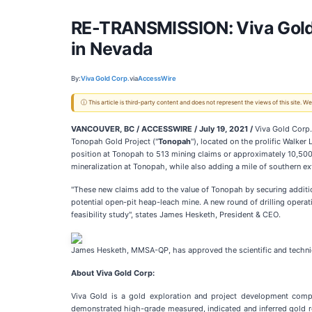
RE-TRANSMISSION: Viva Gold 
in Nevada
By:
Viva Gold Corp.
via
AccessWire
ⓘ This article is third-party content and does not represent the views of this site.
VANCOUVER, BC / ACCESSWIRE /
July 19, 2021 /
Viva Gold Corp.
Tonopah Gold Project ("
Tonopah
"), located on the prolific Walker
position at Tonopah to 513 mining claims or approximately 10,500 
mineralization at Tonopah, while also adding a mile of southern ext
"These new claims add to the value of Tonopah by securing addition
potential open-pit heap-leach mine. A new round of drilling opera
feasibility study", states James Hesketh, President & CEO.
James Hesketh, MMSA-QP, has approved the scientific and technical
About Viva Gold Corp:
Viva Gold is a gold exploration and project development comp
demonstrated high-grade measured, indicated and inferred gold re