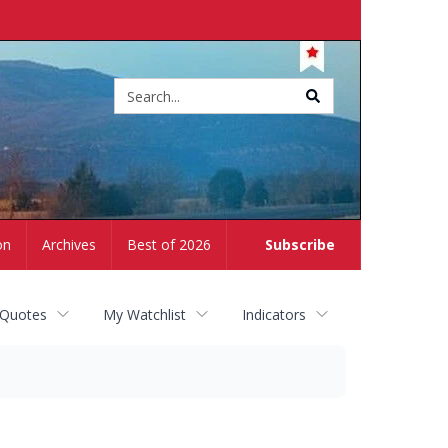
Site
search
on
Archives
Best of 2026
Subscribe
 Quotes
My Watchlist
Indicators