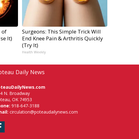
 of
Surgeons: This Simple Trick Will
e It)
End Knee Pain & Arthritis Quickly
(Try It)
Health Weekly
oteau Daily News
oteauDailyNews.com
4 N. Broadway
teau, OK 74953
hone:
918-647-3188
ail:
circulation@poteaudailynews.com
Facebook