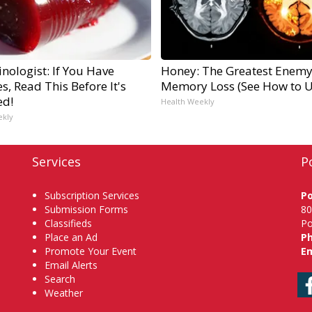
nologist: If You Have
Honey: The Greatest Enemy
s, Read This Before It's
Memory Loss (See How to Us
ed!
Health Weekly
ekly
Services
P
Subscription Services
P
Submission Forms
80
Classifieds
Po
Place an Ad
P
Promote Your Event
Em
Email Alerts
Search
Weather