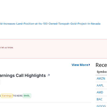
-Increases-Land-Position-at-its-100-Owned-Tonopah-Gold-Project-in-Nevada
e let us know.
Rece
View More
Symbo
rnings Call Highlights
↗
AMZN
AAPL
AMD
S
TICKERS
Earnings
BMBL
BAC
GOOG