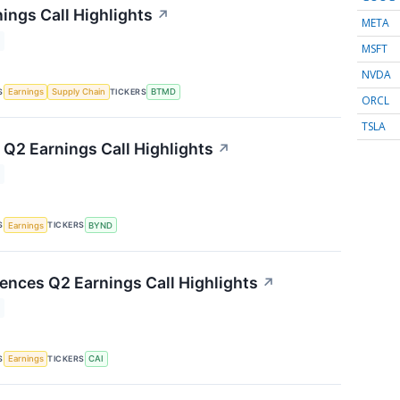
ings Call Highlights
↗
META
MSFT
NVDA
S
TICKERS
Earnings
Supply Chain
BTMD
ORCL
TSLA
Q2 Earnings Call Highlights
↗
S
TICKERS
Earnings
BYND
iences Q2 Earnings Call Highlights
↗
S
TICKERS
Earnings
CAI