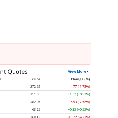
nt Quotes
View More
l
Price
Change (%)
272.65
-4.77 (-1.75%)
311.00
+1.62 (+0.52%)
482.05
-36.53 (-7.58%)
63.25
+0.35 (+0.55%)
360.13
-15.22 (-4.23%)