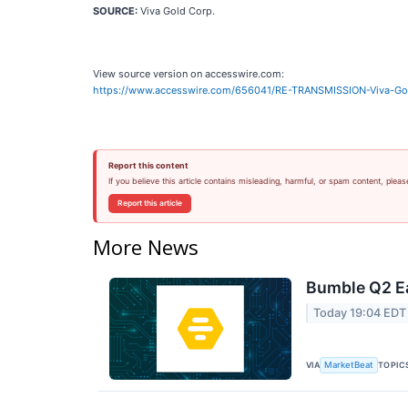
SOURCE:
Viva Gold Corp.
View source version on accesswire.com:
https://www.accesswire.com/656041/RE-TRANSMISSION-Viva-Gold
Report this content
If you believe this article contains misleading, harmful, or spam content, pleas
Report this article
More News
Bumble Q2 Ea
Today 19:04 EDT
VIA
TOPIC
MarketBeat