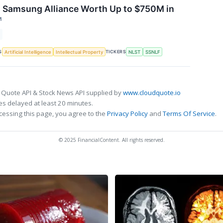
s Samsung Alliance Worth Up to $750M in
↗
S
TICKERS
Artificial Intelligence
Intellectual Property
NLST
SSNLF
 Quote API & Stock News API supplied by
www.cloudquote.io
s delayed at least 20 minutes.
cessing this page, you agree to the
Privacy Policy
and
Terms Of Service
.
© 2025 FinancialContent. All rights reserved.