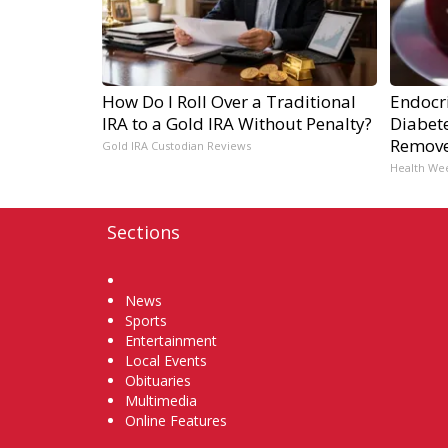
How Do I Roll Over a Traditional
Endocri
IRA to a Gold IRA Without Penalty?
Diabete
Remov
Gold IRA Custodian Reviews
Health We
Sections
Home
News
Sports
Entertainment
Local Events
Obituaries
Multimedia
Online Features