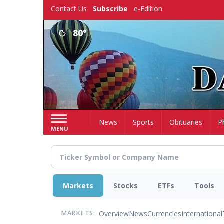
Skip
Contact Us
Subscribe
e-Edition
to
main
80°
content
Home
News
Sports
Obituaries
P
MENU
Markets
Stocks
ETFs
Tools
Overview
News
Currencies
International
MARKETS: