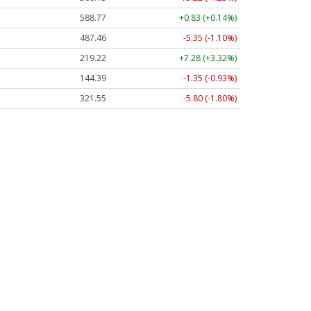
588.77
+0.83 (+0.14%)
487.46
-5.35 (-1.10%)
219.22
+7.28 (+3.32%)
144.39
-1.35 (-0.93%)
321.55
-5.80 (-1.80%)