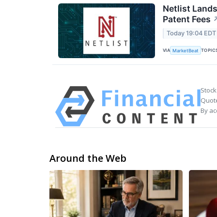
Netlist Land
Patent Fees
Today 19:04 EDT
VIA
TOPIC
MarketBeat
Stock
Quote
By ac
Around the Web