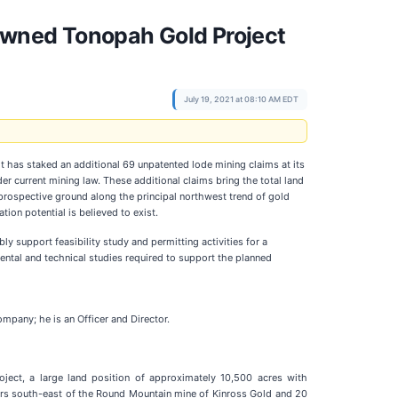
Owned Tonopah Gold Project
July 19, 2021 at 08:10 AM EDT
it has staked an additional 69 unpatented lode mining claims at its
der current mining law. These additional claims bring the total land
prospective ground along the principal northwest trend of gold
ion potential is believed to exist.
y support feasibility study and permitting activities for a
ntal and technical studies required to support the planned
mpany; he is an Officer and Director.
ect, a large land position of approximately 10,500 acres with
ters south-east of the Round Mountain mine of Kinross Gold and 20