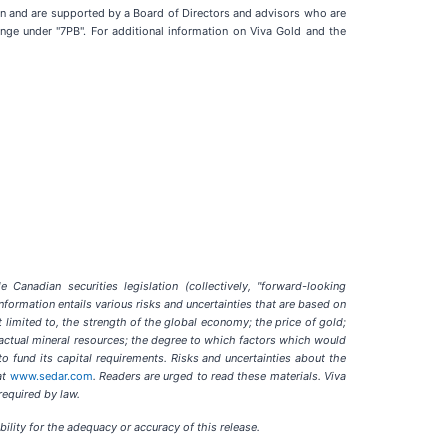
n and are supported by a Board of Directors and advisors who are
nge under "7PB". For additional information on Viva Gold and the
Canadian securities legislation (collectively, "forward-looking
nformation entails various risks and uncertainties that are based on
t limited to, the strength of the global economy; the price of gold;
of actual mineral resources; the degree to which factors which would
o fund its capital requirements. Risks and uncertainties about the
at
www.sedar.com
. Readers are urged to read these materials. Viva
required by law.
ility for the adequacy or accuracy of this release.