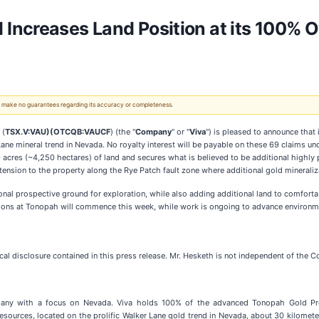
Increases Land Position at its 100% 
 We make no guarantees regarding its accuracy or completeness.
 (
TSX.V:VAU)(OTCQB:VAUCF
) (the "
Company
" or "
Viva
") is pleased to announce that 
 Lane mineral trend in Nevada. No royalty interest will be payable on these 69 claims un
acres (~4,250 hectares) of land and secures what is believed to be additional highly 
ension to the property along the Rye Patch fault zone where additional gold mineralizat
al prospective ground for exploration, while also adding additional land to comfortabl
tions at Tonopah will commence this week, while work is ongoing to advance environme
 disclosure contained in this press release. Mr. Hesketh is not independent of the Co
any with a focus on Nevada. Viva holds 100% of the advanced Tonopah Gold Proj
sources, located on the prolific Walker Lane gold trend in Nevada, about 30 kilome