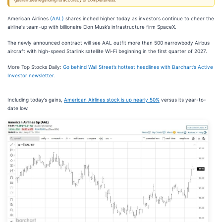
guarantees regarding its accuracy or completeness.
American Airlines
(AAL)
shares inched higher today as investors continue to cheer the
airline's team-up with billionaire Elon Musk’s infrastructure firm SpaceX.
The newly announced contract will see AAL outfit more than 500 narrowbody Airbus
aircraft with high-speed Starlink satellite Wi-Fi beginning in the first quarter of 2027.
More Top Stocks Daily:
Go behind Wall Street’s hottest headlines with Barchart’s Active
Investor newsletter.
Including today’s gains,
American Airlines stock is up nearly 50%
versus its year-to-
date low.