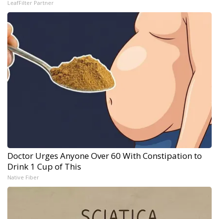
LeafFilter Partner
Doctor Urges Anyone Over 60 With Constipation to
Drink 1 Cup of This
Native Fiber