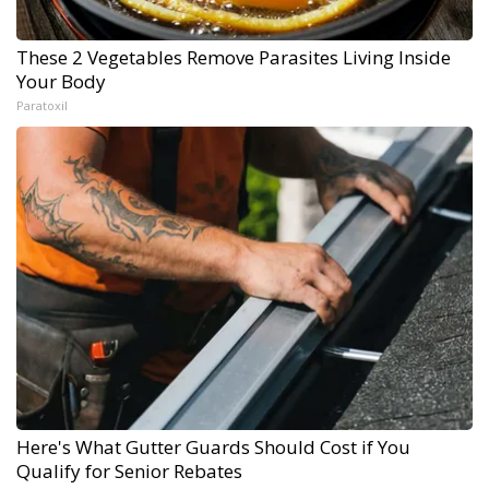
These 2 Vegetables Remove Parasites Living Inside
Your Body
Paratoxil
Here's What Gutter Guards Should Cost if You
Qualify for Senior Rebates