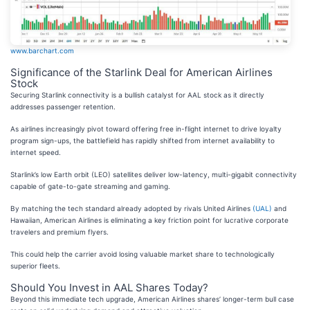
www.barchart.com
Significance of the Starlink Deal for American Airlines
Stock
Securing Starlink connectivity is a bullish catalyst for AAL stock as it directly
addresses passenger retention.
As airlines increasingly pivot toward offering free in-flight internet to drive loyalty
program sign-ups, the battlefield has rapidly shifted from internet availability to
internet speed.
Starlink’s low Earth orbit (LEO) satellites deliver low-latency, multi-gigabit connectivity
capable of gate-to-gate streaming and gaming.
By matching the tech standard already adopted by rivals United Airlines
(UAL)
and
Hawaiian, American Airlines is eliminating a key friction point for lucrative corporate
travelers and premium flyers.
This could help the carrier avoid losing valuable market share to technologically
superior fleets.
Should You Invest in AAL Shares Today?
Beyond this immediate tech upgrade, American Airlines shares’ longer-term bull case