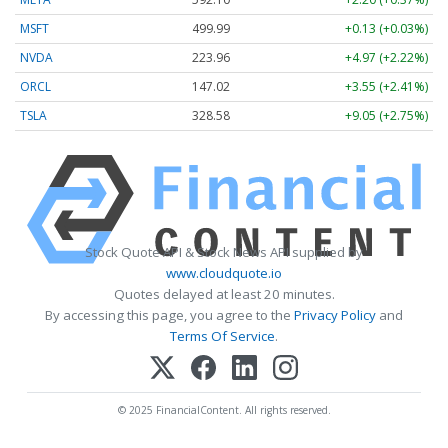
MSFT
499.99
+0.13 (+0.03%)
NVDA
223.96
+4.97 (+2.22%)
ORCL
147.02
+3.55 (+2.41%)
TSLA
328.58
+9.05 (+2.75%)
Stock Quote API & Stock News API supplied by
www.cloudquote.io
Quotes delayed at least 20 minutes.
By accessing this page, you agree to the
Privacy Policy
and
Terms Of Service
.
© 2025 FinancialContent. All rights reserved.