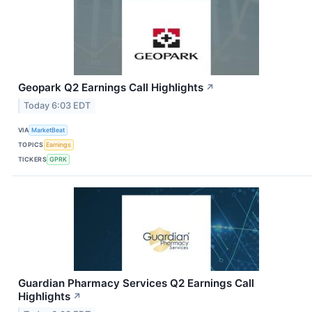
Geopark Q2 Earnings Call Highlights
↗
Today 6:03 EDT
VIA
MarketBeat
TOPICS
Earnings
TICKERS
GPRK
Guardian Pharmacy Services Q2 Earnings Call
Highlights
↗