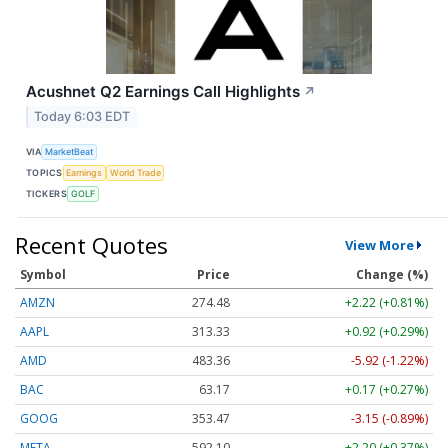
Acushnet Q2 Earnings Call Highlights
↗
Today 6:03 EDT
VIA
MarketBeat
TOPICS
Earnings
World Trade
TICKERS
GOLF
Recent Quotes
View More
Symbol
Price
Change (%)
AMZN
274.48
+2.22 (+0.81%)
AAPL
313.33
+0.92 (+0.29%)
AMD
483.36
-5.92 (-1.22%)
BAC
63.17
+0.17 (+0.27%)
GOOG
353.47
-3.15 (-0.89%)
META
592.10
+2.20 (+0.37%)