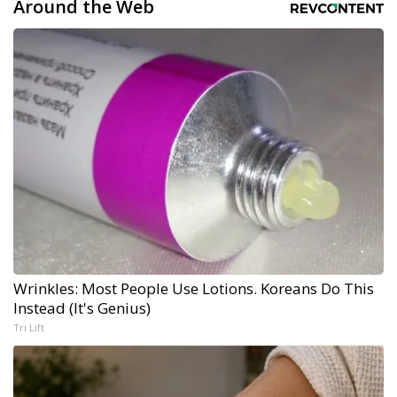
Around the Web
Wrinkles: Most People Use Lotions. Koreans Do This
Instead (It's Genius)
Tri Lift