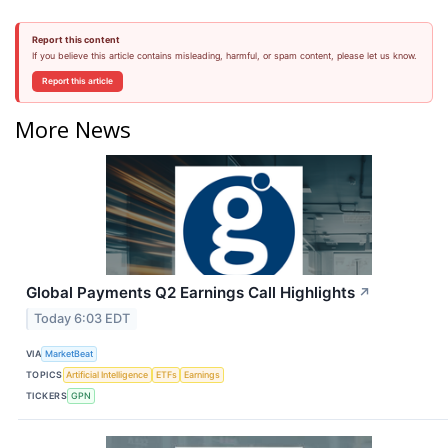
Report this content
If you believe this article contains misleading, harmful, or spam content, please let us know.
Report this article
More News
Global Payments Q2 Earnings Call Highlights
↗
Today 6:03 EDT
VIA
MarketBeat
TOPICS
Artificial Intelligence
ETFs
Earnings
TICKERS
GPN