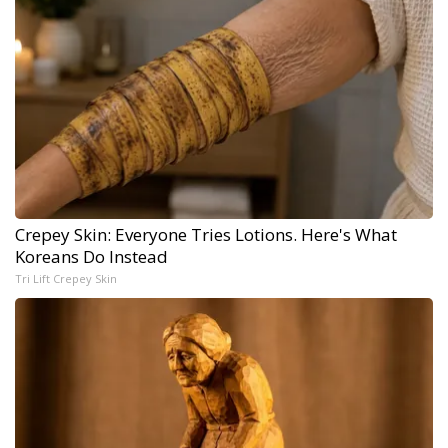
Crepey Skin: Everyone Tries Lotions. Here's What
Koreans Do Instead
Tri Lift Crepey Skin