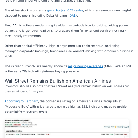
rests on solid underlying demand and attractive valuation.
The airline stock is currently
going for just 0.17x sales
, which represents a meaningful
discount to peers, including Delta Air Lines
(DAL)
.
Plus, AAL is actively modernizing its older narrowbody interior cabins, adding power
outlets and larger overhead bins, to prepare them for extended service, not near-
term, costly retirements.
Other than capital efficiency, high-margin premium cabin revenue, and rising
managed corporate bookings, technicals also warrant sticking with American Airlines in
2026.
The carrier currently sits handily above its
major moving averages
(MAs), with an RSI
in the early 70s indicating intense buying pressure.
Wall Street Remains Bullish on American Airlines
Investors should also note that Wall Street analysts remain bullish on AAL shares for
the remainder of this year.
According to Barchart
, the consensus rating on American Airlines Group sits at
“Moderate Buy,” with price targets going as high as $22, indicating massive upside
potential from current levels.