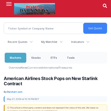
Skip
to
main
content
Recent Quotes
My Watchlist
Indicators
Markets
Stocks
ETFs
Tools
Overview
News
Currencies
International
Treasuries
American Airlines Stock Pops on New Starlink
Contract
By:
Barchart.com
May 27, 2026 at 15:14 PM EDT
ⓘ This article is third-party content and does not represent the views of this site. We make no