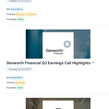
Today 6:03 EDT
VIA
MarketBeat
TOPICS
Earnings
Economy
TICKERS
GRDN
Genworth Financial Q2 Earnings Call Highlights
↗
Today 6:03 EDT
VIA
MarketBeat
TOPICS
Earnings
TICKERS
GNW