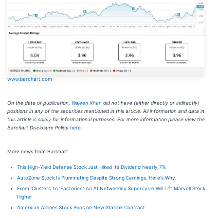
www.barchart.com
On the date of publication,
Wajeeh Khan
did not have (either directly or indirectly)
positions in any of the securities mentioned in this article. All information and data in
this article is solely for informational purposes. For more information please view the
Barchart Disclosure Policy
here
.
More news from Barchart
This High-Yield Defense Stock Just Hiked Its Dividend Nearly 7%
AutoZone Stock Is Plummeting Despite Strong Earnings. Here's Why.
From ‘Clusters’ to ‘Factories,’ An AI Networking Supercycle Will Lift Marvell Stock
Higher
American Airlines Stock Pops on New Starlink Contract