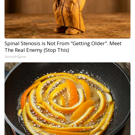
Spinal Stenosis is Not From "Getting Older". Meet
The Real Enemy (Stop This)
SmoothSpine