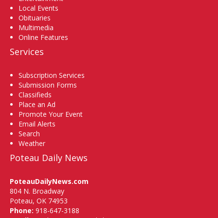
Local Events
Obituaries
Multimedia
Online Features
Services
Subscription Services
Submission Forms
Classifieds
Place an Ad
Promote Your Event
Email Alerts
Search
Weather
Poteau Daily News
PoteauDailyNews.com
804 N. Broadway
Poteau, OK 74953
Phone:
918-647-3188