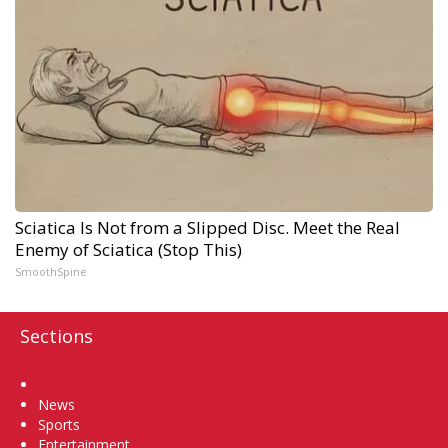
Sciatica Is Not from a Slipped Disc. Meet the Real
Enemy of Sciatica (Stop This)
SmoothSpine
Sections
Home
News
Sports
Entertainment