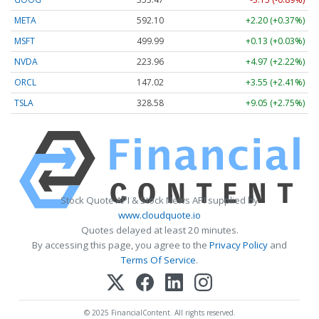
META
592.10
+2.20 (+0.37%)
MSFT
499.99
+0.13 (+0.03%)
NVDA
223.96
+4.97 (+2.22%)
ORCL
147.02
+3.55 (+2.41%)
TSLA
328.58
+9.05 (+2.75%)
Stock Quote API & Stock News API supplied by
www.cloudquote.io
Quotes delayed at least 20 minutes.
By accessing this page, you agree to the
Privacy Policy
and
Terms Of Service
.
© 2025 FinancialContent. All rights reserved.