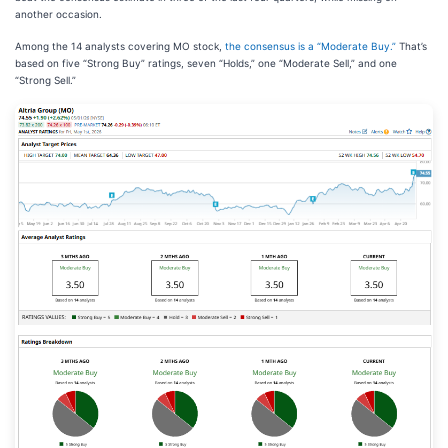
another occasion.
Among the 14 analysts covering MO stock,
the consensus is a “Moderate Buy.”
That’s
based on five “Strong Buy” ratings, seven “Holds,” one “Moderate Sell,” and one
“Strong Sell.”