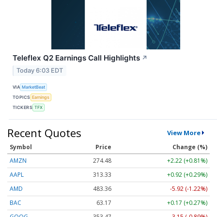
Teleflex Q2 Earnings Call Highlights
↗
Today 6:03 EDT
VIA
MarketBeat
TOPICS
Earnings
TICKERS
TFX
Recent Quotes
View More
Symbol
Price
Change (%)
AMZN
274.48
+2.22 (+0.81%)
AAPL
313.33
+0.92 (+0.29%)
AMD
483.36
-5.92 (-1.22%)
BAC
63.17
+0.17 (+0.27%)
GOOG
353.47
-3.15 (-0.89%)