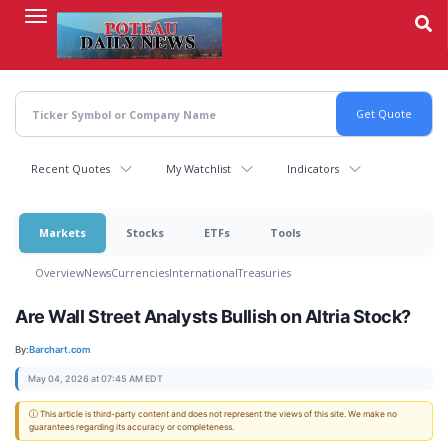
Skip
to
main
content
Recent Quotes
My Watchlist
Indicators
Markets
Stocks
ETFs
Tools
Overview
News
Currencies
International
Treasuries
Are Wall Street Analysts Bullish on Altria Stock?
By:
Barchart.com
May 04, 2026 at 07:45 AM EDT
ⓘ This article is third-party content and does not represent the views of this site. We make no
guarantees regarding its accuracy or completeness.