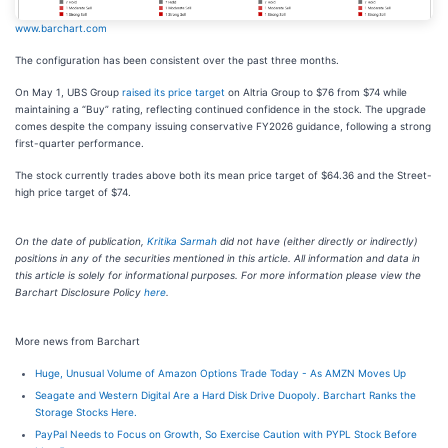
www.barchart.com
The configuration has been consistent over the past three months.
On May 1, UBS Group
raised its price target
on Altria Group to $76 from $74 while
maintaining a “Buy” rating, reflecting continued confidence in the stock. The upgrade
comes despite the company issuing conservative FY2026 guidance, following a strong
first-quarter performance.
The stock currently trades above both its mean price target of $64.36 and the Street-
high price target of $74.
On the date of publication,
Kritika Sarmah
did not have (either directly or indirectly)
positions in any of the securities mentioned in this article. All information and data in
this article is solely for informational purposes. For more information please view the
Barchart Disclosure Policy
here
.
More news from Barchart
Huge, Unusual Volume of Amazon Options Trade Today - As AMZN Moves Up
Seagate and Western Digital Are a Hard Disk Drive Duopoly. Barchart Ranks the
Storage Stocks Here.
PayPal Needs to Focus on Growth, So Exercise Caution with PYPL Stock Before