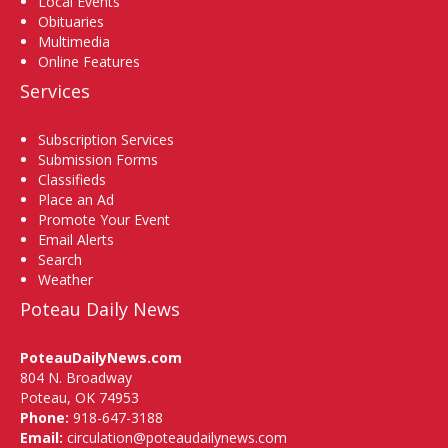
Local Events
Obituaries
Multimedia
Online Features
Services
Subscription Services
Submission Forms
Classifieds
Place an Ad
Promote Your Event
Email Alerts
Search
Weather
Poteau Daily News
PoteauDailyNews.com
804 N. Broadway
Poteau, OK 74953
Phone:
918-647-3188
Email:
circulation@poteaudailynews.com