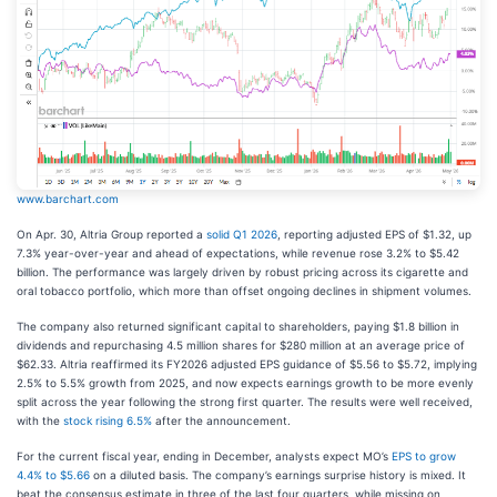
www.barchart.com
On Apr. 30, Altria Group reported a
solid Q1 2026
, reporting adjusted EPS of $1.32, up
7.3% year-over-year and ahead of expectations, while revenue rose 3.2% to $5.42
billion. The performance was largely driven by robust pricing across its cigarette and
oral tobacco portfolio, which more than offset ongoing declines in shipment volumes.
The company also returned significant capital to shareholders, paying $1.8 billion in
dividends and repurchasing 4.5 million shares for $280 million at an average price of
$62.33. Altria reaffirmed its FY2026 adjusted EPS guidance of $5.56 to $5.72, implying
2.5% to 5.5% growth from 2025, and now expects earnings growth to be more evenly
split across the year following the strong first quarter. The results were well received,
with the
stock rising 6.5%
after the announcement.
For the current fiscal year, ending in December, analysts expect MO’s
EPS to grow
4.4% to $5.66
on a diluted basis. The company’s earnings surprise history is mixed. It
beat the consensus estimate in three of the last four quarters, while missing on