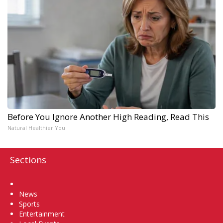
Before You Ignore Another High Reading, Read This
Natural Healthier You
Sections
Home
News
Sports
Entertainment