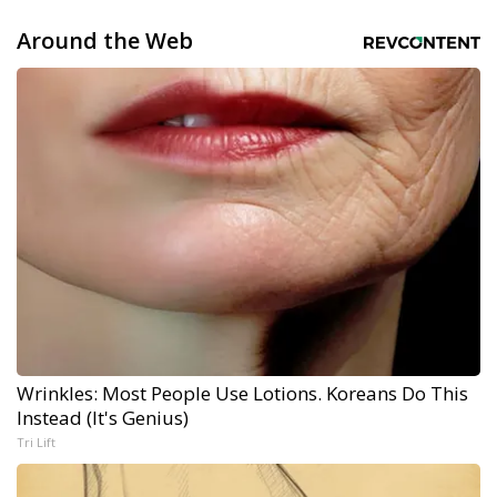
Around the Web
Wrinkles: Most People Use Lotions. Koreans Do This
Instead (It's Genius)
Tri Lift