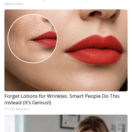
Native Fiber
Forget Lotions for Wrinkles. Smart People Do This
Instead (It’s Genius!)
Tri Lift Skincare