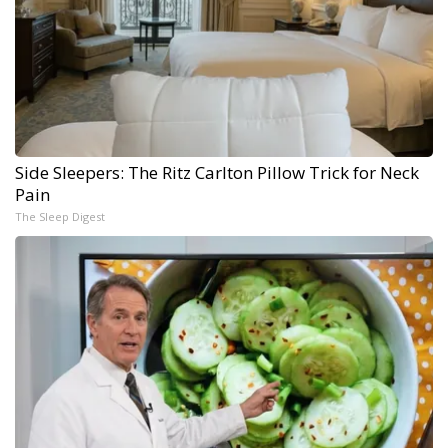
Side Sleepers: The Ritz Carlton Pillow Trick for Neck
Pain
The Sleep Digest