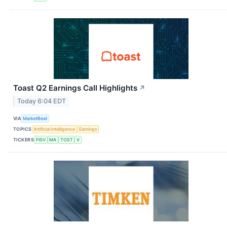
Toast Q2 Earnings Call Highlights
↗
Today 6:04 EDT
VIA
MarketBeat
TOPICS
Artificial Intelligence
Earnings
TICKERS
FISV
MA
TOST
V