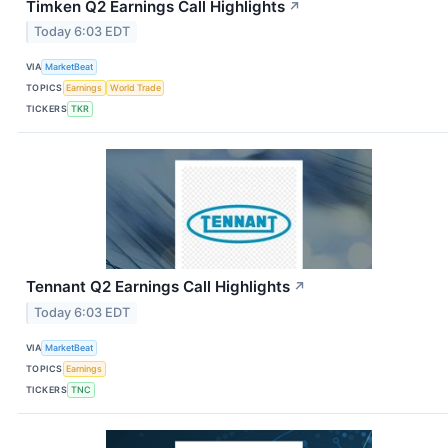
Timken Q2 Earnings Call Highlights
↗
Today 6:03 EDT
VIA
MarketBeat
TOPICS
Earnings
World Trade
TICKERS
TKR
Tennant Q2 Earnings Call Highlights
↗
Today 6:03 EDT
VIA
MarketBeat
TOPICS
Earnings
TICKERS
TNC