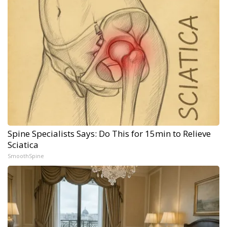
Spine Specialists Says: Do This for 15min to Relieve
Sciatica
SmoothSpine