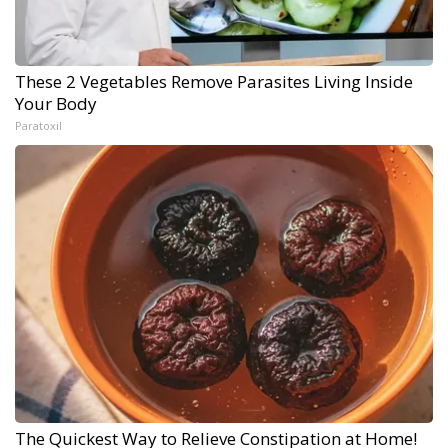
These 2 Vegetables Remove Parasites Living Inside
Your Body
Paratoxil
The Quickest Way to Relieve Constipation at Home!