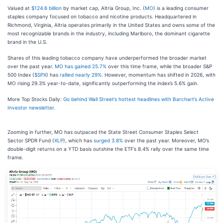
Valued at
$124.6 billion
by market cap, Altria Group, Inc. (
MO
) is a leading consumer
staples company focused on tobacco and nicotine products. Headquartered in
Richmond, Virginia, Altria operates primarily in the United States and owns some of the
most recognizable brands in the industry, including Marlboro, the dominant cigarette
brand in the U.S.
Shares of this leading tobacco company have underperformed the broader market
over the past year.
MO has gained 25.7%
over this time frame, while the broader S&P
500 Index (
$SPX
) has
rallied nearly 29%
. However, momentum has shifted in 2026, with
MO rising 29.3% year-to-date, significantly outperforming the index’s 5.6% gain.
More Top Stocks Daily:
Go behind Wall Street’s hottest headlines with Barchart’s Active
Investor newsletter.
Zooming in further, MO has outpaced the State Street Consumer Staples Select
Sector SPDR Fund (
XLP
), which has
surged 3.8%
over the past year. Moreover, MO’s
double-digit returns on a YTD basis outshine the ETF’s 8.4% rally over the same time
frame.