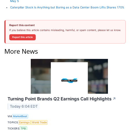
May 5
Caterpillar Stock Is Anything but Boring as a Data Center Boom Lifts Shares 170%
Report this content
If you believe this article contains misleading, harmful, or spam content, please let us know.
Report this article
More News
Turning Point Brands Q2 Earnings Call Highlights
↗
Today 6:04 EDT
VIA
MarketBeat
TOPICS
Earnings
World Trade
TICKERS
TPB