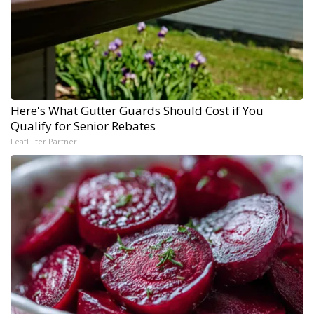
Here's What Gutter Guards Should Cost if You
Qualify for Senior Rebates
LeafFilter Partner