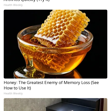
Health Weekly
Honey: The Greatest Enemy of Memory Loss (See
How to Use It)
Health Weekly