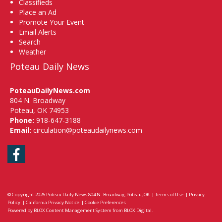
Classifieds
Place an Ad
Promote Your Event
Email Alerts
Search
Weather
Poteau Daily News
PoteauDailyNews.com
804 N. Broadway
Poteau, OK 74953
Phone:
918-647-3188
Email:
circulation@poteaudailynews.com
Facebook
© Copyright 2026
Poteau Daily News
804 N. Broadway, Poteau, OK
|
Terms of Use
|
Privacy
Policy
|
California Privacy Notice
|
Cookie Preferences
Powered by
BLOX Content Management System
from
BLOX Digital
.