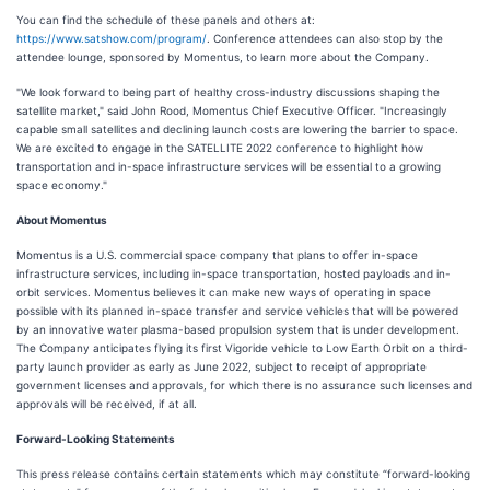
You can find the schedule of these panels and others at:
https://www.satshow.com/program/
. Conference attendees can also stop by the
attendee lounge, sponsored by Momentus, to learn more about the Company.
"We look forward to being part of healthy cross-industry discussions shaping the
satellite market," said John Rood, Momentus Chief Executive Officer. "Increasingly
capable small satellites and declining launch costs are lowering the barrier to space.
We are excited to engage in the SATELLITE 2022 conference to highlight how
transportation and in-space infrastructure services will be essential to a growing
space economy."
About Momentus
Momentus is a U.S. commercial space company that plans to offer in-space
infrastructure services, including in-space transportation, hosted payloads and in-
orbit services. Momentus believes it can make new ways of operating in space
possible with its planned in-space transfer and service vehicles that will be powered
by an innovative water plasma-based propulsion system that is under development.
The Company anticipates flying its first Vigoride vehicle to Low Earth Orbit on a third-
party launch provider as early as June 2022, subject to receipt of appropriate
government licenses and approvals, for which there is no assurance such licenses and
approvals will be received, if at all.
Forward-Looking Statements
This press release contains certain statements which may constitute “forward-looking