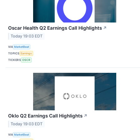
Oscar Health Q2 Earnings Call Highlights
↗
Today 19:03 EDT
VIA
MarketBeat
TOPICS
Earnings
TICKERS
OSCR
Oklo Q2 Earnings Call Highlights
↗
Today 19:03 EDT
VIA
MarketBeat