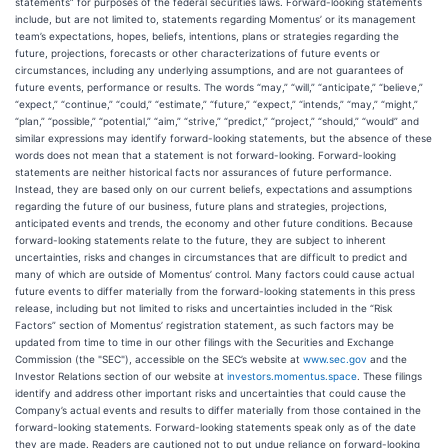
statements” for purposes of the federal securities laws. Forward-looking statements
include, but are not limited to, statements regarding Momentus’ or its management
team’s expectations, hopes, beliefs, intentions, plans or strategies regarding the
future, projections, forecasts or other characterizations of future events or
circumstances, including any underlying assumptions, and are not guarantees of
future events, performance or results. The words “may,” “will,” “anticipate,” “believe,”
“expect,” “continue,” “could,” “estimate,” “future,” “expect,” “intends,” “may,” “might,”
“plan,” “possible,” “potential,” “aim,” “strive,” “predict,” “project,” “should,” “would” and
similar expressions may identify forward-looking statements, but the absence of these
words does not mean that a statement is not forward-looking. Forward-looking
statements are neither historical facts nor assurances of future performance.
Instead, they are based only on our current beliefs, expectations and assumptions
regarding the future of our business, future plans and strategies, projections,
anticipated events and trends, the economy and other future conditions. Because
forward-looking statements relate to the future, they are subject to inherent
uncertainties, risks and changes in circumstances that are difficult to predict and
many of which are outside of Momentus’ control. Many factors could cause actual
future events to differ materially from the forward-looking statements in this press
release, including but not limited to risks and uncertainties included in the “Risk
Factors” section of Momentus’ registration statement, as such factors may be
updated from time to time in our other filings with the Securities and Exchange
Commission (the "SEC"), accessible on the SEC’s website at
www.sec.gov
and the
Investor Relations section of our website at
investors.momentus.space
. These filings
identify and address other important risks and uncertainties that could cause the
Company’s actual events and results to differ materially from those contained in the
forward-looking statements. Forward-looking statements speak only as of the date
they are made. Readers are cautioned not to put undue reliance on forward-looking