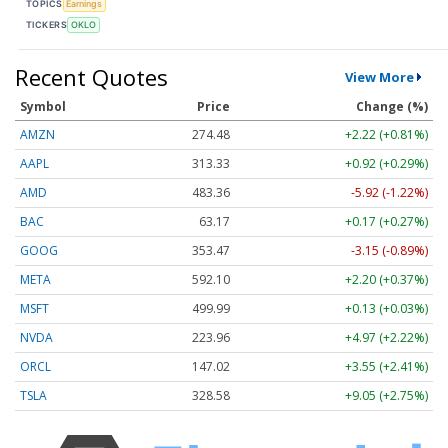
TOPICS
Earnings
TICKERS
OKLO
Recent Quotes
View More
Symbol
Price
Change (%)
AMZN
274.48
+2.22 (+0.81%)
AAPL
313.33
+0.92 (+0.29%)
AMD
483.36
-5.92 (-1.22%)
BAC
63.17
+0.17 (+0.27%)
GOOG
353.47
-3.15 (-0.89%)
META
592.10
+2.20 (+0.37%)
MSFT
499.99
+0.13 (+0.03%)
NVDA
223.96
+4.97 (+2.22%)
ORCL
147.02
+3.55 (+2.41%)
TSLA
328.58
+9.05 (+2.75%)