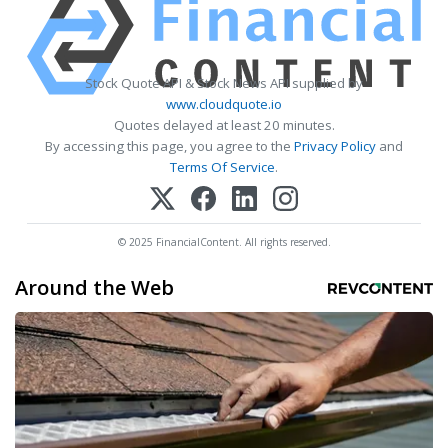
Stock Quote API & Stock News API supplied by
www.cloudquote.io
Quotes delayed at least 20 minutes.
By accessing this page, you agree to the
Privacy Policy
and
Terms Of Service
.
© 2025 FinancialContent. All rights reserved.
Around the Web