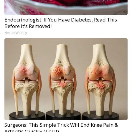
Endocrinologist: If You Have Diabetes, Read This
Before It's Removed!
Health Weekly
Surgeons: This Simple Trick Will End Knee Pain &
Arthritis Quickly (Try It)