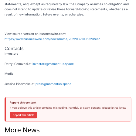
statements, and, except as required by law, the Company assumes no obligation and
does not intend to update or revise these forward-looking statements, whether as a
result of new information, future events, or otherwise.
View source version on businesswire.com:
https://www.businesswire.com/news/home/20220321005323/en/
Contacts
Investors
Darryl Genovesi at
investors@momentus.space
Media
Jessica Pieczonka at
press@momentus.space
Report this content
If you believe this article contains misleading, harmful, or spam content, please let us know.
Report this article
More News