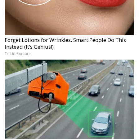
Forget Lotions for Wrinkles. Smart People Do This
Instead (It’s Genius!)
Tri Lift Skincare