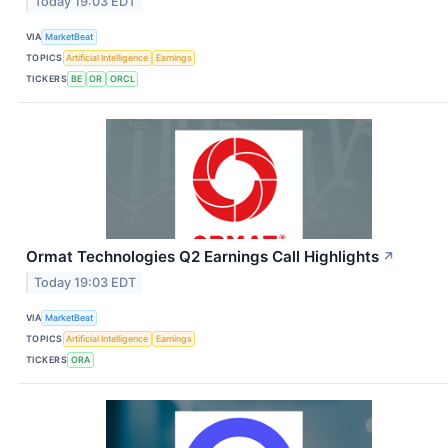
Today 19:03 EDT
VIA
MarketBeat
TOPICS
Artificial Intelligence
Earnings
TICKERS
BE
OR
ORCL
Ormat Technologies Q2 Earnings Call Highlights
↗
Today 19:03 EDT
VIA
MarketBeat
TOPICS
Artificial Intelligence
Earnings
TICKERS
ORA