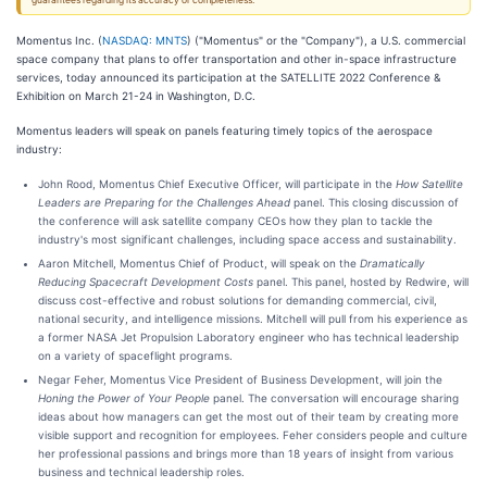
guarantees regarding its accuracy or completeness.
Momentus Inc. (
NASDAQ: MNTS
) ("Momentus" or the "Company"), a U.S. commercial
space company that plans to offer transportation and other in-space infrastructure
services, today announced its participation at the SATELLITE 2022 Conference &
Exhibition on March 21-24 in Washington, D.C.
Momentus leaders will speak on panels featuring timely topics of the aerospace
industry:
John Rood, Momentus Chief Executive Officer, will participate in the
How Satellite
Leaders are Preparing for the Challenges Ahead
panel. This closing discussion of
the conference will ask satellite company CEOs how they plan to tackle the
industry's most significant challenges, including space access and sustainability.
Aaron Mitchell, Momentus Chief of Product, will speak on the
Dramatically
Reducing Spacecraft Development Costs
panel. This panel, hosted by Redwire, will
discuss cost-effective and robust solutions for demanding commercial, civil,
national security, and intelligence missions. Mitchell will pull from his experience as
a former NASA Jet Propulsion Laboratory engineer who has technical leadership
on a variety of spaceflight programs.
Negar Feher, Momentus Vice President of Business Development, will join the
Honing the Power of Your People
panel. The conversation will encourage sharing
ideas about how managers can get the most out of their team by creating more
visible support and recognition for employees. Feher considers people and culture
her professional passions and brings more than 18 years of insight from various
business and technical leadership roles.