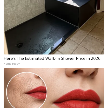
Here's The Estimated Walk-In Shower Price in 2026
HomeBuddy