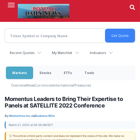
Skip
to
main
content
Recent Quotes
My Watchlist
Indicators
Markets
Stocks
ETFs
Tools
Overview
News
Currencies
International
Treasuries
Momentus Leaders to Bring Their Expertise to
Panels at SATELLITE 2022 Conference
By:
Momentus Inc.
via
Business Wire
March 21, 2022 at 06:36 AM EDT
ⓘ This article is third-party content and does not represent the views of this site. We make no