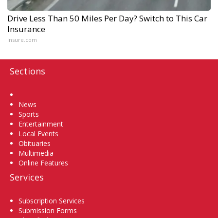
Drive Less Than 50 Miles Per Day? Switch to This Car
Insurance
Insure.com
Sections
Home
News
Sports
Entertainment
Local Events
Obituaries
Multimedia
Online Features
Services
Subscription Services
Submission Forms