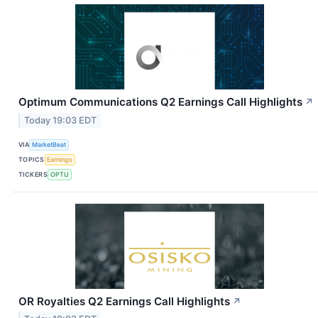
Optimum Communications Q2 Earnings Call Highlights
↗
Today 19:03 EDT
VIA
MarketBeat
TOPICS
Earnings
TICKERS
OPTU
OR Royalties Q2 Earnings Call Highlights
↗