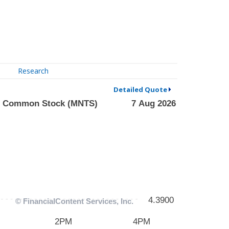
Research
Detailed Quote