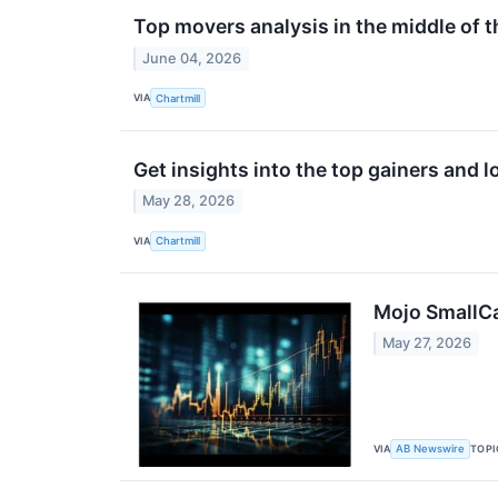
Top movers analysis in the middle of t
June 04, 2026
VIA
Chartmill
Get insights into the top gainers and 
May 28, 2026
VIA
Chartmill
Mojo SmallCa
May 27, 2026
VIA
TOPI
AB Newswire