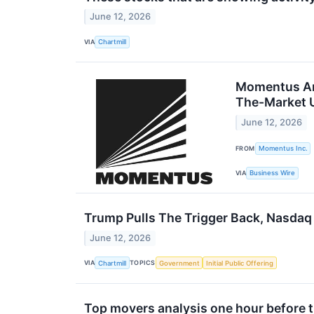
June 12, 2026
VIA
Chartmill
Momentus Ann
The-Market U
June 12, 2026
FROM
Momentus Inc.
VIA
Business Wire
Trump Pulls The Trigger Back, Nasdaq
June 12, 2026
VIA
TOPICS
Chartmill
Government
Initial Public Offering
Top movers analysis one hour before th