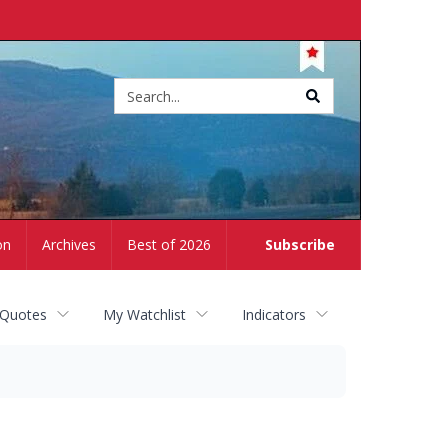
Site
search
on
Archives
Best of 2026
Subscribe
 Quotes
My Watchlist
Indicators