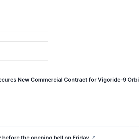
ures New Commercial Contract for Vigoride-9 Orbit
 before the opening bell on Friday.
↗