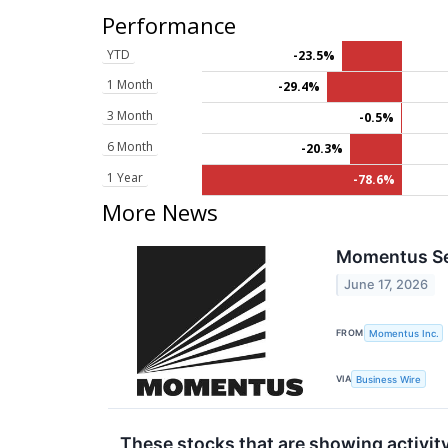
Performance
YTD
-23.5%
1 Month
-29.4%
3 Month
-0.5%
6 Month
-20.3%
1 Year
-78.6%
More News
Momentus Sec
June 17, 2026
FROM
Momentus Inc.
VIA
Business Wire
These stocks that are showing activity