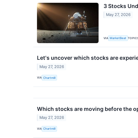
3 Stocks Und
May 27, 2026
VIA
TOPIC
MarketBeat
Let's uncover which stocks are experi
May 27, 2026
VIA
Chartmill
Which stocks are moving before the 
May 27, 2026
VIA
Chartmill