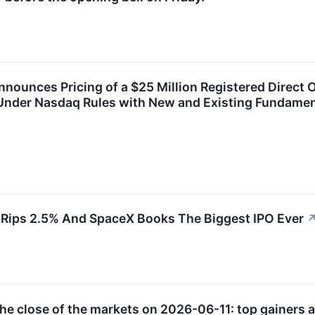
ounces Pricing of a $25 Million Registered Direct 
nder Nasdaq Rules with New and Existing Fundamenta
 Rips 2.5% And SpaceX Books The Biggest IPO Ever
e close of the markets on 2026-06-11: top gainers a