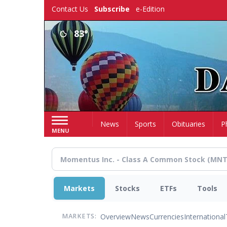
Skip
Contact Us
Subscribe
e-Edition
to
main
83°
content
Home
News
Sports
Obituaries
P
MENU
Markets
Stocks
ETFs
Tools
Overview
News
Currencies
International
MARKETS: