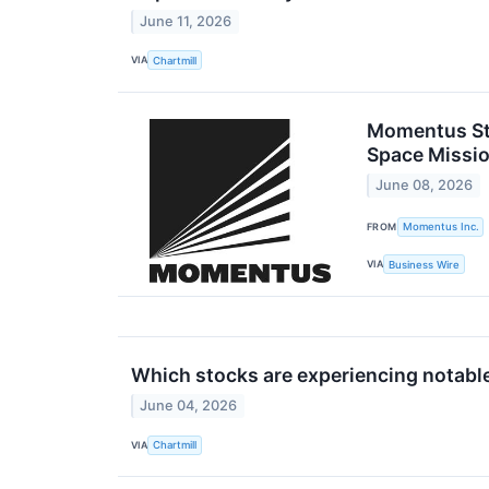
June 11, 2026
VIA
Chartmill
Momentus Str
Space Missio
June 08, 2026
FROM
Momentus Inc.
VIA
Business Wire
Which stocks are experiencing notab
June 04, 2026
VIA
Chartmill