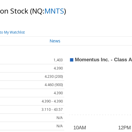
mon Stock
(NQ:
MNTS
)
to My Watchlist
News
1,403
4.390
4.230 (200)
4.460 (900)
4.390
4.390 - 4.390
3.110 - 43.57
N/A
N/A