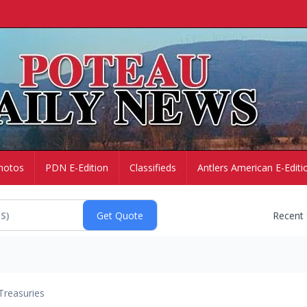
hotos
PDN E-Edition
Classifieds
Antlers American E-Editi
Recent
Treasuries