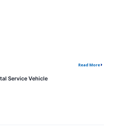
Read More
al Service Vehicle