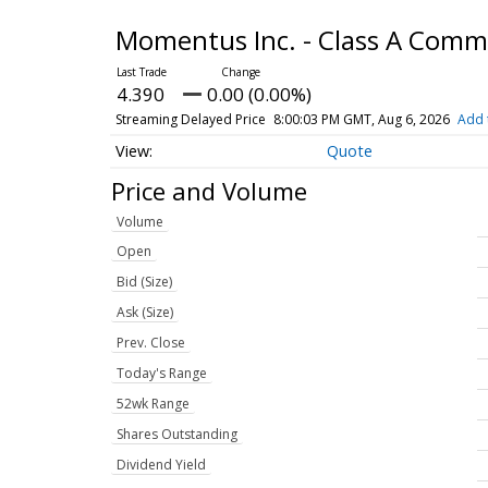
Momentus Inc. - Class A Com
4.390
0.00 (0.00%)
Streaming Delayed Price
8:00:03 PM GMT, Aug 6, 2026
Add 
Quote
Price and Volume
Volume
Open
Bid (Size)
Ask (Size)
Prev. Close
Today's Range
52wk Range
Shares Outstanding
Dividend Yield