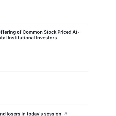
Offering of Common Stock Priced At-
l Institutional Investors
↗
nd losers in today's session.
↗