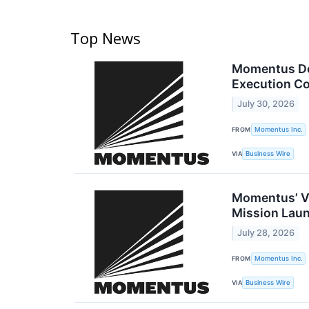
Top News
Momentus Del
Execution C
July 30, 2026
FROM
Momentus Inc.
VIA
Business Wire
Momentus’ Vi
Mission Lau
July 28, 2026
FROM
Momentus Inc.
VIA
Business Wire