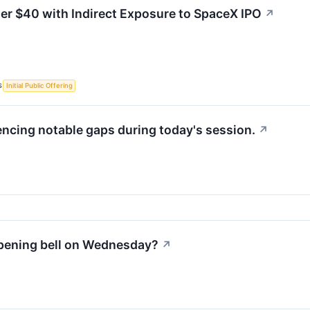
er $40 with Indirect Exposure to SpaceX IPO
↗
S
Initial Public Offering
encing notable gaps during today's session.
↗
opening bell on Wednesday?
↗