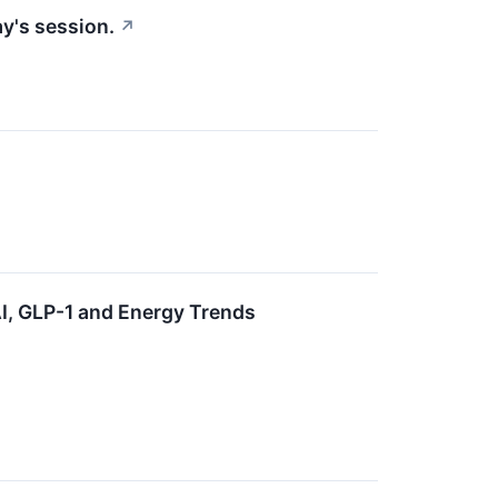
y's session.
↗
, GLP-1 and Energy Trends