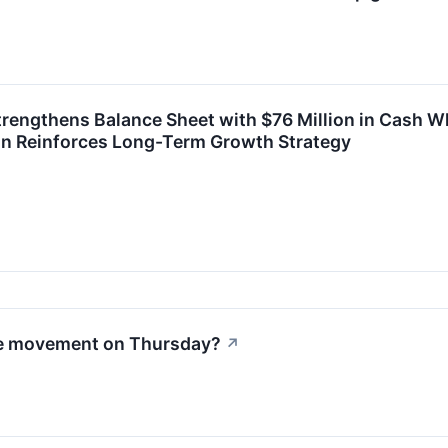
engthens Balance Sheet with $76 Million in Cash Wh
n Reinforces Long-Term Growth Strategy
le movement on Thursday?
↗