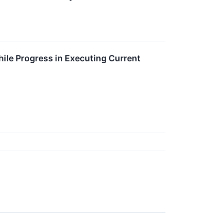
ile Progress in Executing Current