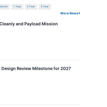
 Month
1 Year
3 Year
5 Year
More News
Cleanly and Payload Mission
l Design Review Milestone for 2027