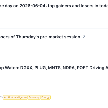
he day on 2026-06-04: top gainers and losers in toda
losers of Thursday's pre-market session.
↗
p Watch: DGXX, PLUG, MNTS, NDRA, POET Driving AI
CS
Artificial Intelligence
Economy
Energy