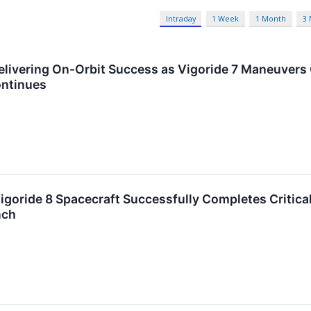
Intraday
1 Week
1 Month
3
ivering On-Orbit Success as Vigoride 7 Maneuvers 
ontinues
goride 8 Spacecraft Successfully Completes Critica
nch