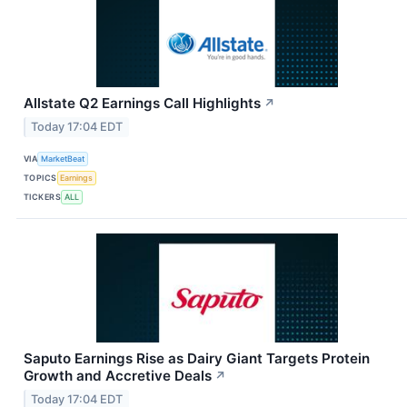
Allstate Q2 Earnings Call Highlights
↗
Today 17:04 EDT
VIA
MarketBeat
TOPICS
Earnings
TICKERS
ALL
Saputo Earnings Rise as Dairy Giant Targets Protein
Growth and Accretive Deals
↗
Today 17:04 EDT