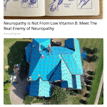
Neuropathy is Not From Low Vitamin B. Meet The
Real Enemy of Neuropathy
SmoothSpine