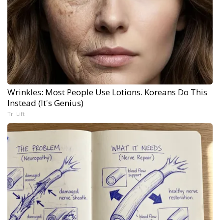
Wrinkles: Most People Use Lotions. Koreans Do This
Instead (It's Genius)
Tri Lift