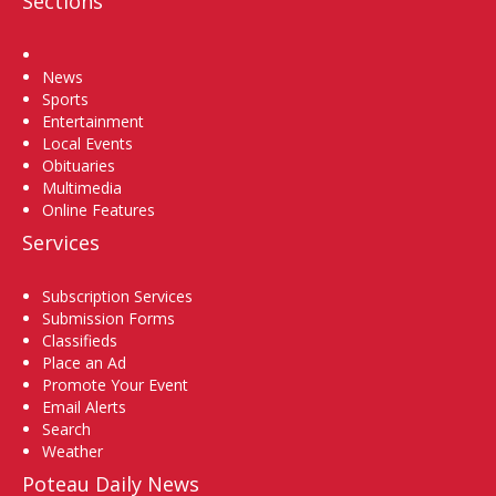
Sections
Home
News
Sports
Entertainment
Local Events
Obituaries
Multimedia
Online Features
Services
Subscription Services
Submission Forms
Classifieds
Place an Ad
Promote Your Event
Email Alerts
Search
Weather
Poteau Daily News