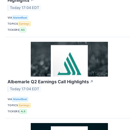
Highlights
↗
Today 17:04 EDT
VIA
MarketBeat
TOPICS
Earnings
TICKERS
AIG
Albemarle Q2 Earnings Call Highlights
↗
Today 17:04 EDT
VIA
MarketBeat
TOPICS
Earnings
TICKERS
ALB