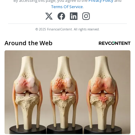
By accessing this page, you agree to the
Privacy Policy
and
Terms Of Service
.
© 2025 FinancialContent. All rights reserved.
Around the Web