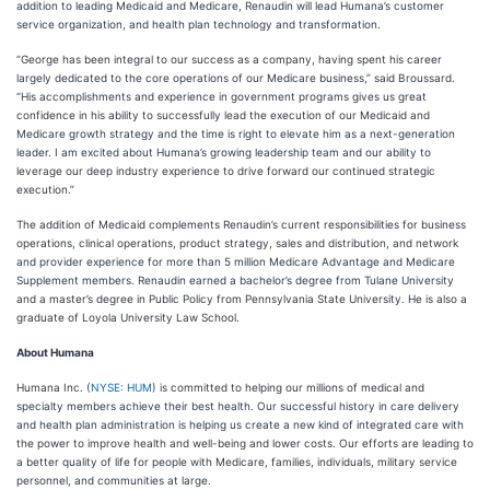
addition to leading Medicaid and Medicare, Renaudin will lead Humana’s customer
service organization, and health plan technology and transformation.
“George has been integral to our success as a company, having spent his career
largely dedicated to the core operations of our Medicare business,” said Broussard.
“His accomplishments and experience in government programs gives us great
confidence in his ability to successfully lead the execution of our Medicaid and
Medicare growth strategy and the time is right to elevate him as a next-generation
leader. I am excited about Humana’s growing leadership team and our ability to
leverage our deep industry experience to drive forward our continued strategic
execution.”
The addition of Medicaid complements Renaudin’s current responsibilities for business
operations, clinical operations, product strategy, sales and distribution, and network
and provider experience for more than 5 million Medicare Advantage and Medicare
Supplement members. Renaudin earned a bachelor’s degree from Tulane University
and a master’s degree in Public Policy from Pennsylvania State University. He is also a
graduate of Loyola University Law School.
About Humana
Humana Inc. (
NYSE: HUM
) is committed to helping our millions of medical and
specialty members achieve their best health. Our successful history in care delivery
and health plan administration is helping us create a new kind of integrated care with
the power to improve health and well-being and lower costs. Our efforts are leading to
a better quality of life for people with Medicare, families, individuals, military service
personnel, and communities at large.