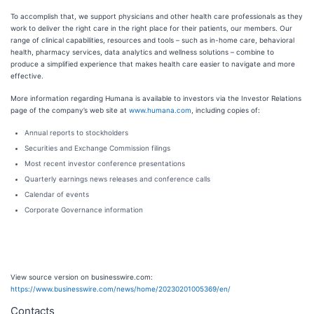
To accomplish that, we support physicians and other health care professionals as they
work to deliver the right care in the right place for their patients, our members. Our
range of clinical capabilities, resources and tools – such as in-home care, behavioral
health, pharmacy services, data analytics and wellness solutions – combine to
produce a simplified experience that makes health care easier to navigate and more
effective.
More information regarding Humana is available to investors via the Investor Relations
page of the company’s web site at
www.humana.com
, including copies of:
Annual reports to stockholders
Securities and Exchange Commission filings
Most recent investor conference presentations
Quarterly earnings news releases and conference calls
Calendar of events
Corporate Governance information
View source version on businesswire.com:
https://www.businesswire.com/news/home/20230201005369/en/
Contacts