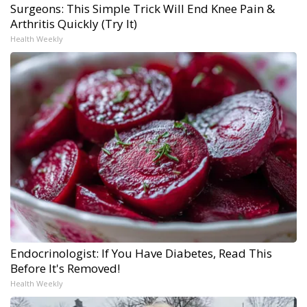
Surgeons: This Simple Trick Will End Knee Pain &
Arthritis Quickly (Try It)
Health Weekly
Endocrinologist: If You Have Diabetes, Read This
Before It's Removed!
Health Weekly