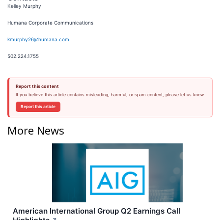
Kelley Murphy
Humana Corporate Communications
kmurphy26@humana.com
502.224.1755
Report this content
If you believe this article contains misleading, harmful, or spam content, please let us know.
Report this article
More News
American International Group Q2 Earnings Call