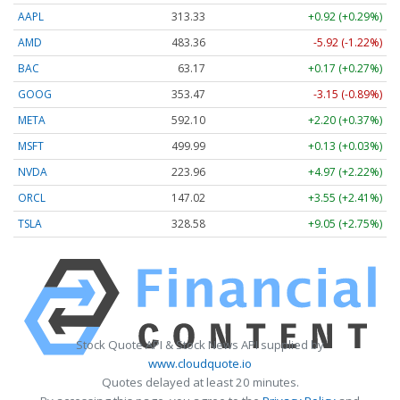
AAPL
313.33
+0.92 (+0.29%)
AMD
483.36
-5.92 (-1.22%)
BAC
63.17
+0.17 (+0.27%)
GOOG
353.47
-3.15 (-0.89%)
META
592.10
+2.20 (+0.37%)
MSFT
499.99
+0.13 (+0.03%)
NVDA
223.96
+4.97 (+2.22%)
ORCL
147.02
+3.55 (+2.41%)
TSLA
328.58
+9.05 (+2.75%)
Stock Quote API & Stock News API supplied by
www.cloudquote.io
Quotes delayed at least 20 minutes.