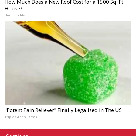
How Much Does a New Roof Cost for a 1500 Sq. Ft.
House?
HomeBuddy
"Potent Pain Reliever" Finally Legalized in The US
Triple Green Farms