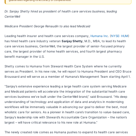
guarantees regarding its accuracy or completeness.
Dr. Sanjay Shetty hired as president of health care services business, leading
CenterWell
Medicare President George Renaudin to also lead Medicaid
Leading health insurer and health care services company,
Humana Inc
. (
NYSE: HUM
)
has hired health care industry veteran
Sanjay Shetty
, M.D., MBA, to lead its health
care services business, CenterWell, the largest provider of senior-focused primary
care, the largest provider of home health services, and fourth largest pharmacy
benefit manager in the U.S.
Shetty comes to Humana from Steward Health Care System where he currently
serves as President. In his new role, he will report to Humana President and CEO Bruce
Broussard and will serve as a member of Humana’s Management Team starting April 1.
“Sanjay’s extensive experience leading a large health care system serving Medicare
and Medicaid patients will accelerate the integration of the substantial health care
services business we’ve built under the CenterWell brand,” said Broussard. “His deep
understanding of technology and application of data and analytics in modernizing
workflows will be immensely valuable in advancing our goal to deliver the best, most
wholistic care for seniors. As a pioneer in health care’s transition to value-based care,
Sanjay’s leadership role with Steward’s Accountable Care Organization – the nation’s
largest – will have critical relevance to his new role at Humana.”
The newly created role comes as Humana pushes to expand its health care services