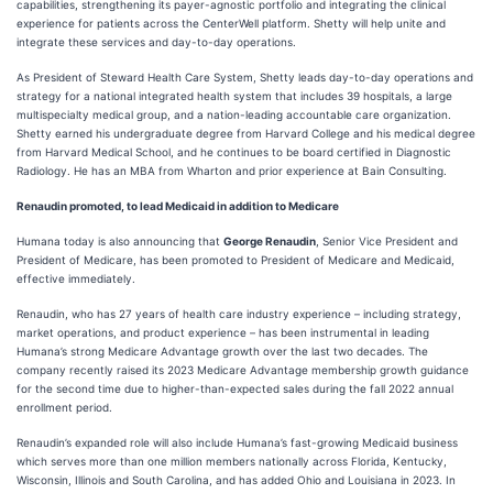
capabilities, strengthening its payer-agnostic portfolio and integrating the clinical
experience for patients across the CenterWell platform. Shetty will help unite and
integrate these services and day-to-day operations.
As President of Steward Health Care System, Shetty leads day-to-day operations and
strategy for a national integrated health system that includes 39 hospitals, a large
multispecialty medical group, and a nation-leading accountable care organization.
Shetty earned his undergraduate degree from Harvard College and his medical degree
from Harvard Medical School, and he continues to be board certified in Diagnostic
Radiology. He has an MBA from Wharton and prior experience at Bain Consulting.
Renaudin promoted, to lead Medicaid in addition to Medicare
Humana today is also announcing that
George Renaudin
, Senior Vice President and
President of Medicare, has been promoted to President of Medicare and Medicaid,
effective immediately.
Renaudin, who has 27 years of health care industry experience – including strategy,
market operations, and product experience – has been instrumental in leading
Humana’s strong Medicare Advantage growth over the last two decades. The
company recently raised its 2023 Medicare Advantage membership growth guidance
for the second time due to higher-than-expected sales during the fall 2022 annual
enrollment period.
Renaudin’s expanded role will also include Humana’s fast-growing Medicaid business
which serves more than one million members nationally across Florida, Kentucky,
Wisconsin, Illinois and South Carolina, and has added Ohio and Louisiana in 2023. In