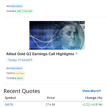
VIA
MarketBeat
TICKERS
SAP
TSX:SAP
Allied Gold Q2 Earnings Call Highlights
↗
Today 17:04 EDT
VIA
MarketBeat
TOPICS
Earnings
TICKERS
AAUC
Recent Quotes
View More
Symbol
Price
Change (%)
AMZN
274.48
+2.22 (+0.81%)