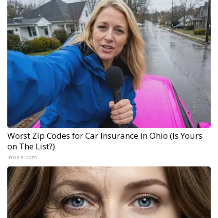
Worst Zip Codes for Car Insurance in Ohio (Is Yours
on The List?)
Insure.com