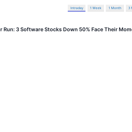
Intraday
1 Week
1 Month
3
or Run: 3 Software Stocks Down 50% Face Their Mome
eva Systems and Adobe fell sharply on AI disruption fears, but e
hitney Tilson to argue the sell-off overshot.
S
Artificial Intelligence
 Boy Traces One Man’s Path from an Iowa Farm to Pu
 Conroe, Texas 77302