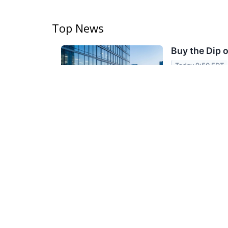
Top News
Buy the Dip 
Today 9:50 EDT
ServiceNow, Ve
Stansberry's W
VIA
TOPIC
MarketBeat
An Iowa Farm
Today 8:16 EDT
17555 TX-242
VIA
GlobePRwire