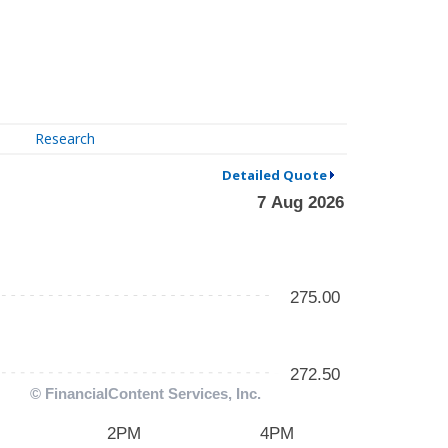
Research
Detailed Quote