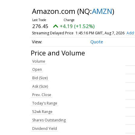
Amazon.com
(NQ:
AMZN
)
276.45
+4.19 (+1.52%)
Streaming Delayed Price
1:45:16 PM GMT, Aug 7, 2026
Add 
Quote
Price and Volume
Volume
Open
Bid (Size)
Ask (Size)
Prev. Close
Today's Range
52wk Range
Shares Outstanding
Dividend Yield