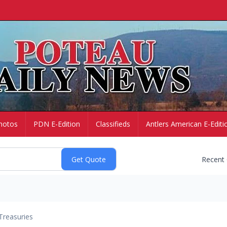
hotos
PDN E-Edition
Classifieds
Antlers American E-Editi
Recent
Treasuries