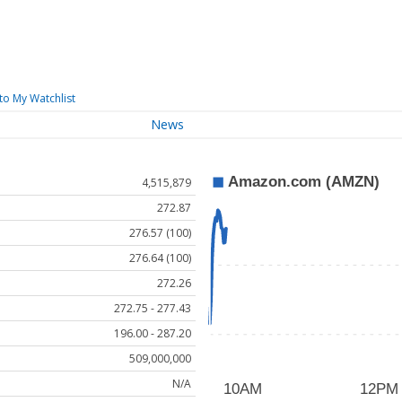
to My Watchlist
News
4,515,879
272.87
276.57 (100)
276.64 (100)
272.26
272.75 - 277.43
196.00 - 287.20
509,000,000
N/A