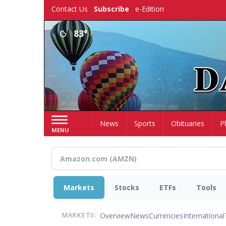
Skip
Contact Us
Subscribe
e-Edition
to
main
83°
content
Home
News
Sports
Obituaries
P
MENU
Markets
Stocks
ETFs
Tools
Overview
News
Currencies
International
MARKETS: