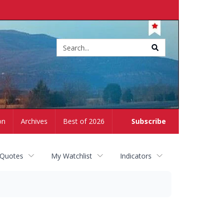
Site
search
on
Archives
Best of 2026
Subscribe
 Quotes
My Watchlist
Indicators