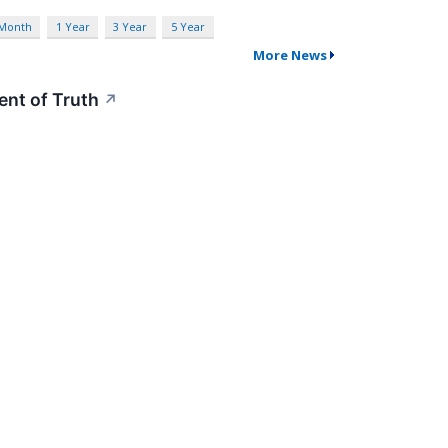
 Month
1 Year
3 Year
5 Year
More News
nt of Truth
↗
arnings show stable margins and growth, leaving
blic Service and Personal Discovery