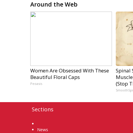
Around the Web
Women Are Obsessed With These
Spinal 
Beautiful Floral Caps
Muscle
(Stop T
Peoasis
SmoothSp
Sections
Home
News