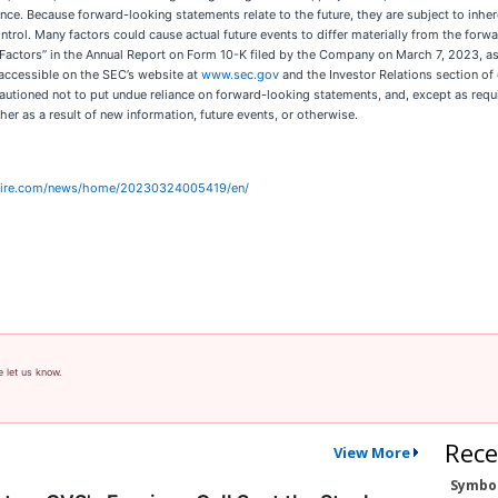
ce. Because forward-looking statements relate to the future, they are subject to inher
trol. Many factors could cause actual future events to differ materially from the forwa
sk Factors” in the Annual Report on Form 10-K filed by the Company on March 7, 2023, a
 accessible on the SEC’s website at
www.sec.gov
and the Investor Relations section of
cautioned not to put undue reliance on forward-looking statements, and, except as re
er as a result of new information, future events, or otherwise.
wire.com/news/home/20230324005419/en/
e let us know.
Rece
View More
Symbo