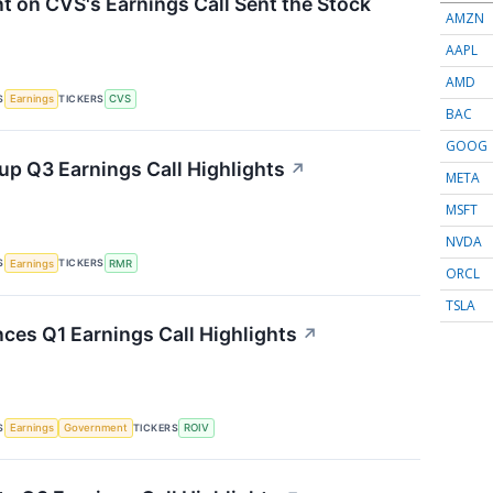
on CVS's Earnings Call Sent the Stock
AMZN
AAPL
AMD
S
TICKERS
Earnings
CVS
BAC
GOOG
p Q3 Earnings Call Highlights
↗
META
MSFT
NVDA
S
TICKERS
Earnings
RMR
ORCL
TSLA
nces Q1 Earnings Call Highlights
↗
S
TICKERS
Earnings
Government
ROIV