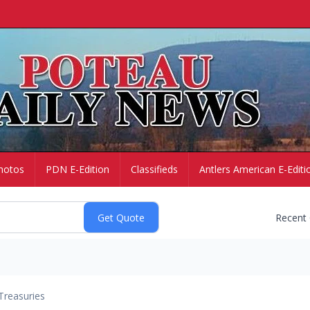
hotos
PDN E-Edition
Classifieds
Antlers American E-Editi
Recent
Treasuries