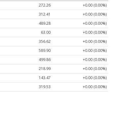
272.26
+0.00 (0.00%)
312.41
+0.00 (0.00%)
489.28
+0.00 (0.00%)
63.00
+0.00 (0.00%)
356.62
+0.00 (0.00%)
589.90
+0.00 (0.00%)
499.86
+0.00 (0.00%)
218.99
+0.00 (0.00%)
143.47
+0.00 (0.00%)
319.53
+0.00 (0.00%)