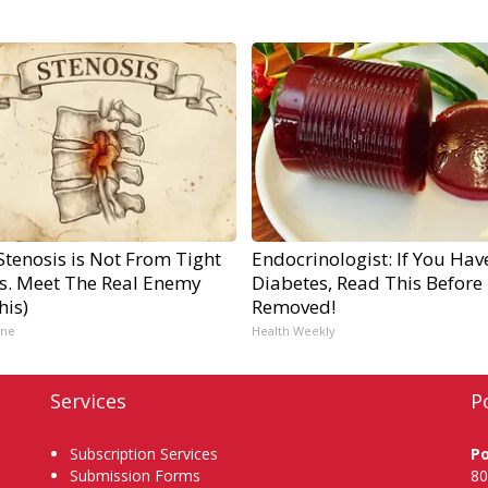
Stenosis is Not From Tight
Endocrinologist: If You Hav
s. Meet The Real Enemy
Diabetes, Read This Before I
his)
Removed!
ine
Health Weekly
Services
P
Subscription Services
P
Submission Forms
80