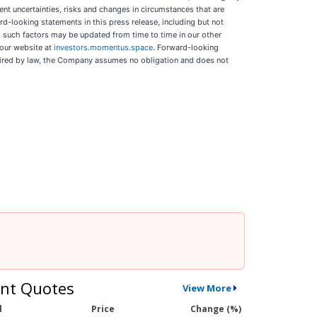
ent uncertainties, risks and changes in circumstances that are
rd-looking statements in this press release, including but not
s such factors may be updated from time to time in our other
 our website at
investors.momentus.space
. Forward-looking
quired by law, the Company assumes no obligation and does not
nt Quotes
View More
l
Price
Change (%)