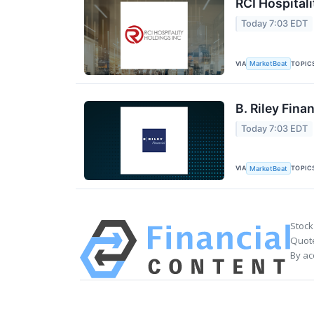
RCI Hospitali
Today 7:03 EDT
VIA
TOPIC
MarketBeat
B. Riley Fina
Today 7:03 EDT
VIA
TOPIC
MarketBeat
Stock
Quote
By ac