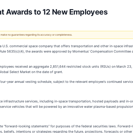
t Awards to 12 New Employees
 We make no guarantees regarding its accuracy or completeness.
a U.S. commercial space company that offers transportation and other in-space infras
Rule 5635(c)(4), the awards were approved by Momentus’ Compensation Committee an
loyees received an aggregate 2,851,644 restricted stock units (RSUs) on March 23, 20
Global Select Market on the date of grant.
 four-year annual vesting schedule, subject to the relevant employee's continued servi
 infrastructure services, including in-space transportation, hosted payloads and in-o
d service vehicles that will be powered by an innovative water plasma-based propulsio
e “forward-looking statements” for purposes of the federal securities laws. Forward-l
eliefs, intentions or strategies regarding the future, projections, forecasts or other 