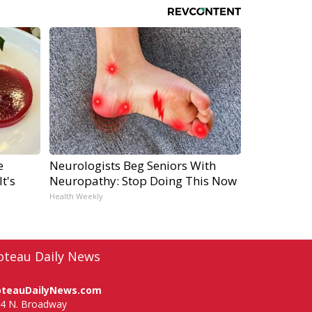
e
Neurologists Beg Seniors With
t's
Neuropathy: Stop Doing This Now
Health Weekly
oteau Daily News
oteauDailyNews.com
4 N. Broadway