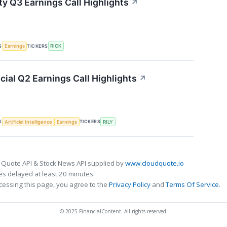
ty Q3 Earnings Call Highlights
↗
S
TICKERS
Earnings
RICK
ncial Q2 Earnings Call Highlights
↗
S
TICKERS
Artificial Intelligence
Earnings
RILY
 Quote API & Stock News API supplied by
www.cloudquote.io
s delayed at least 20 minutes.
cessing this page, you agree to the
Privacy Policy
and
Terms Of Service
.
© 2025 FinancialContent. All rights reserved.