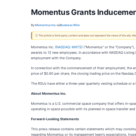
Momentus Grants Inducemen
By:
Momentus Inc.
via
Business Wire
ⓘ This article is third-party content and does not represent the views of this site.
Momentus Inc. (
NASDAQ: MNTS
) ("Momentus" or the "Company"), 
awards to 12 new employees. In accordance with NASDAQ Listing 
employment with the Company.
In connection with the commencement of their employment, the emp
price of $0.60 per share, the closing trading price on the Nasdaq 
The RSUs have either a three-year quarterly vesting schedule or a
About Momentus Inc.
Momentus is a U.S. commercial space company that offers in-space
operating in space possible with its planned in-space transfer an
Forward-Looking Statements
This press release contains certain statements which may constitut
regarding Momentus or its management team’s expectations, hopes, b