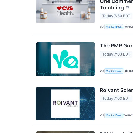
One Comment 
Tumbling
↗
Today 7:30 EDT
VIA
TOPIC
MarketBeat
The RMR Grou
Today 7:03 EDT
VIA
TOPIC
MarketBeat
Roivant Scie
Today 7:03 EDT
VIA
TOPIC
MarketBeat