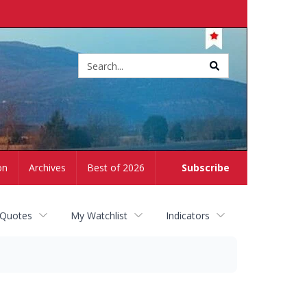
Site
search
on
Archives
Best of 2026
Subscribe
 Quotes
My Watchlist
Indicators