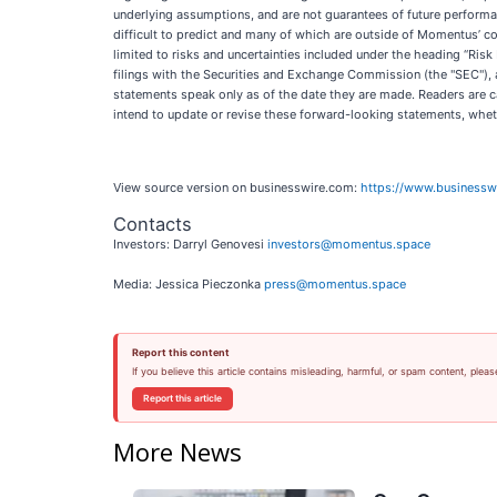
underlying assumptions, and are not guarantees of future performan
difficult to predict and many of which are outside of Momentus’ con
limited to risks and uncertainties included under the heading “Ri
filings with the Securities and Exchange Commission (the "SEC"),
statements speak only as of the date they are made. Readers are 
intend to update or revise these forward-looking statements, wheth
View source version on businesswire.com:
https://www.business
Contacts
Investors: Darryl Genovesi
investors@momentus.space
Media: Jessica Pieczonka
press@momentus.space
Report this content
If you believe this article contains misleading, harmful, or spam content, pleas
Report this article
More News