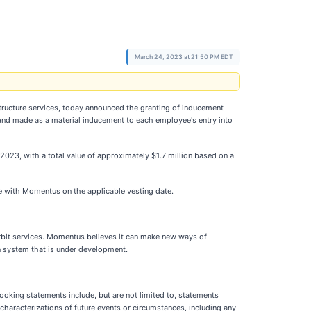
March 24, 2023 at 21:50 PM EDT
tructure services, today announced the granting of inducement
d made as a material inducement to each employee's entry into
23, with a total value of approximately $1.7 million based on a
ce with Momentus on the applicable vesting date.
rbit services. Momentus believes it can make new ways of
n system that is under development.
ooking statements include, but are not limited to, statements
characterizations of future events or circumstances, including any