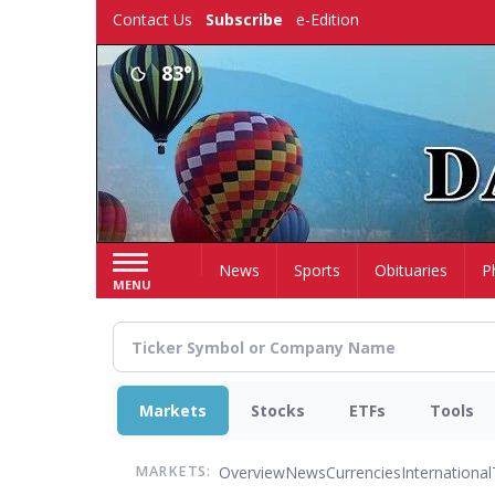
Skip
Contact Us
Subscribe
e-Edition
to
main
83°
content
Home
News
Sports
Obituaries
P
MENU
Markets
Stocks
ETFs
Tools
Overview
News
Currencies
International
MARKETS: