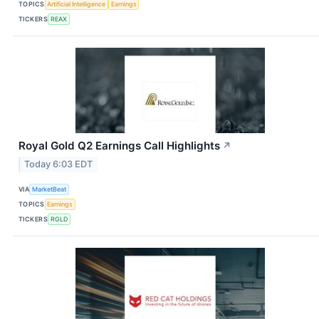
TOPICS
Artificial Intelligence
Earnings
TICKERS
REAX
Royal Gold Q2 Earnings Call Highlights
↗
Today 6:03 EDT
VIA
MarketBeat
TOPICS
Earnings
TICKERS
RGLD