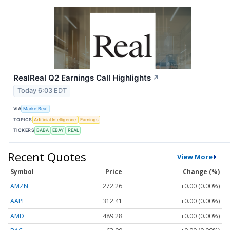
RealReal Q2 Earnings Call Highlights
↗
Today 6:03 EDT
VIA
MarketBeat
TOPICS
Artificial Intelligence
Earnings
TICKERS
BABA
EBAY
REAL
Recent Quotes
View More
Symbol
Price
Change (%)
AMZN
272.26
+0.00 (0.00%)
AAPL
312.41
+0.00 (0.00%)
AMD
489.28
+0.00 (0.00%)