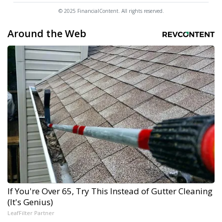
© 2025 FinancialContent. All rights reserved.
Around the Web
If You're Over 65, Try This Instead of Gutter Cleaning
(It's Genius)
LeafFilter Partner