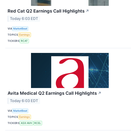
Red Cat Q2 Earnings Call Highlights
↗
Today 6:03 EDT
VIA
MarketBeat
TOPICS
Earnings
TICKERS
RCAT
Avita Medical Q2 Earnings Call Highlights
↗
Today 6:03 EDT
VIA
MarketBeat
TOPICS
Earnings
TICKERS
ASX:AVH
RCEL