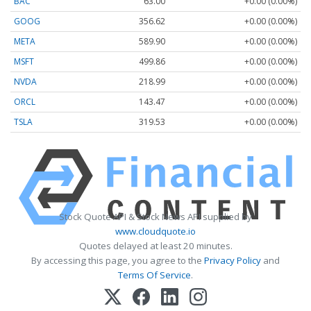
BAC
63.00
+0.00 (0.00%)
GOOG
356.62
+0.00 (0.00%)
META
589.90
+0.00 (0.00%)
MSFT
499.86
+0.00 (0.00%)
NVDA
218.99
+0.00 (0.00%)
ORCL
143.47
+0.00 (0.00%)
TSLA
319.53
+0.00 (0.00%)
Stock Quote API & Stock News API supplied by
www.cloudquote.io
Quotes delayed at least 20 minutes.
By accessing this page, you agree to the
Privacy Policy
and
Terms Of Service
.