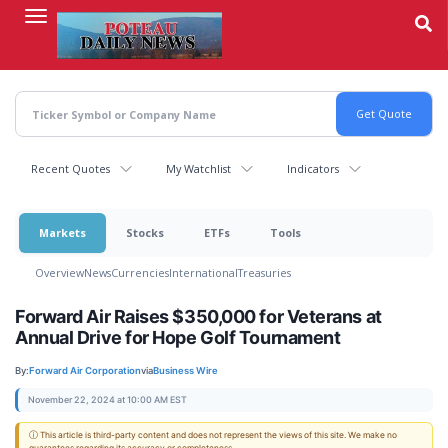
Skip
to
main
content
Recent Quotes
My Watchlist
Indicators
Markets
Stocks
ETFs
Tools
Overview
News
Currencies
International
Treasuries
Forward Air Raises $350,000 for Veterans at
Annual Drive for Hope Golf Tournament
By:
Forward Air Corporation
via
Business Wire
November 22, 2024 at 10:00 AM EST
ⓘ This article is third-party content and does not represent the views of this site. We make no