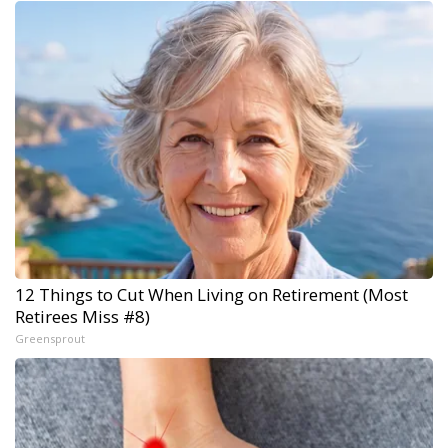
12 Things to Cut When Living on Retirement (Most
Retirees Miss #8)
Greensprout