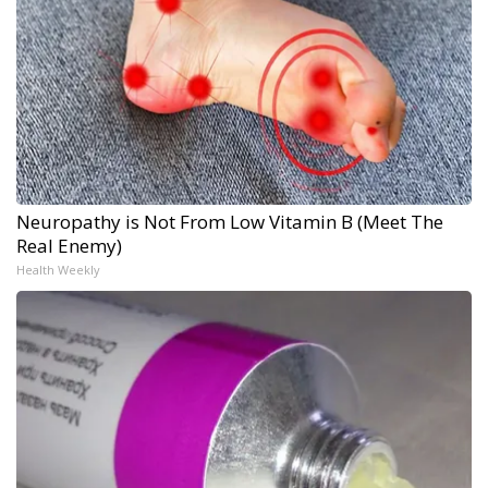
Neuropathy is Not From Low Vitamin B (Meet The
Real Enemy)
Health Weekly