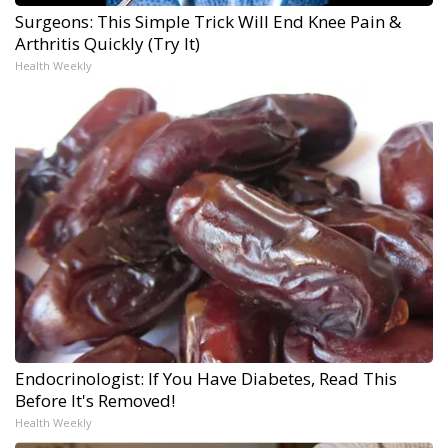
Surgeons: This Simple Trick Will End Knee Pain &
Arthritis Quickly (Try It)
Health Weekly
Endocrinologist: If You Have Diabetes, Read This
Before It's Removed!
Health Weekly