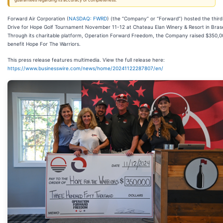
guarantees regarding its accuracy or completeness.
Forward Air Corporation (
NASDAQ: FWRD
) (the “Company” or “Forward”) hosted the third
Drive for Hope Golf Tournament November 11-12 at Chateau Elan Winery & Resort in Brase
Through its charitable platform, Operation Forward Freedom, the Company raised $350,0
benefit Hope For The Warriors.
This press release features multimedia. View the full release here:
https://www.businesswire.com/news/home/20241122287807/en/