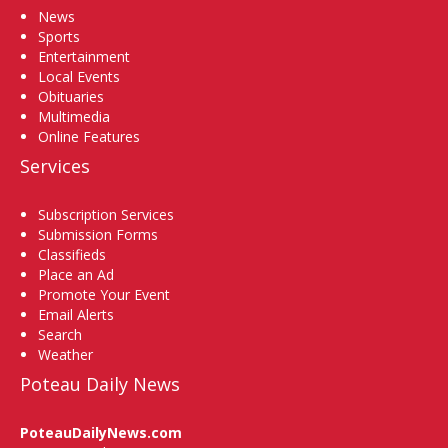
News
Sports
Entertainment
Local Events
Obituaries
Multimedia
Online Features
Services
Subscription Services
Submission Forms
Classifieds
Place an Ad
Promote Your Event
Email Alerts
Search
Weather
Poteau Daily News
PoteauDailyNews.com