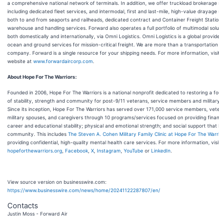
a comprehensive national network of terminals. In addition, we offer truckload brokerage 
including dedicated fleet services, and intermodal, first and last-mile, high-value drayage 
both to and from seaports and railheads, dedicated contract and Container Freight Stati
warehouse and handling services. Forward also operates a full portfolio of multimodal solu
both domestically and internationally, via Omni Logistics. Omni Logistics is a global provider
ocean and ground services for mission-critical freight. We are more than a transportation
company. Forward is a single resource for your shipping needs. For more information, visi
website at
www.forwardaircorp.com
.
About Hope For The Warriors:
Founded in 2006, Hope For The Warriors is a national nonprofit dedicated to restoring a f
of stability, strength and community for post-9/11 veterans, service members and military
Since its inception, Hope For The Warriors has served over 171,000 service members, vet
military spouses, and caregivers through 10 programs/services focused on providing finan
career and educational stability; physical and emotional strength; and social support that 
community. This includes
The Steven A. Cohen Military Family Clinic at Hope For The Warr
providing confidential, high-quality mental health care services. For more information, visi
hopeforthewarriors.org
,
Facebook
,
X
,
Instagram
,
YouTube
or
LinkedIn
.
View source version on businesswire.com:
https://www.businesswire.com/news/home/20241122287807/en/
Contacts
Justin Moss - Forward Air