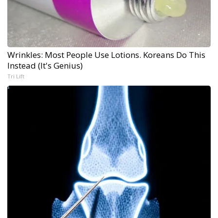
Wrinkles: Most People Use Lotions. Koreans Do This
Instead (It's Genius)
Tri Lift