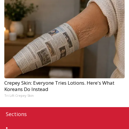
Crepey Skin: Everyone Tries Lotions. Here's What
Koreans Do Instead
Tri Lift Crepey Skin
Sections
Home