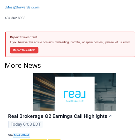
JMoss@forwardair.com
404.362.8933
Report this content
If you believe this article contains misleading, harmful, or spam content, please let us know.
Report this article
More News
Real Brokerage Q2 Earnings Call Highlights
↗
Today 6:03 EDT
VIA
MarketBeat