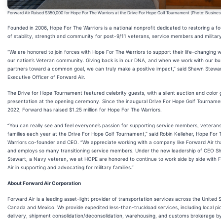
Forward Air Raised $350,000 for Hope For The Warriors at the Drive For Hope Golf Tournament (Photo: Busines
Founded in 2006, Hope For The Warriors is a national nonprofit dedicated to restoring a f
of stability, strength and community for post-9/11 veterans, service members and military
“We are honored to join forces with Hope For The Warriors to support their life-changing w
our nation’s Veteran community. Giving back is in our DNA, and when we work with our bu
partners toward a common goal, we can truly make a positive impact,” said Shawn Stewar
Executive Officer of Forward Air.
The Drive for Hope Tournament featured celebrity guests, with a silent auction and color
presentation at the opening ceremony. Since the inaugural Drive For Hope Golf Tourname
2022, Forward has raised $1.25 million for Hope For The Warriors.
“You can really see and feel everyone’s passion for supporting service members, veterans
families each year at the Drive For Hope Golf Tournament,” said Robin Kelleher, Hope For 
Warriors co-founder and CEO. “We appreciate working with a company like Forward Air th
and employs so many transitioning service members. Under the new leadership of CEO 
Stewart, a Navy veteran, we at HOPE are honored to continue to work side by side with 
Air in supporting and advocating for military families.”
About Forward Air Corporation
Forward Air is a leading asset-light provider of transportation services across the United 
Canada and Mexico. We provide expedited less-than-truckload services, including local p
delivery, shipment consolidation/deconsolidation, warehousing, and customs brokerage by 