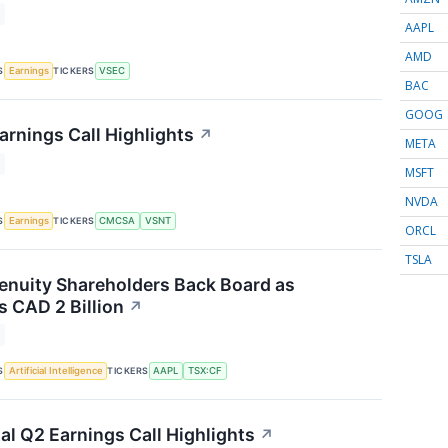
AAPL
AMD
S
TICKERS
Earnings
VSEC
BAC
GOOG
arnings Call Highlights
↗
META
MSFT
NVDA
S
TICKERS
Earnings
CMCSA
VSNT
ORCL
TSLA
nuity Shareholders Back Board as
 CAD 2 Billion
↗
S
TICKERS
Artificial Intelligence
AAPL
TSX:CF
al Q2 Earnings Call Highlights
↗