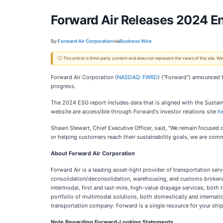
Forward Air Releases 2024 E
By:
Forward Air Corporation
via
Business Wire
ⓘ This article is third-party content and does not represent the views of this site.
Forward Air Corporation (
NASDAQ: FWRD
) (“Forward”) announced 
progress.
The 2024 ESG report includes data that is aligned with the Sustai
website are accessible through Forward's investor relations site
h
Shawn Stewart, Chief Executive Officer, said, "We remain focused o
or helping customers reach their sustainability goals, we are comm
About Forward Air Corporation
Forward Air is a leading asset-light provider of transportation se
consolidation/deconsolidation, warehousing, and customs brokerage 
intermodal, first and last-mile, high-value drayage services, both
portfolio of multimodal solutions, both domestically and internatio
transportation company. Forward is a single resource for your ship
Note Regarding Forward-Looking Statements