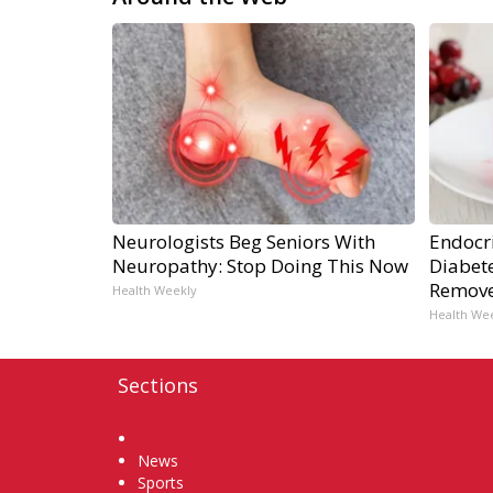
Neurologists Beg Seniors With
Endocri
Neuropathy: Stop Doing This Now
Diabete
Remov
Health Weekly
Health We
Sections
Home
News
Sports