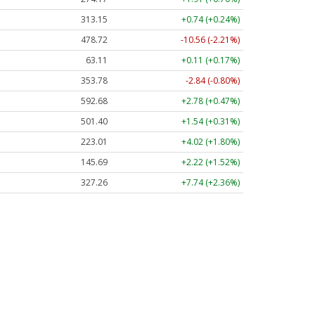
313.15
+0.74 (+0.24%)
478.72
-10.56 (-2.21%)
63.11
+0.11 (+0.17%)
353.78
-2.84 (-0.80%)
592.68
+2.78 (+0.47%)
501.40
+1.54 (+0.31%)
223.01
+4.02 (+1.80%)
145.69
+2.22 (+1.52%)
327.26
+7.74 (+2.36%)