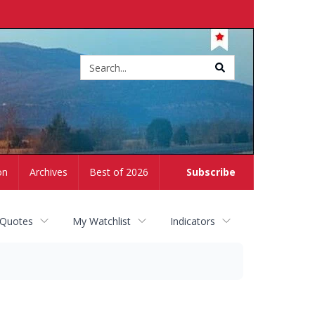
Site
search
on
Archives
Best of 2026
Subscribe
 Quotes
My Watchlist
Indicators