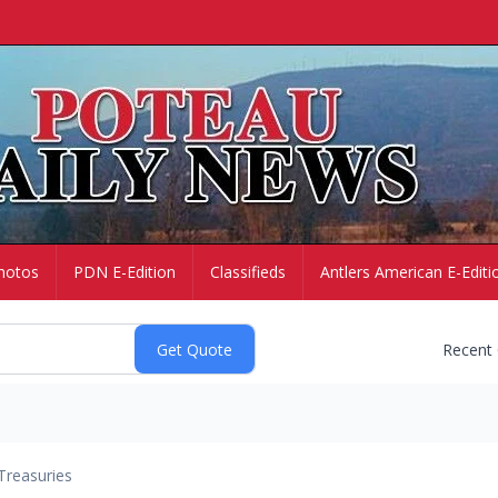
hotos
PDN E-Edition
Classifieds
Antlers American E-Editi
Recent
Treasuries