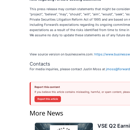
This press release may contain statements that might be considered 
“project”, “believe”, “may”, “should”, “will”, “aim”, “would”, “seek”,
Private Securities Litigation Reform Act of 1995 and are based on 
including Forward’s expectations regarding its ongoing commitment 
expectations as a result of the risks identified from time to time 
We assume no duty to update these statements as of any future da
View source version on businesswire.com:
https://www.business
Contacts
For media inquiries, please contact Justin Moss at
jmoss@forward
Report this content
If you believe this article contains misleading, harmful, or spam content, pleas
Report this article
More News
VSE Q2 Earni