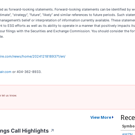
as forward-looking statements. Forward-looking statements can be identified by words su
 “estimate”, “strategy”, “future”, “likely” and similar references to future periods. Such 
management’s belief or interpretation of information currently available. These stateme
to ESG efforts as well as its ability to operate in a manner that positively impacts it
in our filings with the Securities and Exchange Commission. You should consider the fo
te.
wire.com/news/home/20241218189371/en/
air.com
or 404-362-8933.
e let us know.
Rece
View More
Symbo
ngs Call Highlights
↗
AMZN