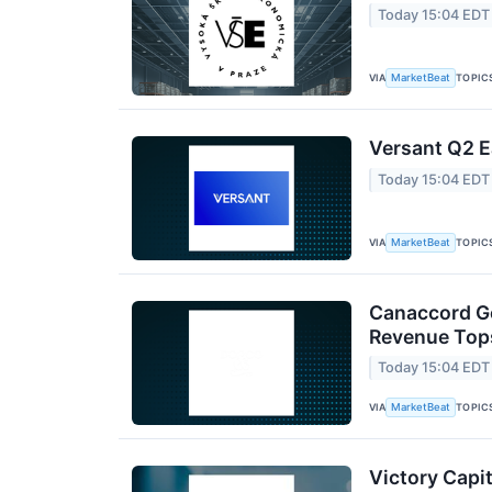
Today 15:04 EDT
VIA
TOPIC
MarketBeat
Versant Q2 E
Today 15:04 EDT
VIA
TOPIC
MarketBeat
Canaccord Ge
Revenue Tops
Today 15:04 EDT
VIA
TOPIC
MarketBeat
Victory Capit