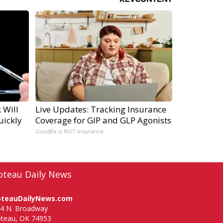
 Will
Live Updates: Tracking Insurance
uickly
Coverage for GIP and GLP Agonists
GoodRx is NOT insurance
oteau Daily News
oteauDailyNews.com
4 N. Broadway
teau, OK 74953