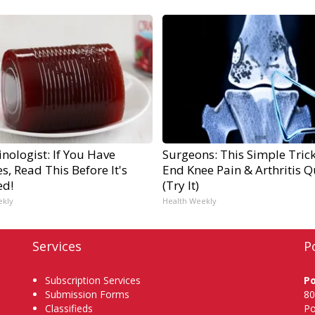
nologist: If You Have
Surgeons: This Simple Trick
s, Read This Before It's
End Knee Pain & Arthritis Q
ed!
(Try It)
ekly
Health Weekly
Services
P
Subscription Services
P
Submission Forms
80
Classifieds
Po