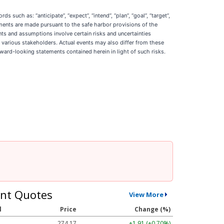
ch as: “anticipate”, “expect”, “intend”, “plan”, “goal”, “target”,
statements are made pursuant to the safe harbor provisions of the
nts and assumptions involve certain risks and uncertainties
s various stakeholders. Actual events may also differ from these
rward-looking statements contained herein in light of such risks.
nt Quotes
View More
l
Price
Change (%)
274.17
+1.91 (+0.70%)