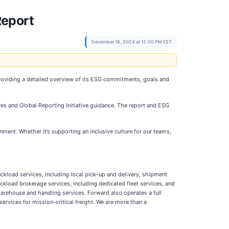
Report
December 18, 2024 at 12:00 PM EST
providing a detailed overview of its ESG commitments, goals and
es and Global Reporting Initiative guidance. The report and ESG
ment. Whether it’s supporting an inclusive culture for our teams,
ckload services, including local pick-up and delivery, shipment
ckload brokerage services, including dedicated fleet services, and
warehouse and handling services. Forward also operates a full
services for mission-critical freight. We are more than a