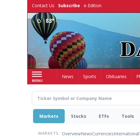
Skip
Contact Us
Subscribe
e-Edition
to
main
83°
content
Home
News
Sports
Obituaries
P
MENU
Markets
Stocks
ETFs
Tools
Overview
News
Currencies
International
MARKETS: