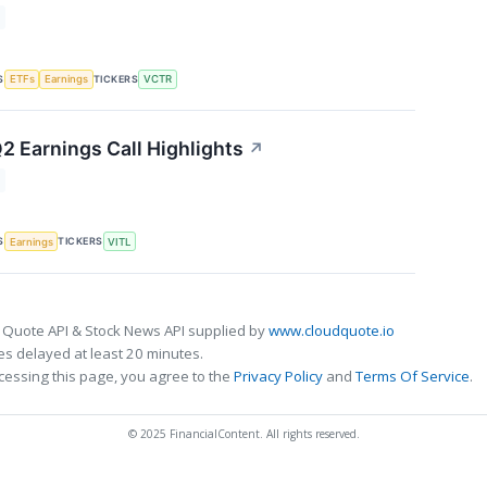
S
TICKERS
ETFs
Earnings
VCTR
2 Earnings Call Highlights
↗
S
TICKERS
Earnings
VITL
 Quote API & Stock News API supplied by
www.cloudquote.io
s delayed at least 20 minutes.
cessing this page, you agree to the
Privacy Policy
and
Terms Of Service
.
© 2025 FinancialContent. All rights reserved.