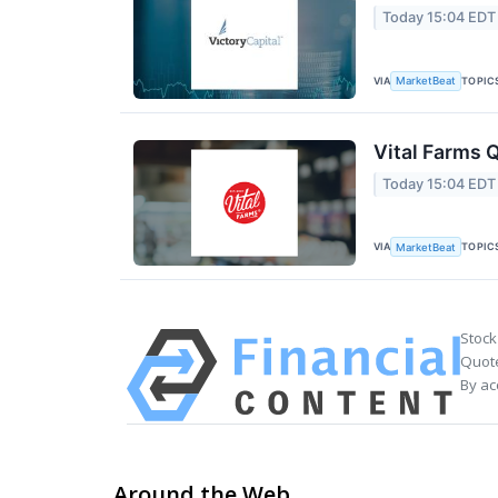
Today 15:04 EDT
VIA
TOPIC
MarketBeat
Vital Farms Q
Today 15:04 EDT
VIA
TOPIC
MarketBeat
Stock
Quote
By ac
Around the Web