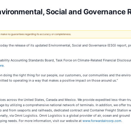
nvironmental, Social and Governance 
 We make no guarantees regarding its accuracy or completeness.
today the release of its updated Environmental, Social and Governance (ESG) report, 
nability Accounting Standards Board, Task Force on Climate-Related Financial Disclosur
ere
.
n doing the right thing for our people, our customers, our communities and the environ
itted to operating in a way that makes a positive impact on those around us.”
rvices across the United States, Canada and Mexico. We provide expedited less-than-tru
by utilizing a comprehensive national network of terminals. In addition, we offer tru
 to and from seaports and railheads, dedicated contract and Container Freight Station 
nally, via Omni Logistics. Omni Logistics is a global provider of air, ocean and ground 
ping needs. For more information, visit our website at
www.forwardaircorp.com
.