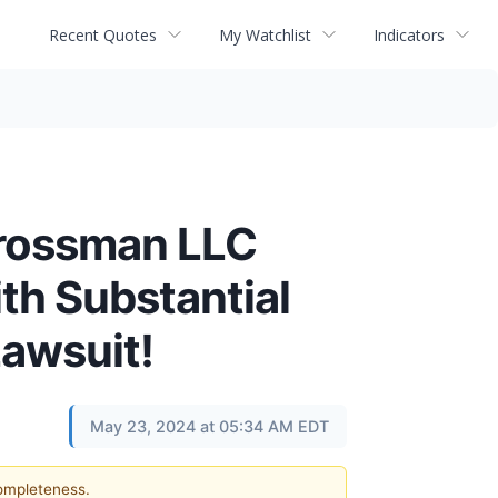
Recent Quotes
My Watchlist
Indicators
Grossman LLC
th Substantial
Lawsuit!
May 23, 2024 at 05:34 AM EDT
completeness.