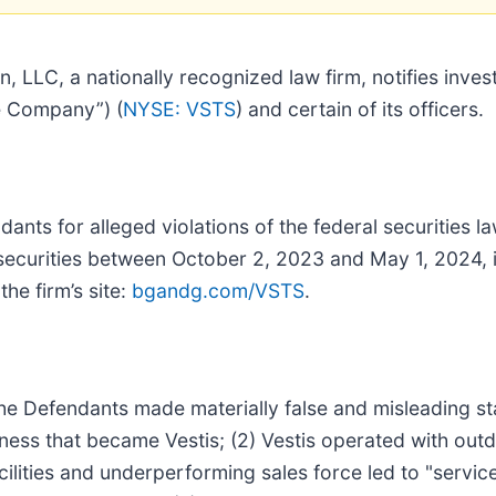
 LLC, a nationally recognized law firm, notifies invest
he Company”) (
NYSE: VSTS
) and certain of its officers.
nts for alleged violations of the federal securities la
 securities between October 2, 2023 and May 1, 2024, i
the firm’s site:
bgandg.com/VSTS
.
the Defendants made materially false and misleading sta
ness that became Vestis; (2) Vestis operated with outda
cilities and underperforming sales force led to "servi