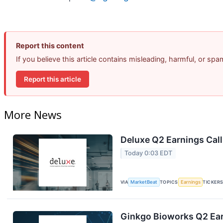
Report this content
If you believe this article contains misleading, harmful, or sp
Report this article
More News
Deluxe Q2 Earnings Call
Today 0:03 EDT
VIA
MarketBeat
TOPICS
Earnings
TICKER
Ginkgo Bioworks Q2 Ear