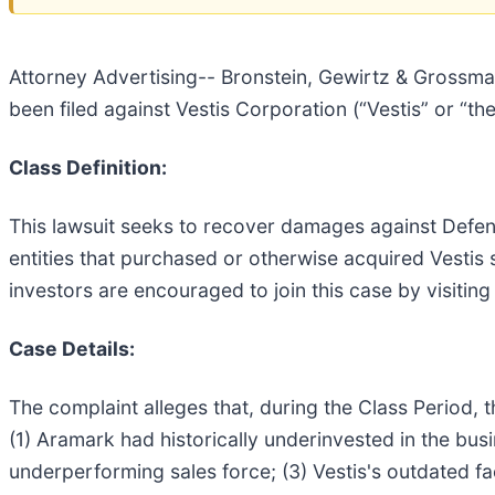
Attorney Advertising-- Bronstein, Gewirtz & Grossman,
been filed against Vestis Corporation (“Vestis” or “t
Class Definition:
This lawsuit seeks to recover damages against Defenda
entities that purchased or otherwise acquired Vestis
investors are encouraged to join this case by visiting 
Case Details:
The complaint alleges that, during the Class Period, 
(1) Aramark had historically underinvested in the busi
underperforming sales force; (3) Vestis's outdated fa