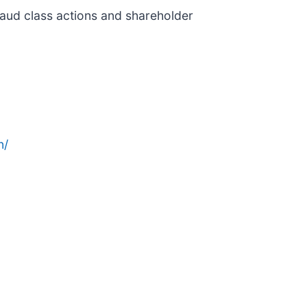
fraud class actions and shareholder
n/