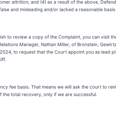
er attrition; and (4) as a result of the above, Defend
alse and misleading and/or lacked a reasonable basis a
ish to review a copy of the Complaint, you can visit the
t Relations Manager, Nathan Miller, of Bronstein, Gew
 2024, to request that the Court appoint you as lead plai
ff.
ency fee basis. That means we will ask the court to re
 the total recovery, only if we are successful.