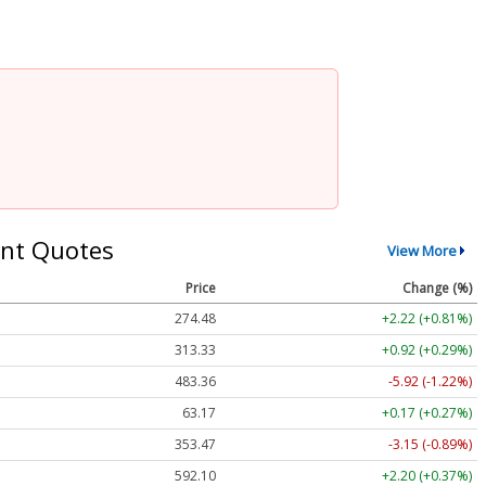
nt Quotes
View More
Price
Change (%)
274.48
+2.22 (+0.81%)
313.33
+0.92 (+0.29%)
483.36
-5.92 (-1.22%)
63.17
+0.17 (+0.27%)
353.47
-3.15 (-0.89%)
592.10
+2.20 (+0.37%)