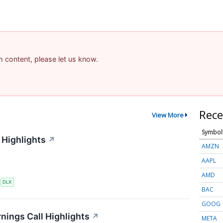
am content, please let us know.
Rece
View More
Symbol
 Highlights
↗
AMZN
AAPL
AMD
S
DLX
BAC
GOOG
nings Call Highlights
↗
META