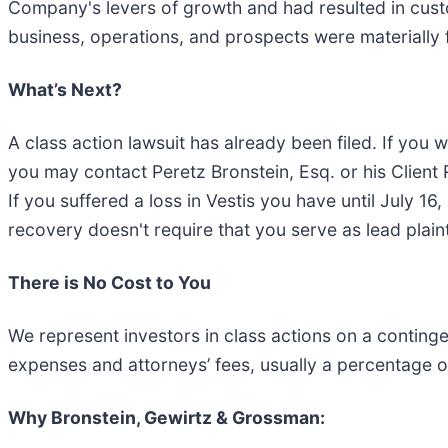
Company's levers of growth and had resulted in custom
business, operations, and prospects were materially f
What’s Next?
A class action lawsuit has already been filed. If you w
you may contact Peretz Bronstein, Esq. or his Clien
If you suffered a loss in Vestis you have until July 16,
recovery doesn't require that you serve as lead plainti
There is No Cost to You
We represent investors in class actions on a conting
expenses and attorneys’ fees, usually a percentage of
Why Bronstein, Gewirtz & Grossman: