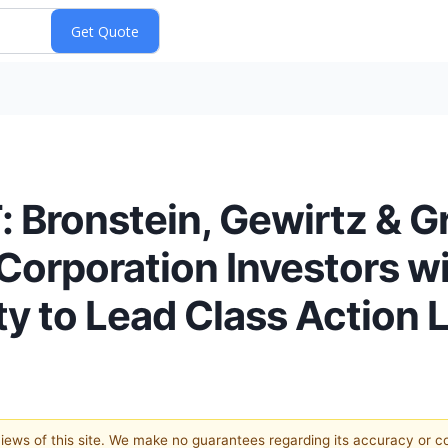
Bronstein, Gewirtz & 
Corporation Investors wi
y to Lead Class Action 
 views of this site. We make no guarantees regarding its accuracy or 