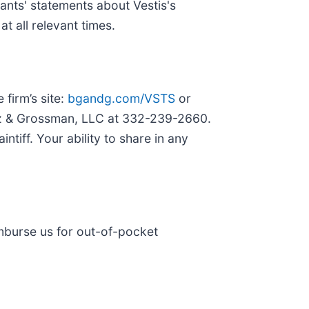
ants' statements about Vestis's
t all relevant times.
 firm’s site:
bgandg.com/VSTS
or
irtz & Grossman, LLC at 332-239-2660.
ntiff. Your ability to share in any
imburse us for out-of-pocket