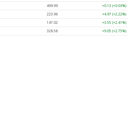
499.99
+0.13 (+0.03%)
223.96
+4.97 (+2.22%)
147.02
+3.55 (+2.41%)
328.58
+9.05 (+2.75%)