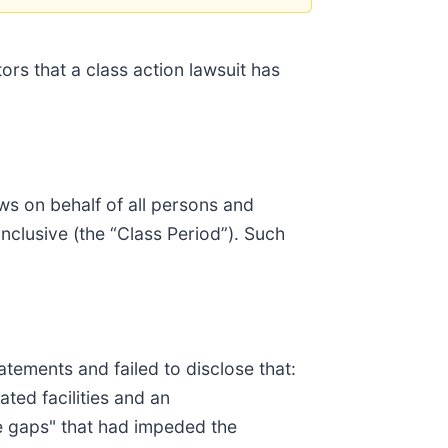
ors that a class action lawsuit has
ws on behalf of all persons and
nclusive (the “Class Period”). Such
tements and failed to disclose that:
ted facilities and an
ce gaps" that had impeded the