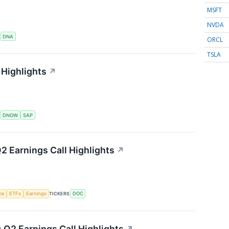
MSFT
NVDA
S
DNA
ORCL
TSLA
Highlights
↗
S
DNOW
SAP
2 Earnings Call Highlights
↗
nce
ETFs
Earnings
TICKERS
DOC
s Q2 Earnings Call Highlights