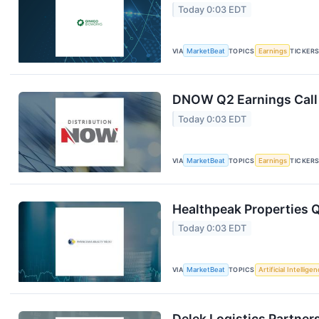
Today 0:03 EDT
VIA
MarketBeat
TOPICS
Earnings
TICKER
DNOW Q2 Earnings Call 
Today 0:03 EDT
VIA
MarketBeat
TOPICS
Earnings
TICKER
Healthpeak Properties Q
Today 0:03 EDT
VIA
MarketBeat
TOPICS
Artificial Intellige
Delek Logistics Partner