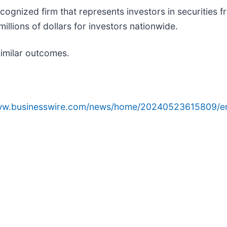
cognized firm that represents investors in securities 
illions of dollars for investors nationwide.
similar outcomes.
www.businesswire.com/news/home/20240523615809/e