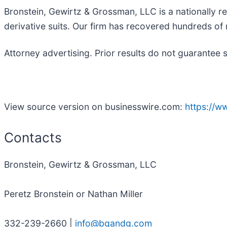
Bronstein, Gewirtz & Grossman, LLC is a nationally re
derivative suits. Our firm has recovered hundreds of m
Attorney advertising. Prior results do not guarantee 
View source version on businesswire.com:
https://
Contacts
Bronstein, Gewirtz & Grossman, LLC
Peretz Bronstein or Nathan Miller
332-239-2660 |
info@bgandg.com