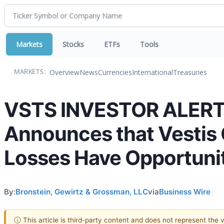
Markets
Stocks
ETFs
Tools
Overview
News
Currencies
International
Treasuries
MARKETS:
VSTS INVESTOR ALERT: 
Announces that Vestis 
Losses Have Opportunit
By:
Bronstein, Gewirtz & Grossman, LLC
via
Business Wire
ⓘ This article is third-party content and does not represent the