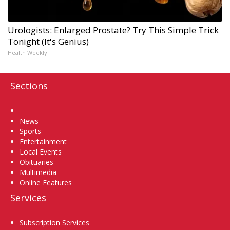
Urologists: Enlarged Prostate? Try This Simple Trick
Tonight (It's Genius)
Health Weekly
Sections
Home
News
Sports
Entertainment
Local Events
Obituaries
Multimedia
Online Features
Services
Subscription Services