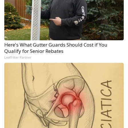
Here's What Gutter Guards Should Cost if You
Qualify for Senior Rebates
LeafFilter Partner