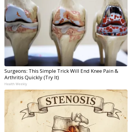
Surgeons: This Simple Trick Will End Knee Pain &
Arthritis Quickly (Try It)
Health Weekly