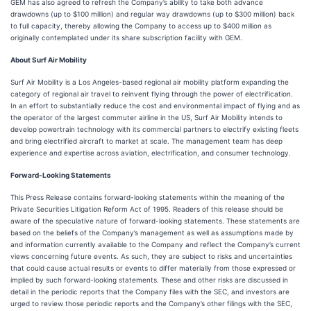
GEM has also agreed to refresh the Company’s ability to take both advance
drawdowns (up to $100 million) and regular way drawdowns (up to $300 million) back
to full capacity, thereby allowing the Company to access up to $400 million as
originally contemplated under its share subscription facility with GEM.
About Surf Air Mobility
Surf Air Mobility is a Los Angeles-based regional air mobility platform expanding the
category of regional air travel to reinvent flying through the power of electrification.
In an effort to substantially reduce the cost and environmental impact of flying and as
the operator of the largest commuter airline in the US, Surf Air Mobility intends to
develop powertrain technology with its commercial partners to electrify existing fleets
and bring electrified aircraft to market at scale. The management team has deep
experience and expertise across aviation, electrification, and consumer technology.
Forward-Looking Statements
This Press Release contains forward-looking statements within the meaning of the
Private Securities Litigation Reform Act of 1995. Readers of this release should be
aware of the speculative nature of forward-looking statements. These statements are
based on the beliefs of the Company’s management as well as assumptions made by
and information currently available to the Company and reflect the Company’s current
views concerning future events. As such, they are subject to risks and uncertainties
that could cause actual results or events to differ materially from those expressed or
implied by such forward-looking statements. These and other risks are discussed in
detail in the periodic reports that the Company files with the SEC, and investors are
urged to review those periodic reports and the Company’s other filings with the SEC,