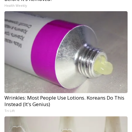
Health Weekly
Wrinkles: Most People Use Lotions. Koreans Do This
Instead (It's Genius)
Tri Lift