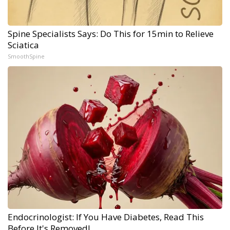
Spine Specialists Says: Do This for 15min to Relieve
Sciatica
SmoothSpine
Endocrinologist: If You Have Diabetes, Read This
Before It's Removed!