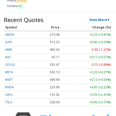
TOPICS
Earnings
TICKERS
NC
Recent Quotes
View More
Symbol
Price
Change (%)
AMZN
274.48
+2.22 (+0.81%)
AAPL
313.33
+0.92 (+0.29%)
AMD
483.36
-5.92 (-1.22%)
BAC
63.17
+0.17 (+0.27%)
GOOG
353.47
-3.15 (-0.89%)
META
592.10
+2.20 (+0.37%)
MSFT
499.99
+0.13 (+0.03%)
NVDA
223.96
+4.97 (+2.22%)
ORCL
147.02
+3.55 (+2.41%)
TSLA
328.58
+9.05 (+2.75%)