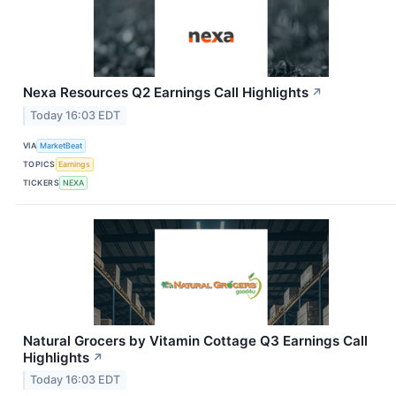
Nexa Resources Q2 Earnings Call Highlights
↗
Today 16:03 EDT
VIA
MarketBeat
TOPICS
Earnings
TICKERS
NEXA
Natural Grocers by Vitamin Cottage Q3 Earnings Call
Highlights
↗
Today 16:03 EDT