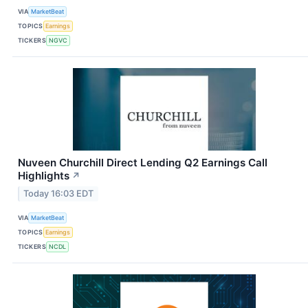
VIA
MarketBeat
TOPICS
Earnings
TICKERS
NGVC
Nuveen Churchill Direct Lending Q2 Earnings Call
Highlights
↗
Today 16:03 EDT
VIA
MarketBeat
TOPICS
Earnings
TICKERS
NCDL