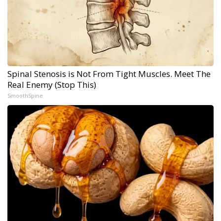
Spinal Stenosis is Not From Tight Muscles. Meet The
Real Enemy (Stop This)
SmoothSpine