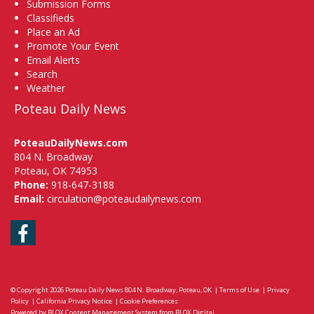
Submission Forms
Classifieds
Place an Ad
Promote Your Event
Email Alerts
Search
Weather
Poteau Daily News
PoteauDailyNews.com
804 N. Broadway
Poteau, OK 74953
Phone:
918-647-3188
Email:
circulation@poteaudailynews.com
Facebook
© Copyright 2026
Poteau Daily News
804 N. Broadway, Poteau, OK
|
Terms of Use
|
Privacy
Policy
|
California Privacy Notice
|
Cookie Preferences
Powered by
BLOX Content Management System
from
BLOX Digital
.