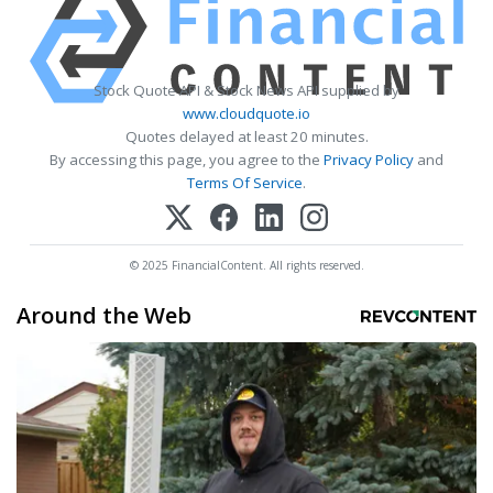
Stock Quote API & Stock News API supplied by
www.cloudquote.io
Quotes delayed at least 20 minutes.
By accessing this page, you agree to the
Privacy Policy
and
Terms Of Service
.
© 2025 FinancialContent. All rights reserved.
Around the Web