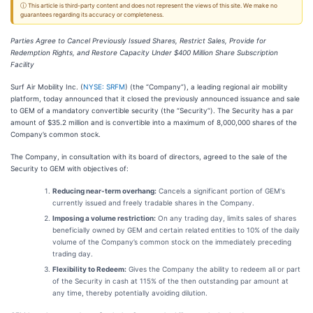
ⓘ This article is third-party content and does not represent the views of this site. We make no
guarantees regarding its accuracy or completeness.
Parties Agree to Cancel Previously Issued Shares, Restrict Sales, Provide for
Redemption Rights, and Restore Capacity Under $400 Million Share Subscription
Facility
Surf Air Mobility Inc. (
NYSE: SRFM
) (the “Company”), a leading regional air mobility
platform, today announced that it closed the previously announced issuance and sale
to GEM of a mandatory convertible security (the “Security”). The Security has a par
amount of $35.2 million and is convertible into a maximum of 8,000,000 shares of the
Company’s common stock.
The Company, in consultation with its board of directors, agreed to the sale of the
Security to GEM with objectives of:
Reducing near-term overhang:
Cancels a significant portion of GEM's
currently issued and freely tradable shares in the Company.
Imposing a volume restriction:
On any trading day, limits sales of shares
beneficially owned by GEM and certain related entities to 10% of the daily
volume of the Company’s common stock on the immediately preceding
trading day.
Flexibility to Redeem:
Gives the Company the ability to redeem all or part
of the Security in cash at 115% of the then outstanding par amount at
any time, thereby potentially avoiding dilution.