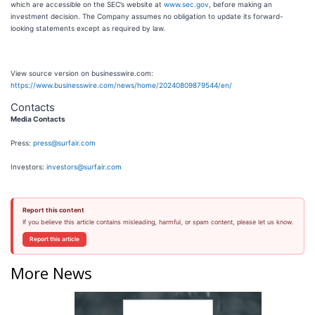
which are accessible on the SEC’s website at
www.sec.gov
, before making an
investment decision. The Company assumes no obligation to update its forward-
looking statements except as required by law.
View source version on businesswire.com:
https://www.businesswire.com/news/home/20240809879544/en/
Contacts
Media Contacts
Press:
press@surfair.com
Investors:
investors@surfair.com
Report this content
If you believe this article contains misleading, harmful, or spam content, please let us know.
Report this article
More News