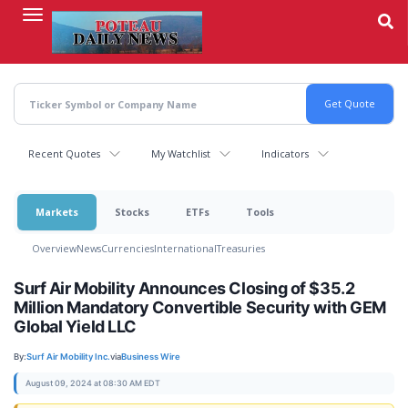
Skip
to
main
content
Recent Quotes
My Watchlist
Indicators
Markets
Stocks
ETFs
Tools
Overview
News
Currencies
International
Treasuries
Surf Air Mobility Announces Closing of $35.2
Million Mandatory Convertible Security with GEM
Global Yield LLC
By:
Surf Air Mobility Inc.
via
Business Wire
August 09, 2024 at 08:30 AM EDT