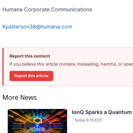
Humana Corporate Communications
Kpatterson38@humana.com
Report this content
If you believe this article contains misleading, harmful, or sp
Report this article
More News
IonQ Sparks a Quantum 
Today 9:15 EDT