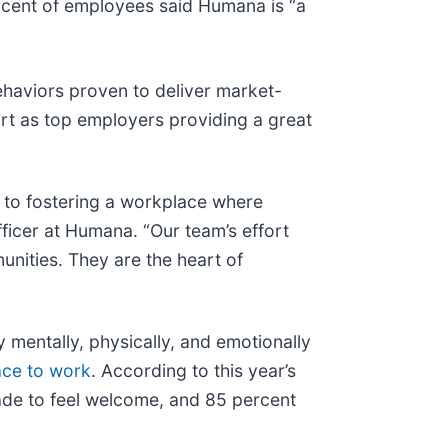
rcent of employees said Humana is “a
ehaviors proven to deliver market-
rt as top employers providing a great
 to fostering a workplace where
ficer at Humana. “Our team’s effort
unities. They are the heart of
mentally, physically, and emotionally
ace to work
. According to this year’s
de to feel welcome, and 85 percent