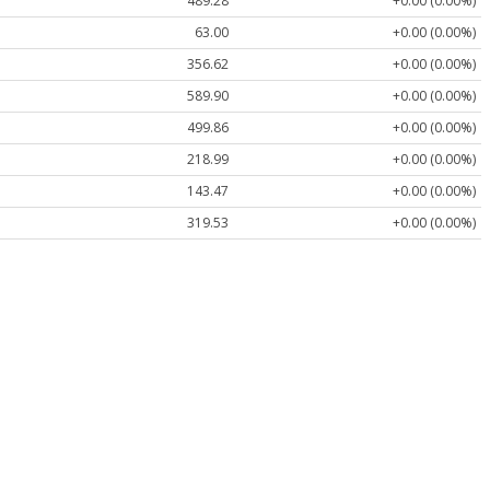
489.28
+0.00 (0.00%)
63.00
+0.00 (0.00%)
356.62
+0.00 (0.00%)
589.90
+0.00 (0.00%)
499.86
+0.00 (0.00%)
218.99
+0.00 (0.00%)
143.47
+0.00 (0.00%)
319.53
+0.00 (0.00%)