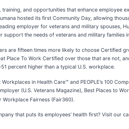
 training, and opportunities that enhance employee ex
, Humana hosted its first Community Day, allowing tho
a leading employer for veterans and military spouses,
r support the needs of veterans and military families i
ers are fifteen times more likely to choose Certified g
at Place To Work Certified over those that are not, a
—51 percent higher than a typical U.S. workplace.
Workplaces in Health Care™ and PEOPLE’s 100 Compani
loyer (U.S. Veterans Magazine), Best Places to Work 
r Workplace Fairness (Fair360).
any that puts its employees’ health first? Visit our c