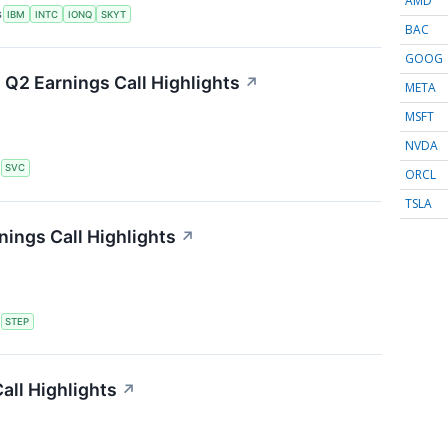
AMD
S
IBM
INTC
IONQ
SKYT
BAC
GOOG
 Q2 Earnings Call Highlights
↗
META
MSFT
NVDA
S
SVC
ORCL
TSLA
ings Call Highlights
↗
S
STEP
all Highlights
↗