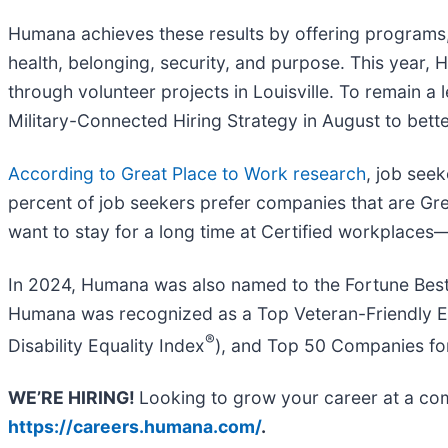
Humana achieves these results by offering programs,
health, belonging, security, and purpose. This year
through volunteer projects in Louisville. To remain 
Military-Connected Hiring Strategy in August to bette
According to Great Place to Work research
, job seek
percent of job seekers prefer companies that are Gre
want to stay for a long time at Certified workplaces
In 2024, Humana was also named to the Fortune Best 
Humana was recognized as a Top Veteran-Friendly Emp
®
Disability Equality Index
), and Top 50 Companies fo
WE’RE HIRING!
Looking to grow your career at a comp
https://careers.humana.com/
.