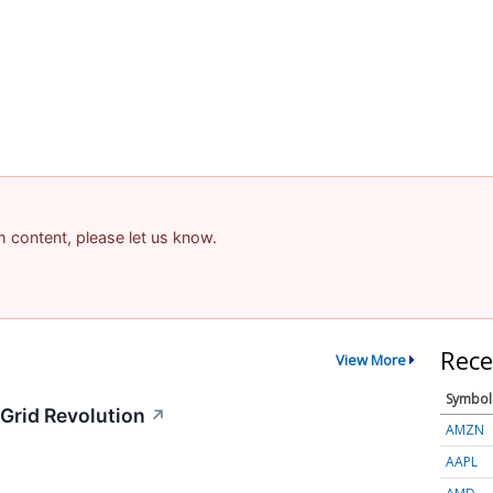
am content, please let us know.
Rece
View More
Symbol
Grid Revolution
↗
AMZN
AAPL