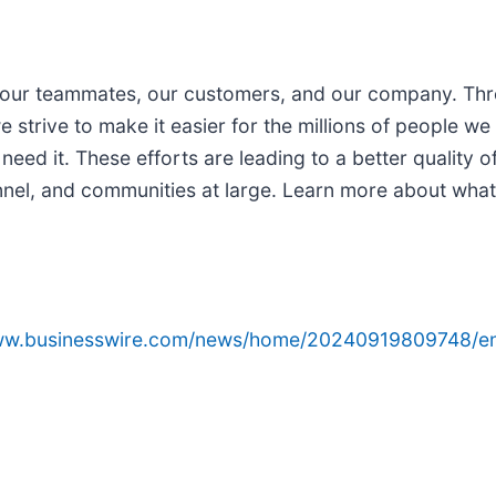
for our teammates, our customers, and our company. T
 strive to make it easier for the millions of people we
eed it. These efforts are leading to a better quality of
sonnel, and communities at large. Learn more about wha
www.businesswire.com/news/home/20240919809748/e