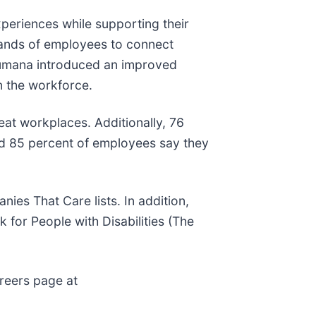
periences while supporting their
usands of employees to connect
 Humana introduced an improved
n the workforce.
reat workplaces. Additionally, 76
nd 85 percent of employees say they
es That Care lists. In addition,
for People with Disabilities (The
areers page at