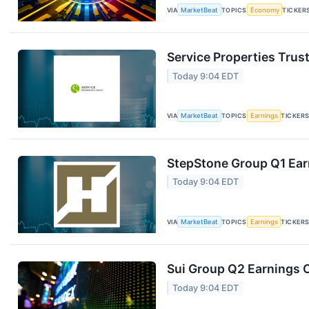
VIA
MarketBeat
TOPICS
Economy
TICKER
Service Properties Trust
Today 9:04 EDT
VIA
MarketBeat
TOPICS
Earnings
TICKER
StepStone Group Q1 Earn
Today 9:04 EDT
VIA
MarketBeat
TOPICS
Earnings
TICKER
Sui Group Q2 Earnings C
Today 9:04 EDT