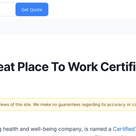
t Place To Work Certifi
 views of this site. We make no guarantees regarding its accuracy or 
ng health and well-being company, is named a
Certifie