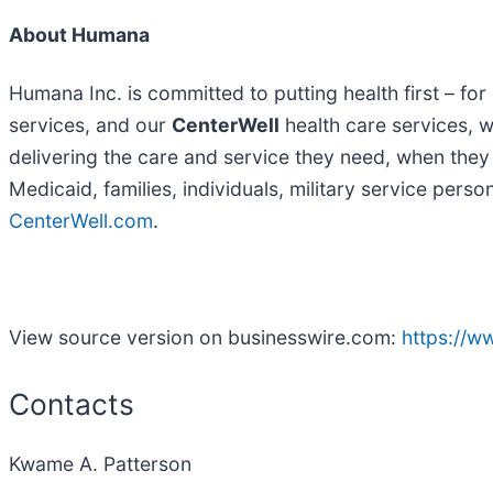
About Humana
Humana Inc. is committed to putting health first – 
services, and our
CenterWell
health care services, we
delivering the care and service they need, when they n
Medicaid, families, individuals, military service per
CenterWell.com
.
View source version on businesswire.com:
https://
Contacts
Kwame A. Patterson