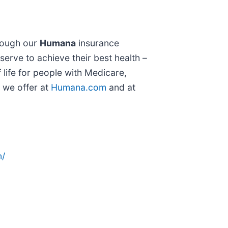
hrough our
Humana
insurance
 serve to achieve their best health –
 life for people with Medicare,
t we offer at
Humana.com
and at
n/