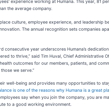
oyees' experience working at Humana. This year, 81 pe
than the average company.
kplace culture, employee experience, and leadership b
innovation. The annual recognition sets companies apa
hird consecutive year underscores Humana’s dedication
d to thrive,” said Tim Huval, Chief Administrative Of
er health outcomes for our members, patients, and comm
 those we serve.”
 well-being and provides many opportunities to stay 
alance is one of the reasons why Humana is a great pl
employees say when you join the company, you are ma
bute to a good working environment.