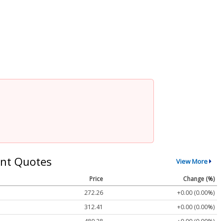
nt Quotes
View More
Price
Change (%)
272.26
+0.00 (0.00%)
312.41
+0.00 (0.00%)