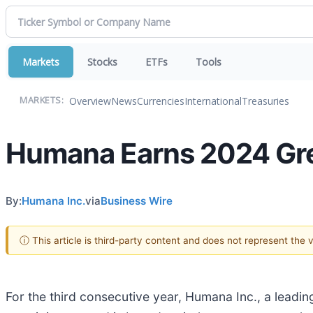
Markets
Stocks
ETFs
Tools
Overview
News
Currencies
International
Treasuries
MARKETS:
Humana Earns 2024 Grea
By:
Humana Inc.
via
Business Wire
ⓘ This article is third-party content and does not represent the
For the third consecutive year, Humana Inc., a leadi