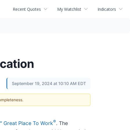
Recent Quotes
My Watchlist
Indicators
cation
September 19, 2024 at 10:10 AM EDT
completeness.
®
d™ Great Place To Work
. The