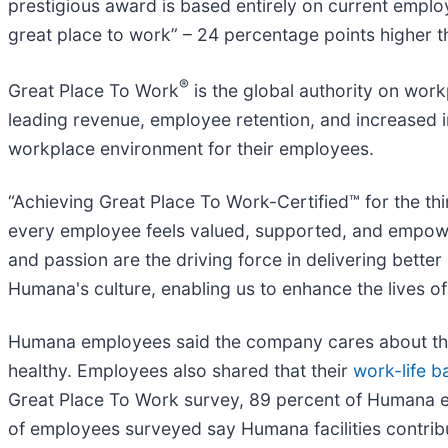
prestigious award is based entirely on current empl
great place to work” – 24 percentage points higher 
®
Great Place To Work
is the global authority on wor
leading revenue, employee retention, and increased 
workplace environment for their employees.
“Achieving Great Place To Work-Certified™ for the t
every employee feels valued, supported, and empowere
and passion are the driving force in delivering bett
Humana's culture, enabling us to enhance the lives of
Humana employees said the company cares about their
healthy. Employees also shared that their
work-life b
Great Place To Work survey, 89 percent of Humana 
of employees surveyed say Humana facilities contri