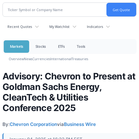
Recent Quotes
My Watchlist
Indicators
Markets
Stocks
ETFs
Tools
Overview
News
Currencies
International
Treasuries
Advisory: Chevron to Present at
Goldman Sachs Energy,
CleanTech & Utilities
Conference 2025
By:
Chevron Corporation
via
Business Wire