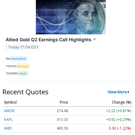
Allied Gold Q2 Earnings Call Highlights
↗
Today 17:04 EDT
VIA
MarketBeat
TOPICS
Earnings
TICKERS
AAUC
Recent Quotes
View More
Symbol
Price
Change (%)
AMZN
274.48
+2.22 (+0.81%)
AAPL
313.33
+0.92 (+0.29%)
AMD
483.36
-5.92 (-1.22%)