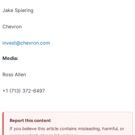
Jake Spiering
Chevron
invest@chevron.com
Media:
Ross Allen
+1 (713) 372-6497
Report this content
If you believe this article contains misleading, harmful, or