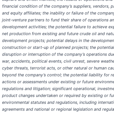
financial condition of the company’s suppliers, vendors, p
and equity affiliates; the inability or failure of the compan
joint-venture partners to fund their share of operations a
development activities; the potential failure to achieve e
net production from existing and future crude oil and natu
development projects; potential delays in the developmen
construction or start-up of planned projects; the potentia
disruption or interruption of the company’s operations du
war, accidents, political events, civil unrest, severe weathe
cyber threats, terrorist acts, or other natural or human ca
beyond the company’s control; the potential liability for r
actions or assessments under existing or future environm
regulations and litigation; significant operational, investm
product changes undertaken or required by existing or fu
environmental statutes and regulations, including internat
agreements and national or regional legislation and regul