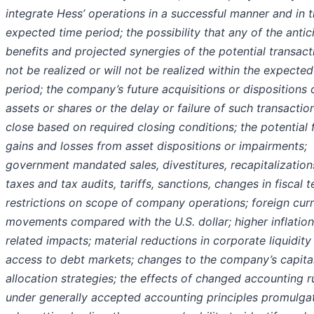
integrate Hess’ operations in a successful manner and in 
expected time period; the possibility that any of the anti
benefits and projected synergies of the potential transacti
not be realized or will not be realized within the expected
period; the company’s future acquisitions or dispositions 
assets or shares or the delay or failure of such transactio
close based on required closing conditions; the potential 
gains and losses from asset dispositions or impairments;
government mandated sales, divestitures, recapitalization
taxes and tax audits, tariffs, sanctions, changes in fiscal 
restrictions on scope of company operations; foreign cur
movements compared with the U.S. dollar; higher inflatio
related impacts; material reductions in corporate liquidity
access to debt markets; changes to the company’s capita
allocation strategies; the effects of changed accounting r
under generally accepted accounting principles promulga