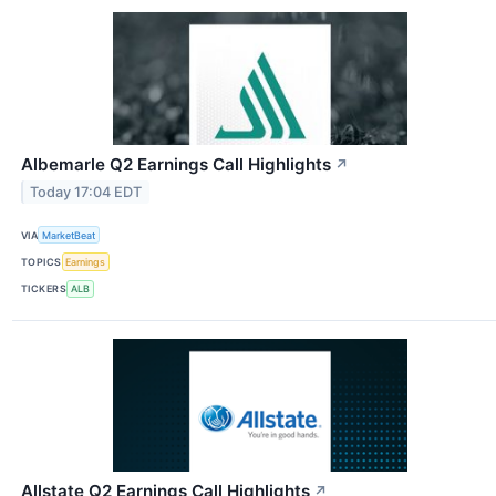
Albemarle Q2 Earnings Call Highlights
↗
Today 17:04 EDT
VIA
MarketBeat
TOPICS
Earnings
TICKERS
ALB
Allstate Q2 Earnings Call Highlights
↗