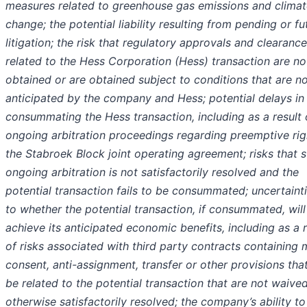
measures related to greenhouse gas emissions and climat
change; the potential liability resulting from pending or fu
litigation; the risk that regulatory approvals and clearanc
related to the Hess Corporation (Hess) transaction are no
obtained or are obtained subject to conditions that are n
anticipated by the company and Hess; potential delays in
consummating the Hess transaction, including as a result 
ongoing arbitration proceedings regarding preemptive rig
the Stabroek Block joint operating agreement; risks that 
ongoing arbitration is not satisfactorily resolved and the
potential transaction fails to be consummated; uncertaint
to whether the potential transaction, if consummated, will
achieve its anticipated economic benefits, including as a r
of risks associated with third party contracts containing 
consent, anti-assignment, transfer or other provisions th
be related to the potential transaction that are not waive
otherwise satisfactorily resolved; the company’s ability to