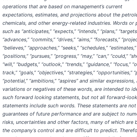
operations that are based on management’s current
expectations, estimates, and projections about the petro
chemicals, and other energy-related industries. Words or 
such as “anticipates,” “expects,” “intends,” “plans,” “targets
“advances,” “commits,” “drives,” “aims,” “forecasts,” “projec
“believes,” “approaches,” “seeks,” “schedules,” “estimates,”
“positions,” “pursues,” “progress,” “may,” “can,” “could,” “sh
“will,” “budgets,” “outlook,” “trends,” “guidance,” “focus,” “
track,” “goals,” “objectives,” “strategies,” “opportunities,” “
“potential,” “ambitions,” “aspires” and similar expressions,
variations or negatives of these words, are intended to id
such forward looking statements, but not all forward-loo
statements include such words. These statements are not
guarantees of future performance and are subject to num
risks, uncertainties and other factors, many of which are
the company’s control and are difficult to predict. Therefo