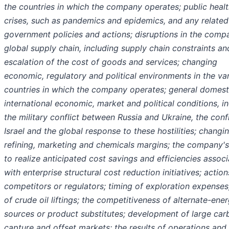
the countries in which the company operates; public heal
crises, such as pandemics and epidemics, and any related
government policies and actions; disruptions in the comp
global supply chain, including supply chain constraints an
escalation of the cost of goods and services; changing
economic, regulatory and political environments in the va
countries in which the company operates; general domest
international economic, market and political conditions, i
the military conflict between Russia and Ukraine, the confl
Israel and the global response to these hostilities; changi
refining, marketing and chemicals margins; the company's 
to realize anticipated cost savings and efficiencies assoc
with enterprise structural cost reduction initiatives; action
competitors or regulators; timing of exploration expenses
of crude oil liftings; the competitiveness of alternate-ene
sources or product substitutes; development of large car
capture and offset markets; the results of operations and