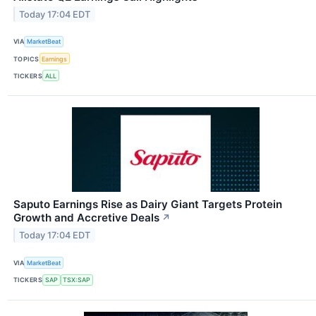
Today 17:04 EDT
VIA
MarketBeat
TOPICS
Earnings
TICKERS
ALL
Saputo Earnings Rise as Dairy Giant Targets Protein
Growth and Accretive Deals
↗
Today 17:04 EDT
VIA
MarketBeat
TICKERS
SAP
TSX:SAP