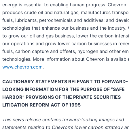
energy is essential to enabling human progress. Chevron
produces crude oil and natural gas; manufactures transpo
fuels, lubricants, petrochemicals and additives; and devel
technologies that enhance our business and the industry.
to grow our oil and gas business, lower the carbon intensi
our operations and grow lower carbon businesses in ren
fuels, carbon capture and offsets, hydrogen and other em
technologies. More information about Chevron is availabl
www.chevron.com
.
CAUTIONARY STATEMENTS RELEVANT TO FORWARD-
LOOKING INFORMATION FOR THE PURPOSE OF “SAFE
HARBOR” PROVISIONS OF THE PRIVATE SECURITIES
LITIGATION REFORM ACT OF 1995
This news release contains forward-looking images and
statements relating to Chevron’s lower carbon strategy a