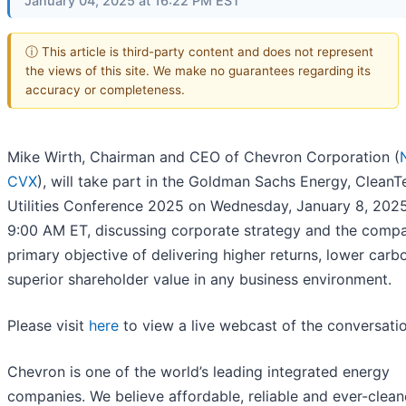
January 04, 2025 at 16:22 PM EST
ⓘ This article is third-party content and does not represent
the views of this site. We make no guarantees regarding its
accuracy or completeness.
Mike Wirth, Chairman and CEO of Chevron Corporation (
CVX
), will take part in the Goldman Sachs Energy, CleanT
Utilities Conference 2025 on Wednesday, January 8, 2025
9:00 AM ET, discussing corporate strategy and the compa
primary objective of delivering higher returns, lower carb
superior shareholder value in any business environment.
Please visit
here
to view a live webcast of the conversatio
Chevron is one of the world’s leading integrated energy
companies. We believe affordable, reliable and ever-clean