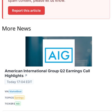
spam content, please let us know.
Report this article
More News
American International Group Q2 Earnings Call
Highlights
↗
Today 17:04 EDT
VIA
MarketBeat
TOPICS
Earnings
TICKERS
AIG