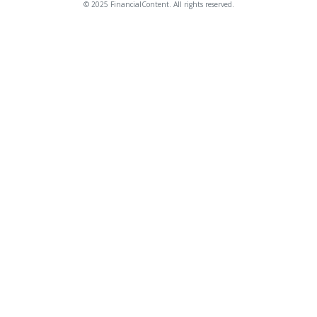
© 2025 FinancialContent. All rights reserved.