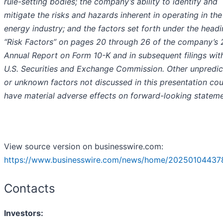
rule-setting bodies; the company’s ability to identify and
mitigate the risks and hazards inherent in operating in the
energy industry; and the factors set forth under the head
“Risk Factors” on pages 20 through 26 of the company’s
Annual Report on Form 10-K and in subsequent filings wit
U.S. Securities and Exchange Commission. Other unpredic
or unknown factors not discussed in this presentation cou
have material adverse effects on forward-looking stateme
View source version on businesswire.com:
https://www.businesswire.com/news/home/20250104437
Contacts
Investors: