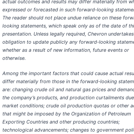
actual outcomes and results may differ materially from wh
expressed or forecasted in such forward-looking stateme
The reader should not place undue reliance on these forw
looking statements, which speak only as of the date of th
presentation. Unless legally required, Chevron undertakes
obligation to update publicly any forward-looking statem
whether as a result of new information, future events or
otherwise.
Among the important factors that could cause actual resu
differ materially from those in the forward-looking state
are: changing crude oil and natural gas prices and deman
the company’s products, and production curtailments due
market conditions; crude oil production quotas or other a
that might be imposed by the Organization of Petroleum
Exporting Countries and other producing countries;
technological advancements; changes to government polic