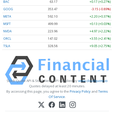
BAC
63.17
+0.17 (+0.27%)
GOOG
353.47
-3.15 (-0.89%)
META
592.10
+2.20 (+0.37%)
MSFT
499.99
+0.13 (+0.03%)
NVDA
223.96
+4.97 (+2.22%)
ORCL
147.02
+3.55 (+2.41%)
TSLA
328.58
+9.05 (+2.75%)
Stock Quote API & Stock News API supplied by
www.cloudquote.io
Quotes delayed at least 20 minutes.
By accessing this page, you agree to the
Privacy Policy
and
Terms
Of Service
.