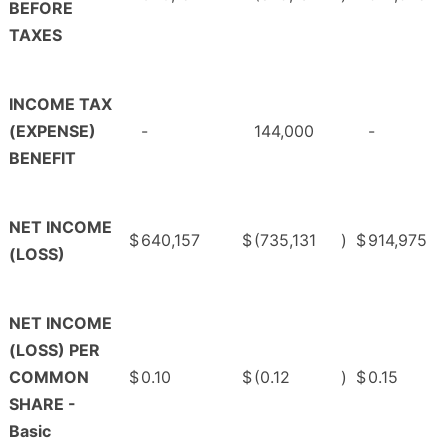
BEFORE
TAXES
INCOME TAX
(EXPENSE)
-
144,000
-
BENEFIT
NET INCOME
$
640,157
$
(735,131
)
$
914,975
(LOSS)
NET INCOME
(LOSS) PER
COMMON
$
0.10
$
(0.12
)
$
0.15
SHARE -
Basic