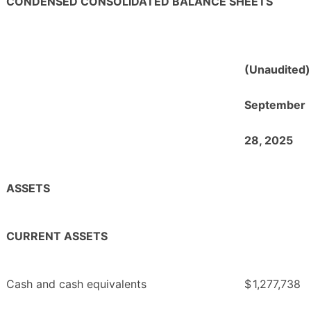
CONDENSED CONSOLIDATED BALANCE SHEETS
(Unaudited)
September
28, 2025
ASSETS
CURRENT ASSETS
Cash and cash equivalents
$
1,277,738