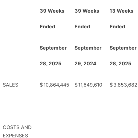
39 Weeks
39 Weeks
13 Weeks
Ended
Ended
Ended
September
September
September
28, 2025
29, 2024
28, 2025
SALES
$
10,864,445
$
11,649,610
$
3,853,682
COSTS AND
EXPENSES