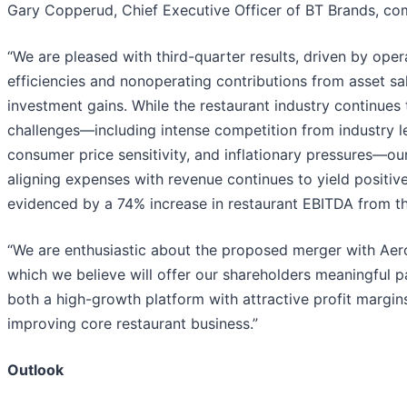
Gary Copperud, Chief Executive Officer of BT Brands, c
“We are pleased with third-quarter results, driven by oper
efficiencies and nonoperating contributions from asset sa
investment gains. While the restaurant industry continues 
challenges—including intense competition from industry l
consumer price sensitivity, and inflationary pressures—ou
aligning expenses with revenue continues to yield positive
evidenced by a 74% increase in restaurant EBITDA from th
“We are enthusiastic about the proposed merger with Aer
which we believe will offer our shareholders meaningful pa
both a high-growth platform with attractive profit margin
improving core restaurant business.”
Outlook