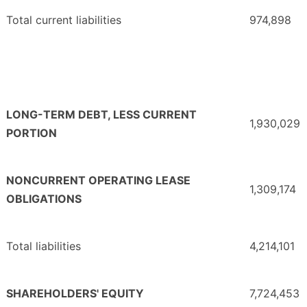
Total current liabilities
974,898
LONG-TERM DEBT, LESS CURRENT
1,930,029
PORTION
NONCURRENT OPERATING LEASE
1,309,174
OBLIGATIONS
Total liabilities
4,214,101
SHAREHOLDERS' EQUITY
7,724,453