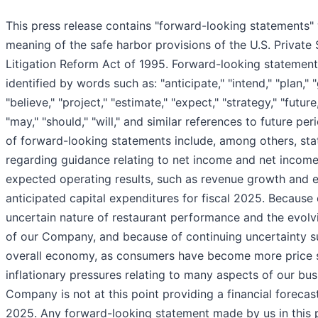
This press release contains "forward-looking statements" 
meaning of the safe harbor provisions of the U.S. Private 
Litigation Reform Act of 1995. Forward-looking statemen
identified by words such as: "anticipate," "intend," "plan," "
"believe," "project," "estimate," "expect," "strategy," "future,"
"may," "should," "will," and similar references to future pe
of forward-looking statements include, among others, st
regarding guidance relating to net income and net income
expected operating results, such as revenue growth and e
anticipated capital expenditures for fiscal 2025. Because 
uncertain nature of restaurant performance and the evolv
of our Company, and because of continuing uncertainty s
overall economy, as consumers have become more price s
inflationary pressures relating to many aspects of our bus
Company is not at this point providing a financial forecast
2025. Any forward-looking statement made by us in this p