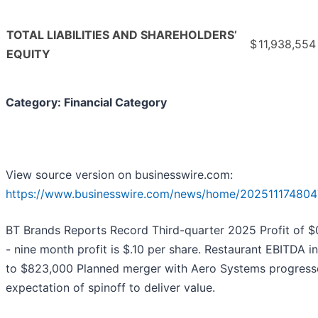
TOTAL LIABILITIES AND SHAREHOLDERS’
$
11,938,554
EQUITY
Category: Financial Category
View source version on businesswire.com:
https://www.businesswire.com/news/home/202511174804
BT Brands Reports Record Third-quarter 2025 Profit of $
- nine month profit is $.10 per share. Restaurant EBITDA 
to $823,000 Planned merger with Aero Systems progress
expectation of spinoff to deliver value.