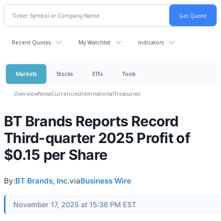
Recent Quotes
My Watchlist
Indicators
Markets
Stocks
ETFs
Tools
Overview
News
Currencies
International
Treasuries
BT Brands Reports Record
Third-quarter 2025 Profit of
$0.15 per Share
By:
BT Brands, Inc.
via
Business Wire
November 17, 2025 at 15:36 PM EST