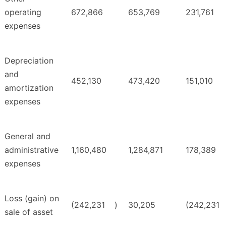
operating
672,866
653,769
231,761
expenses
Depreciation
and
452,130
473,420
151,010
amortization
expenses
General and
administrative
1,160,480
1,284,871
178,389
expenses
Loss (gain) on
(242,231
)
30,205
(242,231
sale of asset