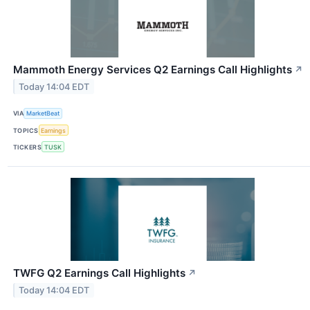
Mammoth Energy Services Q2 Earnings Call Highlights
↗
Today 14:04 EDT
VIA
MarketBeat
TOPICS
Earnings
TICKERS
TUSK
TWFG Q2 Earnings Call Highlights
↗
Today 14:04 EDT