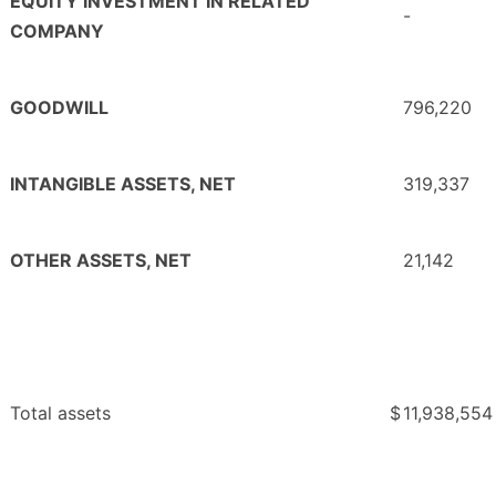
EQUITY INVESTMENT IN RELATED
-
COMPANY
GOODWILL
796,220
INTANGIBLE ASSETS, NET
319,337
OTHER ASSETS, NET
21,142
Total assets
$
11,938,554