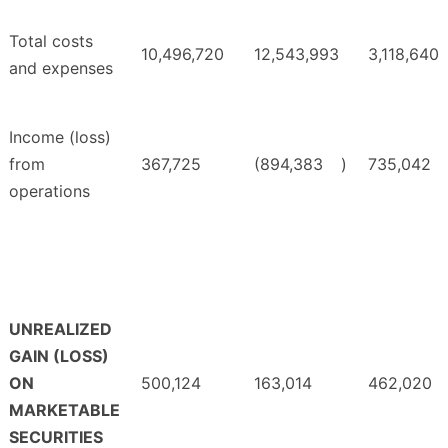
Total costs
10,496,720
12,543,993
3,118,640
and expenses
Income (loss)
from
367,725
(894,383
)
735,042
operations
UNREALIZED
GAIN (LOSS)
ON
500,124
163,014
462,020
MARKETABLE
SECURITIES