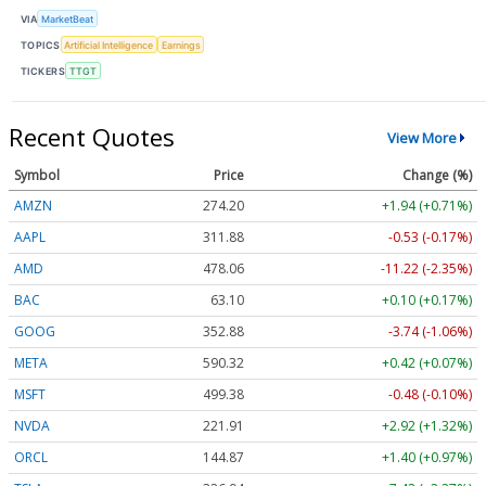
VIA
MarketBeat
TOPICS
Artificial Intelligence
Earnings
TICKERS
TTGT
Recent Quotes
View More
Symbol
Price
Change (%)
AMZN
274.20
+1.94 (+0.71%)
AAPL
311.88
-0.53 (-0.17%)
AMD
478.06
-11.22 (-2.35%)
BAC
63.10
+0.10 (+0.17%)
GOOG
352.88
-3.74 (-1.06%)
META
590.32
+0.42 (+0.07%)
MSFT
499.38
-0.48 (-0.10%)
NVDA
221.91
+2.92 (+1.32%)
ORCL
144.87
+1.40 (+0.97%)