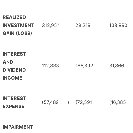
REALIZED
INVESTMENT
312,954
29,219
138,890
GAIN (LOSS)
INTEREST
AND
112,833
186,892
31,866
DIVIDEND
INCOME
INTEREST
(57,489
)
(72,591
)
(16,385
EXPENSE
IMPAIRMENT