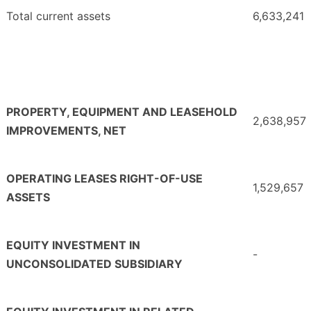
Total current assets
6,633,241
PROPERTY, EQUIPMENT AND LEASEHOLD
2,638,957
IMPROVEMENTS, NET
OPERATING LEASES RIGHT-OF-USE
1,529,657
ASSETS
EQUITY INVESTMENT IN
-
UNCONSOLIDATED SUBSIDIARY