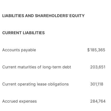
LIABILITIES AND SHAREHOLDERS' EQUITY
CURRENT LIABILITIES
Accounts payable
$
185,365
Current maturities of long-term debt
203,651
Current operating lease obligations
301,118
Accrued expenses
284,764