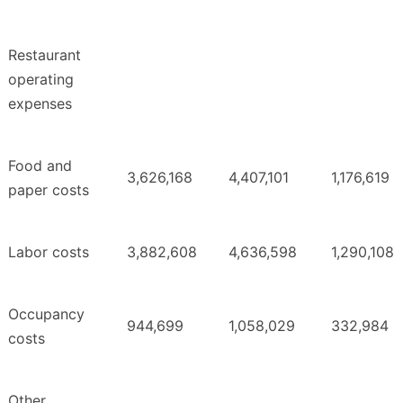
Restaurant
operating
expenses
Food and
3,626,168
4,407,101
1,176,619
paper costs
Labor costs
3,882,608
4,636,598
1,290,108
Occupancy
944,699
1,058,029
332,984
costs
Other