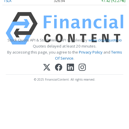
TSLA
326.94
+7.42 (+2.27%)
Stock Quote API & Stock News API supplied by
www.cloudquote.io
Quotes delayed at least 20 minutes.
By accessing this page, you agree to the
Privacy Policy
and
Terms
Of Service
.
© 2025 FinancialContent. All rights reserved.