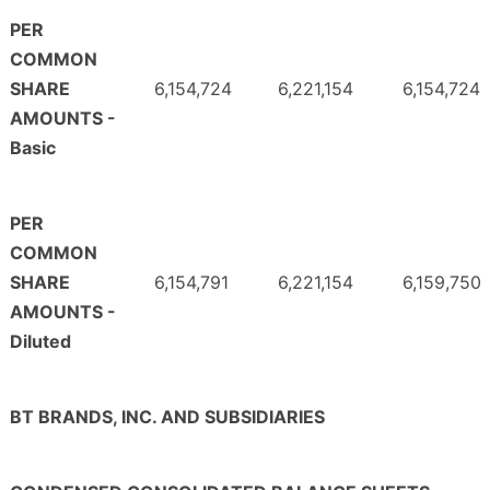
PER
COMMON
SHARE
6,154,724
6,221,154
6,154,724
AMOUNTS -
Basic
PER
COMMON
SHARE
6,154,791
6,221,154
6,159,750
AMOUNTS -
Diluted
BT BRANDS, INC. AND SUBSIDIARIES