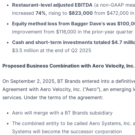
Restaurant-level adjusted EBITDA
(a non-GAAP mea
increased
74%
, rising to
$823,000
from $472,000 in
Equity method loss from Bagger Dave’s was $100,
improvement from $116,000 in the prior-year quarter
Cash and short-term investments totaled $4.7 milli
$3.5 million at the end of Q2 2025
Proposed Business Combination with Aero Velocity, Inc.
On September 2, 2025, BT Brands entered into a definiti
Agreement with Aero Velocity, Inc. ("Aero"), an emerging 
services. Under the terms of the agreement:
Aero will merge with a BT Brands subsidiary
The combined entity to be called Aero Systems, Inc. 
Systems will become the successor corporation