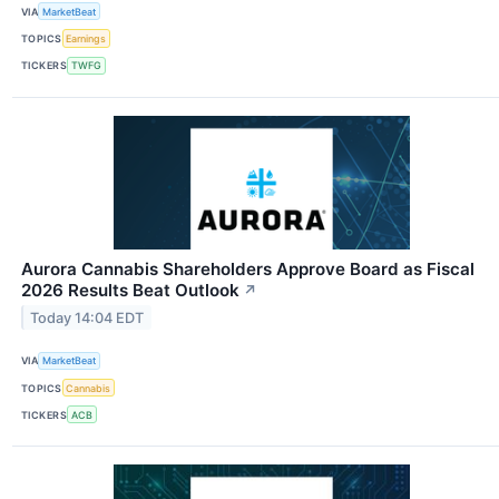
VIA
MarketBeat
TOPICS
Earnings
TICKERS
TWFG
Aurora Cannabis Shareholders Approve Board as Fiscal
2026 Results Beat Outlook
↗
Today 14:04 EDT
VIA
MarketBeat
TOPICS
Cannabis
TICKERS
ACB