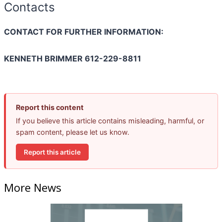
Contacts
CONTACT FOR FURTHER INFORMATION:
KENNETH BRIMMER 612-229-8811
Report this content
If you believe this article contains misleading, harmful, or
spam content, please let us know.
Report this article
More News