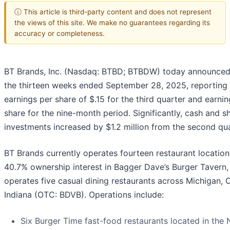
ⓘ This article is third-party content and does not represent
the views of this site. We make no guarantees regarding its
accuracy or completeness.
BT Brands, Inc. (Nasdaq: BTBD; BTBDW) today announced i
the thirteen weeks ended September 28, 2025, reporting
earnings per share of $.15 for the third quarter and earnin
share for the nine-month period. Significantly, cash and s
investments increased by $1.2 million from the second quar
BT Brands currently operates fourteen restaurant locations
40.7% ownership interest in Bagger Dave’s Burger Tavern,
operates five casual dining restaurants across Michigan, 
Indiana (OTC: BDVB). Operations include:
Six Burger Time fast-food restaurants located in the 