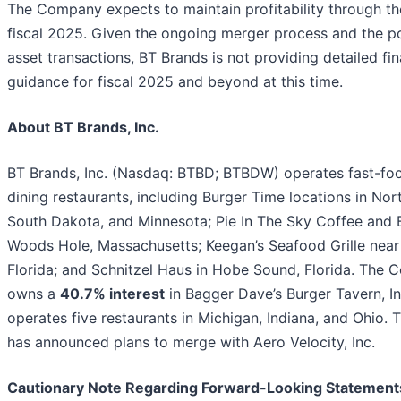
The Company expects to maintain profitability through th
fiscal 2025. Given the ongoing merger process and the po
asset transactions, BT Brands is not providing detailed fin
guidance for fiscal 2025 and beyond at this time.
About BT Brands, Inc.
BT Brands, Inc. (Nasdaq: BTBD; BTBDW) operates fast-fo
dining restaurants, including Burger Time locations in Nor
South Dakota, and Minnesota; Pie In The Sky Coffee and 
Woods Hole, Massachusetts; Keegan’s Seafood Grille near
Florida; and Schnitzel Haus in Hobe Sound, Florida. The
owns a
40.7% interest
in Bagger Dave’s Burger Tavern, In
operates five restaurants in Michigan, Indiana, and Ohio
has announced plans to merge with Aero Velocity, Inc.
Cautionary Note Regarding Forward-Looking Statement