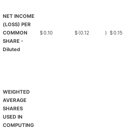
NET INCOME
(LOSS) PER
COMMON
$
0.10
$
(0.12
)
$
0.15
SHARE -
Diluted
WEIGHTED
AVERAGE
SHARES
USED IN
COMPUTING