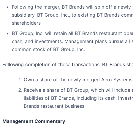
Following the merger, BT Brands will spin off a newly
subsidiary, BT Group, Inc., to existing BT Brands co
shareholders
BT Group, Inc. will retain all BT Brands restaurant ope
cash, and investments. Management plans pursue a lis
common stock of BT Group, Inc.
Following completion of these transactions, BT Brands sha
Own a share of the newly merged Aero Systems
Receive a share of BT Group, which will include 
liabilities of BT Brands, including its cash, inve
Brands restaurant business.
Management Commentary