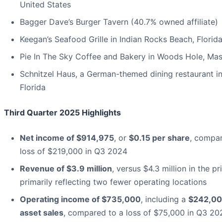
United States
Bagger Dave’s Burger Tavern (40.7% owned affiliate)
Keegan’s Seafood Grille in Indian Rocks Beach, Florid
Pie In The Sky Coffee and Bakery in Woods Hole, Ma
Schnitzel Haus, a German-themed dining restaurant i
Florida
Third Quarter 2025 Highlights
Net income of $914,975
, or
$0.15 per share
, compar
loss of $219,000 in Q3 2024
Revenue of $3.9 million
, versus $4.3 million in the pr
primarily reflecting two fewer operating locations
Operating income of $735,000
, including a
$242,00
asset sales
, compared to a loss of $75,000 in Q3 20