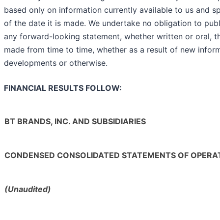
based only on information currently available to us and s
of the date it is made. We undertake no obligation to pub
any forward-looking statement, whether written or oral, 
made from time to time, whether as a result of new inform
developments or otherwise.
FINANCIAL RESULTS FOLLOW:
BT BRANDS, INC. AND SUBSIDIARIES
CONDENSED CONSOLIDATED STATEMENTS OF OPERA
(Unaudited)