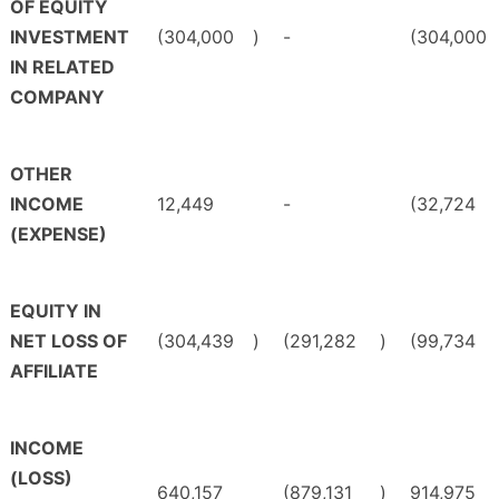
OF EQUITY
INVESTMENT
(304,000
)
-
(304,000
IN RELATED
COMPANY
OTHER
INCOME
12,449
-
(32,724
(EXPENSE)
EQUITY IN
NET LOSS OF
(304,439
)
(291,282
)
(99,734
AFFILIATE
INCOME
(LOSS)
640,157
(879,131
)
914,975