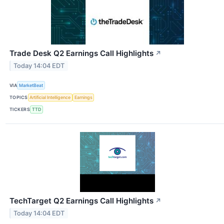
Trade Desk Q2 Earnings Call Highlights
↗
Today 14:04 EDT
VIA
MarketBeat
TOPICS
Artificial Intelligence
Earnings
TICKERS
TTD
TechTarget Q2 Earnings Call Highlights
↗
Today 14:04 EDT