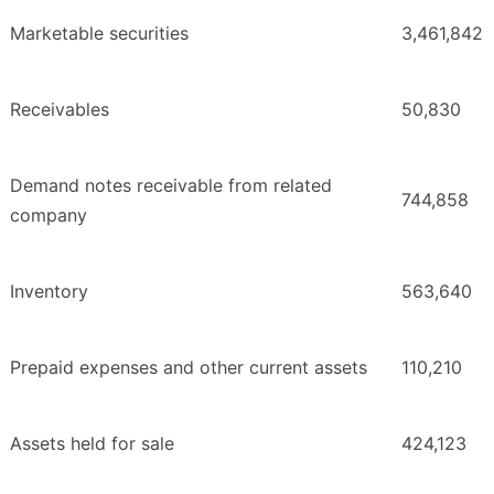
Marketable securities
3,461,842
Receivables
50,830
Demand notes receivable from related
744,858
company
Inventory
563,640
Prepaid expenses and other current assets
110,210
Assets held for sale
424,123