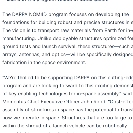
The DARPA NOM4D program focuses on developing the
foundations for building robust and precise structures in 
The vision is to transport raw materials from Earth for in-
manufacturing. Unlike deployable structures optimized fo
ground tests and launch survival, these structures—such a
arrays, antennas, and optics—will be specifically designed
fabrication in the space environment.
“We’re thrilled to be supporting DARPA on this cutting-ed
program and are looking forward to this exciting demonst
of key enabling technologies for in-space assembly,” said
Momentus Chief Executive Officer John Rood. “Cost-effec
assembly of structures in space has the potential to tran
how we operate in space. Structures that are too large to 
within the shroud of a launch vehicle can be robotically