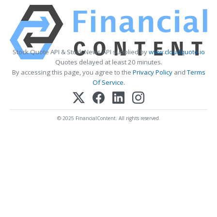
Stock Quote API & Stock News API supplied by
www.cloudquote.io
Quotes delayed at least 20 minutes.
By accessing this page, you agree to the
Privacy Policy
and
Terms
Of Service
.
© 2025 FinancialContent. All rights reserved.