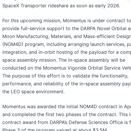
SpaceX Transporter rideshare as soon as early 2026.
For this upcoming mission, Momentus is under contract t
provide full-service support to the DARPA Novel Orbital 
Moon Manufacturing, Materials, and Mass-efficient Desig
(NOM4D) program, including arranging launch services, p
integration, and in-orbit hosting of the payload for a com
space assembly mission. The in-space assembly will be
conducted on the Momentus Vigoride Orbital Service Vehi
The purpose of this effort is to validate the functionality,
performance, and reliability of the in-space assembly pay
the LEO space environment.
Momentus was awarded the initial NOM4D contract in Apr
and completed the first two phases of the contract. This l
contract award from DARPA’s Defense Sciences Office is 
Phase 3 of the program valued at about $3.5M.