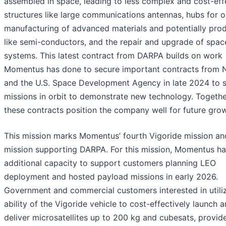
assembled in space, leading to less complex and cost-eff
structures like large communications antennas, hubs for o
manufacturing of advanced materials and potentially pro
like semi-conductors, and the repair and upgrade of spac
systems. This latest contract from DARPA builds on work
Momentus has done to secure important contracts from
and the U.S. Space Development Agency in late 2024 to 
missions in orbit to demonstrate new technology. Togethe
these contracts position the company well for future grow
This mission marks Momentus’ fourth Vigoride mission and
mission supporting DARPA. For this mission, Momentus ha
additional capacity to support customers planning LEO
deployment and hosted payload missions in early 2026.
Government and commercial customers interested in utiliz
ability of the Vigoride vehicle to cost-effectively launch 
deliver microsatellites up to 200 kg and cubesats, provid