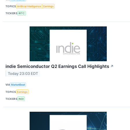
TOPICS
Artificial Intelligence
Earnings
TICKERS
IRTC
indie Semiconductor Q2 Earnings Call Highlights
↗
Today 23:03 EDT
VIA
MarketBeat
TOPICS
Earnings
TICKERS
INDI