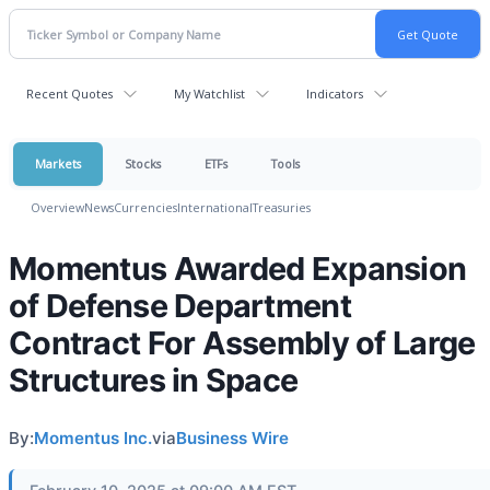
Recent Quotes
My Watchlist
Indicators
Markets
Stocks
ETFs
Tools
Overview
News
Currencies
International
Treasuries
Momentus Awarded Expansion
of Defense Department
Contract For Assembly of Large
Structures in Space
By:
Momentus Inc.
via
Business Wire