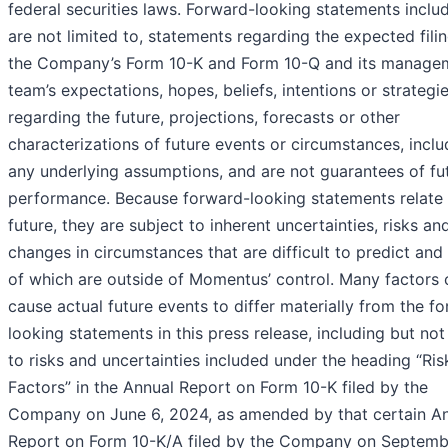
federal securities laws. Forward-looking statements includ
are not limited to, statements regarding the expected fili
the Company’s Form 10-K and Form 10-Q and its manage
team’s expectations, hopes, beliefs, intentions or strategi
regarding the future, projections, forecasts or other
characterizations of future events or circumstances, inclu
any underlying assumptions, and are not guarantees of fu
performance. Because forward-looking statements relate 
future, they are subject to inherent uncertainties, risks an
changes in circumstances that are difficult to predict an
of which are outside of Momentus’ control. Many factors 
cause actual future events to differ materially from the f
looking statements in this press release, including but not
to risks and uncertainties included under the heading “Ris
Factors” in the Annual Report on Form 10-K filed by the
Company on June 6, 2024, as amended by that certain A
Report on Form 10-K/A filed by the Company on Septemb