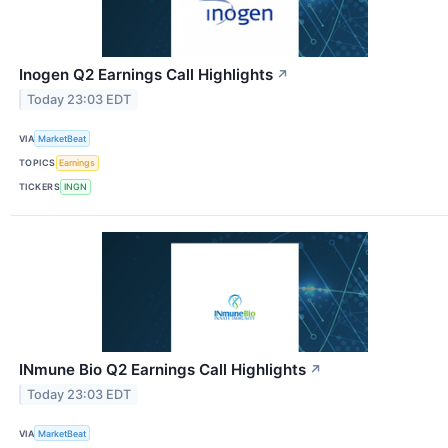
Inogen Q2 Earnings Call Highlights
↗
Today 23:03 EDT
VIA
MarketBeat
TOPICS
Earnings
TICKERS
INGN
INmune Bio Q2 Earnings Call Highlights
↗
Today 23:03 EDT
VIA
MarketBeat