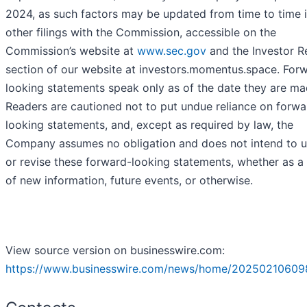
2024, as such factors may be updated from time to time i
other filings with the Commission, accessible on the
Commission’s website at
www.sec.gov
and the Investor R
section of our website at investors.momentus.space. For
looking statements speak only as of the date they are ma
Readers are cautioned not to put undue reliance on forwa
looking statements, and, except as required by law, the
Company assumes no obligation and does not intend to 
or revise these forward-looking statements, whether as a 
of new information, future events, or otherwise.
View source version on businesswire.com:
https://www.businesswire.com/news/home/20250210609