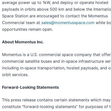
average power up to 1kW, and deploy or operate hosted
payloads in orbits above 500 km and below the Internatio
Space Station are encouraged to contact the Momentus
Commercial team at
sales@momentusspace.com
while b
opportunities remain open.
About Momentus Inc.
Momentus is a U.S. commercial space company that offer
commercial satellite buses and in-space infrastructure se
including in-space transportation, hosted payloads, and o
orbit services.
Forward-Looking Statements
This press release contains certain statements which may
constitute “forward-looking statements” for purposes of 