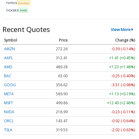
TOPICS
Earnings
TICKERS
INMB
Recent Quotes
View More
Symbol
Price
Change (%)
AMZN
272.26
-0.39 (-0.14%)
AAPL
312.41
+1.41 (+0.45%)
AMD
489.28
+7.23 (+1.48%)
BAC
63.00
-0.25 (-0.40%)
GOOG
356.62
-3.51 (-0.98%)
META
589.90
+1.13 (+0.19%)
MSFT
499.86
+12.40 (+2.48%)
NVDA
218.99
-0.23 (-0.11%)
ORCL
143.47
-0.92 (-0.64%)
TSLA
319.53
-2.02 (-0.63%)