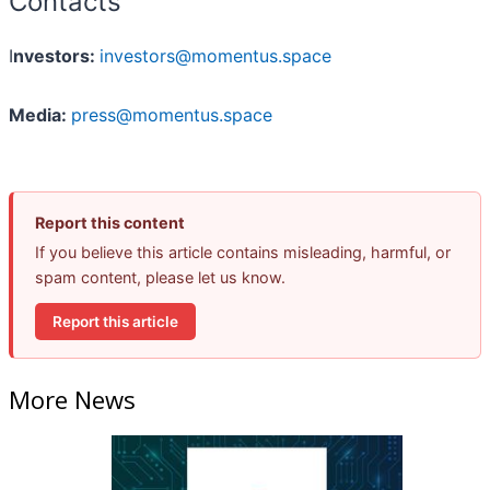
Contacts
I
nvestors:
investors@momentus.space
Media:
press@momentus.space
Report this content
If you believe this article contains misleading, harmful, or
spam content, please let us know.
Report this article
More News