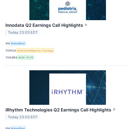
Innodata Q2 Earnings Call Highlights
↗
Today 23:03 EDT
VIA
MarketBeat
TOPICS
Artificial Intelligence
Earnings
TICKERS
INOD
PLTR
iRhythm Technologies Q2 Earnings Call Highlights
↗
Today 23:03 EDT
VIA
MarketBeat