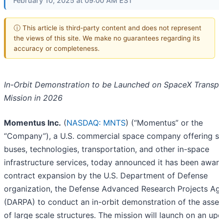
February 10, 2025 at 09:00 AM EST
ⓘ This article is third-party content and does not represent
the views of this site. We make no guarantees regarding its
accuracy or completeness.
In-Orbit Demonstration to be Launched on SpaceX Transp
Mission in 2026
Momentus Inc.
(
NASDAQ: MNTS
) (“Momentus” or the
“Company”), a U.S. commercial space company offering sa
buses, technologies, transportation, and other in-space
infrastructure services, today announced it has been awa
contract expansion by the U.S. Department of Defense
organization, the Defense Advanced Research Projects A
(DARPA) to conduct an in-orbit demonstration of the ass
of large scale structures. The mission will launch on an 