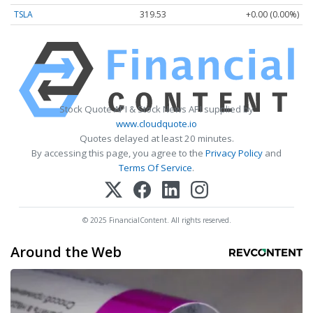
TSLA
319.53
+0.00 (0.00%)
Stock Quote API & Stock News API supplied by
www.cloudquote.io
Quotes delayed at least 20 minutes.
By accessing this page, you agree to the
Privacy Policy
and
Terms Of Service
.
© 2025 FinancialContent. All rights reserved.
Around the Web