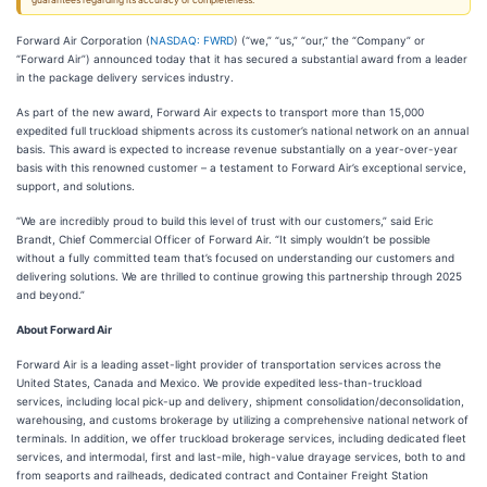
guarantees regarding its accuracy or completeness.
Forward Air Corporation (
NASDAQ: FWRD
) (“we,” “us,” “our,” the “Company” or
“Forward Air”) announced today that it has secured a substantial award from a leader
in the package delivery services industry.
As part of the new award, Forward Air expects to transport more than 15,000
expedited full truckload shipments across its customer’s national network on an annual
basis. This award is expected to increase revenue substantially on a year-over-year
basis with this renowned customer – a testament to Forward Air’s exceptional service,
support, and solutions.
“We are incredibly proud to build this level of trust with our customers,” said Eric
Brandt, Chief Commercial Officer of Forward Air. “It simply wouldn’t be possible
without a fully committed team that’s focused on understanding our customers and
delivering solutions. We are thrilled to continue growing this partnership through 2025
and beyond.”
About Forward Air
Forward Air is a leading asset-light provider of transportation services across the
United States, Canada and Mexico. We provide expedited less-than-truckload
services, including local pick-up and delivery, shipment consolidation/deconsolidation,
warehousing, and customs brokerage by utilizing a comprehensive national network of
terminals. In addition, we offer truckload brokerage services, including dedicated fleet
services, and intermodal, first and last-mile, high-value drayage services, both to and
from seaports and railheads, dedicated contract and Container Freight Station