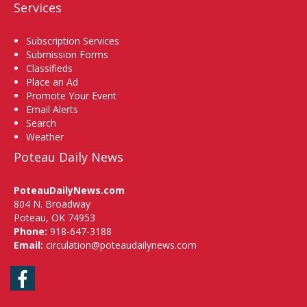
Services
Subscription Services
Submission Forms
Classifieds
Place an Ad
Promote Your Event
Email Alerts
Search
Weather
Poteau Daily News
PoteauDailyNews.com
804 N. Broadway
Poteau, OK 74953
Phone:
918-647-3188
Email:
circulation@poteaudailynews.com
Facebook