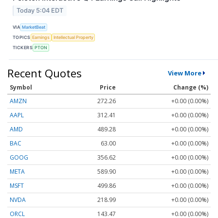
Today 5:04 EDT
VIA
MarketBeat
TOPICS
Earnings
Intellectual Property
TICKERS
PTON
Recent Quotes
View More
Symbol
Price
Change (%)
AMZN
272.26
+0.00 (0.00%)
AAPL
312.41
+0.00 (0.00%)
AMD
489.28
+0.00 (0.00%)
BAC
63.00
+0.00 (0.00%)
GOOG
356.62
+0.00 (0.00%)
META
589.90
+0.00 (0.00%)
MSFT
499.86
+0.00 (0.00%)
NVDA
218.99
+0.00 (0.00%)
ORCL
143.47
+0.00 (0.00%)