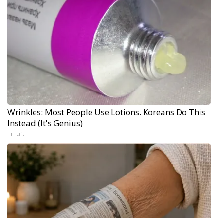
Wrinkles: Most People Use Lotions. Koreans Do This
Instead (It's Genius)
Tri Lift