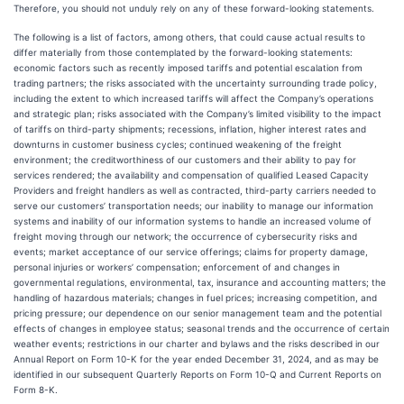
Therefore, you should not unduly rely on any of these forward-looking statements.
The following is a list of factors, among others, that could cause actual results to
differ materially from those contemplated by the forward-looking statements:
economic factors such as recently imposed tariffs and potential escalation from
trading partners; the risks associated with the uncertainty surrounding trade policy,
including the extent to which increased tariffs will affect the Company’s operations
and strategic plan; risks associated with the Company’s limited visibility to the impact
of tariffs on third-party shipments; recessions, inflation, higher interest rates and
downturns in customer business cycles; continued weakening of the freight
environment; the creditworthiness of our customers and their ability to pay for
services rendered; the availability and compensation of qualified Leased Capacity
Providers and freight handlers as well as contracted, third-party carriers needed to
serve our customers’ transportation needs; our inability to manage our information
systems and inability of our information systems to handle an increased volume of
freight moving through our network; the occurrence of cybersecurity risks and
events; market acceptance of our service offerings; claims for property damage,
personal injuries or workers’ compensation; enforcement of and changes in
governmental regulations, environmental, tax, insurance and accounting matters; the
handling of hazardous materials; changes in fuel prices; increasing competition, and
pricing pressure; our dependence on our senior management team and the potential
effects of changes in employee status; seasonal trends and the occurrence of certain
weather events; restrictions in our charter and bylaws and the risks described in our
Annual Report on Form 10-K for the year ended December 31, 2024, and as may be
identified in our subsequent Quarterly Reports on Form 10-Q and Current Reports on
Form 8-K.