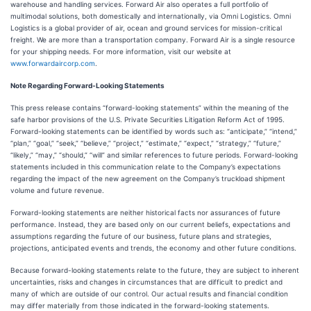
warehouse and handling services. Forward Air also operates a full portfolio of
multimodal solutions, both domestically and internationally, via Omni Logistics. Omni
Logistics is a global provider of air, ocean and ground services for mission-critical
freight. We are more than a transportation company. Forward Air is a single resource
for your shipping needs. For more information, visit our website at
www.forwardaircorp.com
.
Note Regarding Forward-Looking Statements
This press release contains “forward-looking statements” within the meaning of the
safe harbor provisions of the U.S. Private Securities Litigation Reform Act of 1995.
Forward-looking statements can be identified by words such as: “anticipate,” “intend,”
“plan,” “goal,” “seek,” “believe,” “project,” “estimate,” “expect,” “strategy,” “future,”
“likely,” “may,” “should,” “will” and similar references to future periods. Forward-looking
statements included in this communication relate to the Company’s expectations
regarding the impact of the new agreement on the Company’s truckload shipment
volume and future revenue.
Forward-looking statements are neither historical facts nor assurances of future
performance. Instead, they are based only on our current beliefs, expectations and
assumptions regarding the future of our business, future plans and strategies,
projections, anticipated events and trends, the economy and other future conditions.
Because forward-looking statements relate to the future, they are subject to inherent
uncertainties, risks and changes in circumstances that are difficult to predict and
many of which are outside of our control. Our actual results and financial condition
may differ materially from those indicated in the forward-looking statements.