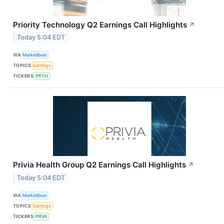
Priority Technology Q2 Earnings Call Highlights
↗
Today 5:04 EDT
VIA
MarketBeat
TOPICS
Earnings
TICKERS
PRTH
Privia Health Group Q2 Earnings Call Highlights
↗
Today 5:04 EDT
VIA
MarketBeat
TOPICS
Earnings
TICKERS
PRVA