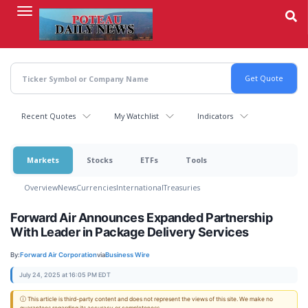
Skip
to
main
content
Recent Quotes
My Watchlist
Indicators
Markets
Stocks
ETFs
Tools
Overview
News
Currencies
International
Treasuries
Forward Air Announces Expanded Partnership
With Leader in Package Delivery Services
By:
Forward Air Corporation
via
Business Wire
July 24, 2025 at 16:05 PM EDT
ⓘ This article is third-party content and does not represent the views of this site. We make no