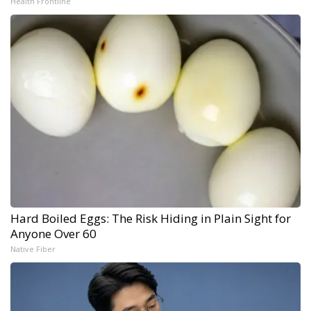
Health Frontline
Hard Boiled Eggs: The Risk Hiding in Plain Sight for
Anyone Over 60
Native Fiber