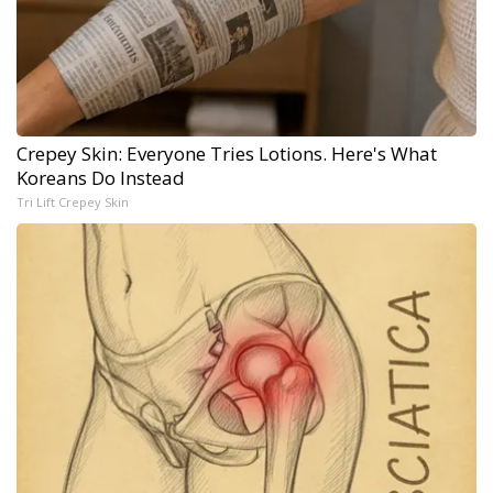
Crepey Skin: Everyone Tries Lotions. Here's What
Koreans Do Instead
Tri Lift Crepey Skin