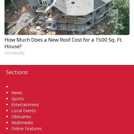
How Much Does a New Roof Cost for a 1500 Sq. Ft.
House?
HomeBuddy
Sections
Home
News
Sports
Entertainment
Local Events
Obituaries
Multimedia
Online Features