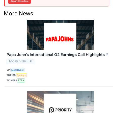
Report this article
More News
Papa John's International Q2 Earnings Call Highlights
↗
Today 5:04 EDT
VIA
MarketBeat
TOPICS
Earnings
TICKERS
PZZA