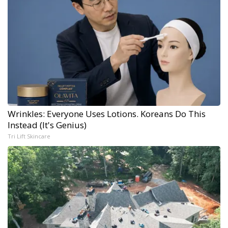
Wrinkles: Everyone Uses Lotions. Koreans Do This
Instead (It's Genius)
Tri Lift Skincare