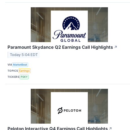
Paramount Skydance Q2 Earnings Call Highlights
↗
Today 5:04 EDT
VIA
MarketBeat
TOPICS
Earnings
TICKERS
PSKY
Peloton Interactive Q4 Earnings Call Highlights
↗