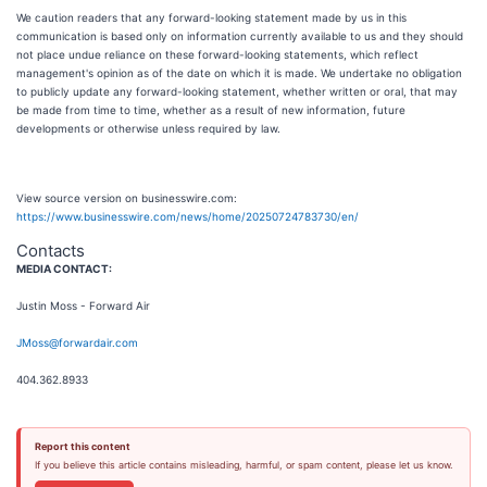
We caution readers that any forward-looking statement made by us in this
communication is based only on information currently available to us and they should
not place undue reliance on these forward-looking statements, which reflect
management's opinion as of the date on which it is made. We undertake no obligation
to publicly update any forward-looking statement, whether written or oral, that may
be made from time to time, whether as a result of new information, future
developments or otherwise unless required by law.
View source version on businesswire.com:
https://www.businesswire.com/news/home/20250724783730/en/
Contacts
MEDIA CONTACT:
Justin Moss - Forward Air
JMoss@forwardair.com
404.362.8933
Report this content
If you believe this article contains misleading, harmful, or spam content, please let us know.