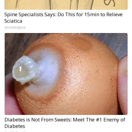
Spine Specialists Says: Do This for 15min to Relieve
Sciatica
SmoothSpine
Diabetes is Not From Sweets: Meet The #1 Enemy of
Diabetes