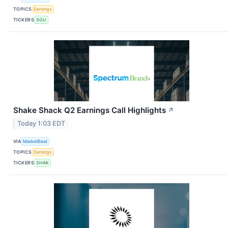
TOPICS
Earnings
TICKERS
SGU
Shake Shack Q2 Earnings Call Highlights
↗
Today 1:03 EDT
VIA
MarketBeat
TOPICS
Earnings
TICKERS
SHAK