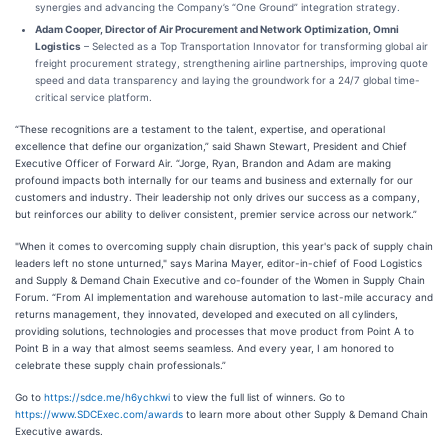
synergies and advancing the Company’s “One Ground” integration strategy.
Adam Cooper, Director of Air Procurement and Network Optimization, Omni
Logistics
– Selected as a Top Transportation Innovator for transforming global air
freight procurement strategy, strengthening airline partnerships, improving quote
speed and data transparency and laying the groundwork for a 24/7 global time-
critical service platform.
“These recognitions are a testament to the talent, expertise, and operational
excellence that define our organization,” said Shawn Stewart, President and Chief
Executive Officer of Forward Air. “Jorge, Ryan, Brandon and Adam are making
profound impacts both internally for our teams and business and externally for our
customers and industry. Their leadership not only drives our success as a company,
but reinforces our ability to deliver consistent, premier service across our network.”
"When it comes to overcoming supply chain disruption, this year's pack of supply chain
leaders left no stone unturned," says Marina Mayer, editor-in-chief of Food Logistics
and Supply & Demand Chain Executive and co-founder of the Women in Supply Chain
Forum. “From AI implementation and warehouse automation to last-mile accuracy and
returns management, they innovated, developed and executed on all cylinders,
providing solutions, technologies and processes that move product from Point A to
Point B in a way that almost seems seamless. And every year, I am honored to
celebrate these supply chain professionals.”
Go to
https://sdce.me/h6ychkwi
to view the full list of winners. Go to
https://www.SDCExec.com/awards
to learn more about other Supply & Demand Chain
Executive awards.