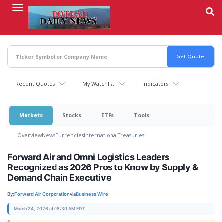
Skip
to
main
content
Recent Quotes
My Watchlist
Indicators
Markets
Stocks
ETFs
Tools
Overview
News
Currencies
International
Treasuries
Forward Air and Omni Logistics Leaders
Recognized as 2026 Pros to Know by Supply &
Demand Chain Executive
By:
Forward Air Corporation
via
Business Wire
March 24, 2026 at 08:30 AM EDT