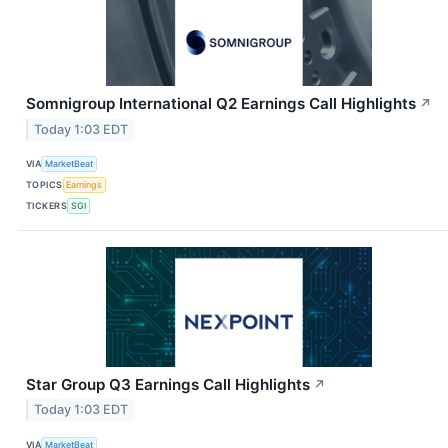
Somnigroup International Q2 Earnings Call Highlights
↗
Today 1:03 EDT
VIA
MarketBeat
TOPICS
Earnings
TICKERS
SGI
Star Group Q3 Earnings Call Highlights
↗
Today 1:03 EDT
VIA
MarketBeat