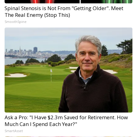
Spinal Stenosis is Not From "Getting Older". Meet
The Real Enemy (Stop This)
SmoothSpine
Ask a Pro: "I Have $2.3m Saved for Retirement. How
Much Can I Spend Each Year?"
SmartAsset