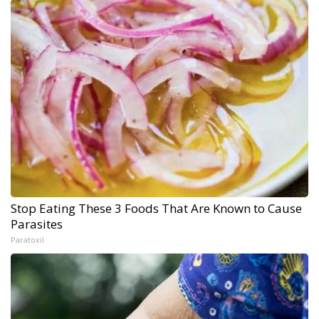
Stop Eating These 3 Foods That Are Known to Cause
Parasites
Paratoxil