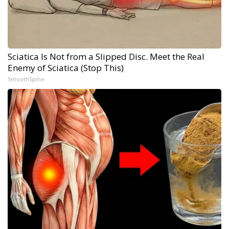
Sciatica Is Not from a Slipped Disc. Meet the Real
Enemy of Sciatica (Stop This)
SmoothSpine