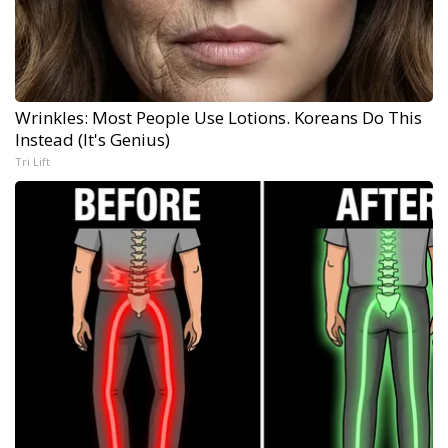
Wrinkles: Most People Use Lotions. Koreans Do This
Instead (It's Genius)
Tri Lift