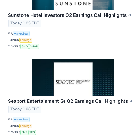
Sunstone Hotel Investors Q2 Earnings Call Highlights
↗
Today 1:03 EDT
VIA
MarketBeat
TOPICS
Earnings
TICKERS
SHO
SHOP
Seaport Entertainment Gr Q2 Earnings Call Highlights
↗
Today 1:03 EDT
VIA
MarketBeat
TOPICS
Earnings
TICKERS
NKE
SEG