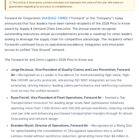
ⓘ This article is third-party content and does not represent the views of this site. We make no
guarantees regarding its accuracy or completeness.
Forward Air Corporation (
NASDAQ: FWRD
) (“Forward” or the “Company”) today
announced that four leaders have been named recipients of the 2026 Pros to Know
award by
Supply & Demand Chain Executive
. The annual awards recognize
outstanding executives whose accomplishments provide a roadmap for other leaders
looking to leverage the supply chain for competitive advantage. The recipients reflect
Forward’s continued focus on operational excellence, integration and innovation
across its unified “One Ground” network.
The Forward Air and Omni Logistics 2026 Pros to Know are:
Jorge DeJesus, Vice President of Quality Claims and Loss Prevention, Forward
Air –
Recognized as a Leader in Excellence for institutionalizing High-Value, High-
Risk (HVHR) security protocols, advancing ISO 9001 integration across the
enterprise, driving industry-leading claims performance and reinforcing customer
trust across the unified network.
Ryan Ferrell, Vice President of Fleet Operations, Forward Air
– Named a Top
Transportation Innovator for leading large-scale fleet optimization initiatives
spanning more than 1,500 drivers and 200,000 annual manifests, reducing variable
cost per mile and enhancing purchased transportation margins through AI-driven
forecasting and network design.
Brandon Wyatt, Director of Operations, Forward Air
– Recognized as a Rising Star
for spearheading the consolidation of Chicagoland operations into a unified
campus model without workforce reduction, generating more than $4 million in