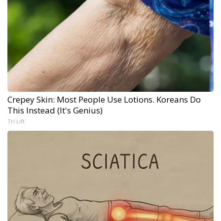
Crepey Skin: Most People Use Lotions. Koreans Do
This Instead (It's Genius)
Tri Lift