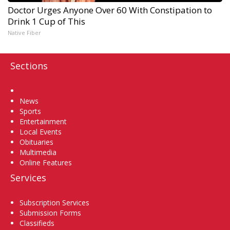
Doctor Urges Anyone Over 60 With Constipation to
Drink 1 Cup of This
Native Fiber
Sections
Home
News
Sports
Entertainment
Local Events
Obituaries
Multimedia
Online Features
Services
Subscription Services
Submission Forms
Classifieds