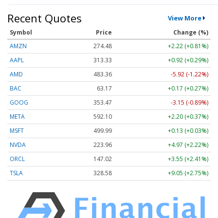
Recent Quotes
View More
Symbol
Price
Change (%)
AMZN
274.48
+2.22 (+0.81%)
AAPL
313.33
+0.92 (+0.29%)
AMD
483.36
-5.92 (-1.22%)
BAC
63.17
+0.17 (+0.27%)
GOOG
353.47
-3.15 (-0.89%)
META
592.10
+2.20 (+0.37%)
MSFT
499.99
+0.13 (+0.03%)
NVDA
223.96
+4.97 (+2.22%)
ORCL
147.02
+3.55 (+2.41%)
TSLA
328.58
+9.05 (+2.75%)