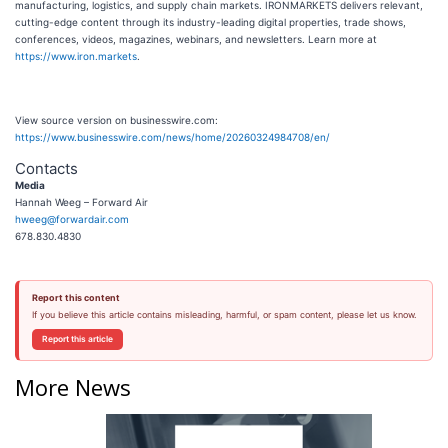
manufacturing, logistics, and supply chain markets. IRONMARKETS delivers relevant,
cutting-edge content through its industry-leading digital properties, trade shows,
conferences, videos, magazines, webinars, and newsletters. Learn more at
https://www.iron.markets
.
View source version on businesswire.com:
https://www.businesswire.com/news/home/20260324984708/en/
Contacts
Media
Hannah Weeg – Forward Air
hweeg@forwardair.com
678.830.4830
Report this content
If you believe this article contains misleading, harmful, or spam content, please let us know.
Report this article
More News