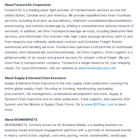
About Forward Air Corporation
Forward Air is a leading asset-light provider of transportation services across the
United States, Canada and Latin America. We provide expedited less-than-truckload
services, including local pick-up and delivery, shipment consolidation/deconsolidation,
warehousing, and customs brokerage by utilizing a comprehensive national network of
terminals. In addition, we offer truckload brokerage services, including dedicated fleet
services, and intermodal, first and last-mile, high-value drayage services, both to and
from seaports and railheads, dedicated contract and Container Freight Station
warehouse and handling services. Forward also operates a full portfolio of multimodal
solutions, both domestically and internationally, via Omni Logistics. Omni Logistics is a
global provider of air, ocean and ground services for mission-critical freight. We are
more than a transportation company. Forward is a single resource for your shipping
needs. For more information, visit our website at
www.forwardaircorp.com
.
About Supply & Demand Chain Executive
Supply & Demand Chain Executive is the only supply chain publication covering the
entire global supply chain, focusing on trucking, warehousing, packaging,
procurement, risk management, professional development and more. Supply &
Demand Chain Executive and its sister publication, Food Logistics, also operate SCN
Summit and the Women in Supply Chain Forum. Go to
www.SDCExec.com
to learn
more.
About IRONMARKETS
IRONMARKETS, formerly known as AC Business Media, is a leading business-to-
business media and buyer engagement platform with a portfolio of renowned brands
in heavy construction, asphalt, concrete, paving, rental, sustainability, landscape,