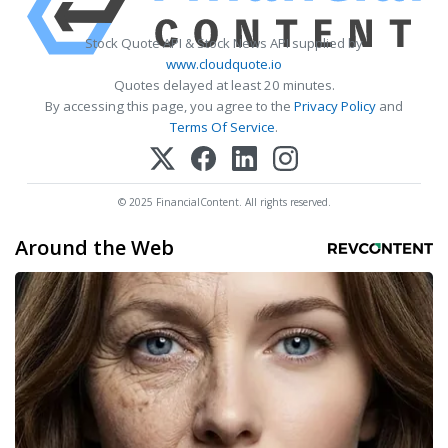
Stock Quote API & Stock News API supplied by
www.cloudquote.io
Quotes delayed at least 20 minutes.
By accessing this page, you agree to the
Privacy Policy
and
Terms Of Service
.
© 2025 FinancialContent. All rights reserved.
Around the Web