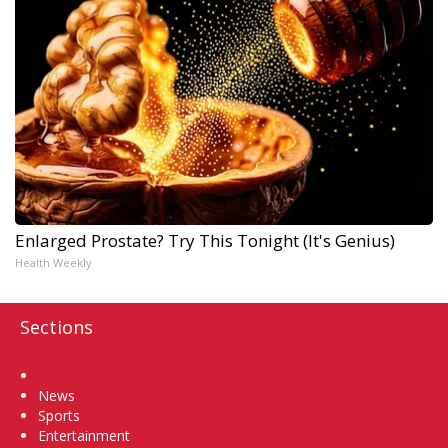
Enlarged Prostate? Try This Tonight (It's Genius)
Health Weekly
Sections
Home
News
Sports
Entertainment