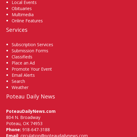
Local Events
Obituaries
Multimedia
Online Features
Services
Subscription Services
Submission Forms
Classifieds
Place an Ad
Promote Your Event
Email Alerts
Search
Weather
Poteau Daily News
PoteauDailyNews.com
804 N. Broadway
Poteau, OK 74953
Phone:
918-647-3188
Email:
circulation@poteaudailynews.com