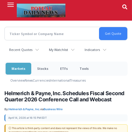
Skip
to
main
content
Recent Quotes
My Watchlist
Indicators
Markets
Stocks
ETFs
Tools
Overview
News
Currencies
International
Treasuries
Helmerich & Payne, Inc. Schedules Fiscal Second
Quarter 2026 Conference Call and Webcast
By:
Helmerich & Payne, Inc.
via
Business Wire
April 14, 2026 at 16:15 PM EDT
ⓘ This article is third-party content and does not represent the views of this site. We make no