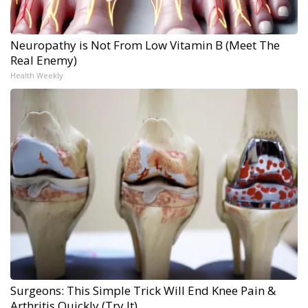
Neuropathy is Not From Low Vitamin B (Meet The
Real Enemy)
Health Weekly
Surgeons: This Simple Trick Will End Knee Pain &
Arthritis Quickly (Try It)