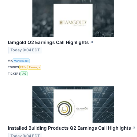
Iamgold Q2 Earnings Call Highlights
↗
Today 9:04 EDT
VIA
MarketBeat
TOPICS
ETFs
Earnings
TICKERS
IAG
Installed Building Products Q2 Earnings Call Highlights
↗
Today 9:04 EDT