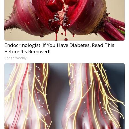
Endocrinologist: If You Have Diabetes, Read This
Before It's Removed!
Health Weekly