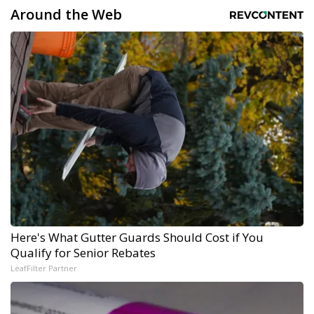
Around the Web
Here's What Gutter Guards Should Cost if You
Qualify for Senior Rebates
LeafFilter Partner