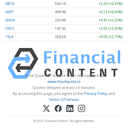
META
592.10
+2.20 (+0.37%)
MSFT
499.99
+0.13 (+0.03%)
NVDA
223.96
+4.97 (+2.22%)
ORCL
147.02
+3.55 (+2.41%)
TSLA
328.58
+9.05 (+2.75%)
Stock Quote API & Stock News API supplied by
www.cloudquote.io
Quotes delayed at least 20 minutes.
By accessing this page, you agree to the
Privacy Policy
and
Terms Of Service
.
© 2025 FinancialContent. All rights reserved.