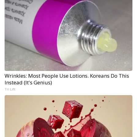
Wrinkles: Most People Use Lotions. Koreans Do This
Instead (It's Genius)
Tri Lift