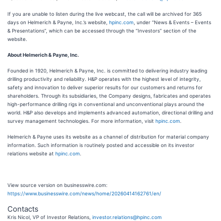
If you are unable to listen during the live webcast, the call will be archived for 365
days on Helmerich & Payne, Inc.’s website,
hpinc.com
, under “News & Events – Events
& Presentations”, which can be accessed through the “Investors” section of the
website.
About Helmerich & Payne, Inc.
Founded in 1920, Helmerich & Payne, Inc. is committed to delivering industry leading
drilling productivity and reliability. H&P operates with the highest level of integrity,
safety and innovation to deliver superior results for our customers and returns for
shareholders. Through its subsidiaries, the Company designs, fabricates and operates
high-performance drilling rigs in conventional and unconventional plays around the
world. H&P also develops and implements advanced automation, directional drilling and
survey management technologies. For more information, visit
hpinc.com
.
Helmerich & Payne uses its website as a channel of distribution for material company
information. Such information is routinely posted and accessible on its investor
relations website at
hpinc.com
.
View source version on businesswire.com:
https://www.businesswire.com/news/home/20260414162761/en/
Contacts
Kris Nicol, VP of Investor Relations,
investor.relations@hpinc.com