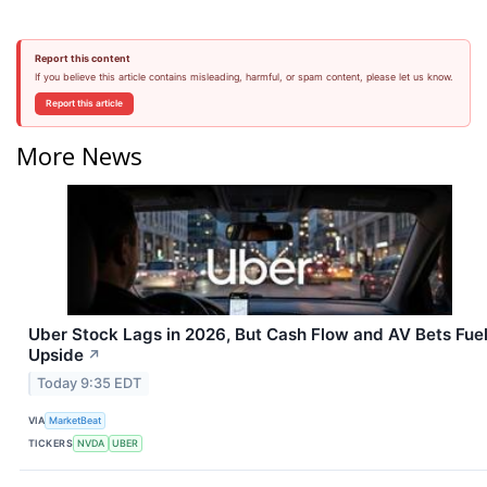
Report this content
If you believe this article contains misleading, harmful, or spam content, please let us know.
Report this article
More News
Uber Stock Lags in 2026, But Cash Flow and AV Bets Fue
Upside
↗
Today 9:35 EDT
VIA
MarketBeat
TICKERS
NVDA
UBER