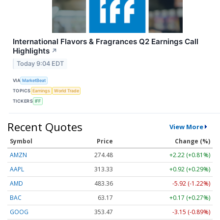
International Flavors & Fragrances Q2 Earnings Call
Highlights
↗
Today 9:04 EDT
VIA
MarketBeat
TOPICS
Earnings
World Trade
TICKERS
IFF
Recent Quotes
View More
Symbol
Price
Change (%)
AMZN
274.48
+2.22 (+0.81%)
AAPL
313.33
+0.92 (+0.29%)
AMD
483.36
-5.92 (-1.22%)
BAC
63.17
+0.17 (+0.27%)
GOOG
353.47
-3.15 (-0.89%)