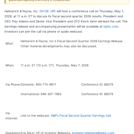
guarantees regarding its accuracy or completeness.
Helmerich & Payne, Inc. (
NYSE: HP
) will host a conference call on Thursday, May 7,
2026, at 11 a.m. ET to discuss its fiscal second quarter 2026 results. President and
CEO Trey Adams and Senior Vice President and CFO Kevin Vann will lead the call. The
earnings release and accompanying presentation will be available at
hpinc.com
.
Investors can join the call via phone or audio webcast.
Helmerich & Payne, Inc.’s
Fiscal Second Quarter 2026 Earnings Release.
What:
Other material developments may also be discussed.
When:
11 a.m. ET (10 a.m. CT), Thursday, May 7, 2026
Via Phone:
Domestic: 800-715-9871
Conference ID: 86079
International: 646-307-1963
Conference ID: 86079
Via
Link to the webcast:
H&P's Fiscal Second Quarter Earnings Call
Internet:
Questions:
Kris Nicol, VP of Investor Relations,
investor.relations@hpinc.com