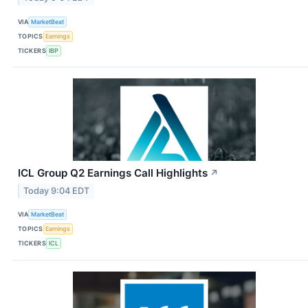
VIA
MarketBeat
TOPICS
Earnings
TICKERS
IBP
ICL Group Q2 Earnings Call Highlights
↗
Today 9:04 EDT
VIA
MarketBeat
TOPICS
Earnings
TICKERS
ICL