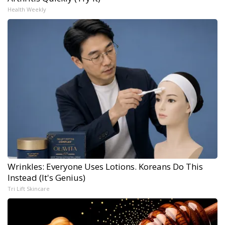
Health Weekly
Wrinkles: Everyone Uses Lotions. Koreans Do This
Instead (It's Genius)
Tri Lift Skincare