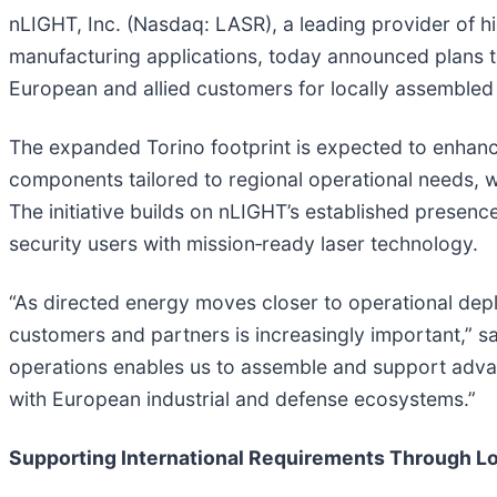
nLIGHT, Inc. (Nasdaq: LASR), a leading provider of h
manufacturing applications, today announced plans to
European and allied customers for locally assembled 
The expanded Torino footprint is expected to enhanc
components tailored to regional operational needs, wh
The initiative builds on nLIGHT’s established presenc
security users with mission‑ready laser technology.
“As directed energy moves closer to operational depl
customers and partners is increasingly important,” s
operations enables us to assemble and support adva
with European industrial and defense ecosystems.”
Supporting International Requirements Through Lo