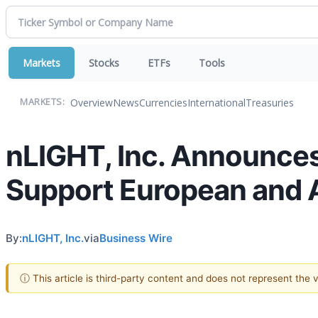
Markets
Stocks
ETFs
Tools
Overview
News
Currencies
International
Treasuries
MARKETS:
nLIGHT, Inc. Announces 
Support European and A
By:
nLIGHT, Inc.
via
Business Wire
ⓘ This article is third-party content and does not represent the