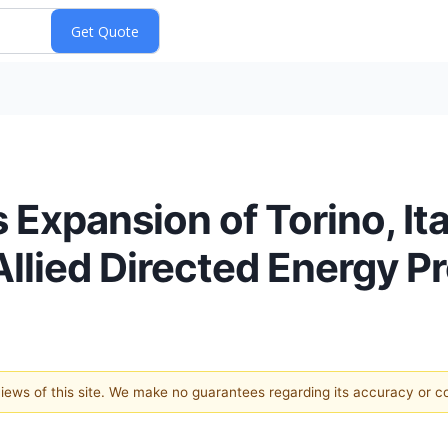
Expansion of Torino, Ita
llied Directed Energy P
 views of this site. We make no guarantees regarding its accuracy or 