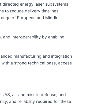
 of directed energy laser subsystems
s to reduce delivery timelines,
 range of European and Middle
, and interoperability by enabling
vanced manufacturing and integration
 with a strong technical base, access
r‑UAS, air and missile defense, and
cy, and reliability required for these