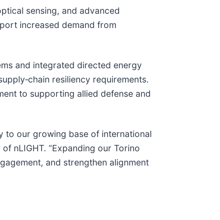
 optical sensing, and advanced
support increased demand from
tems and integrated directed energy
supply‑chain resiliency requirements.
ment to supporting allied defense and
 to our growing base of international
er of nLIGHT. “Expanding our Torino
engagement, and strengthen alignment