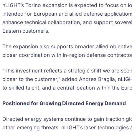
nLIGHT’s Torino expansion is expected to focus on lo
intended for European and allied defense applications
enhance technical collaboration, and support sover
Eastern customers.
The expansion also supports broader allied objectives
closer coordination with in-region defense contracto
“This investment reflects a strategic shift we are 
closer to the customer,” added Andrea Braglia, nLIG
to skilled talent, and a central location within the 
Positioned for Growing Directed Energy Demand
Directed energy systems continue to gain traction glo
other emerging threats. nLIGHT’s laser technologies ar