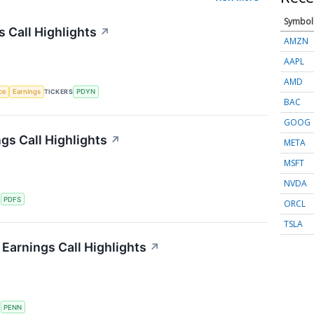
Symbol
s Call Highlights
↗
AMZN
AAPL
AMD
nce
Earnings
TICKERS
PDYN
BAC
GOOG
gs Call Highlights
↗
META
MSFT
NVDA
S
PDFS
ORCL
TSLA
Earnings Call Highlights
↗
S
PENN