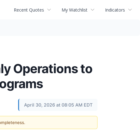
Recent Quotes
My Watchlist
Indicators
ly Operations to
rograms
April 30, 2026 at 08:05 AM EDT
completeness.