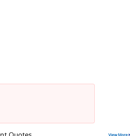
nt Quotes
View More