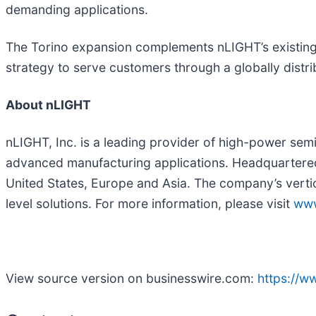
demanding applications.
The Torino expansion complements nLIGHT’s existing
strategy to serve customers through a globally distr
About nLIGHT
nLIGHT, Inc. is a leading provider of high-power semi
advanced manufacturing applications. Headquartere
United States, Europe and Asia. The company’s verti
level solutions. For more information, please visit
www
View source version on businesswire.com:
https://