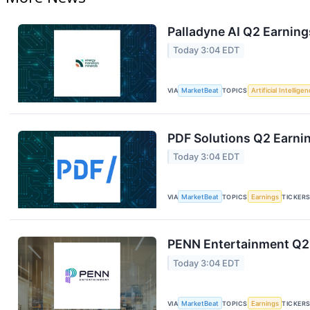
Palladyne AI Q2 Earning
Today 3:04 EDT
VIA
MarketBeat
TOPICS
Artificial Intellige
PDF Solutions Q2 Earnin
Today 3:04 EDT
VIA
MarketBeat
TOPICS
Earnings
TICKER
PENN Entertainment Q2 
Today 3:04 EDT
VIA
MarketBeat
TOPICS
Earnings
TICKER