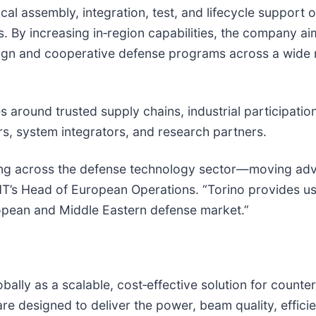
cal assembly, integration, test, and lifecycle support
. By increasing in‑region capabilities, the company aim
eign and cooperative defense programs across a wide
 around trusted supply chains, industrial participation
rs, system integrators, and research partners.
seeing across the defense technology sector—moving ad
HT’s Head of European Operations. “Torino provides us
European and Middle Eastern defense market.”
bally as a scalable, cost‑effective solution for counte
e designed to deliver the power, beam quality, efficien