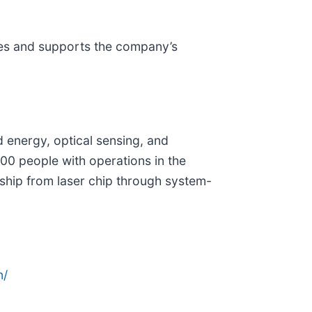
tes and supports the company’s
d energy, optical sensing, and
0 people with operations in the
ship from laser chip through system-
n/