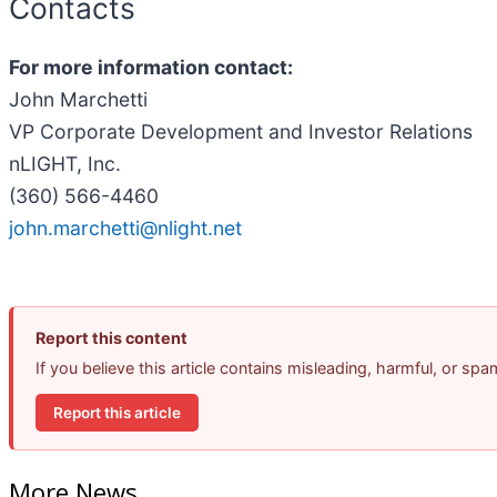
Contacts
For more information contact:
John Marchetti
VP Corporate Development and Investor Relations
nLIGHT, Inc.
(360) 566-4460
john.marchetti@nlight.net
Report this content
If you believe this article contains misleading, harmful, or sp
Report this article
More News