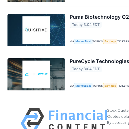
Puma Biotechnology Q2 
Today 3:04 EDT
VIA
MarketBeat
TOPICS
Earnings
TICKER
PureCycle Technologies 
Today 3:04 EDT
VIA
MarketBeat
TOPICS
Earnings
TICKER
Stock Quote
Quotes delay
By accessing