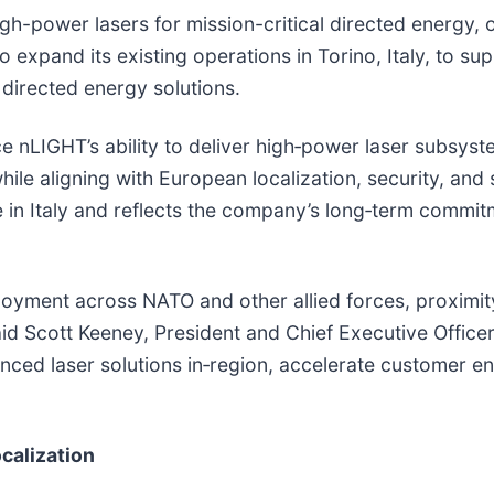
igh-power lasers for mission-critical directed energy,
 expand its existing operations in Torino, Italy, to 
directed energy solutions.
e nLIGHT’s ability to deliver high‑power laser subsys
ile aligning with European localization, security, and 
e in Italy and reflects the company’s long‑term commit
oyment across NATO and other allied forces, proximity
aid Scott Keeney, President and Chief Executive Offic
nced laser solutions in‑region, accelerate customer 
calization