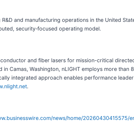
 R&D and manufacturing operations in the United Sta
ibuted, security‑focused operating model.
conductor and fiber lasers for mission-critical directe
d in Camas, Washington, nLIGHT employs more than 80
cally integrated approach enables performance leader
.nlight.net
.
www.businesswire.com/news/home/20260430415575/e