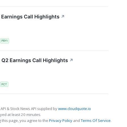
Earnings Call Highlights
↗
S
PBYI
Q2 Earnings Call Highlights
↗
S
PCT
 API & Stock News API supplied by
www.cloudquote.io
ed at least 20 minutes.
 this page, you agree to the
Privacy Policy
and
Terms Of Service
.