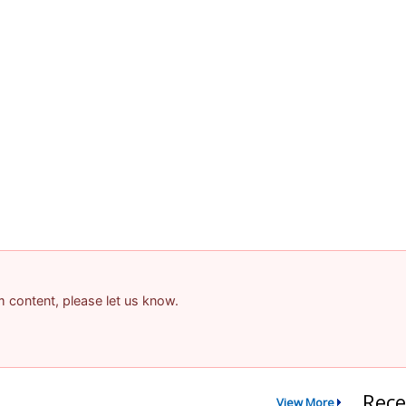
am content, please let us know.
Rece
View More