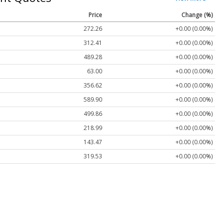
Price
Change (%)
272.26
+0.00 (0.00%)
312.41
+0.00 (0.00%)
489.28
+0.00 (0.00%)
63.00
+0.00 (0.00%)
356.62
+0.00 (0.00%)
589.90
+0.00 (0.00%)
499.86
+0.00 (0.00%)
218.99
+0.00 (0.00%)
143.47
+0.00 (0.00%)
319.53
+0.00 (0.00%)