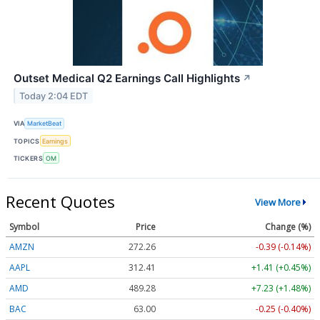
Outset Medical Q2 Earnings Call Highlights
↗
Today 2:04 EDT
VIA
MarketBeat
TOPICS
Earnings
TICKERS
OM
Recent Quotes
View More
Symbol
Price
Change (%)
AMZN
272.26
-0.39 (-0.14%)
AAPL
312.41
+1.41 (+0.45%)
AMD
489.28
+7.23 (+1.48%)
BAC
63.00
-0.25 (-0.40%)