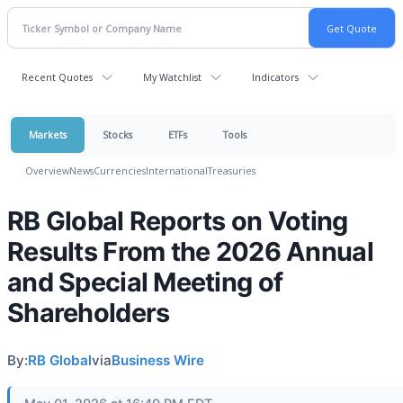
Recent Quotes
My Watchlist
Indicators
Markets
Stocks
ETFs
Tools
Overview
News
Currencies
International
Treasuries
RB Global Reports on Voting
Results From the 2026 Annual
and Special Meeting of
Shareholders
By:
RB Global
via
Business Wire