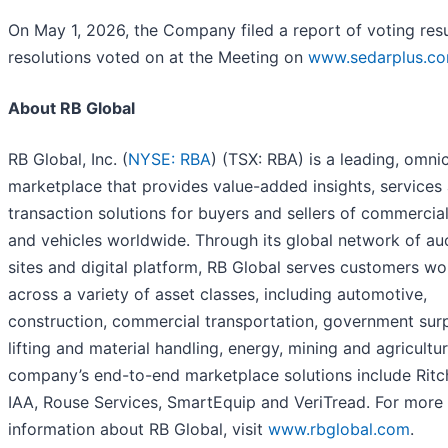
On May 1, 2026, the Company filed a report of voting resul
resolutions voted on at the Meeting on
www.sedarplus.c
About RB Global
RB Global, Inc. (
NYSE: RBA
) (TSX: RBA) is a leading, omni
marketplace that provides value-added insights, services
transaction solutions for buyers and sellers of commercia
and vehicles worldwide. Through its global network of au
sites and digital platform, RB Global serves customers w
across a variety of asset classes, including automotive,
construction, commercial transportation, government surp
lifting and material handling, energy, mining and agricultu
company’s end-to-end marketplace solutions include Ritch
IAA, Rouse Services, SmartEquip and VeriTread. For more
information about RB Global, visit
www.rbglobal.com
.