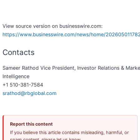
View source version on businesswire.com:
https://www.businesswire.com/news/home/20260501178
Contacts
Sameer Rathod Vice President, Investor Relations & Marke
Intelligence
+1 510-381-7584
srathod@rbglobal.com
Report this content
If you believe this article contains misleading, harmful, or
spam content, please let us know.