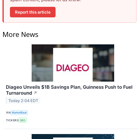
Report this article
More News
Diageo Unveils $1B Savings Plan, Guinness Push to Fuel
Turnaround
↗
Today 2:04 EDT
VIA
MarketBeat
TICKERS
DEO