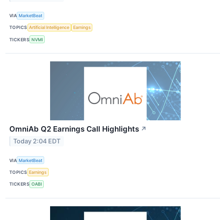
VIA
MarketBeat
TOPICS
Artificial Intelligence
Earnings
TICKERS
NVMI
OmniAb Q2 Earnings Call Highlights
↗
Today 2:04 EDT
VIA
MarketBeat
TOPICS
Earnings
TICKERS
OABI