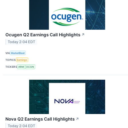
Ocugen Q2 Earnings Call Highlights
↗
Today 2:04 EDT
VIA
MarketBeat
TOPICS
Earnings
TICKERS
ARM
OCGN
Nova Q2 Earnings Call Highlights
↗
Today 2:04 EDT