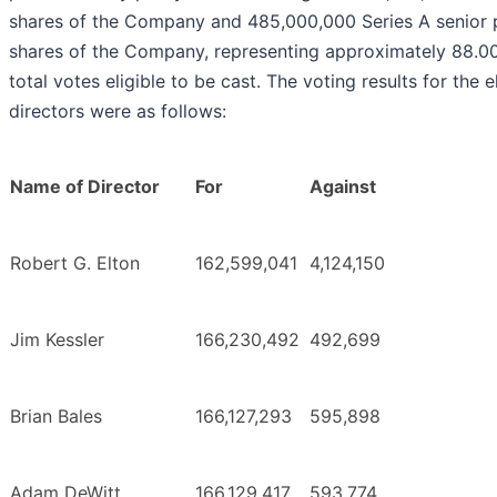
shares of the Company and 485,000,000 Series A senior 
shares of the Company, representing approximately 88.0
total votes eligible to be cast. The voting results for the e
directors were as follows:
Name of Director
For
Against
Robert G. Elton
162,599,041
4,124,150
Jim Kessler
166,230,492
492,699
Brian Bales
166,127,293
595,898
Adam DeWitt
166,129,417
593,774