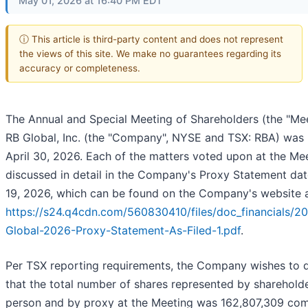
May 01, 2026 at 16:40 PM EDT
ⓘ This article is third-party content and does not represent
the views of this site. We make no guarantees regarding its
accuracy or completeness.
The Annual and Special Meeting of Shareholders (the "Mee
RB Global, Inc. (the "Company", NYSE and TSX: RBA) was 
April 30, 2026. Each of the matters voted upon at the Mee
discussed in detail in the Company's Proxy Statement da
19, 2026, which can be found on the Company's website a
https://s24.q4cdn.com/560830410/files/doc_financials/2
Global-2026-Proxy-Statement-As-Filed-1.pdf
.
Per TSX reporting requirements, the Company wishes to d
that the total number of shares represented by shareholde
person and by proxy at the Meeting was 162,807,309 c