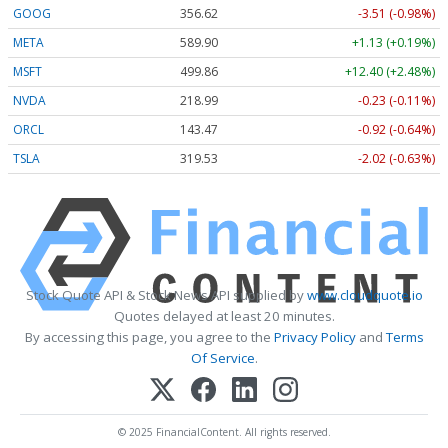
GOOG
356.62
-3.51 (-0.98%)
META
589.90
+1.13 (+0.19%)
MSFT
499.86
+12.40 (+2.48%)
NVDA
218.99
-0.23 (-0.11%)
ORCL
143.47
-0.92 (-0.64%)
TSLA
319.53
-2.02 (-0.63%)
Stock Quote API & Stock News API supplied by
www.cloudquote.io
Quotes delayed at least 20 minutes.
By accessing this page, you agree to the
Privacy Policy
and
Terms
Of Service
.
© 2025 FinancialContent. All rights reserved.