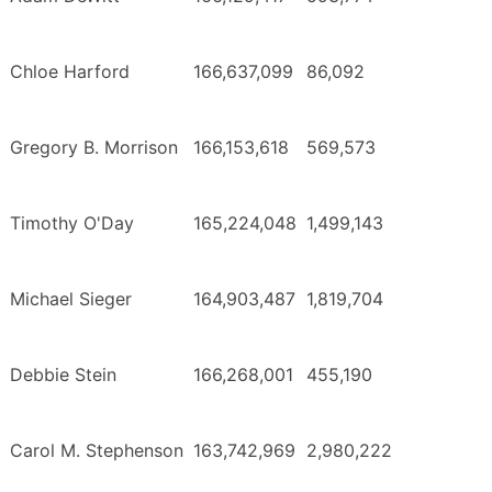
Chloe Harford
166,637,099
86,092
Gregory B. Morrison
166,153,618
569,573
Timothy O'Day
165,224,048
1,499,143
Michael Sieger
164,903,487
1,819,704
Debbie Stein
166,268,001
455,190
Carol M. Stephenson
163,742,969
2,980,222