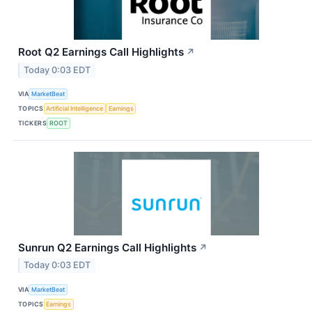
Root Q2 Earnings Call Highlights
↗
Today 0:03 EDT
VIA
MarketBeat
TOPICS
Artificial Intelligence
Earnings
TICKERS
ROOT
Sunrun Q2 Earnings Call Highlights
↗
Today 0:03 EDT
VIA
MarketBeat
TOPICS
Earnings