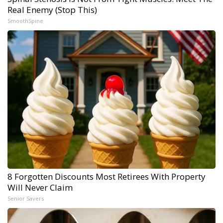
Real Enemy (Stop This)
SmoothSpine
8 Forgotten Discounts Most Retirees With Property
Will Never Claim
Senior Savers