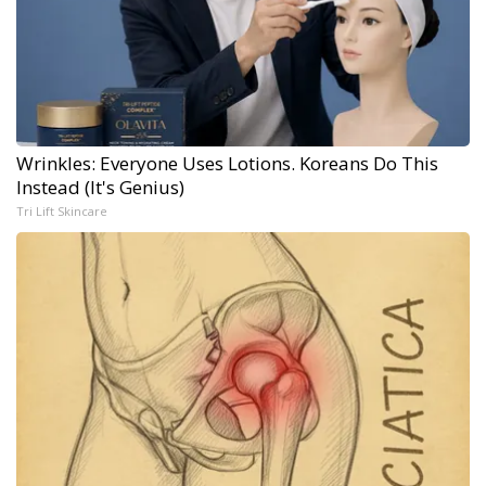
Wrinkles: Everyone Uses Lotions. Koreans Do This
Instead (It's Genius)
Tri Lift Skincare