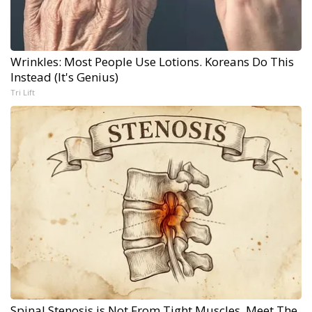
Wrinkles: Most People Use Lotions. Koreans Do This
Instead (It's Genius)
Tri Lift
Spinal Stenosis is Not From Tight Muscles. Meet The