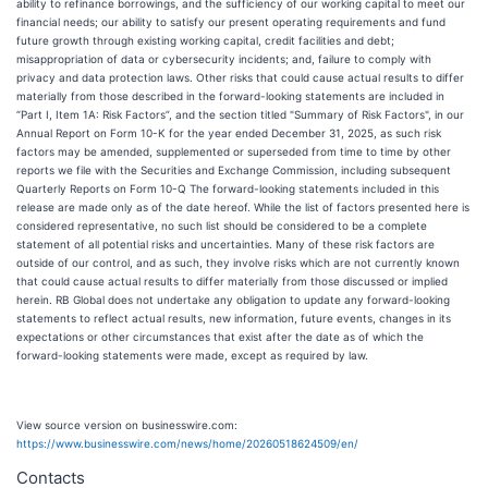
ability to refinance borrowings, and the sufficiency of our working capital to meet our
financial needs; our ability to satisfy our present operating requirements and fund
future growth through existing working capital, credit facilities and debt;
misappropriation of data or cybersecurity incidents; and, failure to comply with
privacy and data protection laws. Other risks that could cause actual results to differ
materially from those described in the forward-looking statements are included in
“Part I, Item 1A: Risk Factors”, and the section titled "Summary of Risk Factors", in our
Annual Report on Form 10-K for the year ended December 31, 2025, as such risk
factors may be amended, supplemented or superseded from time to time by other
reports we file with the Securities and Exchange Commission, including subsequent
Quarterly Reports on Form 10-Q The forward-looking statements included in this
release are made only as of the date hereof. While the list of factors presented here is
considered representative, no such list should be considered to be a complete
statement of all potential risks and uncertainties. Many of these risk factors are
outside of our control, and as such, they involve risks which are not currently known
that could cause actual results to differ materially from those discussed or implied
herein. RB Global does not undertake any obligation to update any forward-looking
statements to reflect actual results, new information, future events, changes in its
expectations or other circumstances that exist after the date as of which the
forward-looking statements were made, except as required by law.
View source version on businesswire.com:
https://www.businesswire.com/news/home/20260518624509/en/
Contacts