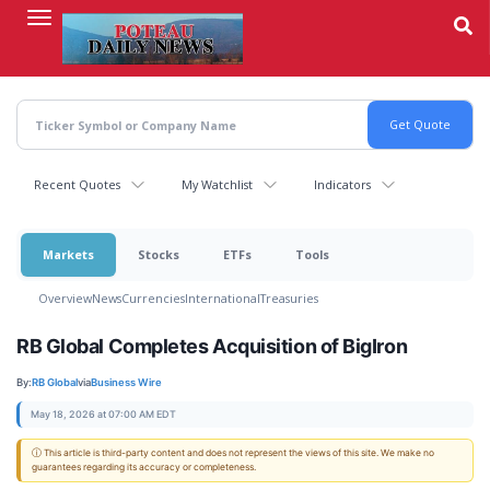
Skip
to
main
content
Recent Quotes
My Watchlist
Indicators
Markets
Stocks
ETFs
Tools
Overview
News
Currencies
International
Treasuries
RB Global Completes Acquisition of BigIron
By:
RB Global
via
Business Wire
May 18, 2026 at 07:00 AM EDT
ⓘ This article is third-party content and does not represent the views of this site. We make no
guarantees regarding its accuracy or completeness.