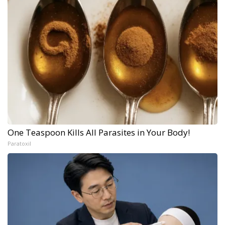
One Teaspoon Kills All Parasites in Your Body!
Paratoxil