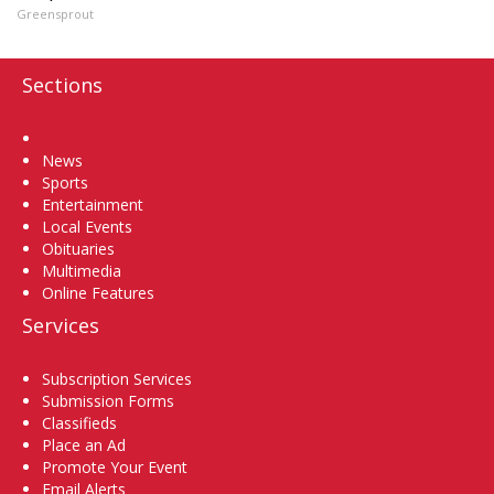
Greensprout
Sections
Home
News
Sports
Entertainment
Local Events
Obituaries
Multimedia
Online Features
Services
Subscription Services
Submission Forms
Classifieds
Place an Ad
Promote Your Event
Email Alerts