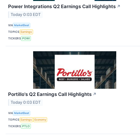
Power Integrations Q2 Earnings Call Highlights
↗
Today 0:03 EDT
VIA
MarketBeat
TOPICS
Earnings
TICKERS
POWI
Portillo's Q2 Earnings Call Highlights
↗
Today 0:03 EDT
VIA
MarketBeat
TOPICS
Earnings
Economy
TICKERS
PTLO