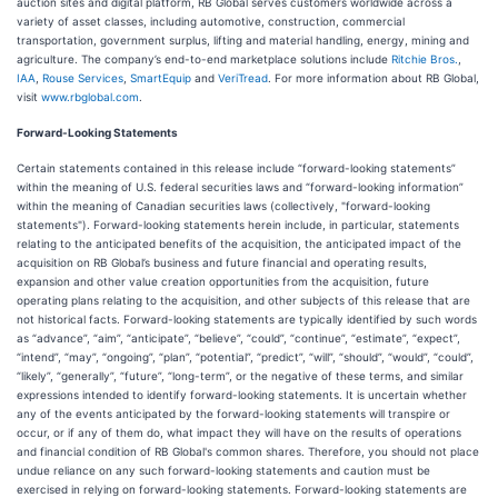
auction sites and digital platform, RB Global serves customers worldwide across a
variety of asset classes, including automotive, construction, commercial
transportation, government surplus, lifting and material handling, energy, mining and
agriculture. The company’s end-to-end marketplace solutions include
Ritchie Bros.
,
IAA
,
Rouse Services
,
SmartEquip
and
VeriTread
. For more information about RB Global,
visit
www.rbglobal.com
.
Forward-Looking Statements
Certain statements contained in this release include “forward-looking statements”
within the meaning of U.S. federal securities laws and “forward-looking information”
within the meaning of Canadian securities laws (collectively, "forward-looking
statements"). Forward-looking statements herein include, in particular, statements
relating to the anticipated benefits of the acquisition, the anticipated impact of the
acquisition on RB Global’s business and future financial and operating results,
expansion and other value creation opportunities from the acquisition, future
operating plans relating to the acquisition, and other subjects of this release that are
not historical facts. Forward-looking statements are typically identified by such words
as “advance”, “aim”, “anticipate”, “believe”, “could”, “continue”, “estimate”, “expect”,
“intend”, “may”, “ongoing”, “plan”, “potential”, “predict”, “will”, “should”, “would”, “could”,
“likely”, “generally”, “future”, “long-term”, or the negative of these terms, and similar
expressions intended to identify forward-looking statements. It is uncertain whether
any of the events anticipated by the forward-looking statements will transpire or
occur, or if any of them do, what impact they will have on the results of operations
and financial condition of RB Global's common shares. Therefore, you should not place
undue reliance on any such forward-looking statements and caution must be
exercised in relying on forward-looking statements. Forward-looking statements are