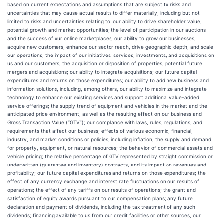
based on current expectations and assumptions that are subject to risks and
uncertainties that may cause actual results to differ materially, including but not
limited to risks and uncertainties relating to: our ability to drive shareholder value;
potential growth and market opportunities; the level of participation in our auctions
and the success of our online marketplaces; our ability to grow our businesses,
acquire new customers, enhance our sector reach, drive geographic depth, and scale
our operations; the impact of our initiatives, services, investments, and acquisitions on
us and our customers; the acquisition or disposition of properties; potential future
mergers and acquisitions; our ability to integrate acquisitions; our future capital
expenditures and returns on those expenditures; our ability to add new business and
information solutions, including, among others, our ability to maximize and integrate
technology to enhance our existing services and support additional value-added
service offerings; the supply trend of equipment and vehicles in the market and the
anticipated price environment, as well as the resulting effect on our business and
Gross Transaction Value (“GTV”); our compliance with laws, rules, regulations, and
requirements that affect our business; effects of various economic, financial,
industry, and market conditions or policies, including inflation, the supply and demand
for property, equipment, or natural resources; the behavior of commercial assets and
vehicle pricing; the relative percentage of GTV represented by straight commission or
underwritten (guarantee and inventory) contracts, and its impact on revenues and
profitability; our future capital expenditures and returns on those expenditures; the
effect of any currency exchange and interest rate fluctuations on our results of
operations; the effect of any tariffs on our results of operations; the grant and
satisfaction of equity awards pursuant to our compensation plans; any future
declaration and payment of dividends, including the tax treatment of any such
dividends; financing available to us from our credit facilities or other sources, our