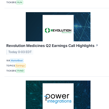
TICKERS
RUN
Revolution Medicines Q2 Earnings Call Highlights
↗
Today 0:03 EDT
VIA
MarketBeat
TOPICS
Earnings
TICKERS
RVMD