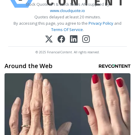
Stock Quote API & Stock News API supplied by
www.cloudquote.io
Quotes delayed at least 20 minutes.
By accessing this page, you agree to the
Privacy Policy
and
Terms Of Service
.
© 2025 FinancialContent. All rights reserved.
Around the Web