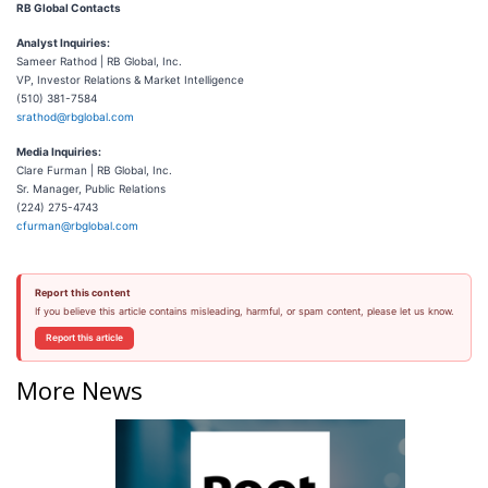
RB Global Contacts
Analyst Inquiries:
Sameer Rathod | RB Global, Inc.
VP, Investor Relations & Market Intelligence
(510) 381-7584
srathod@rbglobal.com
Media Inquiries:
Clare Furman | RB Global, Inc.
Sr. Manager, Public Relations
(224) 275-4743
cfurman@rbglobal.com
Report this content
If you believe this article contains misleading, harmful, or spam content, please let us know.
Report this article
More News