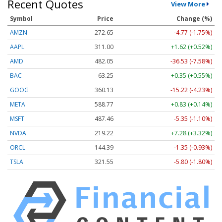
Recent Quotes
View More
Symbol
Price
Change (%)
AMZN
272.65
-4.77 (-1.75%)
AAPL
311.00
+1.62 (+0.52%)
AMD
482.05
-36.53 (-7.58%)
BAC
63.25
+0.35 (+0.55%)
GOOG
360.13
-15.22 (-4.23%)
META
588.77
+0.83 (+0.14%)
MSFT
487.46
-5.35 (-1.10%)
NVDA
219.22
+7.28 (+3.32%)
ORCL
144.39
-1.35 (-0.93%)
TSLA
321.55
-5.80 (-1.80%)