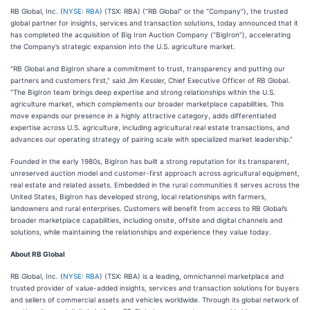
RB Global, Inc. (
NYSE: RBA
) (TSX: RBA) (“RB Global” or the “Company”), the trusted
global partner for insights, services and transaction solutions, today announced that it
has completed the acquisition of Big Iron Auction Company (“BigIron”), accelerating
the Company’s strategic expansion into the U.S. agriculture market.
“RB Global and BigIron share a commitment to trust, transparency and putting our
partners and customers first,” said Jim Kessler, Chief Executive Officer of RB Global.
“The BigIron team brings deep expertise and strong relationships within the U.S.
agriculture market, which complements our broader marketplace capabilities. This
move expands our presence in a highly attractive category, adds differentiated
expertise across U.S. agriculture, including agricultural real estate transactions, and
advances our operating strategy of pairing scale with specialized market leadership.”
Founded in the early 1980s, BigIron has built a strong reputation for its transparent,
unreserved auction model and customer-first approach across agricultural equipment,
real estate and related assets. Embedded in the rural communities it serves across the
United States, BigIron has developed strong, local relationships with farmers,
landowners and rural enterprises. Customers will benefit from access to RB Global’s
broader marketplace capabilities, including onsite, offsite and digital channels and
solutions, while maintaining the relationships and experience they value today.
About RB Global
RB Global, Inc. (
NYSE: RBA
) (TSX: RBA) is a leading, omnichannel marketplace and
trusted provider of value-added insights, services and transaction solutions for buyers
and sellers of commercial assets and vehicles worldwide. Through its global network of