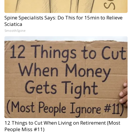
Spine Specialists Says: Do This for 15min to Relieve
Sciatica
SmoothSpine
12 Things to Cut When Living on Retirement (Most
People Miss #11)