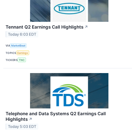
Tennant Q2 Earnings Call Highlights
↗
Today 6:03 EDT
VIA
MarketBeat
TOPICS
Earnings
TICKERS
TNC
Telephone and Data Systems Q2 Earnings Call
Highlights
↗
Today 5:03 EDT