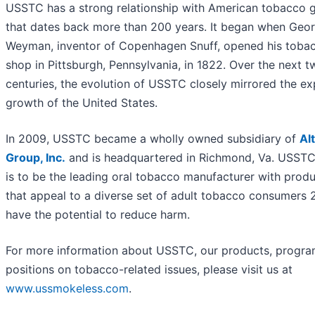
USSTC has a strong relationship with American tobacco 
that dates back more than 200 years. It began when Geo
Weyman, inventor of Copenhagen Snuff, opened his toba
shop in Pittsburgh, Pennsylvania, in 1822. Over the next t
centuries, the evolution of USSTC closely mirrored the ex
growth of the United States.
In 2009, USSTC became a wholly owned subsidiary of
Alt
Group, Inc.
and is headquartered in Richmond, Va. USSTC
is to be the leading oral tobacco manufacturer with prod
that appeal to a diverse set of adult tobacco consumers 
have the potential to reduce harm.
For more information about USSTC, our products, progr
positions on tobacco-related issues, please visit us at
www.ussmokeless.com
.