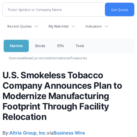
Recent Quotes
My Watchlist
Indicators
Markets
Stocks
ETFs
Tools
Overview
News
Currencies
International
Treasuries
U.S. Smokeless Tobacco
Company Announces Plan to
Modernize Manufacturing
Footprint Through Facility
Relocation
By:
Altria Group, Inc.
via
Business Wire