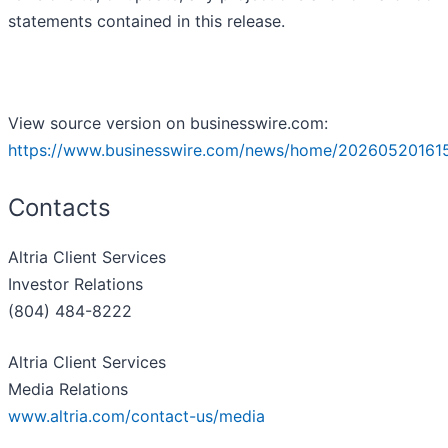
statements contained in this release.
View source version on businesswire.com:
https://www.businesswire.com/news/home/20260520161
Contacts
Altria Client Services
Investor Relations
(804) 484-8222
Altria Client Services
Media Relations
www.altria.com/contact-us/media