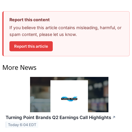
Report this content
If you believe this article contains misleading, harmful, or
spam content, please let us know.
Report this article
More News
Turning Point Brands Q2 Earnings Call Highlights
↗
Today 6:04 EDT