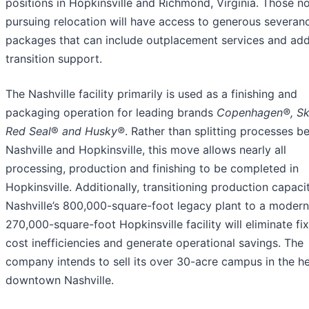
positions in Hopkinsville and Richmond, Virginia. Those n
pursuing relocation will have access to generous severan
packages that can include outplacement services and add
transition support.
The Nashville facility primarily is used as a finishing and
packaging operation for leading brands
Copenhagen®
,
Sk
Red Seal
®
and Husky®
. Rather than splitting processes 
Nashville and Hopkinsville, this move allows nearly all
processing, production and finishing to be completed in
Hopkinsville. Additionally, transitioning production capaci
Nashville’s 800,000-square-foot legacy plant to a modern
270,000-square-foot Hopkinsville facility will eliminate fi
cost inefficiencies and generate operational savings. The
company intends to sell its over 30-acre campus in the he
downtown Nashville.