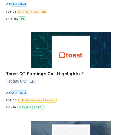
VIA
MarketBeat
TOPICS
Earnings
World Trade
TICKERS
TPB
Toast Q2 Earnings Call Highlights
↗
Today 6:04 EDT
VIA
MarketBeat
TOPICS
Artificial Intelligence
Earnings
TICKERS
FISV
MA
TOST
V