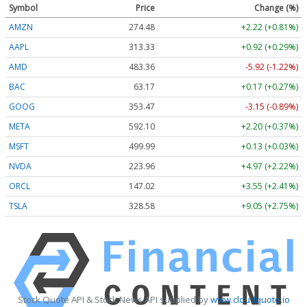
Symbol
Price
Change (%)
AMZN
274.48
+2.22 (+0.81%)
AAPL
313.33
+0.92 (+0.29%)
AMD
483.36
-5.92 (-1.22%)
BAC
63.17
+0.17 (+0.27%)
GOOG
353.47
-3.15 (-0.89%)
META
592.10
+2.20 (+0.37%)
MSFT
499.99
+0.13 (+0.03%)
NVDA
223.96
+4.97 (+2.22%)
ORCL
147.02
+3.55 (+2.41%)
TSLA
328.58
+9.05 (+2.75%)
Stock Quote API & Stock News API supplied by
www.cloudquote.io