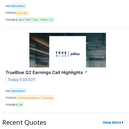
VIA
MarketBeat
TOPICS
Earnings
TICKERS
ASX:TWR
TDS
TMUS
VZ
TrueBlue Q2 Earnings Call Highlights
↗
Today 5:03 EDT
VIA
MarketBeat
TOPICS
Artificial Intelligence
Earnings
TICKERS
TBI
Recent Quotes
View More