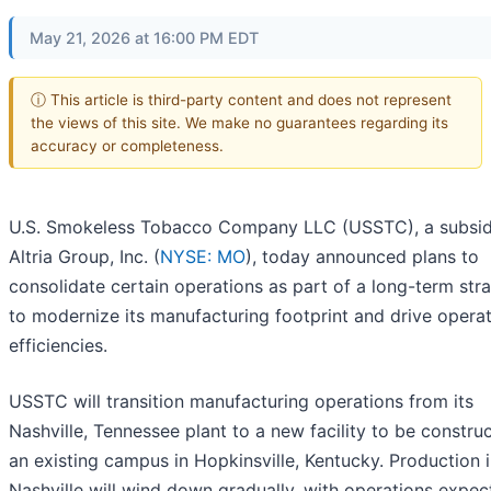
May 21, 2026 at 16:00 PM EDT
ⓘ This article is third-party content and does not represent
the views of this site. We make no guarantees regarding its
accuracy or completeness.
U.S. Smokeless Tobacco Company LLC (USSTC), a subsid
Altria Group, Inc. (
NYSE: MO
), today announced plans to
consolidate certain operations as part of a long-term str
to modernize its manufacturing footprint and drive operat
efficiencies.
USSTC will transition manufacturing operations from its
Nashville, Tennessee plant to a new facility to be constru
an existing campus in Hopkinsville, Kentucky. Production 
Nashville will wind down gradually, with operations expec