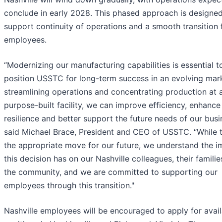
conclude in early 2028. This phased approach is designed
support continuity of operations and a smooth transition 
employees.
“Modernizing our manufacturing capabilities is essential t
position USSTC for long-term success in an evolving mar
streamlining operations and concentrating production at 
purpose-built facility, we can improve efficiency, enhance
resilience and better support the future needs of our busi
said Michael Brace, President and CEO of USSTC. “While t
the appropriate move for our future, we understand the i
this decision has on our Nashville colleagues, their famili
the community, and we are committed to supporting our
employees through this transition."
Nashville employees will be encouraged to apply for avai