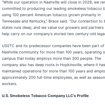
“While our operation in Nashville will close in 2028, we r
committed to producing our leading smokeless tobacco 
using 100 percent American tobacco grown primarily in
Tennessee and Kentucky,” Brace said. “Our connection to 
states runs deep, and we value our growers and partners
help carry on our company’s storied two century-old lega
USSTC and its predecessor companies have been part of
Nashville community for more than 100 years, operating 
campus that today employs more than 300 people. The
company also has deep roots in Hopkinsville, where it ha
maintained operations for more than 100 years and empl
approximately 200 full-time employees, as well as season
workers.
U.S. Smokeless Tobacco Company LLC’s Profile