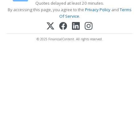
Quotes delayed at least 20 minutes.
By accessing this page, you agree to the
Privacy Policy
and
Terms
Of Service
.
© 2025 FinancialContent. All rights reserved.