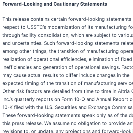
Forward-Looking and Cautionary Statements
This release contains certain forward-looking statements
respect to USSTC’s modernization of its manufacturing fo
through facility consolidation, which are subject to variou
and uncertainties. Such forward-looking statements relate
among other things, the transition of manufacturing opera
realization of operational efficiencies, elimination of fixed
inefficiencies and generation of operational savings. Fact
may cause actual results to differ include changes in the
expected timing of the transition of manufacturing service
Other risk factors are detailed from time to time in Altria
Inc.’s quarterly reports on Form 10-Q and Annual Report 
10-K filed with the U.S. Securities and Exchange Commiss
These forward-looking statements speak only as of the d
this press release. We assume no obligation to provide an
revisions to, or update, any projections and forward-look