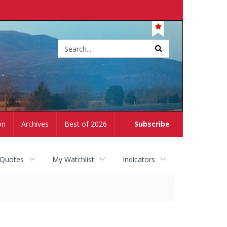
Site
search
on
Archives
Best of 2026
Subscribe
 Quotes
My Watchlist
Indicators