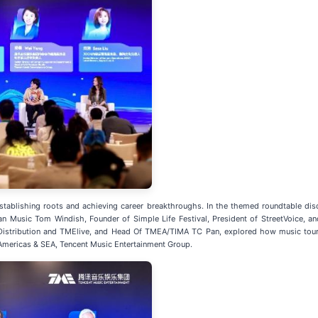
 establishing roots and achieving career breakthroughs. In the themed roundtable di
n Music Tom Windish, Founder of Simple Life Festival, President of StreetVoice, 
istribution and TMElive, and Head Of TMEA/TIMA TC Pan, explored how music tour
Americas & SEA, Tencent Music Entertainment Group.