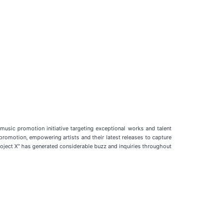
music promotion initiative targeting exceptional works and talent
promotion, empowering artists and their latest releases to capture
roject X" has generated considerable buzz and inquiries throughout