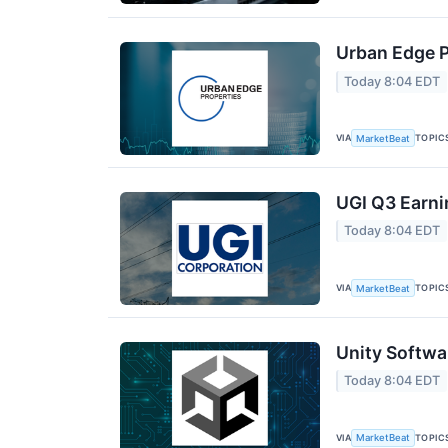
Urban Edge P
Today 8:04 EDT
VIA
TOPIC
MarketBeat
UGI Q3 Earni
Today 8:04 EDT
VIA
TOPIC
MarketBeat
Unity Softwa
Today 8:04 EDT
VIA
TOPIC
MarketBeat