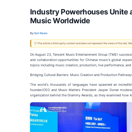
Industry Powerhouses Unite 
Music Worldwide
By:
Get News
ⓘ This article is third-party content and does not represent the views of this site.
On August 23, Tencent Music Entertainment Group (TME) successfu
and collaboration opportunities for Chinese music's global expa
topics including music creation, production, live performance, an
Bridging Cultural Barriers: Music Creation and Production Pathway
The world's thousands of languages have spawned an incredible
founder/CEO and Music Matters President Jasper Donat moderat
organization behind the Grammy Awards, as they examined how As