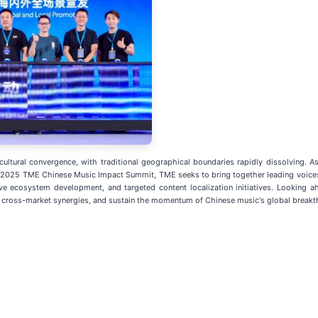
ltural convergence, with traditional geographical boundaries rapidly dissolving. As 
 2025 TME Chinese Music Impact Summit, TME seeks to bring together leading voices 
tive ecosystem development, and targeted content localization initiatives. Looking
k cross-market synergies, and sustain the momentum of Chinese music's global break