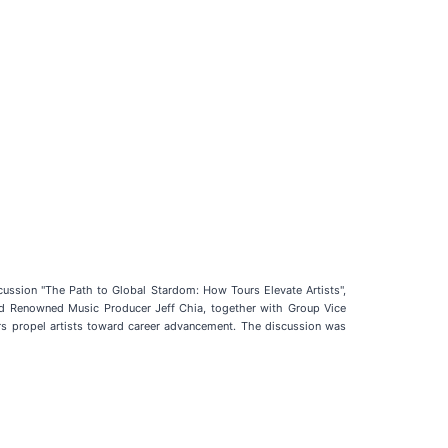
scussion "The Path to Global Stardom: How Tours Elevate Artists",
and Renowned Music Producer Jeff Chia, together with Group Vice
s propel artists toward career advancement. The discussion was