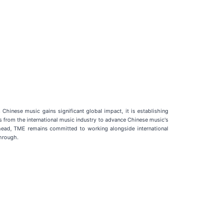
Chinese music gains significant global impact, it is establishing
from the international music industry to advance Chinese music's
 ahead, TME remains committed to working alongside international
through.