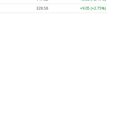
328.58
+9.05 (+2.75%)