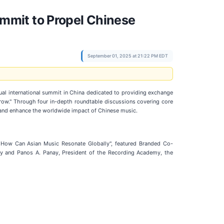
mmit to Propel Chinese
September 01, 2025 at 21:22 PM EDT
al international summit in China dedicated to providing exchange
row." Through four in-depth roundtable discussions covering core
es and enhance the worldwide impact of Chinese music.
: How Can Asian Music Resonate Globally", featured Branded Co-
y and Panos A. Panay, President of the Recording Academy, the