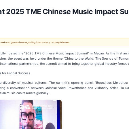
at 2025 TME Chinese Music Impact Su
 We make no guarantees regarding its accuracy or completeness.
lly hosted the "2025 TME Chinese Music Impact Summit" in Macau. As the first annu
nsion, the event was held under the theme "China to the World: The Sounds of Tomor
d international partnerships, the summit aimed to bring together global industry forc
s for Global Success
 diversity of musical cultures. The summit's opening panel, "Boundless Melodies
ing a conversation between Chinese Vocal Powerhouse and Visionary Artist Tia Ra
ian music can resonate globally.