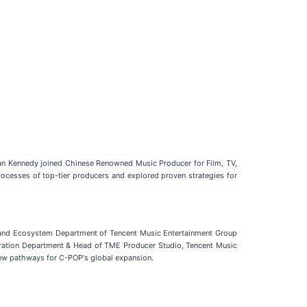
ian Kennedy joined Chinese Renowned Music Producer for Film, TV,
cesses of top-tier producers and explored proven strategies for
A and Ecosystem Department of Tencent Music Entertainment Group
ration Department & Head of TME Producer Studio, Tencent Music
new pathways for C-POP's global expansion.