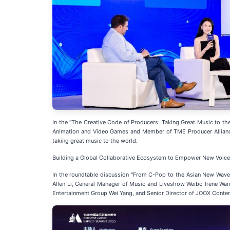
In the "The Creative Code of Producers: Taking Great Music to t
Animation and Video Games and Member of TME Producer Alliance 
taking great music to the world.
Building a Global Collaborative Ecosystem to Empower New Voices
In the roundtable discussion "From C-Pop to the Asian New Wave
Allen Li, General Manager of Music and Liveshow Weibo lrene W
Entertainment Group Wei Yang, and Senior Director of JOOX Conten