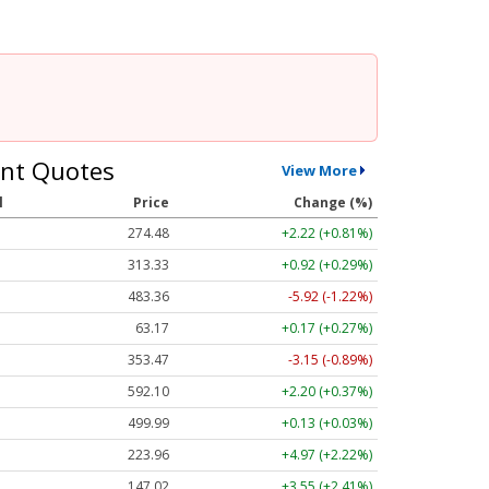
nt Quotes
View More
l
Price
Change (%)
274.48
+2.22 (+0.81%)
313.33
+0.92 (+0.29%)
483.36
-5.92 (-1.22%)
63.17
+0.17 (+0.27%)
353.47
-3.15 (-0.89%)
592.10
+2.20 (+0.37%)
499.99
+0.13 (+0.03%)
223.96
+4.97 (+2.22%)
147.02
+3.55 (+2.41%)