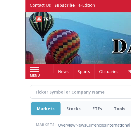
Skip
Contact Us
Subscribe
e-Edition
to
main
75°
content
Home
News
Sports
Obituaries
P
MENU
Markets
Stocks
ETFs
Tools
Overview
News
Currencies
International
MARKETS: