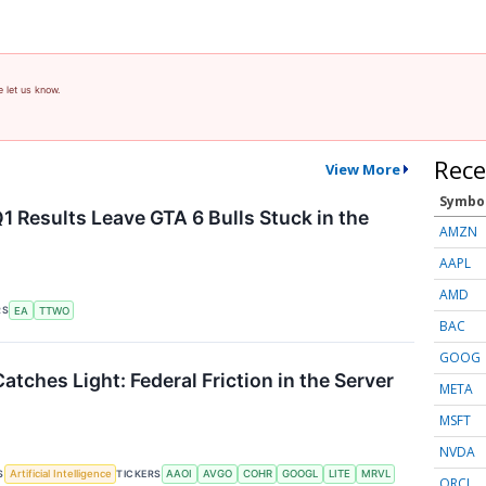
e let us know.
Rece
View More
Symbo
1 Results Leave GTA 6 Bulls Stuck in the
AMZN
AAPL
AMD
RS
EA
TTWO
BAC
GOOG
atches Light: Federal Friction in the Server
META
MSFT
NVDA
S
TICKERS
Artificial Intelligence
AAOI
AVGO
COHR
GOOGL
LITE
MRVL
ORCL