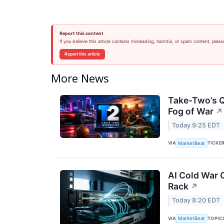
Report this content
If you believe this article contains misleading, harmful, or spam content, pleas
Report this article
More News
Take-Two’s Q
Fog of War
↗
Today 9:25 EDT
VIA
TICKE
MarketBeat
AI Cold War C
Rack
↗
Today 8:20 EDT
VIA
TOPIC
MarketBeat