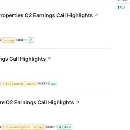
TSLA
roperties Q2 Earnings Call Highlights
↗
S
TICKERS
Earnings
UE
ngs Call Highlights
↗
S
TICKERS
ETFs
Earnings
Energy
UGI
re Q2 Earnings Call Highlights
↗
S
TICKERS
Artificial Intelligence
Earnings
U
UBER