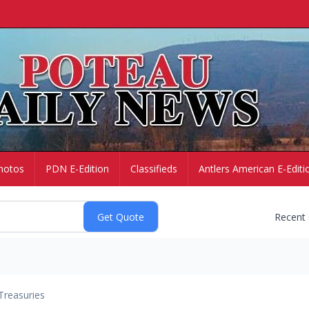
hotos
PDN E-Edition
Classifieds
Antlers American E-Editi
Recent
Treasuries