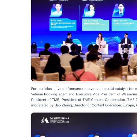
For musicians, live performances serve as a crucial catalyst for
Veteran booking agent and Executive Vice President of Wasserma
President of TME, President of TME Content Cooperation, TME D
moderated by Hao Zhang, Director of Content Operation, Europe, 