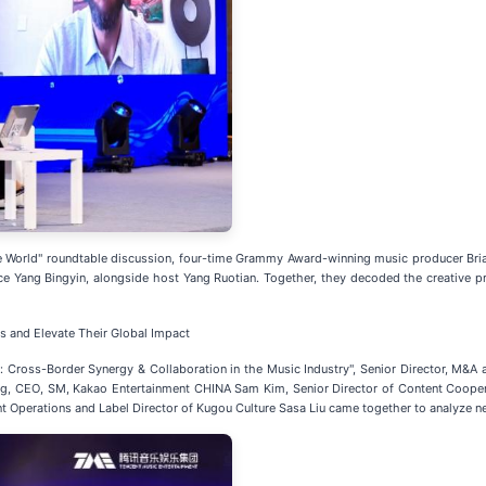
he World" roundtable discussion, four-time Grammy Award-winning music producer Br
Yang Bingyin, alongside host Yang Ruotian. Together, they decoded the creative pro
 and Elevate Their Global Impact
: Cross-Border Synergy & Collaboration in the Music Industry", Senior Director, M&
ang, CEO, SM, Kakao Entertainment CHINA Sam Kim, Senior Director of Content Coope
t Operations and Label Director of Kugou Culture Sasa Liu came together to analyze 