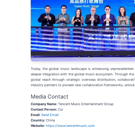
Today, the global music landscape is witnessing unprecedented cu
deeper integration with the global music ecosystem. Through the
global reach through strategic overseas distribution, collabora
industry partners to pioneer new collaboration frameworks, unloc
Media Contact
Company Name:
Tencent Music Entertainment Group
Contact Person:
Cui
Email:
Send Email
Country:
China
Website:
https://www.tencentmusic.com