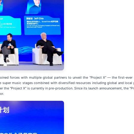
ined forces with multiple global partners to unveil the "Project X" — the first-ever 
ge super music stages combined with diversified resources including global and local 
 the "Project X" is currently in pre-production. Since its launch announcement, the "P
or.