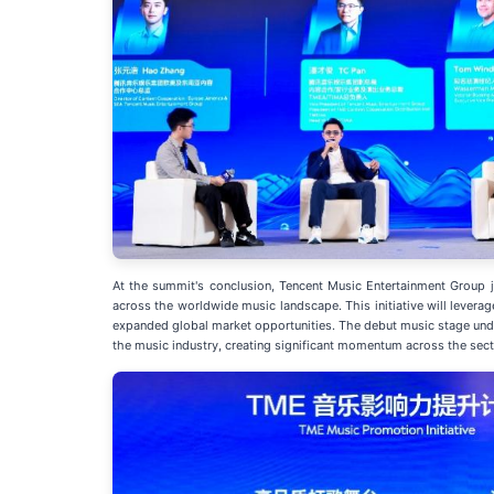
At the summit's conclusion, Tencent Music Entertainment Group jo
across the worldwide music landscape. This initiative will levera
expanded global market opportunities. The debut music stage under
the music industry, creating significant momentum across the sect