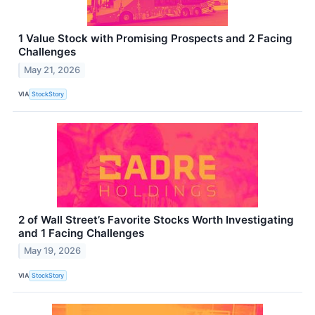
1 Value Stock with Promising Prospects and 2 Facing
Challenges
May 21, 2026
VIA
StockStory
2 of Wall Street’s Favorite Stocks Worth Investigating
and 1 Facing Challenges
May 19, 2026
VIA
StockStory