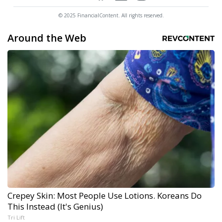
© 2025 FinancialContent. All rights reserved.
Around the Web
Crepey Skin: Most People Use Lotions. Koreans Do
This Instead (It's Genius)
Tri Lift