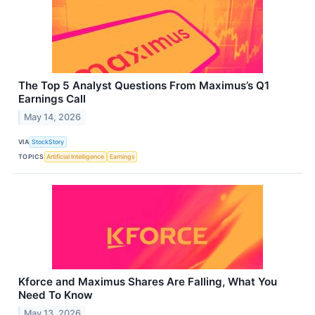
The Top 5 Analyst Questions From Maximus’s Q1
Earnings Call
May 14, 2026
VIA
StockStory
TOPICS
Artificial Intelligence
Earnings
Kforce and Maximus Shares Are Falling, What You
Need To Know
May 13, 2026