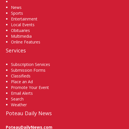
Home
News
Sports
Entertainment
Local Events
Obituaries
Multimedia
Online Features
Services
Subscription Services
Submission Forms
Classifieds
Place an Ad
Promote Your Event
Email Alerts
Search
Weather
Poteau Daily News
PoteauDailyNews.com