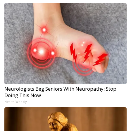
Neurologists Beg Seniors With Neuropathy: Stop
Doing This Now
Health Weekly