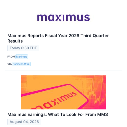
Maximus Reports Fiscal Year 2026 Third Quarter
Results
Today 6:30 EDT
FROM
Maximus
VIA
Business Wire
Maximus Earnings: What To Look For From MMS
August 04, 2026