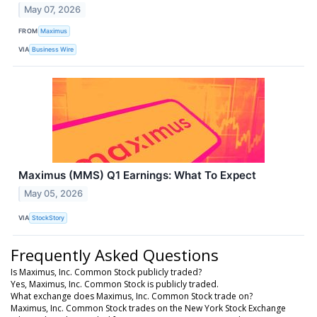
May 07, 2026
FROM
Maximus
VIA
Business Wire
Maximus (MMS) Q1 Earnings: What To Expect
May 05, 2026
VIA
StockStory
Frequently Asked Questions
Is Maximus, Inc. Common Stock publicly traded?
Yes, Maximus, Inc. Common Stock is publicly traded.
What exchange does Maximus, Inc. Common Stock trade on?
Maximus, Inc. Common Stock trades on the New York Stock Exchange