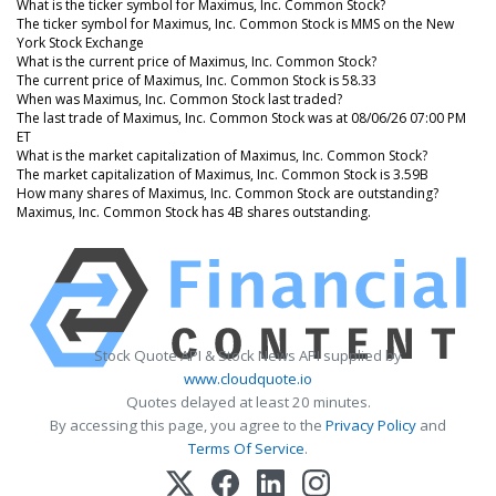
What is the ticker symbol for Maximus, Inc. Common Stock?
The ticker symbol for Maximus, Inc. Common Stock is MMS on the New
York Stock Exchange
What is the current price of Maximus, Inc. Common Stock?
The current price of Maximus, Inc. Common Stock is 58.33
When was Maximus, Inc. Common Stock last traded?
The last trade of Maximus, Inc. Common Stock was at 08/06/26 07:00 PM
ET
What is the market capitalization of Maximus, Inc. Common Stock?
The market capitalization of Maximus, Inc. Common Stock is 3.59B
How many shares of Maximus, Inc. Common Stock are outstanding?
Maximus, Inc. Common Stock has 4B shares outstanding.
Stock Quote API & Stock News API supplied by
www.cloudquote.io
Quotes delayed at least 20 minutes.
By accessing this page, you agree to the
Privacy Policy
and
Terms Of Service
.