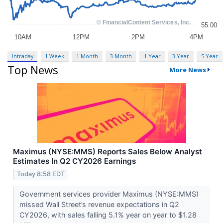
Intraday
1 Week
1 Month
3 Month
1 Year
3 Year
5 Year
Top News
More News
Maximus (NYSE:MMS) Reports Sales Below Analyst
Estimates In Q2 CY2026 Earnings
Today 8:58 EDT
Government services provider Maximus (NYSE:MMS)
missed Wall Street’s revenue expectations in Q2
CY2026, with sales falling 5.1% year on year to $1.28