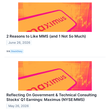
2 Reasons to Like MMS (and 1 Not So Much)
June 26, 2026
VIA
StockStory
Reflecting On Government & Technical Consulting
Stocks’ Q1 Earnings: Maximus (NYSE:MMS)
May 26, 2026