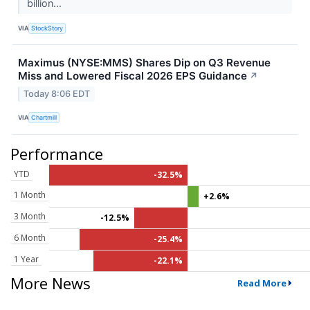
billion...
VIA
StockStory
Maximus (NYSE:MMS) Shares Dip on Q3 Revenue
Miss and Lowered Fiscal 2026 EPS Guidance
↗
Today 8:06 EDT
VIA
Chartmill
Performance
YTD
-32.5%
1 Month
+2.6%
3 Month
-12.5%
6 Month
-25.4%
1 Year
-22.1%
More News
Read More