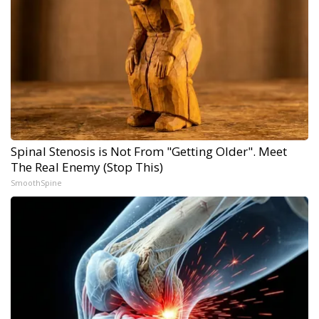
Spinal Stenosis is Not From "Getting Older". Meet
The Real Enemy (Stop This)
SmoothSpine